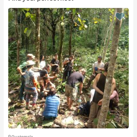
Guatemala