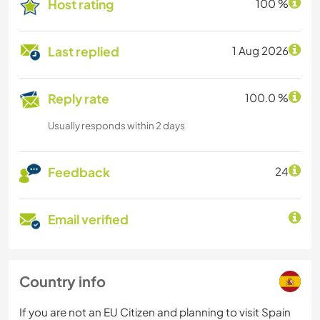
Host rating
100 %
Last replied
1 Aug 2026
Reply rate
100.0 %
Usually responds within 2 days
Feedback
24
Email verified
Country info
If you are not an EU Citizen and planning to visit Spain