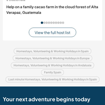
Help on a family cacao farm in the cloud forest of Alta
Verapaz, Guatemala
View the full host list
Homestays, Volunteering & Working Holidays in Spain
Homestays, Volunteering & Working Holidays in Europe
Homestays, Volunteering & Working Holidays in Andalusia
Family Spain
Last minute Homestays, Volunteering & Working Holidays in Spain
Your next adventure begins today