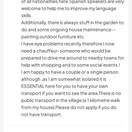
of all nationalities here.Spanish speakers are very
welcome to help me to improve my language
skills.
Additionally, there is always stuff in the garden to
do and some ongoing house maintenance--
painting outdoor furniture etc.
I have eye problems recently therefore I now
need a chauffeur-someone who would be
prepared to drive me around to nearby towns for
help with shopping and to some social events.!
I am happy to have a couple or a single person
although ,as I am somewhat isolated it is
ESSENTIAL here for you to have your own
transport if you want to see the area.There is no
public transport in the village (a 1 kilometre walk
from my house).Please do not apply if you do
not have transport.