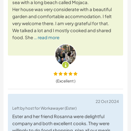
sea with a long beach called Mojaca.
Her house was very considerate with a beautiful
garden and comfortable accommodation. I felt
very welcome there. I am very grateful for that.
We talked a lot and I mostly cooked and shared
food. She
… read more
(Excellent )
22 Oct 2024
Left by host for Workawayer (Ester)
Ester and her friend Rosanna were delightful
company and both excellent cooks. They were
willingly to do food shopping, plan all our meals