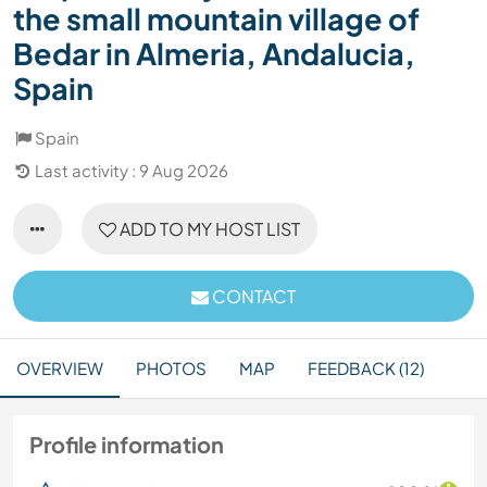
the small mountain village of
Bedar in Almeria, Andalucia,
Spain
Spain
Last activity : 9 Aug 2026
ADD TO MY HOST LIST
CONTACT
OVERVIEW
PHOTOS
MAP
FEEDBACK (12)
Profile information