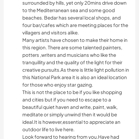
surrounded by hills, yet only 20mins drive down
to the Mediterranean sea and some good
beaches. Bedar has several local shops, and
four bar/cafes which are meeting places for the
villagers and visitors alike.
Many artists have chosen to make their home in
this region. There are some talented painters,
potters ,writers and musicians who like the
tranquillity and the quality of the light for their
creative pursuits.As there is little light pollution in
this National Park area it is also an ideal location
for those who enjoy star gazing.
This is not the place to be if you like shopping
and cities but if you need to escape to a
beautiful quiet haven and write, paint, walk,
meditate or simply unwind then it would be
ideal.It is however,essential to appreciate an
outdoor life to live here.
Look forward to hearing from you.Have had