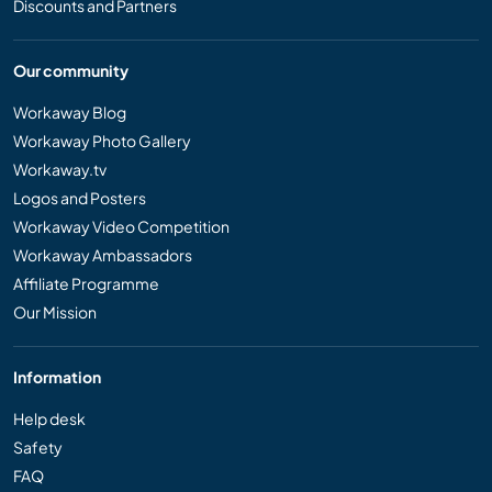
Discounts and Partners
Our community
Workaway Blog
Workaway Photo Gallery
Workaway.tv
Logos and Posters
Workaway Video Competition
Workaway Ambassadors
Affiliate Programme
Our Mission
Information
Help desk
Safety
FAQ