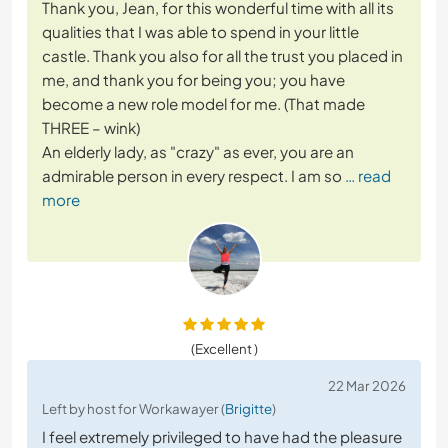
Thank you, Jean, for this wonderful time with all its
qualities that I was able to spend in your little
castle. Thank you also for all the trust you placed in
me, and thank you for being you; you have
become a new role model for me. (That made
THREE – wink)
An elderly lady, as "crazy" as ever, you are an
admirable person in every respect. I am so
… read
more
(Excellent )
22 Mar 2026
Left by host for Workawayer (
Brigitte
)
I feel extremely privileged to have had the pleasure