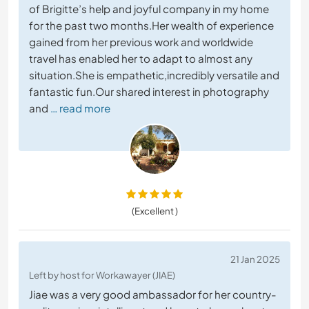
of Brigitte’s help and joyful company in my home
for the past two months.Her wealth of experience
gained from her previous work and worldwide
travel has enabled her to adapt to almost any
situation.She is empathetic,incredibly versatile and
fantastic fun.Our shared interest in photography
and
… read more
(Excellent )
21 Jan 2025
Left by host for Workawayer (JIAE)
Jiae was a very good ambassador for her country-