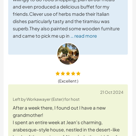
and even produced a delicious buffet for my
friends.Clever use of herbs made their Italian
dishes particularly tasty and the tiramisu was
superb.They also painted some wooden furniture
and came to pick me up in
… read more
(Excellent )
21 Oct 2024
Left by Workawayer (Ester) for host
After a week there, I found out I have a new
grandmother!
I spent an entire week at Jean's charming,
arabesque-style house, nestled in the desert-like