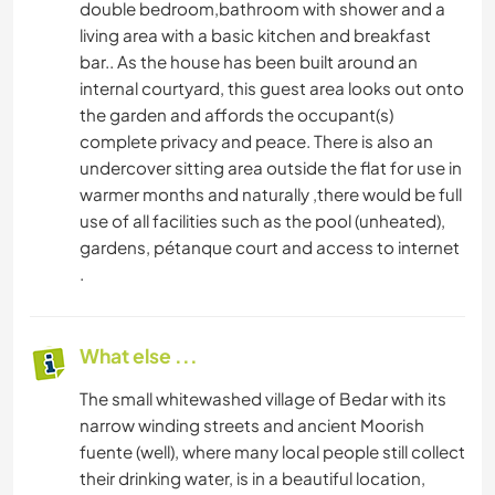
double bedroom,bathroom with shower and a
living area with a basic kitchen and breakfast
bar.. As the house has been built around an
internal courtyard, this guest area looks out onto
the garden and affords the occupant(s)
complete privacy and peace. There is also an
undercover sitting area outside the flat for use in
warmer months and naturally ,there would be full
use of all facilities such as the pool (unheated),
gardens, pétanque court and access to internet
.
What else ...
The small whitewashed village of Bedar with its
narrow winding streets and ancient Moorish
fuente (well), where many local people still collect
their drinking water, is in a beautiful location,