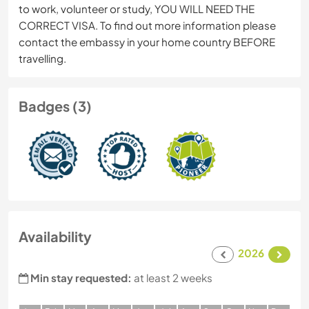
to work, volunteer or study, YOU WILL NEED THE
CORRECT VISA. To find out more information please
contact the embassy in your home country BEFORE
travelling.
Badges (3)
Availability
2026
Min stay requested:
at least 2 weeks