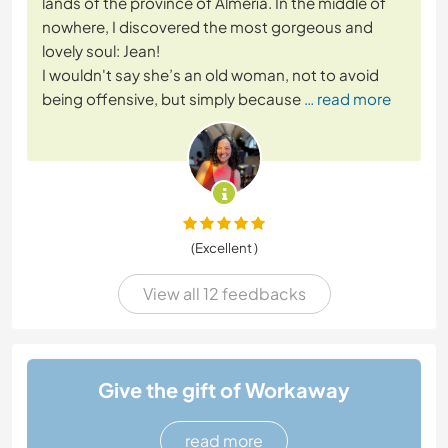
lands of the province of Almería. In the middle of
nowhere, I discovered the most gorgeous and
lovely soul: Jean!
I wouldn't say she’s an old woman, not to avoid
being offensive, but simply because
… read more
(Excellent )
View all 12 feedbacks
Give the gift of Workaway
read more