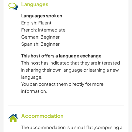
Languages
Languages spoken
English: Fluent
French: Intermediate
German: Beginner
Spanish: Beginner
This host offers a language exchange
This host has indicated that they are interested
in sharing their own language or learning a new
language.
You can contact them directly for more
information.
Accommodation
The accommodation is a small flat ,comprising a