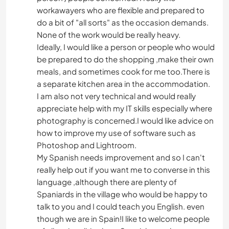
workawayers who are flexible and prepared to
do a bit of "all sorts" as the occasion demands.
None of the work would be really heavy.
Ideally, I would like a person or people who would
be prepared to do the shopping ,make their own
meals, and sometimes cook for me too.There is
a separate kitchen area in the accommodation.
I am also not very technical and would really
appreciate help with my IT skills especially where
photography is concerned.I would like advice on
how to improve my use of software such as
Photoshop and Lightroom.
My Spanish needs improvement and so I can't
really help out if you want me to converse in this
language ,although there are plenty of
Spaniards in the village who would be happy to
talk to you and I could teach you English. even
though we are in Spain!I like to welcome people