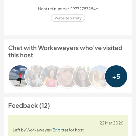
Host ref number: 19772787284c
Website Safety
Chat with Workawayers who've visited
this host
+5
Feedback (12)
22 Mar 2026
Left by Workawayer (
Brigitte
) for host