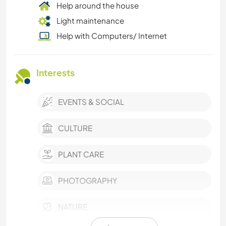
Help around the house
Light maintenance
Help with Computers/ Internet
Interests
EVENTS & SOCIAL
CULTURE
PLANT CARE
PHOTOGRAPHY
NATURE