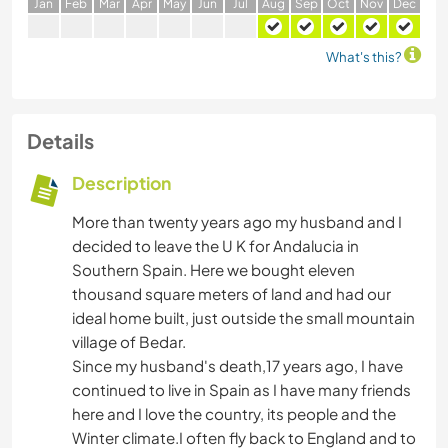
J
an
F
eb
M
ar
A
pr
M
ay
J
un
J
ul
A
ug
S
ep
O
ct
N
ov
D
ec
What's this?
Details
Description
More than twenty years ago my husband and I
decided to leave the U K for Andalucia in
Southern Spain. Here we bought eleven
thousand square meters of land and had our
ideal home built, just outside the small mountain
village of Bedar.
Since my husband's death,17 years ago, I have
continued to live in Spain as I have many friends
here and I love the country, its people and the
Winter climate.I often fly back to England and to