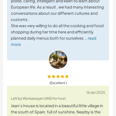
polite, caring, intelligent and keen to learn about
European life. As a result , we had many interesting
conversations about our different cultures and
customs .
She was very willing to do all the cooking and food
shopping during her time here and efficiently
planned daily menus both for ourselves
… read
more
(Excellent )
16 Jan 2025
Left by Workawayer (JIAE) for host
Jean's house is located in a beautiful little village in
the south of Spain, full of sunshine. Nearby is the