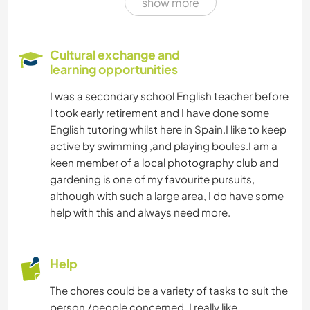
show more
Cultural exchange and
learning opportunities
I was a secondary school English teacher before
I took early retirement and I have done some
English tutoring whilst here in Spain.I like to keep
active by swimming ,and playing boules.I am a
keen member of a local photography club and
gardening is one of my favourite pursuits,
although with such a large area, I do have some
help with this and always need more.
Help
The chores could be a variety of tasks to suit the
person /people concerned. I really like