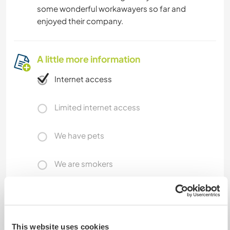
some wonderful workawayers so far and
enjoyed their company.
A little more information
Internet access
Limited internet access
We have pets
We are smokers
Can host families
This website uses cookies
Can host digital nomads