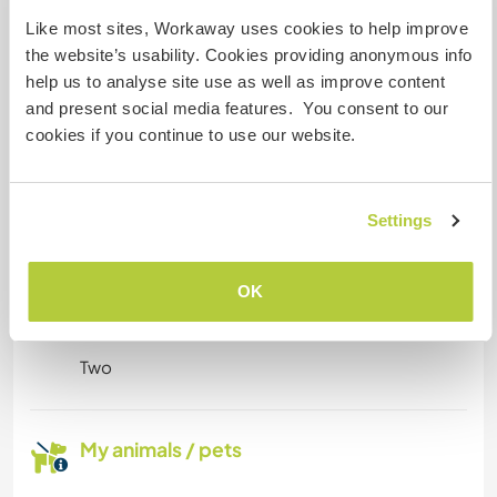
Like most sites, Workaway uses cookies to help improve
Reliable internet connection throughout the
the website’s usability. Cookies providing anonymous info
house. Plenty of space for private work.
help us to analyse site use as well as improve content
and present social media features. You consent to our
cookies if you continue to use our website.
Space for parking camper
vans
This host can provide space for campervans.
Settings
OK
How many Workawayers can
stay?
Two
My animals / pets