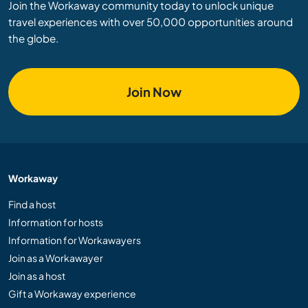
Join the Workaway community today to unlock unique
travel experiences with over 50,000 opportunities around
the globe.
Join Now
Workaway
Find a host
Information for hosts
Information for Workawayers
Join as a Workawayer
Join as a host
Gift a Workaway experience