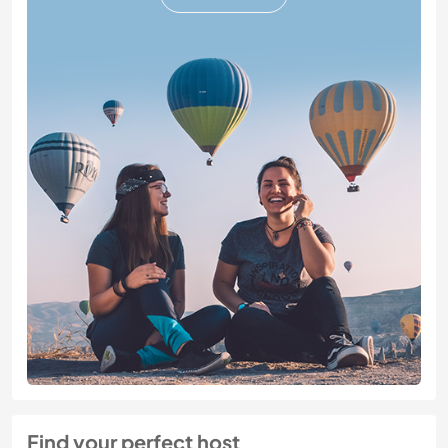
Find your perfect host