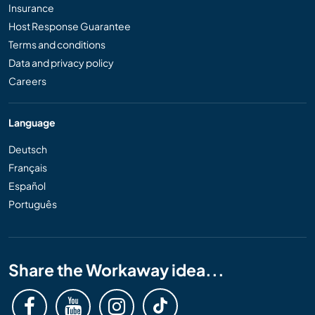
Insurance
Host Response Guarantee
Terms and conditions
Data and privacy policy
Careers
Language
Deutsch
Français
Español
Português
Share the Workaway idea...