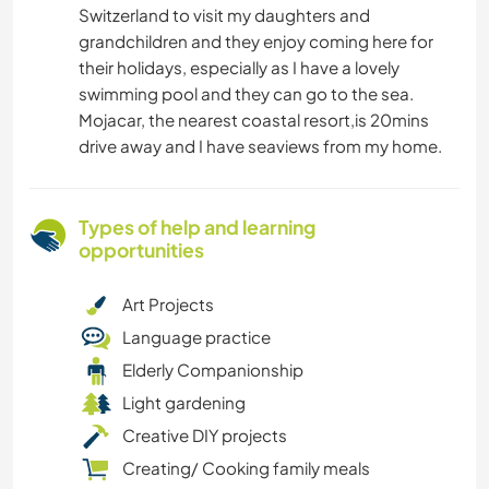
Switzerland to visit my daughters and
grandchildren and they enjoy coming here for
their holidays, especially as I have a lovely
swimming pool and they can go to the sea.
Mojacar, the nearest coastal resort,is 20mins
drive away and I have seaviews from my home.
Types of help and learning
opportunities
Art Projects
Language practice
Elderly Companionship
Light gardening
Creative DIY projects
Creating/ Cooking family meals