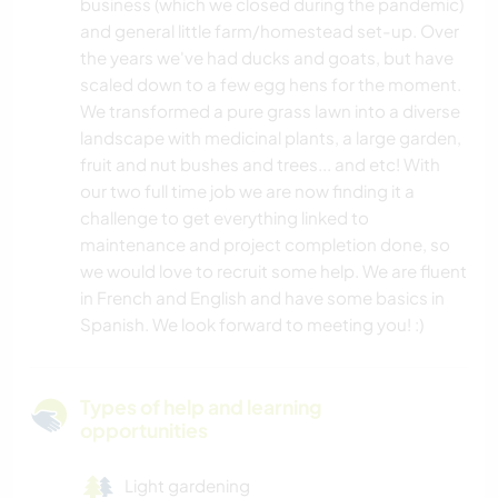
business (which we closed during the pandemic)
and general little farm/homestead set-up. Over
the years we've had ducks and goats, but have
scaled down to a few egg hens for the moment.
We transformed a pure grass lawn into a diverse
landscape with medicinal plants, a large garden,
fruit and nut bushes and trees... and etc! With
our two full time job we are now finding it a
challenge to get everything linked to
maintenance and project completion done, so
we would love to recruit some help. We are fluent
in French and English and have some basics in
Spanish. We look forward to meeting you! :)
Types of help and learning
opportunities
Light gardening