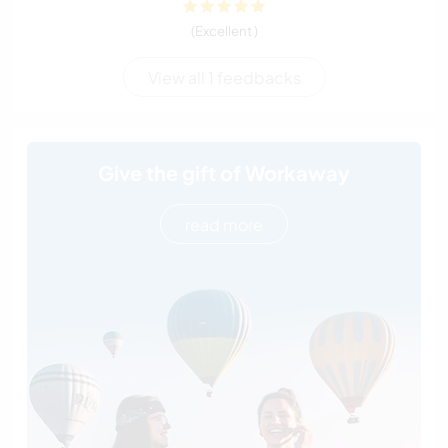
(Excellent )
View all 1 feedbacks
Give the gift of Workaway
read more