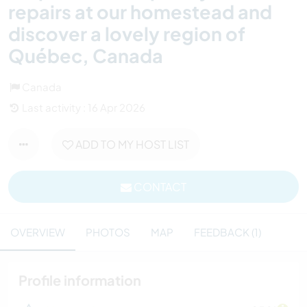
repairs at our homestead and
discover a lovely region of
Québec, Canada
Canada
Last activity : 16 Apr 2026
ADD TO MY HOST LIST
CONTACT
OVERVIEW
PHOTOS
MAP
FEEDBACK (1)
Profile information