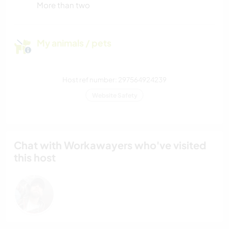
More than two
My animals / pets
Host ref number: 297564924239
Website Safety
Chat with Workawayers who've visited
this host