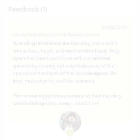
Feedback (1)
29 Dec 2024
Left by Workawayer (SirCharlesSafi) for host
Spending time here is like stepping into a world
where love, magic, and wisdom flow freely. They
open their heart and home with unmatched
generosity, sharing not only the beauty of their
space but the depth of their knowledge on life,
love, metaphysics, and the sciences.
From meaningful conversations to their inspiring
woodworking shop, every
… read more