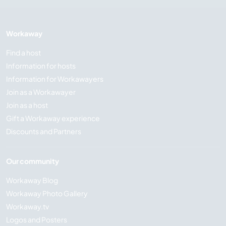
Workaway
Find a host
Information for hosts
Information for Workawayers
Join as a Workawayer
Join as a host
Gift a Workaway experience
Discounts and Partners
Our community
Workaway Blog
Workaway Photo Gallery
Workaway.tv
Logos and Posters