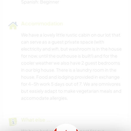
Spanish: Beginner
Accommodation
We have a lovely little rustic cabin on our lot that
can serve as a guest private space (with
electricity and wifi, but washroom is in the house
for now, until the outhouse is built!) and for the
cooler weather we also have 2 guest bedrooms
in our big house. There is a laundry room in the
house. Food and lodging provided in exchange
for 4-5h work 5 days out of 7. We are omnivores
but easiely adapt to make vegetarian meals and
accomodate allergies.
What else ...
We have had woofers in the past for our