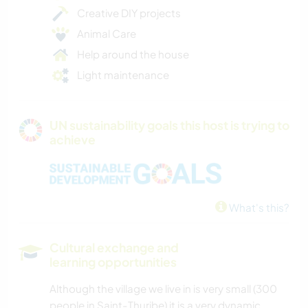
Creative DIY projects
Animal Care
Help around the house
Light maintenance
UN sustainability goals this host is trying to
achieve
What's this?
Cultural exchange and
learning opportunities
Although the village we live in is very small (300
people in Saint-Thuribe) it is a very dynamic