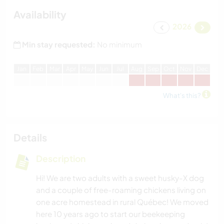
Availability
2026
Min stay requested:
No minimum
J
an
F
eb
M
ar
A
pr
M
ay
J
un
J
ul
A
ug
S
ep
O
ct
N
ov
D
ec
What's this?
Details
Description
Hi! We are two adults with a sweet husky-X dog
and a couple of free-roaming chickens living on
one acre homestead in rural Québec! We moved
here 10 years ago to start our beekeeping