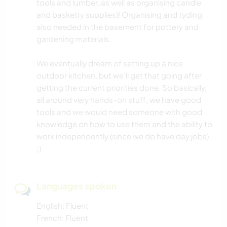
tools and lumber, as well as organising candle
and basketry supplies)! Organising and tyding
also needed in the basement for pottery and
gardening materials.
We eventually dream of setting up a nice
outdoor kitchen, but we'll get that going after
getting the current priorities done. So basically,
all around very hands-on stuff, we have good
tools and we would need someone with good
knowledge on how to use them and the ability to
work independently (since we do have day jobs)
;)
Languages spoken
English: Fluent
French: Fluent