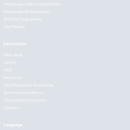
Workaway Video Competition
Workaway Ambassadors
Affiliate Programme
Our Mission
Information
Help desk
Safety
FAQ
Insurance
Host Response Guarantee
Terms and conditions
Data and privacy policy
Careers
Language