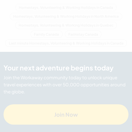
Homestays, Volunteering & Working Holidays in Canada
Homestays, Volunteering & Working Holidays in North America
Homestays, Volunteering & Working Holidays in Quebec
Family Canada
Farmstay Canada
Last minute Homestays, Volunteering & Working Holidays in Canada
Your next adventure begins today
Join the Workaway community today to unlock unique
travel experiences with over 50,000 opportunities around
the globe.
Join Now