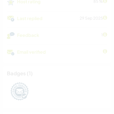
Host rating
85 %
Last replied
29 Sep 2025
Feedback
1
Email verified
Badges (1)