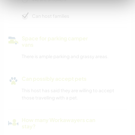
Can host families
Space for parking camper
vans
There is ample parking and grassy areas.
Can possibly accept pets
This host has said they are willing to accept
those travelling with a pet.
How many Workawayers can
stay?