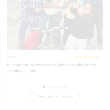
(80)
India
Join our non-profit near the Rishikesh valley in the
Himalayas, India
View the full host list