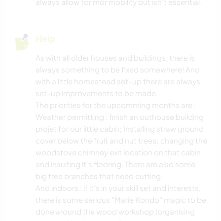
always allow for mor mobility but isn't essential.
Help
As with all older houses and buildings, there is
always something to be fixed somewhere! And
with a little homestead set-up there are always
set-up improvements to be made.
The priorities for the upcomming months are :
Weather permitting : finish an outhouse building
projet for our little cabin; Installing straw ground
cover below the fruit and nut trees; changing the
woodstove chimney exit location on that cabin
and insulting it's flooring. There are also some
big tree branches that need cutting.
And indoors : if it's in your skill set and interests,
there is some serious "Marie Kondo" magic to be
done around the wood workshop (organising