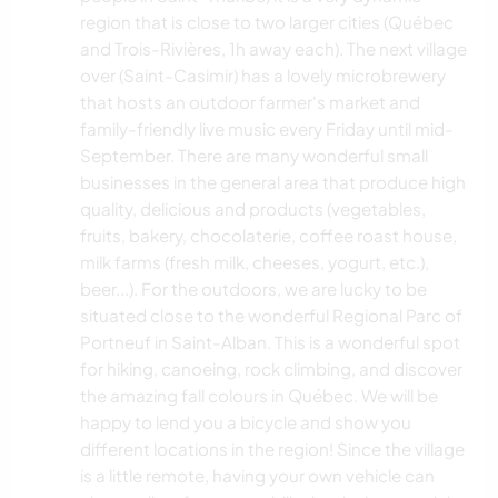
region that is close to two larger cities (Québec
and Trois-Rivières, 1h away each). The next village
over (Saint-Casimir) has a lovely microbrewery
that hosts an outdoor farmer's market and
family-friendly live music every Friday until mid-
September. There are many wonderful small
businesses in the general area that produce high
quality, delicious and products (vegetables,
fruits, bakery, chocolaterie, coffee roast house,
milk farms (fresh milk, cheeses, yogurt, etc.),
beer...). For the outdoors, we are lucky to be
situated close to the wonderful Regional Parc of
Portneuf in Saint-Alban. This is a wonderful spot
for hiking, canoeing, rock climbing, and discover
the amazing fall colours in Québec. We will be
happy to lend you a bicycle and show you
different locations in the region! Since the village
is a little remote, having your own vehicle can