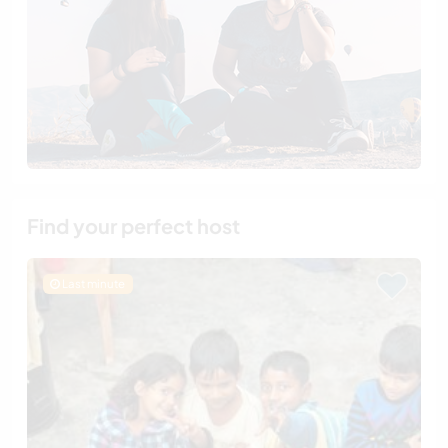
Find your perfect host
Last minute