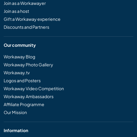
Join as a Workawayer
Join as a host
Gift a Workaway experience
Discounts and Partners
Our community
Workaway Blog
Workaway Photo Gallery
Workaway.tv
Logos and Posters
Workaway Video Competition
Workaway Ambassadors
Affiliate Programme
Our Mission
Information