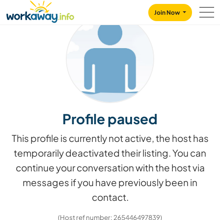
Skip to:
CONTENT
MAIN NAVIGATION
FOOTER
Join Now
Profile paused
This profile is currently not active, the host has
temporarily deactivated their listing. You can
continue your conversation with the host via
messages if you have previously been in
contact.
(Host ref number: 265446497839)