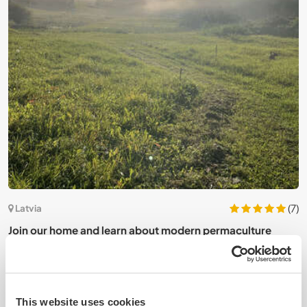
(7)
Latvia
L
Join our home and learn about modern permaculture
p
homesteading in Madona, Latvia
This website uses cookies