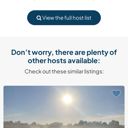
View the full host list
Don’t worry, there are plenty of
other hosts available:
Check out these similar listings: