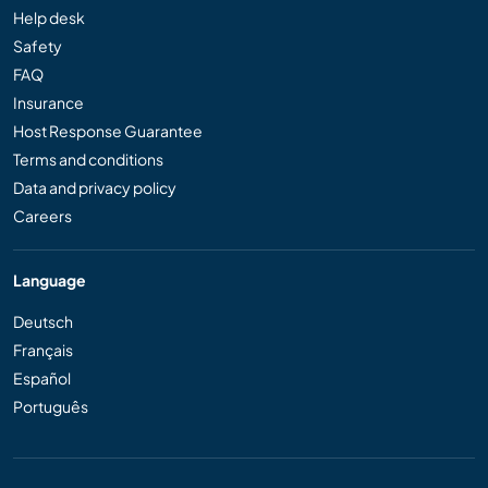
Help desk
Safety
FAQ
Insurance
Host Response Guarantee
Terms and conditions
Data and privacy policy
Careers
Language
Deutsch
Français
Español
Português