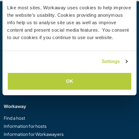
Like most sites, Workaway uses cookies to help improve
the website’s usability. Cookies providing anonymous
Your next adventure begins today
info help us to analyse site use as well as improve
Join the Workaway community today to unlock unique
content and present social media features. You consent
travel experiences with over 50,000 opportunities around
to our cookies if you continue to use our website.
the globe.
Settings
Join Now
OK
Workaway
Find a host
Information for hosts
Information for Workawayers