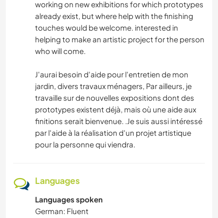
working on new exhibitions for which prototypes
already exist, but where help with the finishing
touches would be welcome. interested in
helping to make an artistic project for the person
who will come.
J'aurai besoin d'aide pour l'entretien de mon
jardin, divers travaux ménagers, Par ailleurs, je
travaille sur de nouvelles expositions dont des
prototypes existent déjà, mais où une aide aux
finitions serait bienvenue. .Je suis aussi intéressé
par l'aide à la réalisation d'un projet artistique
pour la personne qui viendra.
Languages
Languages spoken
German: Fluent