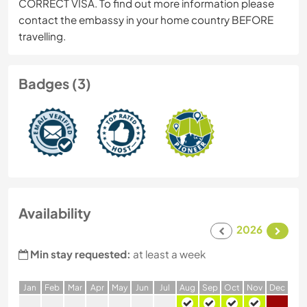
CORRECT VISA. To find out more information please
contact the embassy in your home country BEFORE
travelling.
Badges (3)
Availability
2026
Min stay requested:
at least a week
J
an
F
eb
M
ar
A
pr
M
ay
J
un
J
ul
A
ug
S
ep
O
ct
N
ov
D
ec