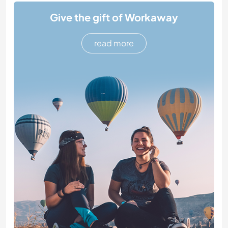
Give the gift of Workaway
read more