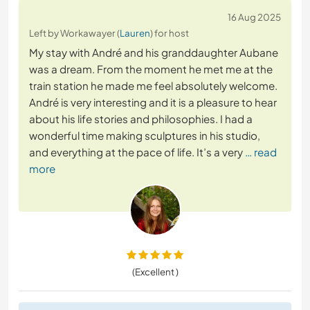
16 Aug 2025
Left by Workawayer (
Lauren
) for host
My stay with André and his granddaughter Aubane
was a dream. From the moment he met me at the
train station he made me feel absolutely welcome.
André is very interesting and it is a pleasure to hear
about his life stories and philosophies. I had a
wonderful time making sculptures in his studio,
and everything at the pace of life. It’s a very
… read
more
(Excellent )