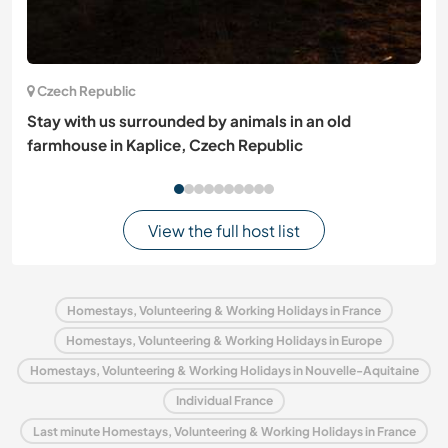
Czech Republic
Stay with us surrounded by animals in an old
farmhouse in Kaplice, Czech Republic
View the full host list
Homestays, Volunteering & Working Holidays in France
Homestays, Volunteering & Working Holidays in Europe
Homestays, Volunteering & Working Holidays in Nouvelle-Aquitaine
Individual France
Last minute Homestays, Volunteering & Working Holidays in France