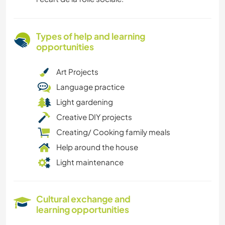
Types of help and learning
opportunities
Art Projects
Language practice
Light gardening
Creative DIY projects
Creating/ Cooking family meals
Help around the house
Light maintenance
Cultural exchange and
learning opportunities