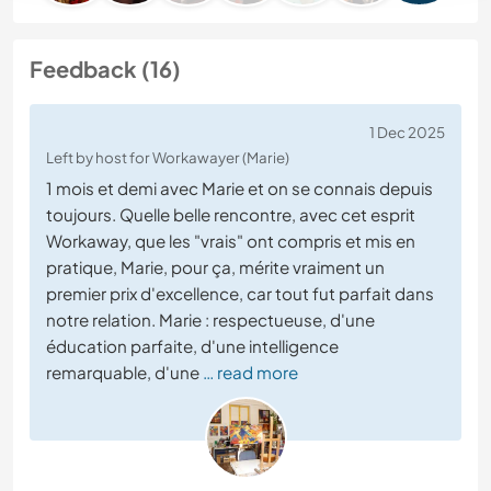
Feedback (16)
1 Dec 2025
Left by host for Workawayer (Marie)
1 mois et demi avec Marie et on se connais depuis
toujours. Quelle belle rencontre, avec cet esprit
Workaway, que les "vrais" ont compris et mis en
pratique, Marie, pour ça, mérite vraiment un
premier prix d'excellence, car tout fut parfait dans
notre relation. Marie : respectueuse, d'une
éducation parfaite, d'une intelligence
remarquable, d'une
… read more