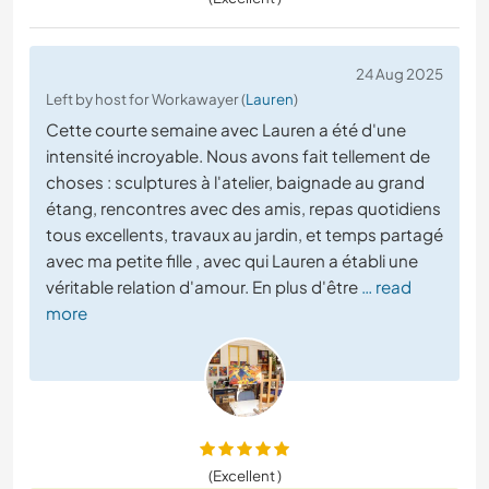
24 Aug 2025
Left by host for Workawayer (
Lauren
)
Cette courte semaine avec Lauren a été d'une
intensité incroyable. Nous avons fait tellement de
choses : sculptures à l'atelier, baignade au grand
étang, rencontres avec des amis, repas quotidiens
tous excellents, travaux au jardin, et temps partagé
avec ma petite fille , avec qui Lauren a établi une
véritable relation d'amour. En plus d'être
… read
more
(Excellent )