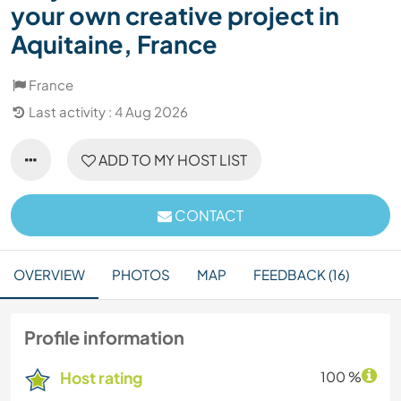
your own creative project in
Aquitaine, France
France
Last activity : 4 Aug 2026
ADD TO MY HOST LIST
CONTACT
OVERVIEW
PHOTOS
MAP
FEEDBACK (16)
Profile information
Host rating
100 %