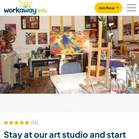
Skip to:
CONTENT
MAIN NAVIGATION
FOOTER
Join Now
1
/
10
(16)
Stay at our art studio and start