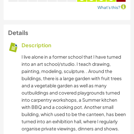
What's this?
Details
Description
I live alone in a former school that I have turned
into an art school/studio. I teach drawing,
painting, modeling, sculpture. . Around the
buildings, there is a large garden with fruit trees
and a vegetable garden as well as many
outbuildings and covered playgrounds turned
into carpentry workshops, a Summer kitchen
with BBQ and a cooking pot. Another small
building, which used to be the canteen, has been
turned into an exhibition hall, where I regularly
organise private viewings, dinners and shows.