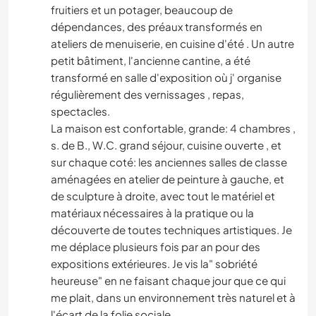
fruitiers et un potager, beaucoup de
dépendances, des préaux transformés en
ateliers de menuiserie, en cuisine d'été . Un autre
petit bâtiment, l'ancienne cantine, a été
transformé en salle d'exposition où j' organise
régulièrement des vernissages , repas,
spectacles.
La maison est confortable, grande: 4 chambres ,
s. de B., W.C. grand séjour, cuisine ouverte , et
sur chaque coté: les anciennes salles de classe
aménagées en atelier de peinture à gauche, et
de sculpture à droite, avec tout le matériel et
matériaux nécessaires à la pratique ou la
découverte de toutes techniques artistiques. Je
me déplace plusieurs fois par an pour des
expositions extérieures. Je vis la" sobriété
heureuse" en ne faisant chaque jour que ce qui
me plait, dans un environnement très naturel et à
l'écart de la folie sociale.