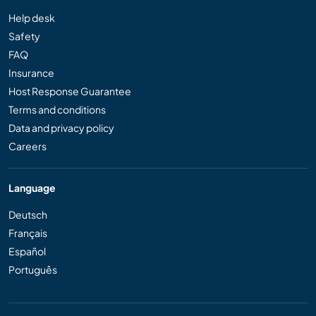
Help desk
Safety
FAQ
Insurance
Host Response Guarantee
Terms and conditions
Data and privacy policy
Careers
Language
Deutsch
Français
Español
Português