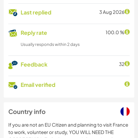
Last replied
3 Aug 2026
Reply rate
100.0 %
Usually responds within 2 days
Feedback
32
Email verified
Country info
If you are not an EU Citizen and planning to visit France
to work, volunteer or study, YOU WILL NEED THE