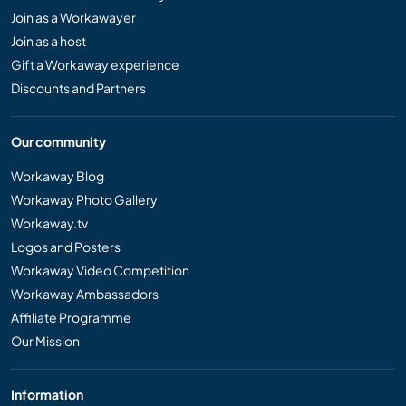
Join as a Workawayer
Join as a host
Gift a Workaway experience
Discounts and Partners
Our community
Workaway Blog
Workaway Photo Gallery
Workaway.tv
Logos and Posters
Workaway Video Competition
Workaway Ambassadors
Affiliate Programme
Our Mission
Information