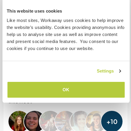
stay?
This website uses cookies
One
Like most sites, Workaway uses cookies to help improve
the website’s usability. Cookies providing anonymous info
help us to analyse site use as well as improve content
My animals / pets
and present social media features. You consent to our
cookies if you continue to use our website.
Host ref number: 184492543228
Website Safety
Settings
OK
Chat with Workawayers who've visited
this host
+10