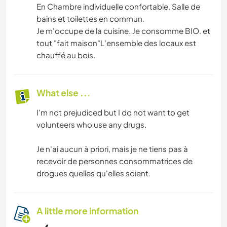
En Chambre individuelle confortable. Salle de
bains et toilettes en commun.
Je m'occupe de la cuisine. Je consomme BIO. et
tout "fait maison"L’ensemble des locaux est
chauffé au bois.
What else ...
I'm not prejudiced but I do not want to get
volunteers who use any drugs.
Je n'ai aucun à priori, mais je ne tiens pas à
recevoir de personnes consommatrices de
drogues quelles qu'elles soient.
A little more information