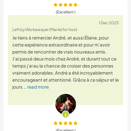
(Excellent )
1 Dec 2025
Left by Workawayer (Marie) for host
Je tiens à remercier André, et aussi Éliane, pour
cette expérience extraordinaire et pour m’avoir
permis de rencontrer de vrais nouveaux amis.
J’ai passé deux mois chez André, et durant tout ce
temps j’ai eu la chance de croiser des personnes
vraiment adorables. André a été incroyablement
encourageant et attentioné. Grâce à ce séjour et le
jours
… read more
(Excellent )