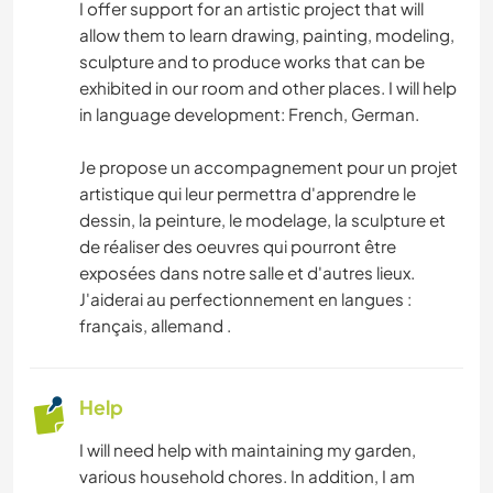
I offer support for an artistic project that will
allow them to learn drawing, painting, modeling,
sculpture and to produce works that can be
exhibited in our room and other places. I will help
in language development: French, German.
Je propose un accompagnement pour un projet
artistique qui leur permettra d'apprendre le
dessin, la peinture, le modelage, la sculpture et
de réaliser des oeuvres qui pourront être
exposées dans notre salle et d'autres lieux.
J'aiderai au perfectionnement en langues :
français, allemand .
Help
I will need help with maintaining my garden,
various household chores. In addition, I am