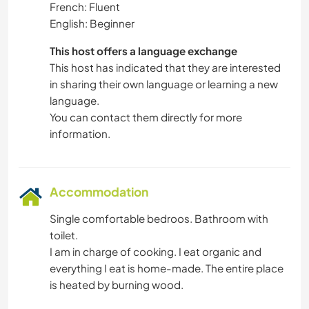
French: Fluent
English: Beginner
This host offers a language exchange
This host has indicated that they are interested
in sharing their own language or learning a new
language.
You can contact them directly for more
information.
Accommodation
Single comfortable bedroos. Bathroom with
toilet.
I am in charge of cooking. I eat organic and
everything I eat is home-made. The entire place
is heated by burning wood.