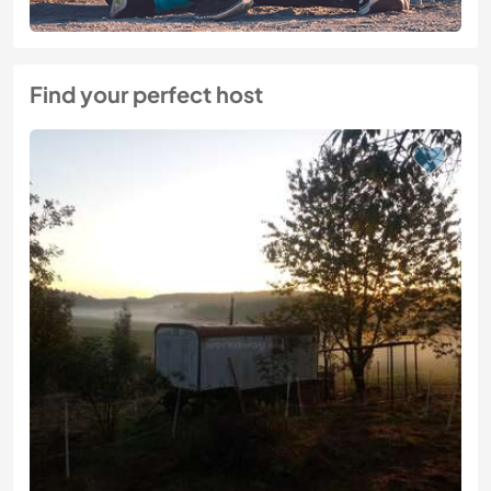
Find your perfect host