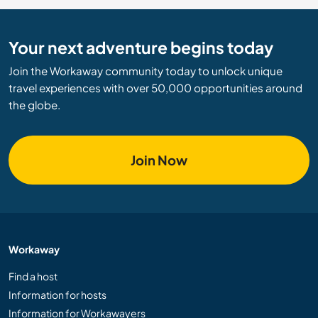
Your next adventure begins today
Join the Workaway community today to unlock unique
travel experiences with over 50,000 opportunities around
the globe.
Join Now
Workaway
Find a host
Information for hosts
Information for Workawayers