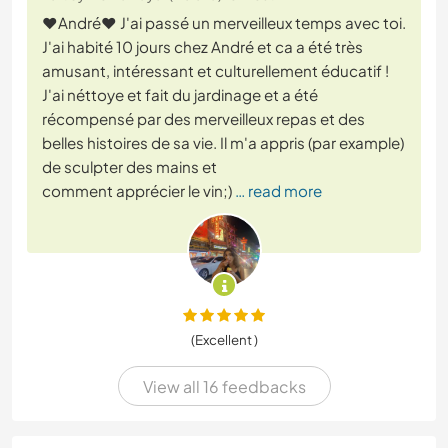
❤️André❤️ J'ai passé un merveilleux temps avec toi.
J'ai habité 10 jours chez André et ca a été très
amusant, intéressant et culturellement éducatif !
J'ai néttoye et fait du jardinage et a été
récompensé par des merveilleux repas et des
belles histoires de sa vie. Il m'a appris (par example)
de sculpter des mains et
comment apprécier le vin;)
… read more
(Excellent )
View all 16 feedbacks