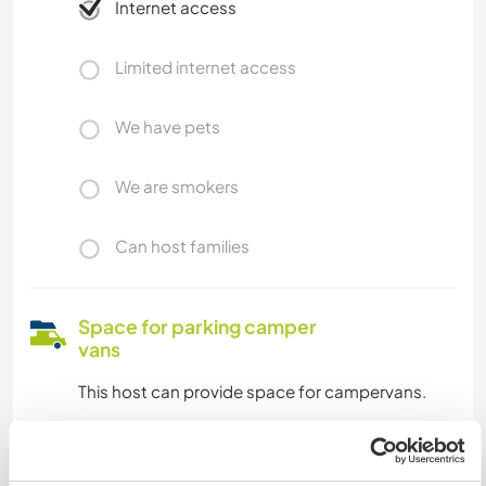
Internet access
Limited internet access
We have pets
We are smokers
Can host families
Space for parking camper
vans
This host can provide space for campervans.
How many Workawayers can