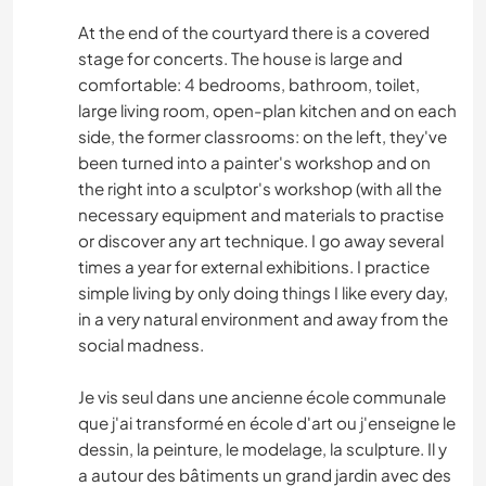
At the end of the courtyard there is a covered
stage for concerts. The house is large and
comfortable: 4 bedrooms, bathroom, toilet,
large living room, open-plan kitchen and on each
side, the former classrooms: on the left, they've
been turned into a painter's workshop and on
the right into a sculptor's workshop (with all the
necessary equipment and materials to practise
or discover any art technique. I go away several
times a year for external exhibitions. I practice
simple living by only doing things I like every day,
in a very natural environment and away from the
social madness.
Je vis seul dans une ancienne école communale
que j'ai transformé en école d'art ou j'enseigne le
dessin, la peinture, le modelage, la sculpture. Il y
a autour des bâtiments un grand jardin avec des