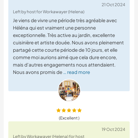
21 Oct 2024
Left by host for Workawayer (Helena)
Je viens de vivre une période très agréable avec
Héléna qui est vraiment une personne
exceptionnelle. Très active au jardin, excellente
cuisinière et artiste douée. Nous avons pleinement
partagé cette courte période de 10 jours, et elle
comme moi aurions aimé que cela dure encore,
mais d'autres engagements nous attendaient.
Nous avons promis de
… read more
(Excellent )
19 Oct 2024
Left by Workawayer (Helena) for host