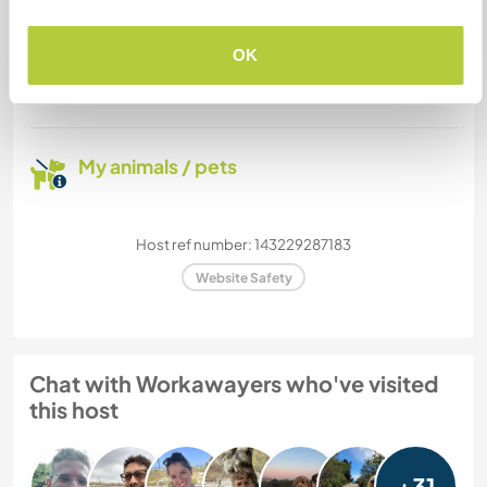
How many Workawayers can
stay?
OK
More than two
My animals / pets
Host ref number: 143229287183
Website Safety
Chat with Workawayers who've visited
this host
+31