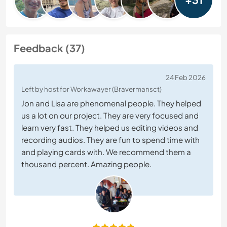
Feedback (37)
24 Feb 2026
Left by host for Workawayer (Bravermansct)
Jon and Lisa are phenomenal people. They helped
us a lot on our project. They are very focused and
learn very fast. They helped us editing videos and
recording audios. They are fun to spend time with
and playing cards with. We recommend them a
thousand percent. Amazing people.