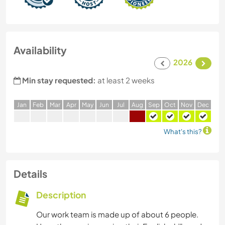
Availability
2026
Min stay requested:
at least 2 weeks
J
an
F
eb
M
ar
A
pr
M
ay
J
un
J
ul
A
ug
S
ep
O
ct
N
ov
D
ec
What's this?
Details
Description
Our work team is made up of about 6 people.