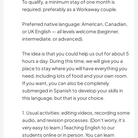
To qualify, a minimum stay of one month is
required, preferably as a Workaway couple.
Preferred native language: American, Canadian,
or UK English — all levels welcome (beginner,
intermediate, or advanced).
The idea is that you could help us out for about 5
hours a day. During this time, we will give you a
place to stay where you will have everything you
need, including lots of food and your own room.
If you want, you can also be completely
submerged in Spanish to develop your skills in
this language, but that is your choice.
1. Usual activities: editing videos, recording some
audio, and revision processes. (Don't worry, it's
very easy to learn.) Teaching English to our
students online or in person. You can learn