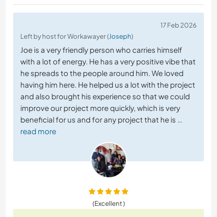
17 Feb 2026
Left by host for Workawayer (
Joseph
)
Joe is a very friendly person who carries himself
with a lot of energy. He has a very positive vibe that
he spreads to the people around him. We loved
having him here. He helped us a lot with the project
and also brought his experience so that we could
improve our project more quickly, which is very
beneficial for us and for any project that he is
…
read more
(Excellent )