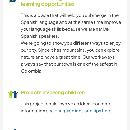
learning opportunities
This is a place that will help you submerge in the
Spanish language and at the same time improve
your language skills because we are native
Spanish speakers.
We're going to show you different ways to enjoy
our city. Since it has mountains, you can explore
nature and have a great time. Our workaways
always say that our town is one of the safest in
Colombia.
Projects involving children
This project could involve children. For more
information
see our guidelines and tips here
.