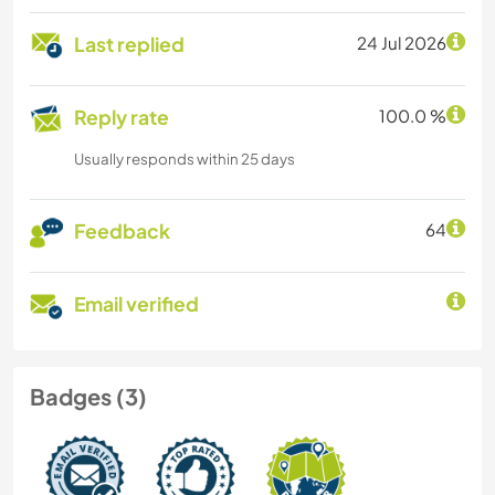
Last replied
24 Jul 2026
Reply rate
100.0 %
Usually responds within 25 days
Feedback
64
Email verified
Badges (3)