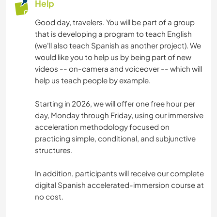
Help
Good day, travelers. You will be part of a group
that is developing a program to teach English
(we'll also teach Spanish as another project). We
would like you to help us by being part of new
videos -- on-camera and voiceover -- which will
help us teach people by example.
Starting in 2026, we will offer one free hour per
day, Monday through Friday, using our immersive
acceleration methodology focused on
practicing simple, conditional, and subjunctive
structures.
In addition, participants will receive our complete
digital Spanish accelerated-immersion course at
no cost.