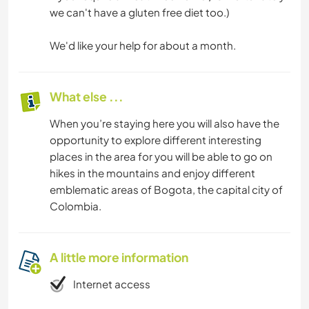
we can't have a gluten free diet too.)
We'd like your help for about a month.
What else ...
When you’re staying here you will also have the
opportunity to explore different interesting
places in the area for you will be able to go on
hikes in the mountains and enjoy different
emblematic areas of Bogota, the capital city of
Colombia.
A little more information
Internet access