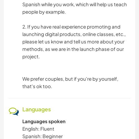
Spanish while you work, which will help us teach
people by example.
2. If you have real experience promoting and
launching digital products, online classes, etc.,
please let us know and tell us more about your
methods, as we are in the launch phase of our
project.
We prefer couples, but if you're by yourself,
that's ok too.
Languages
Languages spoken
English: Fluent
Spanish: Beginner