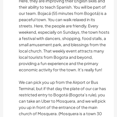
Here, they are improving their English skills and
their ability to teach Spanish. You will be part of
our team. Bojacá (55 minutes from Bogotá) is a
peaceful town. You can walk relaxed in its
streets. Here, the people are friendly. Every
weekend, especially on Sundays, the town hosts
a festival with dancers, shopping, food stalls, a
small amusement park, and blessings from the
local church. That weekly event attracts many
local tourists from Bogota and beyond,
providing a fun experience and the primary
economic activity for the town. It's really fun!
We can pick you up from the Airport or Bus
Terminal, but if that day the plate of our car has
restricted entry to Bogotá (Bogota's rule), you
can take an Uber to Mosquera, and we will pick
you up in front of the entrance of the main
church of Mosquera. (Mosquera is a town 30