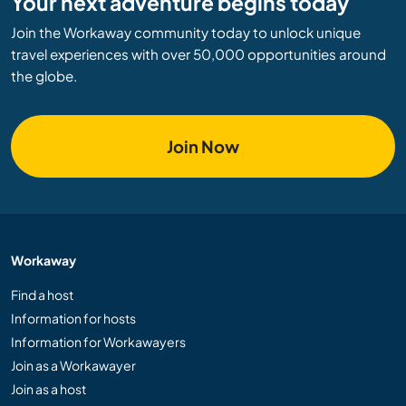
Your next adventure begins today
Join the Workaway community today to unlock unique
travel experiences with over 50,000 opportunities around
the globe.
Join Now
Workaway
Find a host
Information for hosts
Information for Workawayers
Join as a Workawayer
Join as a host