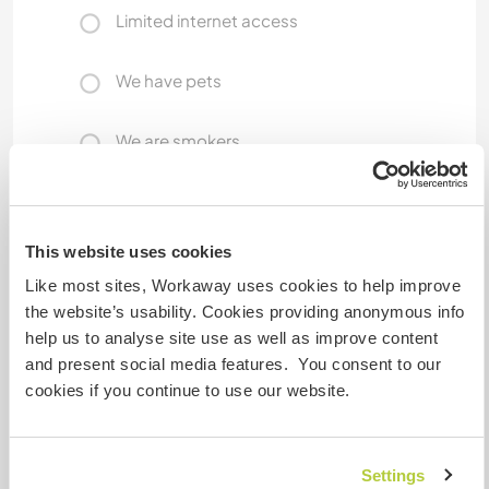
Limited internet access
We have pets
We are smokers
Can host families
This website uses cookies
Can host digital nomads
Like most sites, Workaway uses cookies to help improve
the website’s usability. Cookies providing anonymous info
Our Internet connection is great for normal use,
help us to analyse site use as well as improve content
web work, etc. However, it is probably not fast
and present social media features. You consent to our
enough for full-time video uploads. We all are
cookies if you continue to use our website.
very Internet connected, and we are online all
day!
Settings