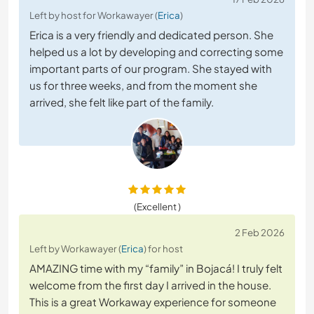
Left by host for Workawayer (
Erica
)
Erica is a very friendly and dedicated person. She
helped us a lot by developing and correcting some
important parts of our program. She stayed with
us for three weeks, and from the moment she
arrived, she felt like part of the family.
(Excellent )
2 Feb 2026
Left by Workawayer (
Erica
) for host
AMAZING time with my “family” in Bojacá! I truly felt
welcome from the first day I arrived in the house.
This is a great Workaway experience for someone