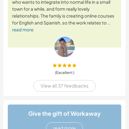
who wants to integrate into normal life in a small
town for a while, and form really lovely
relationships. The family is creating online courses
for English and Spanish, so the work relates to
…
read more
(Excellent )
View all 37 feedbacks
Give the gift of Workaway
read more