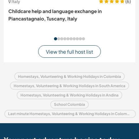
(6)
Italy
Childcare help and language exchange in
Piancastagnaio, Tuscany, Italy
View the full host list
Homestays, Volunteering & Working Holidays in Colombia
Homestays, Volunteering & Working Holidays in South America
Homestays, Volunteering & Working Holidays in Andina
School Colombia
Last minute Homestays, Volunteering & Working Holidays in Colombia