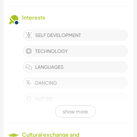
Interests
SELF DEVELOPMENT
TECHNOLOGY
LANGUAGES
DANCING
NATURE
show more
Cultural exchange and