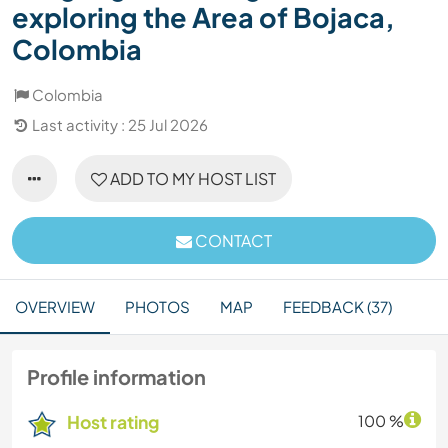
exploring the Area of Bojaca,
Colombia
Colombia
Last activity : 25 Jul 2026
ADD TO MY HOST LIST
CONTACT
OVERVIEW
PHOTOS
MAP
FEEDBACK (37)
Profile information
Host rating
100 %