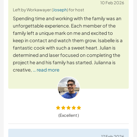
10 Feb 2026
Left by Workawayer (
Joseph
) for host
Spending time and working with the family was an
unforgettable experience. Each member of the
family left a unique mark on me and excited to
keep in contact and watch them grow. Isabelle is a
fantastic cook with such a sweet heart. Julian is
determined and laser focused on completing the
project he and his family has started. Julianna is
creative,
… read more
(Excellent )
17 Feb 2026