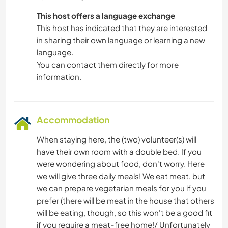
This host offers a language exchange
This host has indicated that they are interested
in sharing their own language or learning a new
language.
You can contact them directly for more
information.
Accommodation
When staying here, the (two) volunteer(s) will
have their own room with a double bed. If you
were wondering about food, don't worry. Here
we will give three daily meals! We eat meat, but
we can prepare vegetarian meals for you if you
prefer (there will be meat in the house that others
will be eating, though, so this won't be a good fit
if you require a meat-free home!/ Unfortunately