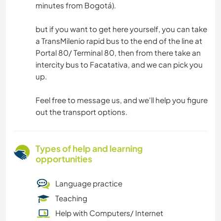
minutes from Bogotá).
but if you want to get here yourself, you can take
a TransMilenio rapid bus to the end of the line at
Portal 80/ Terminal 80, then from there take an
intercity bus to Facatativa, and we can pick you
up.
Feel free to message us, and we'll help you figure
out the transport options.
Types of help and learning
opportunities
Language practice
Teaching
Help with Computers/ Internet