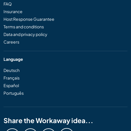
FAQ
Insurance
Host Response Guarantee
Terms and conditions
Data and privacy policy
Careers
Language
Deutsch
Français
Español
Português
Share the Workaway idea...