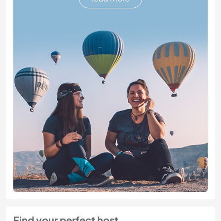
Find your perfect host