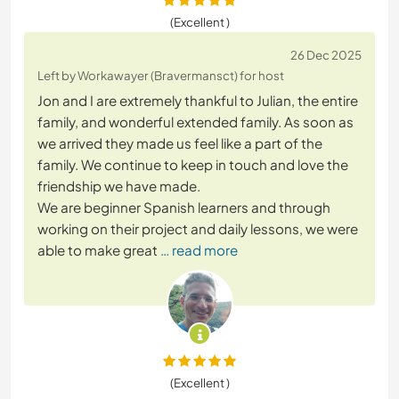
(Excellent )
26 Dec 2025
Left by Workawayer (Bravermansct) for host
Jon and I are extremely thankful to Julian, the entire
family, and wonderful extended family. As soon as
we arrived they made us feel like a part of the
family. We continue to keep in touch and love the
friendship we have made.
We are beginner Spanish learners and through
working on their project and daily lessons, we were
able to make great
… read more
(Excellent )