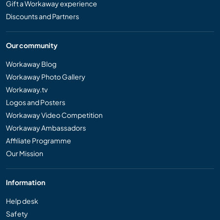
Gift a Workaway experience
Discounts and Partners
Our community
Workaway Blog
Workaway Photo Gallery
Workaway.tv
Logos and Posters
Workaway Video Competition
Workaway Ambassadors
Affiliate Programme
Our Mission
Information
Help desk
Safety