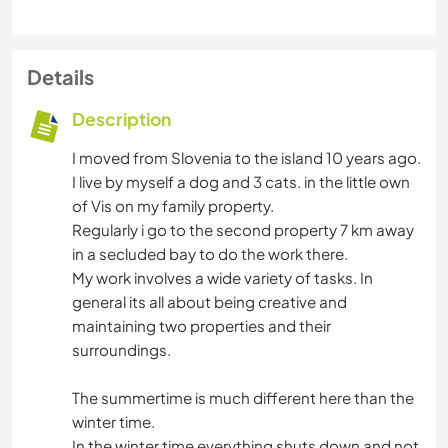
Details
Description
I moved from Slovenia to the island 10 years ago.
I live by myself a dog and 3 cats. in the little own
of Vis on my family property.
Regularly i go to the second property 7 km away
in a secluded bay to do the work there.
My work involves a wide variety of tasks. In
general its all about being creative and
maintaining two properties and their
surroundings.
The summertime is much different here than the
winter time.
In the winter time everything shuts down and not