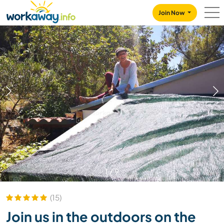
Skip to:
CONTENT
MAIN NAVIGATION
FOOTER
Join Now
1
/
9
(15)
Join us in the outdoors on the