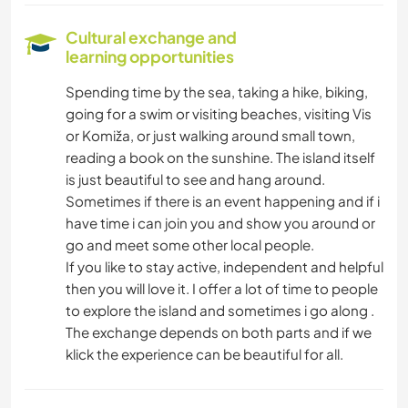
Cultural exchange and
learning opportunities
Spending time by the sea, taking a hike, biking,
going for a swim or visiting beaches, visiting Vis
or Komiža, or just walking around small town,
reading a book on the sunshine. The island itself
is just beautiful to see and hang around.
Sometimes if there is an event happening and if i
have time i can join you and show you around or
go and meet some other local people.
If you like to stay active, independent and helpful
then you will love it. I offer a lot of time to people
to explore the island and sometimes i go along .
The exchange depends on both parts and if we
klick the experience can be beautiful for all.