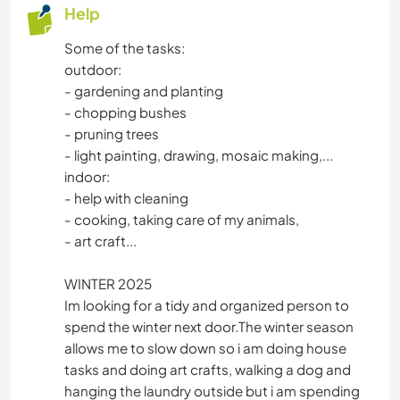
Help
Some of the tasks:
outdoor:
- gardening and planting
- chopping bushes
- pruning trees
- light painting, drawing, mosaic making,...
indoor:
- help with cleaning
- cooking, taking care of my animals,
- art craft...
WINTER 2025
Im looking for a tidy and organized person to
spend the winter next door.The winter season
allows me to slow down so i am doing house
tasks and doing art crafts, walking a dog and
hanging the laundry outside but i am spending