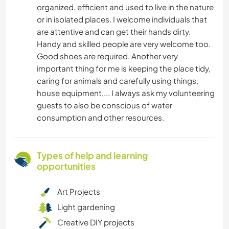
organized, efficient and used to live in the nature
or in isolated places. I welcome individuals that
are attentive and can get their hands dirty.
Handy and skilled people are very welcome too.
Good shoes are required. Another very
important thing for me is keeping the place tidy,
caring for animals and carefully using things,
house equipment,... I always ask my volunteering
guests to also be conscious of water
consumption and other resources.
Types of help and learning
opportunities
Art Projects
Light gardening
Creative DIY projects