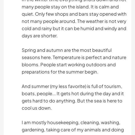
many people stay on the island. It is calm and
quiet. Only few shops and bars stay opened with
not many people around. The weather is not very
cold and rainy but it can be humid and windy and
days are shorter.
Spring and autumn are the most beautiful
seasons here. Temperature is perfect and nature
blooms. People start working outdoors and
preparations for the summer begin.
And summer (my less favorite) is full of tourism,
boats, people... It gets hot during the day and it
gets hard to do anything. But the sea is here to
cool us down.
I am mostly housekeeping, cleaning, washing,
gardening, taking care of my animals and doing