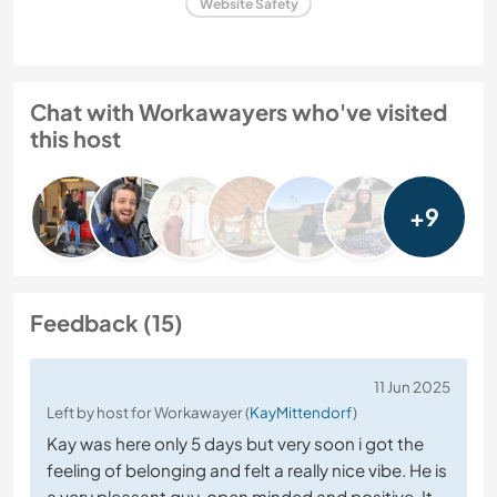
Website Safety
Chat with Workawayers who've visited
this host
+9
Feedback (15)
11 Jun 2025
Left by host for Workawayer (
KayMittendorf
)
Kay was here only 5 days but very soon i got the
feeling of belonging and felt a really nice vibe. He is
a very pleasant guy, open minded and positive. It