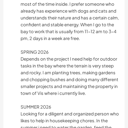
most of the time inside. I prefer someone who
already has experience with dogs and cats and
understands their nature and has a certain calm,
confident and stable energy. When I go to the
bay to work that is usually from 11-12 am to 3-4
pm, 2 days in a week are free.
SPRING 2026
Depends on the project I need help for outdoor
tasks in the bay where the terrain is very steep
and rocky. I am planting trees, making gardens
and chopping bushes and doing many different
smaller projects and maintaining the property in
town of Vis where i currently live.
SUMMER 2026
Looking for a diligent and organized person who
likes to help in housekeeping chores. In the
summer i need to water the garden, feed the