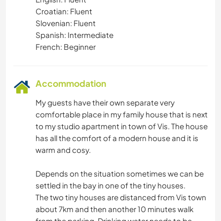
Croatian: Fluent
Slovenian: Fluent
Spanish: Intermediate
French: Beginner
Accommodation
My guests have their own separate very
comfortable place in my family house that is next
to my studio apartment in town of Vis. The house
has all the comfort of a modern house and it is
warm and cosy.
Depends on the situation sometimes we can be
settled in the bay in one of the tiny houses.
The two tiny houses are distanced from Vis town
about 7km and then another 10 minutes walk
from the parking. Drinking water needs to be