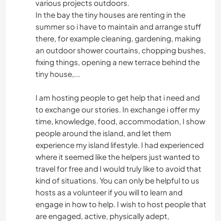
various projects outdoors.
In the bay the tiny houses are renting in the
summer so i have to maintain and arrange stuff
there, for example cleaning, gardening, making
an outdoor shower courtains, chopping bushes,
fixing things, opening a new terrace behind the
tiny house,...
I am hosting people to get help that i need and
to exchange our stories. In exchange i offer my
time, knowledge, food, accommodation, I show
people around the island, and let them
experience my island lifestyle. I had experienced
where it seemed like the helpers just wanted to
travel for free and I would truly like to avoid that
kind of situations. You can only be helpful to us
hosts as a volunteer if you will to learn and
engage in how to help. I wish to host people that
are engaged, active, physically adept,