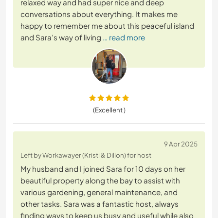
relaxed way and had super nice and deep
conversations about everything. It makes me
happy to remember me about this peaceful island
and Sara’s way of living
… read more
(Excellent )
9 Apr 2025
Left by Workawayer (Kristi & Dillon) for host
My husband and I joined Sara for 10 days on her
beautiful property along the bay to assist with
various gardening, general maintenance, and
other tasks. Sara was a fantastic host, always
finding ways to keep us busy and useful while also