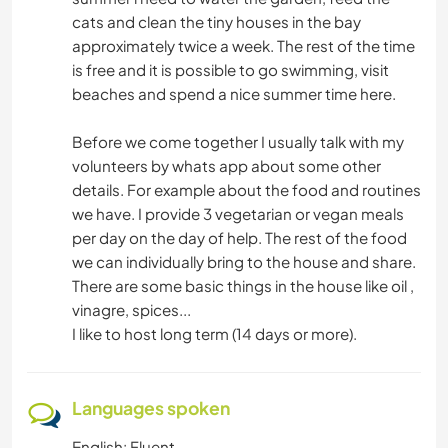
cats and clean the tiny houses in the bay
approximately twice a week. The rest of the time
is free and it is possible to go swimming, visit
beaches and spend a nice summer time here.
Before we come together I usually talk with my
volunteers by whats app about some other
details. For example about the food and routines
we have. I provide 3 vegetarian or vegan meals
per day on the day of help. The rest of the food
we can individually bring to the house and share.
There are some basic things in the house like oil ,
vinagre, spices...
I like to host long term (14 days or more).
Languages spoken
English: Fluent