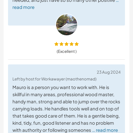
read more
(Excellent )
23 Aug 2024
Left by host for Workawayer (maothenomad)
Mauro is a person you want to work with. He is
skillful in many areas, professional wood master,
handy man, strong and able to jump over the rocks
carrying loads. He handles tools well and on top of
that takes good care of them. He is a gentle being,
kind, tidy, fun, good listener and has no problem
with authority or following someones
… read more