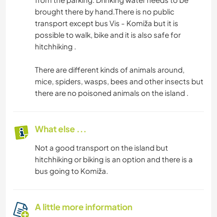
brought there by hand.There is no public
transport except bus Vis - Komiža but it is
possible to walk, bike and it is also safe for
hitchhiking .
There are different kinds of animals around,
mice, spiders, wasps, bees and other insects but
there are no poisoned animals on the island .
What else ...
Not a good transport on the island but
hitchhiking or biking is an option and there is a
bus going to Komiža.
A little more information