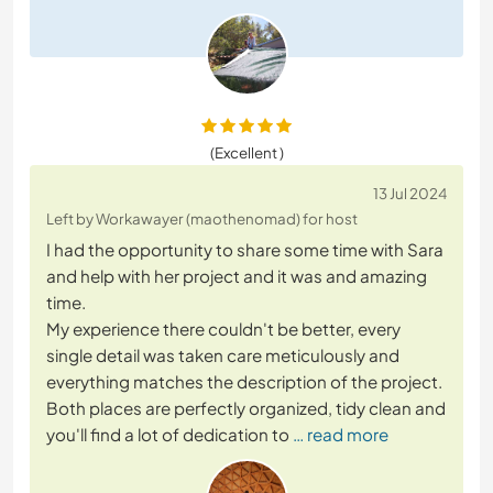
(Excellent )
13 Jul 2024
Left by Workawayer (maothenomad) for host
I had the opportunity to share some time with Sara
and help with her project and it was and amazing
time.
My experience there couldn't be better, every
single detail was taken care meticulously and
everything matches the description of the project.
Both places are perfectly organized, tidy clean and
you'll find a lot of dedication to
… read more