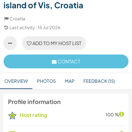
island of Vis, Croatia
Croatia
Last activity : 15 Jul 2026
ADD TO MY HOST LIST
CONTACT
OVERVIEW
PHOTOS
MAP
FEEDBACK (15)
Profile information
Host rating
100 %