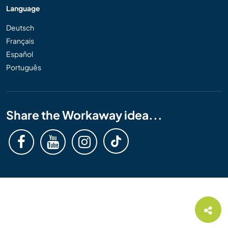
Language
Deutsch
Français
Español
Português
Share the Workaway idea...