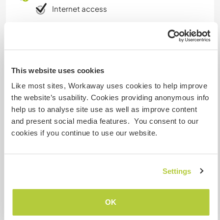
Internet access
Limited internet access
We have pets
This website uses cookies
Like most sites, Workaway uses cookies to help improve
We are smokers
the website’s usability. Cookies providing anonymous info
help us to analyse site use as well as improve content
Can host families
and present social media features. You consent to our
cookies if you continue to use our website.
Can host digital nomads
Settings
Yes
OK
Space for parking camper
vans