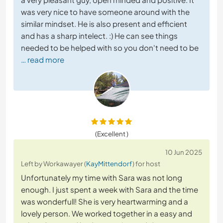
was very nice to have someone around with the
similar mindset. He is also present and efficient
and has a sharp intelect. :) He can see things
needed to be helped with so you don't need to be
… read more
(Excellent )
10 Jun 2025
Left by Workawayer (
KayMittendorf
) for host
Unfortunately my time with Sara was not long
enough. I just spent a week with Sara and the time
was wonderfull! She is very heartwarming and a
lovely person. We worked together in a easy and