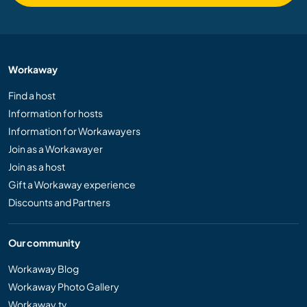
Workaway
Find a host
Information for hosts
Information for Workawayers
Join as a Workawayer
Join as a host
Gift a Workaway experience
Discounts and Partners
Our community
Workaway Blog
Workaway Photo Gallery
Workaway.tv