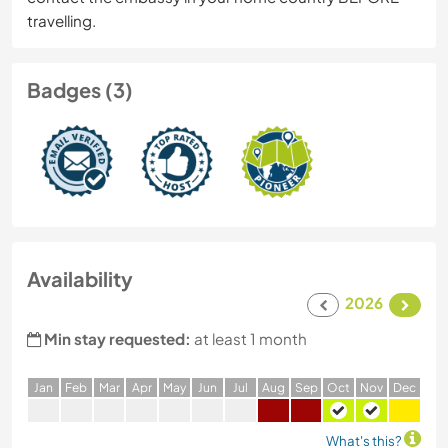
travelling.
Badges (3)
Availability
2026
Min stay requested:
at least 1 month
J
an
F
eb
M
ar
A
pr
M
ay
J
un
J
ul
A
ug
S
ep
O
ct
N
ov
D
ec
What's this?