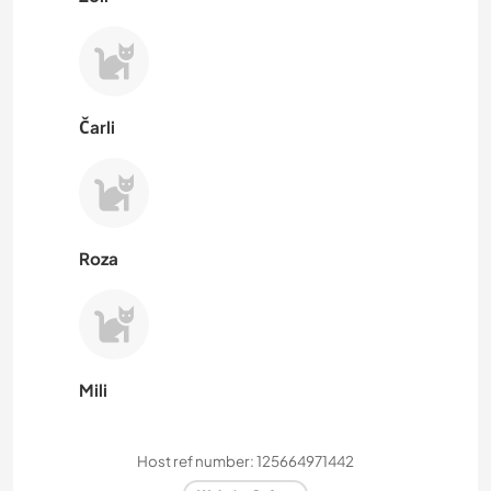
Čarli
Roza
Mili
Host ref number: 125664971442