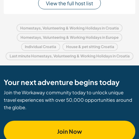
View the full host list
Homestays, Volunteering & Working Holidays in Croatia
Homestays, Volunteering & Working Holidays in Europe
Individual Croatia
House & pet sitting Croatia
Last minute Homestays, Volunteering & Working Holidays in Croatia
Your next adventure begins today
Join the Workaway community today to unlock unique
travel experiences with over 50,000 opportunities around
the globe.
Join Now