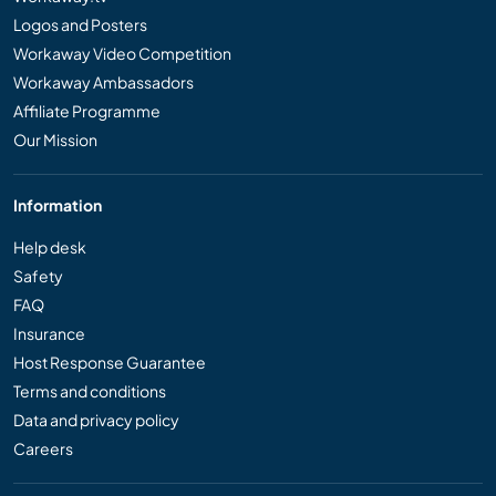
Logos and Posters
Workaway Video Competition
Workaway Ambassadors
Affiliate Programme
Our Mission
Information
Help desk
Safety
FAQ
Insurance
Host Response Guarantee
Terms and conditions
Data and privacy policy
Careers