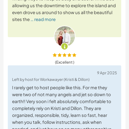
allowing us the downtime to explore the island and
even drove us around to show us all the beautiful
sites the
… read more
(Excellent )
9 Apr 2025
Left by host for Workawayer (Kristi & Dillon)
I rarely get to host people like this. For me they
were two of not many angels and jet so down to
earth!! Very soon i felt absolutely comfortable to
completely rely on Kristi and Dillon. They are
organized, responsible, tidy, learn so fast, hear
when you talk, follow instructions, ask when
needed, and just have so so many other positive
…