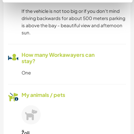
If the vehicle is not too big or if you don't mind
driving backwards for about 500 meters parking
is above the bay - beautiful view and afternoon
sun.
How many Workawayers can
stay?
One
My animals / pets
Žoli