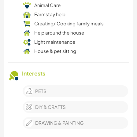
Animal Care
Farmstay help
Creating/ Cooking family meals
Help around the house
Light maintenance
House & pet sitting
Interests
PETS
DIY & CRAFTS
DRAWING & PAINTING