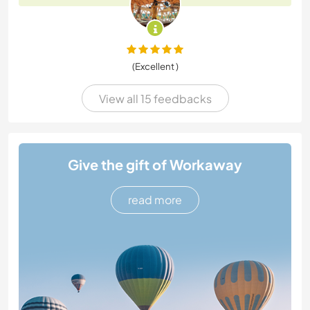
(Excellent )
View all 15 feedbacks
Give the gift of Workaway
read more