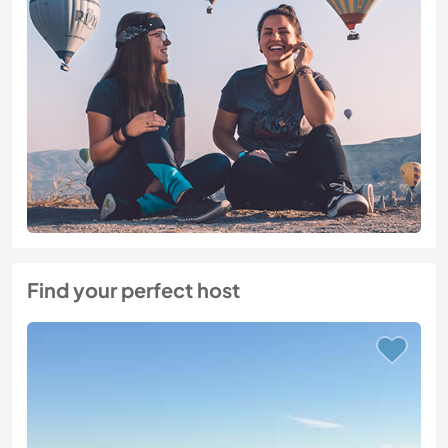
Find your perfect host