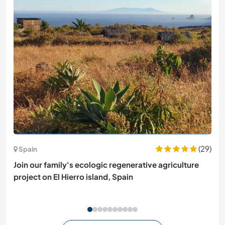
(29)
Spain
Join our family's ecologic regenerative agriculture
project on El Hierro island, Spain