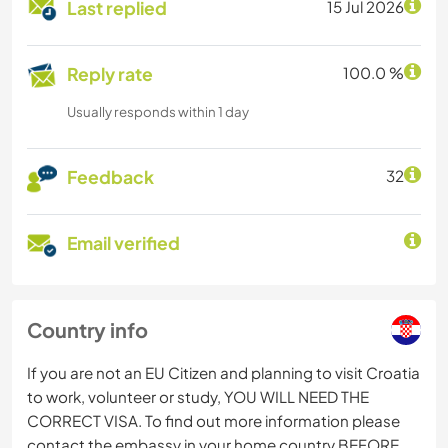
Last replied
15 Jul 2026
Reply rate
100.0 %
Usually responds within 1 day
Feedback
32
Email verified
Country info
If you are not an EU Citizen and planning to visit Croatia
to work, volunteer or study, YOU WILL NEED THE
CORRECT VISA. To find out more information please
contact the embassy in your home country BEFORE