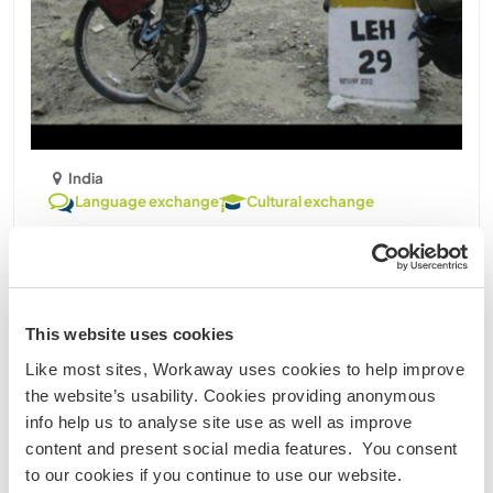
India
Language exchange
Cultural exchange
Volunteer welcome for daily house work and dog
sitting in Chandigarh, India
I am Mani Randhawa studying in Panjab university
in the department of archeology.I am an avid
This website uses cookies
traveler, social by nature .I have keen interest in
Like most sites, Workaway uses cookies to help improve
meeting new people ,knowing their living style and
the website’s usability. Cookies providing anonymous
culture. I can also acompany travellers as a travel
info help us to analyse site use as well as improve
......
content and present social media features. You consent
to our cookies if you continue to use our website.
Contact