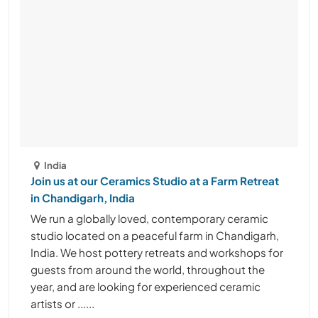
India
Join us at our Ceramics Studio at a Farm Retreat
in Chandigarh, India
We run a globally loved, contemporary ceramic
studio located on a peaceful farm in Chandigarh,
India. We host pottery retreats and workshops for
guests from around the world, throughout the
year, and are looking for experienced ceramic
artists or ......