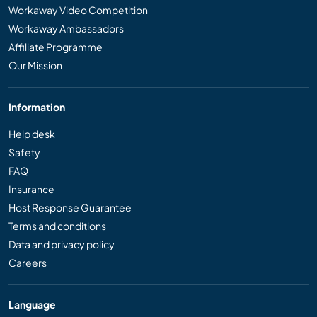
Workaway Video Competition
Workaway Ambassadors
Affiliate Programme
Our Mission
Information
Help desk
Safety
FAQ
Insurance
Host Response Guarantee
Terms and conditions
Data and privacy policy
Careers
Language