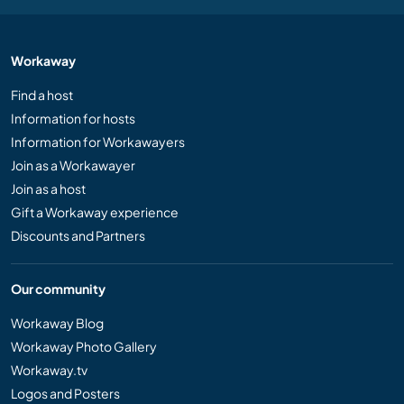
Workaway
Find a host
Information for hosts
Information for Workawayers
Join as a Workawayer
Join as a host
Gift a Workaway experience
Discounts and Partners
Our community
Workaway Blog
Workaway Photo Gallery
Workaway.tv
Logos and Posters