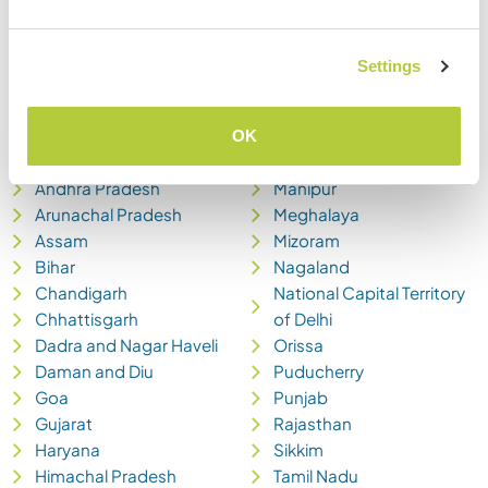
Settings
Andaman and Nicobar
Madhya Pradesh
OK
Islands
Maharashtra
Andhra Pradesh
Manipur
Arunachal Pradesh
Meghalaya
Assam
Mizoram
Bihar
Nagaland
Chandigarh
National Capital Territory
Chhattisgarh
of Delhi
Dadra and Nagar Haveli
Orissa
Daman and Diu
Puducherry
Goa
Punjab
Gujarat
Rajasthan
Haryana
Sikkim
Himachal Pradesh
Tamil Nadu