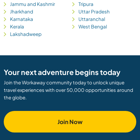
Jammu and Kashmir
Tripura
Jharkhand
Uttar Pradesh
Karnataka
Uttaranchal
Kerala
West Bengal
Lakshadweep
Your next adventure begins today
Join the Workaway community today to unlock unique
travel experiences with over 50,000 opportunities around
the globe.
Join Now