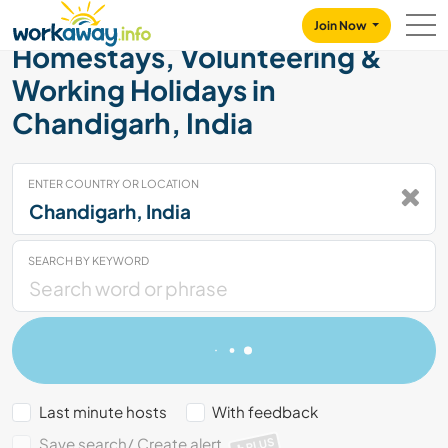
Skip to:
CONTENT
MAIN NAVIGATION
FOOTER
Join Now
Homestays, Volunteering &
Working Holidays in
Chandigarh, India
ENTER COUNTRY OR LOCATION
SEARCH BY KEYWORD
Last minute hosts
With feedback
Save search/ Create alert
PLUS