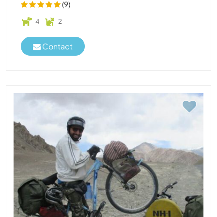
(9)
4
2
Contact