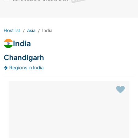
Host list
Asia
India
India
Chandigarh
Regions in India