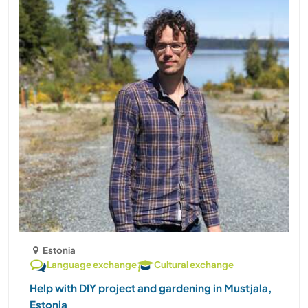
Estonia
Language exchange
Cultural exchange
Help with DIY project and gardening in Mustjala,
Estonia