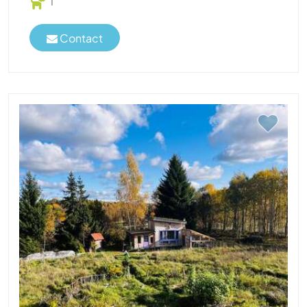
1
Contact