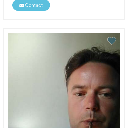
Contact