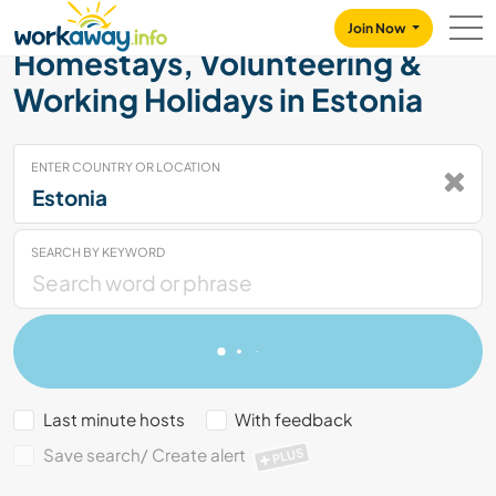
Skip to:
CONTENT
MAIN NAVIGATION
FOOTER
Join Now
Homestays, Volunteering &
Working Holidays in Estonia
ENTER COUNTRY OR LOCATION
SEARCH BY KEYWORD
Last minute hosts
With feedback
Save search/ Create alert
PLUS