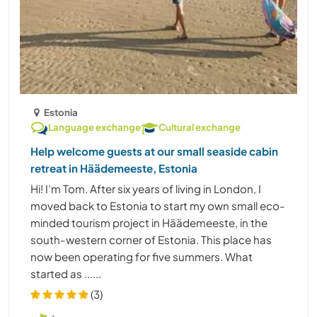
Estonia
Language exchange
Cultural exchange
Help welcome guests at our small seaside cabin
retreat in Häädemeeste, Estonia
Hi! I’m Tom. After six years of living in London, I
moved back to Estonia to start my own small eco-
minded tourism project in Häädemeeste, in the
south-western corner of Estonia. This place has
now been operating for five summers. What
started as ......
(3)