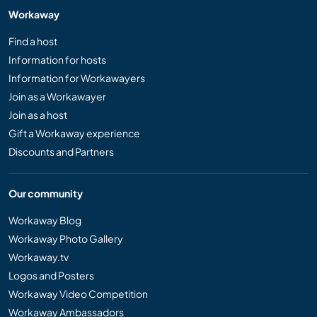
Workaway
Find a host
Information for hosts
Information for Workawayers
Join as a Workawayer
Join as a host
Gift a Workaway experience
Discounts and Partners
Our community
Workaway Blog
Workaway Photo Gallery
Workaway.tv
Logos and Posters
Workaway Video Competition
Workaway Ambassadors