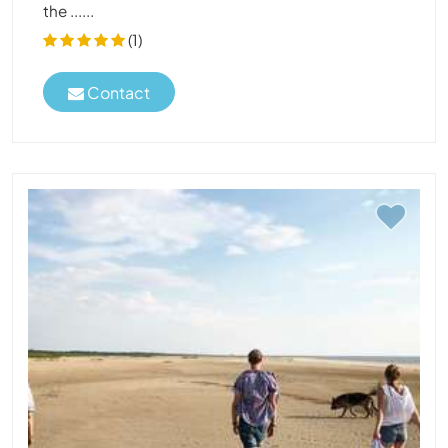
the ......
(1)
Contact