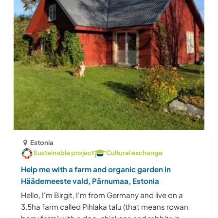
Estonia
Sustainable project
Cultural exchange
Help me with a farm and organic garden in
Häädemeeste vald, Pärnumaa, Estonia
Hello, I'm Birgit, I'm from Germany and live on a
3.5ha farm called Pihlaka talu (that means rowan