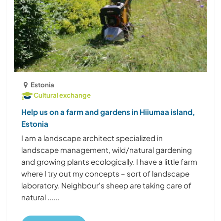
Estonia
Cultural exchange
Help us on a farm and gardens in Hiiumaa island,
Estonia
I am a landscape architect specialized in
landscape management, wild/natural gardening
and growing plants ecologically. I have a little farm
where I try out my concepts – sort of landscape
laboratory. Neighbour's sheep are taking care of
natural ......