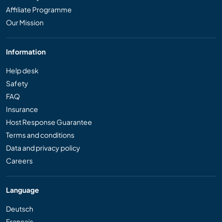
Affiliate Programme
Our Mission
Information
Help desk
Safety
FAQ
Insurance
Host Response Guarantee
Terms and conditions
Data and privacy policy
Careers
Language
Deutsch
Français