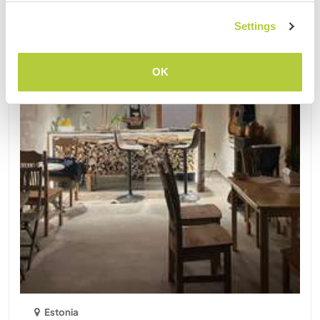
Settings
OK
Estonia