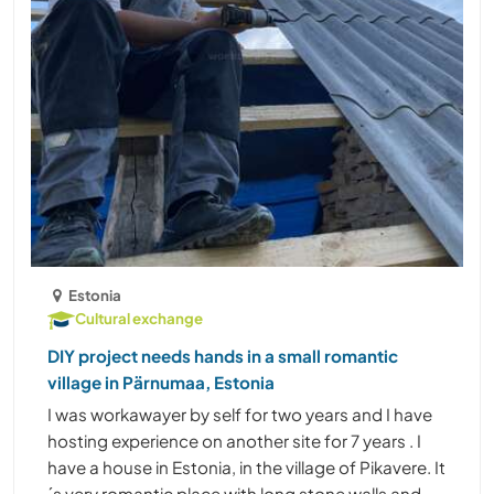
Estonia
Cultural exchange
DIY project needs hands in a small romantic
village in Pärnumaa, Estonia
I was workawayer by self for two years and I have
hosting experience on another site for 7 years . I
have a house in Estonia, in the village of Pikavere. It
´s very romantic place with long stone walls and