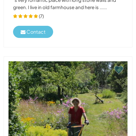
green. I live in old farmhouse and here is ......
(7)
Contact