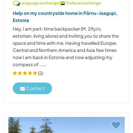
Language exchange
Cultural exchange
Help on my countryside home in Pärnu-Jaagupi,
Estonia
Hey, I am part-time backpacker (M, 29y/o,
estonian, living alone) and inviting you to share the
space and time with me. Having travelled Europe,
Central and Northern America and Asia few times
now I am back in Estonia and now adjusting my
compass of ......
(2)
Contact