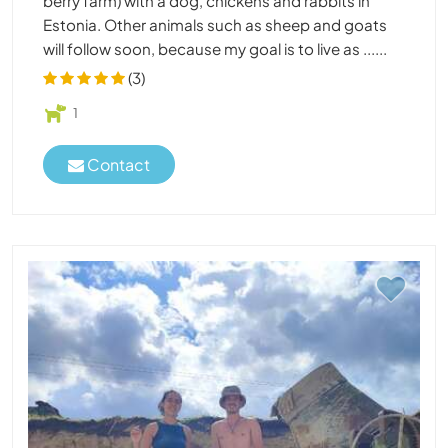
berry farm) with a dog, chickens and rabbits in
Estonia. Other animals such as sheep and goats
will follow soon, because my goal is to live as ......
(3)
1
Contact