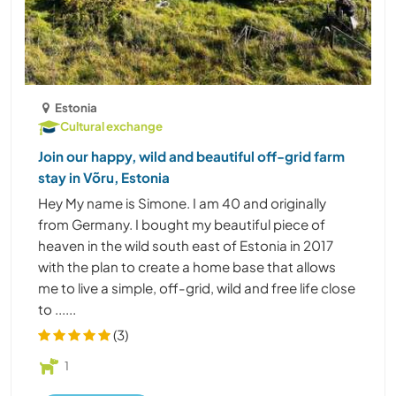
Estonia
Cultural exchange
Join our happy, wild and beautiful off-grid farm
stay in Võru, Estonia
Hey My name is Simone. I am 40 and originally
from Germany. I bought my beautiful piece of
heaven in the wild south east of Estonia in 2017
with the plan to create a home base that allows
me to live a simple, off-grid, wild and free life close
to ......
(3)
1