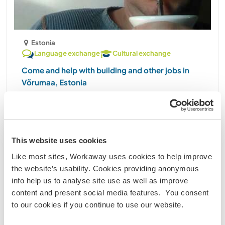
Estonia
Language exchange
Cultural exchange
Come and help with building and other jobs in
Võrumaa, Estonia
My passion is building and designing little buildings
in the nature. A long-time dream is creating a
Japanese style garden on my land. So, everyone
who´s interested in the above and wants to help, is
This website uses cookies
welcome. What kind of people am I looking for: ......
Like most sites, Workaway uses cookies to help improve
(9)
the website’s usability. Cookies providing anonymous
info help us to analyse site use as well as improve
Contact
content and present social media features. You consent
to our cookies if you continue to use our website.