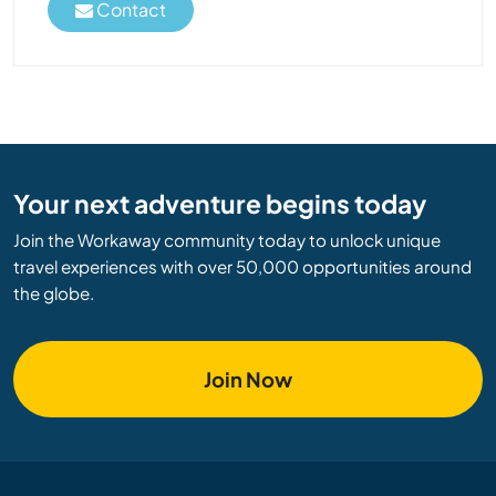
Contact
Your next adventure begins today
Join the Workaway community today to unlock unique
travel experiences with over 50,000 opportunities around
the globe.
Join Now