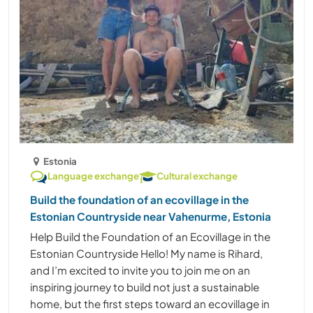
Estonia
Language exchange
Cultural exchange
Build the foundation of an ecovillage in the
Estonian Countryside near Vahenurme, Estonia
Help Build the Foundation of an Ecovillage in the
Estonian Countryside Hello! My name is Rihard,
and I’m excited to invite you to join me on an
inspiring journey to build not just a sustainable
home, but the first steps toward an ecovillage in