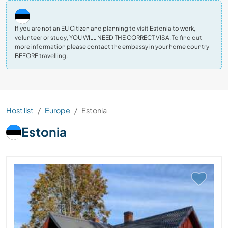
If you are not an EU Citizen and planning to visit Estonia to work,
volunteer or study, YOU WILL NEED THE CORRECT VISA. To find out
more information please contact the embassy in your home country
BEFORE travelling.
Host list
Europe
Estonia
Estonia