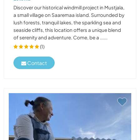
Discover our historical windmill project in Mustjala,
a small village on Saaremaa island. Surrounded by
lush forests, tranquil lakes, the sparkling sea and
seaside cliffs, this location offers a unique blend
of serenity and adventure. Come, be a ......
(1)
Contact