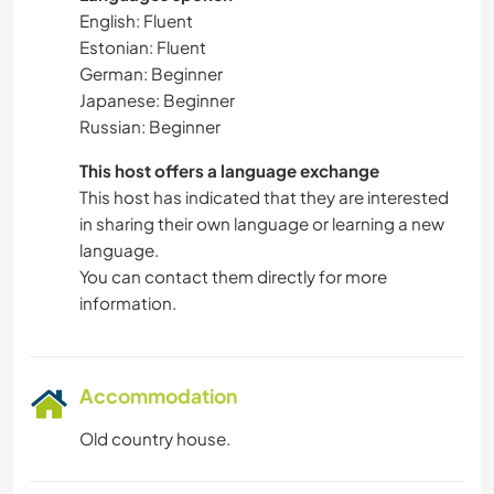
English: Fluent
Estonian: Fluent
German: Beginner
Japanese: Beginner
Russian: Beginner
This host offers a language exchange
This host has indicated that they are interested
in sharing their own language or learning a new
language.
You can contact them directly for more
information.
Accommodation
Old country house.