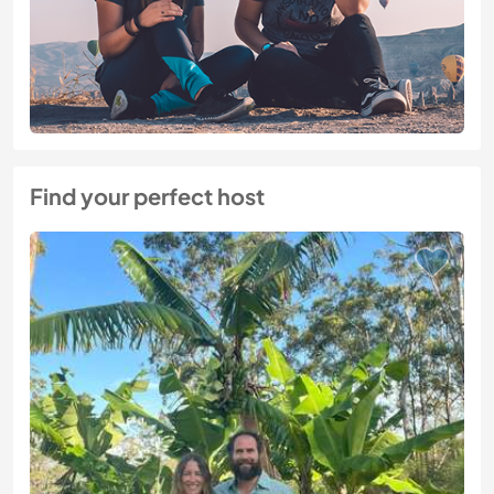
Find your perfect host