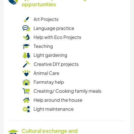
opportunities
Art Projects
Language practice
Help with Eco Projects
Teaching
Light gardening
Creative DIY projects
Animal Care
Farmstay help
Creating/ Cooking family meals
Help around the house
Light maintenance
Cultural exchange and