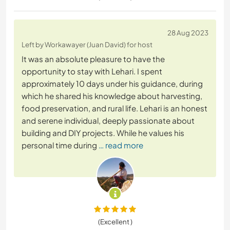
28 Aug 2023
Left by Workawayer (Juan David) for host
It was an absolute pleasure to have the
opportunity to stay with Lehari. I spent
approximately 10 days under his guidance, during
which he shared his knowledge about harvesting,
food preservation, and rural life. Lehari is an honest
and serene individual, deeply passionate about
building and DIY projects. While he values his
personal time during
… read more
(Excellent )