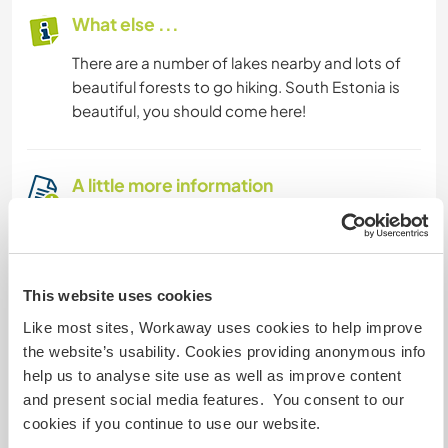
What else ...
There are a number of lakes nearby and lots of
beautiful forests to go hiking. South Estonia is
beautiful, you should come here!
A little more information
Internet access
Limited internet access
This website uses cookies
Like most sites, Workaway uses cookies to help improve
We have pets
the website’s usability. Cookies providing anonymous info
help us to analyse site use as well as improve content
We are smokers
and present social media features. You consent to our
cookies if you continue to use our website.
Can host families