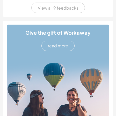
View all 9 feedbacks
Give the gift of Workaway
read more