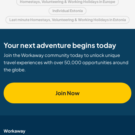
Homestays, Volunteering & Working Holidays in Europe
Individual Estonia
Last minute Homestays, Volunteering & Working Holidays in Estonia
Your next adventure begins today
Join the Workaway community today to unlock unique
travel experiences with over 50,000 opportunities around
the globe.
Join Now
Workaway