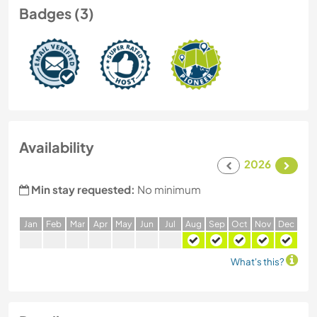
Badges (3)
Availability
2026
Min stay requested:
No minimum
J
an
F
eb
M
ar
A
pr
M
ay
J
un
J
ul
A
ug
S
ep
O
ct
N
ov
D
ec
What's this?