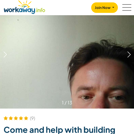
Skip to:
CONTENT
MAIN NAVIGATION
FOOTER
Join Now
1
/
13
(9)
Come and help with building