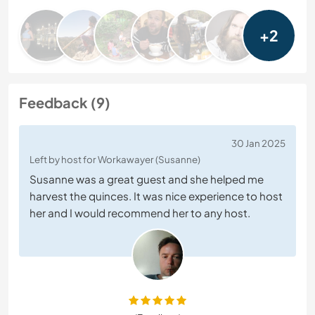
+2
Feedback (9)
30 Jan 2025
Left by host for Workawayer (Susanne)
Susanne was a great guest and she helped me
harvest the quinces. It was nice experience to host
her and I would recommend her to any host.