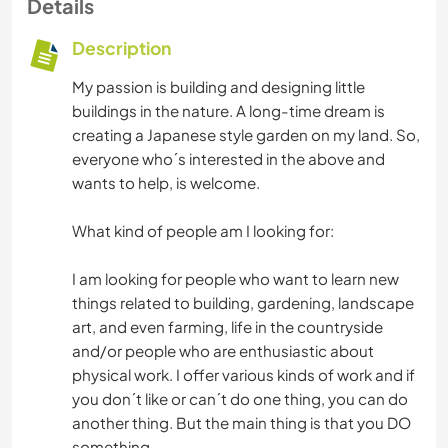
Details
Description
My passion is building and designing little
buildings in the nature. A long-time dream is
creating a Japanese style garden on my land. So,
everyone who´s interested in the above and
wants to help, is welcome.
What kind of people am I looking for:
I am looking for people who want to learn new
things related to building, gardening, landscape
art, and even farming, life in the countryside
and/or people who are enthusiastic about
physical work. I offer various kinds of work and if
you don´t like or can´t do one thing, you can do
another thing. But the main thing is that you DO
something.