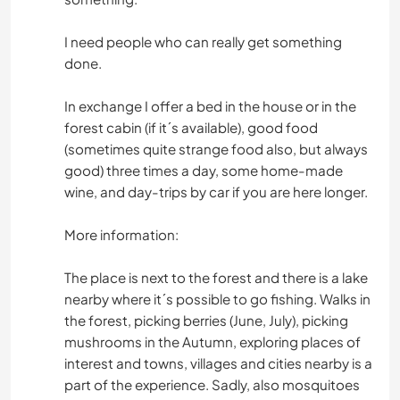
I need people who can really get something
done.
In exchange I offer a bed in the house or in the
forest cabin (if it´s available), good food
(sometimes quite strange food also, but always
good) three times a day, some home-made
wine, and day-trips by car if you are here longer.
More information:
The place is next to the forest and there is a lake
nearby where it´s possible to go fishing. Walks in
the forest, picking berries (June, July), picking
mushrooms in the Autumn, exploring places of
interest and towns, villages and cities nearby is a
part of the experience. Sadly, also mosquitoes