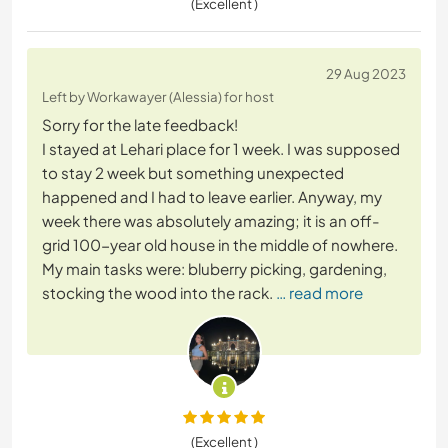
(Excellent )
29 Aug 2023
Left by Workawayer (Alessia) for host
Sorry for the late feedback!
I stayed at Lehari place for 1 week. I was supposed
to stay 2 week but something unexpected
happened and I had to leave earlier. Anyway, my
week there was absolutely amazing; it is an off-
grid 100-year old house in the middle of nowhere.
My main tasks were: bluberry picking, gardening,
stocking the wood into the rack.
… read more
(Excellent )