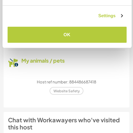
Settings
How many Workawayers can
stay?
OK
Two
My animals / pets
Host ref number: 884486687418
Website Safety
Chat with Workawayers who've visited
this host