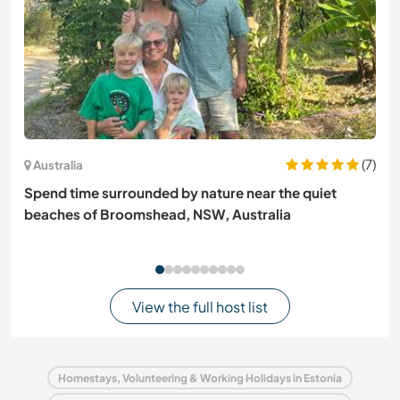
(7)
Australia
Spend time surrounded by nature near the quiet
beaches of Broomshead, NSW, Australia
View the full host list
Homestays, Volunteering & Working Holidays in Estonia