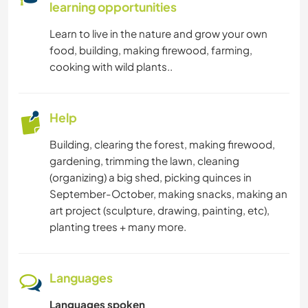
learning opportunities
Learn to live in the nature and grow your own
food, building, making firewood, farming,
cooking with wild plants..
Help
Building, clearing the forest, making firewood,
gardening, trimming the lawn, cleaning
(organizing) a big shed, picking quinces in
September-October, making snacks, making an
art project (sculpture, drawing, painting, etc),
planting trees + many more.
Languages
Languages spoken