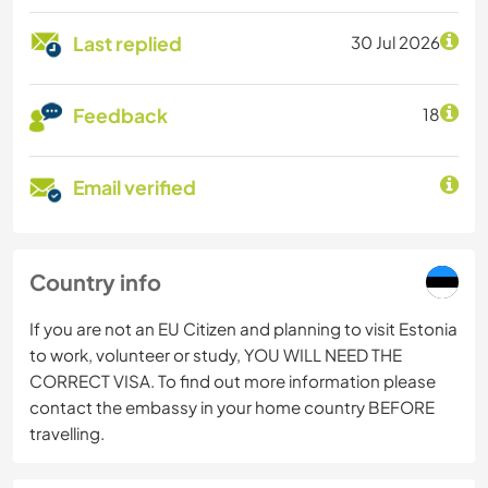
Last replied
30 Jul 2026
Feedback
18
Email verified
Country info
If you are not an EU Citizen and planning to visit Estonia
to work, volunteer or study, YOU WILL NEED THE
CORRECT VISA. To find out more information please
contact the embassy in your home country BEFORE
travelling.