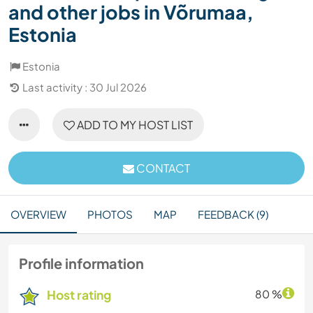
and other jobs in Võrumaa,
Estonia
Estonia
Last activity : 30 Jul 2026
ADD TO MY HOST LIST
CONTACT
OVERVIEW
PHOTOS
MAP
FEEDBACK (9)
Profile information
Host rating
80 %