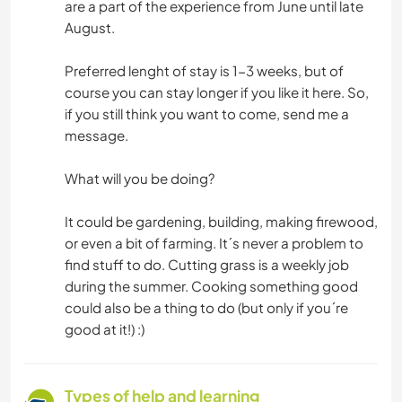
are a part of the experience from June until late
August.
Preferred lenght of stay is 1-3 weeks, but of
course you can stay longer if you like it here. So,
if you still think you want to come, send me a
message.
What will you be doing?
It could be gardening, building, making firewood,
or even a bit of farming. It´s never a problem to
find stuff to do. Cutting grass is a weekly job
during the summer. Cooking something good
could also be a thing to do (but only if you´re
good at it!) :)
Types of help and learning