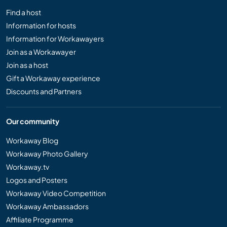
Find a host
Information for hosts
Information for Workawayers
Join as a Workawayer
Join as a host
Gift a Workaway experience
Discounts and Partners
Our community
Workaway Blog
Workaway Photo Gallery
Workaway.tv
Logos and Posters
Workaway Video Competition
Workaway Ambassadors
Affiliate Programme