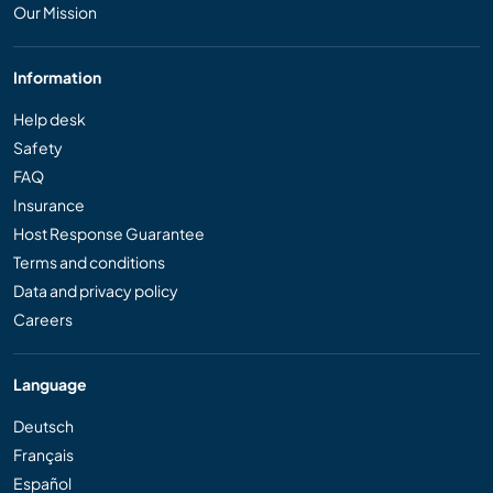
Our Mission
Information
Help desk
Safety
FAQ
Insurance
Host Response Guarantee
Terms and conditions
Data and privacy policy
Careers
Language
Deutsch
Français
Español