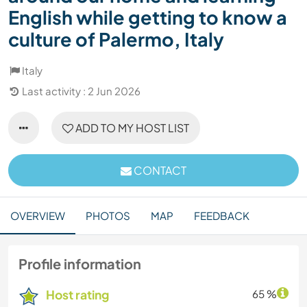
English while getting to know a
culture of Palermo, Italy
Italy
Last activity : 2 Jun 2026
ADD TO MY HOST LIST
CONTACT
OVERVIEW
PHOTOS
MAP
FEEDBACK
Profile information
Host rating
65 %