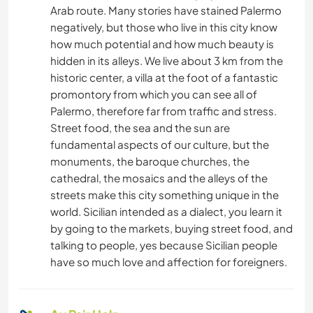
Arab route. Many stories have stained Palermo
negatively, but those who live in this city know
how much potential and how much beauty is
hidden in its alleys. We live about 3 km from the
historic center, a villa at the foot of a fantastic
promontory from which you can see all of
Palermo, therefore far from traffic and stress.
Street food, the sea and the sun are
fundamental aspects of our culture, but the
monuments, the baroque churches, the
cathedral, the mosaics and the alleys of the
streets make this city something unique in the
world. Sicilian intended as a dialect, you learn it
by going to the markets, buying street food, and
talking to people, yes because Sicilian people
have so much love and affection for foreigners.