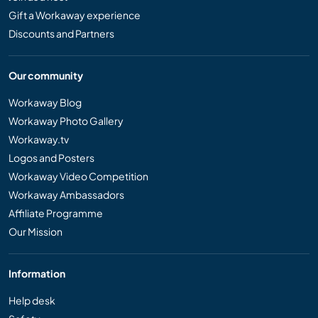
Gift a Workaway experience
Discounts and Partners
Our community
Workaway Blog
Workaway Photo Gallery
Workaway.tv
Logos and Posters
Workaway Video Competition
Workaway Ambassadors
Affiliate Programme
Our Mission
Information
Help desk