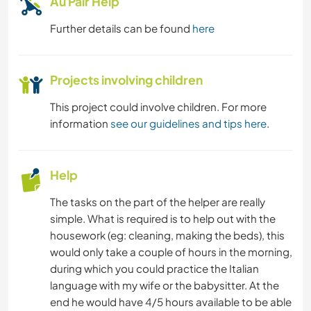
Au Pair Help
Further details can be found
here
Projects involving children
This project could involve children. For more
information
see our guidelines and tips here
.
Help
The tasks on the part of the helper are really
simple. What is required is to help out with the
housework (eg: cleaning, making the beds), this
would only take a couple of hours in the morning,
during which you could practice the Italian
language with my wife or the babysitter. At the
end he would have 4/5 hours available to be able