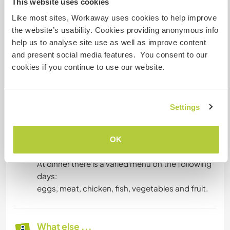
This website uses cookies
Like most sites, Workaway uses cookies to help improve
Accommodation
the website’s usability. Cookies providing anonymous info
We offer guests a room of about 20 square
help us to analyse site use as well as improve content
meters just for her, bathroom and food. The
and present social media features. You consent to our
house is about 220 square meters large with 2
cookies if you continue to use our website.
bathrooms and 6 rooms.
As for food, breakfast consists of:
cereals, milk, coffee, biscuits, Nutella,
Settings
jam, rusks.
At lunchtime a plate of pasta is expected or if we
should be at the beach we generally prepare rice
OK
with tuna or buy sandwiches on the street.
At dinner there is a varied menu on the following
days:
eggs, meat, chicken, fish, vegetables and fruit.
What else ...