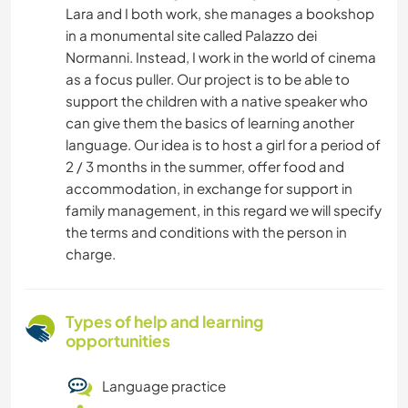
Lara and I both work, she manages a bookshop
in a monumental site called Palazzo dei
Normanni. Instead, I work in the world of cinema
as a focus puller. Our project is to be able to
support the children with a native speaker who
can give them the basics of learning another
language. Our idea is to host a girl for a period of
2 / 3 months in the summer, offer food and
accommodation, in exchange for support in
family management, in this regard we will specify
the terms and conditions with the person in
charge.
Types of help and learning
opportunities
Language practice