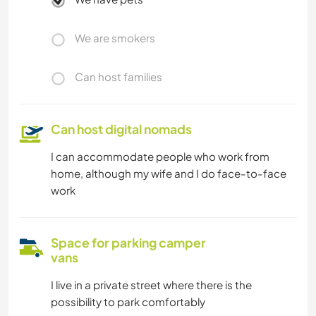
We are smokers
Can host families
Can host digital nomads
I can accommodate people who work from
home, although my wife and I do face-to-face
work
Space for parking camper
vans
I live in a private street where there is the
possibility to park comfortably