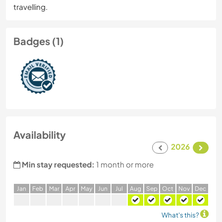
travelling.
Badges (1)
Availability
2026
Min stay requested:
1 month or more
J
an
F
eb
M
ar
A
pr
M
ay
J
un
J
ul
A
ug
S
ep
O
ct
N
ov
D
ec
What's this?