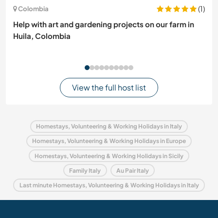
(1)
Colombia
Help with art and gardening projects on our farm in
Huila, Colombia
View the full host list
Homestays, Volunteering & Working Holidays in Italy
Homestays, Volunteering & Working Holidays in Europe
Homestays, Volunteering & Working Holidays in Sicily
Family Italy
Au Pair Italy
Last minute Homestays, Volunteering & Working Holidays in Italy