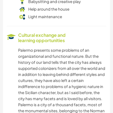
Babysitting and creative play
Help around the house
Light maintenance
Cultural exchange and
learning opportunities
Palermo presents some problems of an
organizational and functional nature. But the
history of our land tells that the city has always
supported colonizers from all over the world and
in addition to leaving behind different styles and
cultures, they have also left a certain
indifference to problems of a hygienic nature in
the Sicilian character, but as I said before, the
city has many facets and is loved by all visitors.
Palermo is a city of a thousand facets, most of
the monumental sites, belonging to the Norman