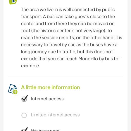
The area we live in is well connected by public
transport. A bus can take guests close to the
center and from there they can be moved on
foot (the historic center is not very large). To
reach the seaside resorts, on the other hand, it is
necessary to travel by car, as the buses have a
long journey due to traffic, but this does not
exclude that you can reach Mondello by bus for
example.
A little more information
Internet access
Limited internet access
We have pets