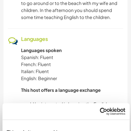
to go around or to the beach with my wife and
children. In the afternoon you should spend
some time teaching English to the children.
Languages
Languages spoken
Spanish: Fluent
French: Fluent
Italian: Fluent
English: Beginner
This host offers a language exchange
would be interested in learning the English
language, both for me and especially for my