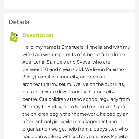
Details
Description
Hello, my name is Emanuele Minnella and with my
wife Lara we are parents of 4 beautiful children,
Ada, Luna, Samuele and Sveva, who are
between 10 and 6 years old. We live in Palermo
(Sicily), a multicultural city, an open-air
architectural museum. We live on the outskirts,
but a 3-minute drive from the historic city
centre. Our children attend school regularly from
Monday to Friday, from 8 am to 2 pm. At 15 pm
the children begin their homework, helped by an
after-school girl, while in management and
organization we get help from a babysitter, who
has been working with us for years now. My wife