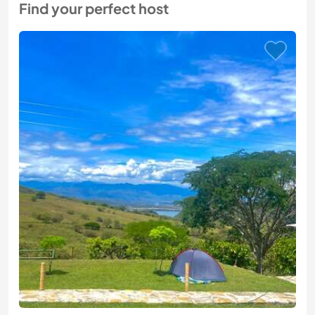
Find your perfect host