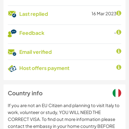
Last replied
16 Mar 2023
Feedback
-
Email verified
Host offers payment
Country info
If you are not an EU Citizen and planning to visit Italy to
work, volunteer or study, YOU WILL NEED THE
CORRECT VISA. To find out more information please
contact the embassy in your home country BEFORE