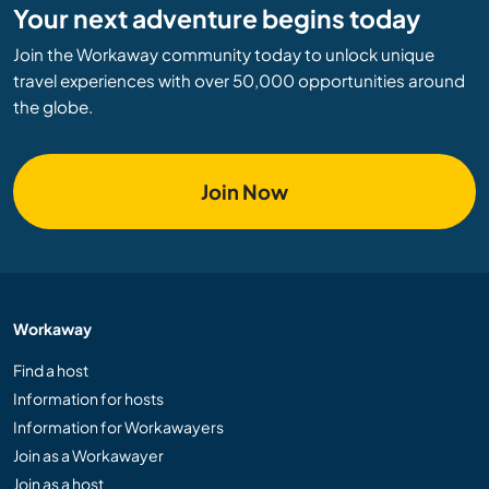
Your next adventure begins today
Join the Workaway community today to unlock unique
travel experiences with over 50,000 opportunities around
the globe.
Join Now
Workaway
Find a host
Information for hosts
Information for Workawayers
Join as a Workawayer
Join as a host