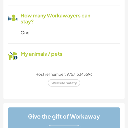
How many Workawayers can
stay?
One
My animals / pets
Host ref number: 975715345596
Website Safety
Give the gift of Workaway