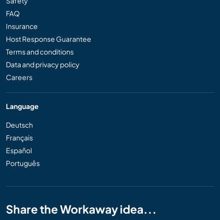
Safety
FAQ
Insurance
Host Response Guarantee
Terms and conditions
Data and privacy policy
Careers
Language
Deutsch
Français
Español
Português
Share the Workaway idea...