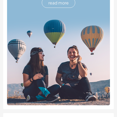
read more