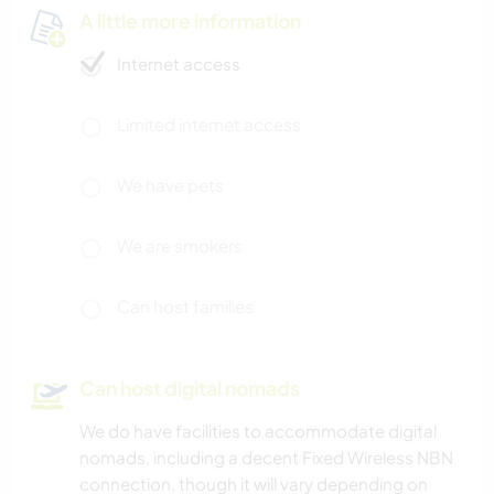
A little more information
Internet access
Limited internet access
We have pets
We are smokers
Can host families
Can host digital nomads
We do have facilities to accommodate digital
nomads, including a decent Fixed Wireless NBN
connection, though it will vary depending on