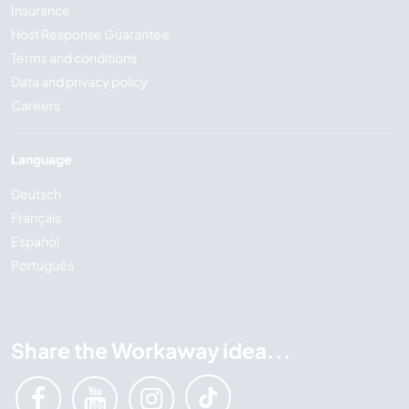
Insurance
Host Response Guarantee
Terms and conditions
Data and privacy policy
Careers
Language
Deutsch
Français
Español
Português
Share the Workaway idea...