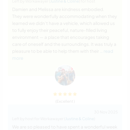
Left by Workawayer (
Justine & Coline
) for host
Damien and Melissa are kindness embodied.
They were wonderfully accommodating when they
learned we didn’t have a vehicle, which allowed us
to fully enjoy their peaceful, nature-filled living
environment — a place that encourages taking
care of oneself and the surroundings. It was truly a
pleasure to be able to help them with their
… read
more
(Excellent )
30 Nov 2025
Left by host for Workawayer (
Justine & Coline
)
We are so pleased to have spent a wonderful week