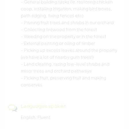
- General building tasks (ie. restoring chicken
coop, installing irrigation, making bird boxes,
path edging, fixing fences etc)
- Pruning fruit trees and shrubs in our orchard
- Collecting firewood from the forest
- Weeding on the property or in the forest
- External painting or oiling of timber
- Picking up excess leaves around the property
(we have a lot of nearby gum trees!)
- Land clearing, razing low-level shrubs and
minor trees and orchard pathways
- Picking fruit, preserving fruit and making
conserves
Languages spoken
English: Fluent