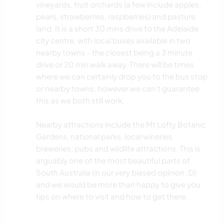
vineyards, fruit orchards (a few include apples,
pears, strawberries, raspberries) and pasture
land. It is a short 30 mins drive to the Adelaide
city centre, with local buses available in two
nearby towns - the closest being a 3 minute
drive or 20 min walk away. There will be times
where we can certainly drop you to the bus stop
or nearby towns, however we can't guarantee
this as we both still work.
Nearby attractions include the Mt Lofty Botanic
Gardens, national parks, local wineries,
breweries, pubs and wildlife attractions. This is
arguably one of the most beautiful parts of
South Australia (in our very biased opinion ;D)
and we would be more than happy to give you
tips on where to visit and how to get there.