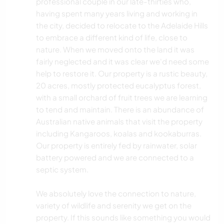
professional couple in our late-thirties who,
having spent many years living and working in
the city, decided to relocate to the Adelaide Hills
to embrace a different kind of life, close to
nature. When we moved onto the land it was
fairly neglected and it was clear we'd need some
help to restore it. Our property is a rustic beauty,
20 acres, mostly protected eucalyptus forest,
with a small orchard of fruit trees we are learning
to tend and maintain. There is an abundance of
Australian native animals that visit the property
including Kangaroos, koalas and kookaburras.
Our property is entirely fed by rainwater, solar
battery powered and we are connected to a
septic system.
We absolutely love the connection to nature,
variety of wildlife and serenity we get on the
property. If this sounds like something you would