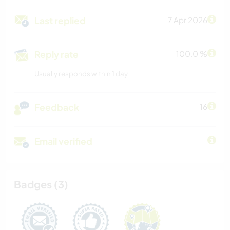
Last replied
7 Apr 2026
Reply rate
100.0 %
Usually responds within 1 day
Feedback
16
Email verified
Badges (3)