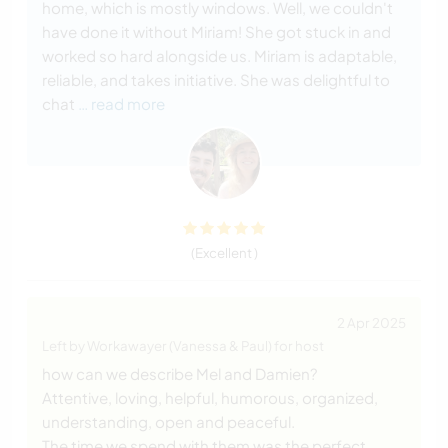
home, which is mostly windows. Well, we couldn't
have done it without Miriam! She got stuck in and
worked so hard alongside us. Miriam is adaptable,
reliable, and takes initiative. She was delightful to
chat
… read more
(Excellent )
2 Apr 2025
Left by Workawayer (Vanessa & Paul) for host
how can we describe Mel and Damien?
Attentive, loving, helpful, humorous, organized,
understanding, open and peaceful.
The time we spend with them was the perfect