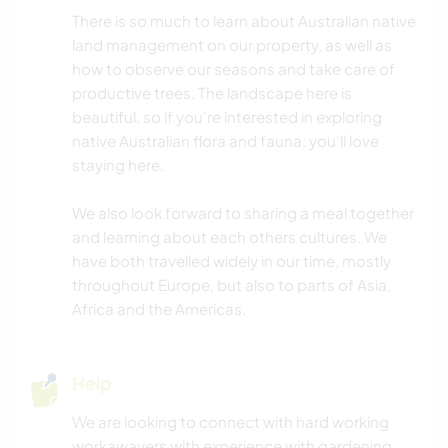
There is so much to learn about Australian native
land management on our property, as well as
how to observe our seasons and take care of
productive trees. The landscape here is
beautiful, so if you're interested in exploring
native Australian flora and fauna, you'll love
staying here.
We also look forward to sharing a meal together
and learning about each others cultures. We
have both travelled widely in our time, mostly
throughout Europe, but also to parts of Asia,
Africa and the Americas.
Help
We are looking to connect with hard working
workawayers with experience with gardening,