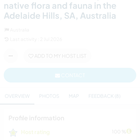
native flora and fauna in the
Adelaide Hills, SA, Australia
Australia
Last activity : 2 Jul 2026
ADD TO MY HOST LIST
CONTACT
OVERVIEW
PHOTOS
MAP
FEEDBACK (8)
Profile information
Host rating
100 %