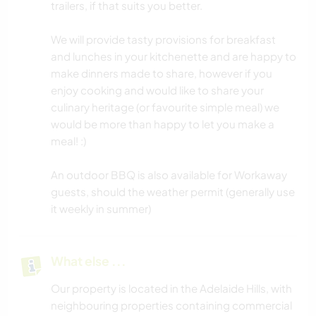
trailers, if that suits you better.
We will provide tasty provisions for breakfast
and lunches in your kitchenette and are happy to
make dinners made to share, however if you
enjoy cooking and would like to share your
culinary heritage (or favourite simple meal) we
would be more than happy to let you make a
meal! :)
An outdoor BBQ is also available for Workaway
guests, should the weather permit (generally use
it weekly in summer)
What else ...
Our property is located in the Adelaide Hills, with
neighbouring properties containing commercial