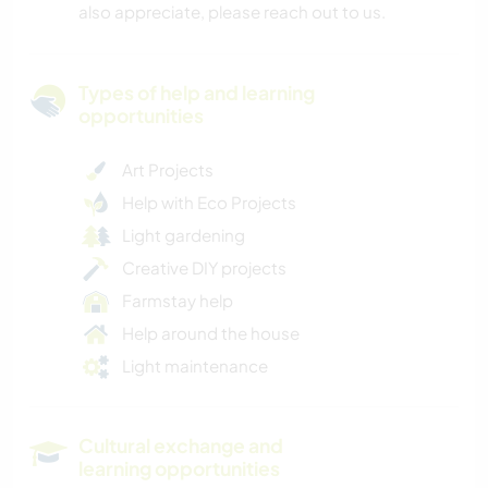
also appreciate, please reach out to us.
Types of help and learning
opportunities
Art Projects
Help with Eco Projects
Light gardening
Creative DIY projects
Farmstay help
Help around the house
Light maintenance
Cultural exchange and
learning opportunities