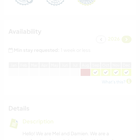
Availability
2026
Min stay requested:
1 week or less
J
an
F
eb
M
ar
A
pr
M
ay
J
un
J
ul
A
ug
S
ep
O
ct
N
ov
D
ec
What's this?
Details
Description
Hello! We are Mel and Damien. We are a