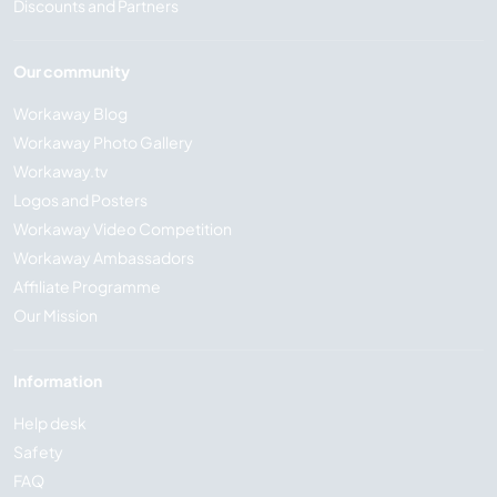
Discounts and Partners
Our community
Workaway Blog
Workaway Photo Gallery
Workaway.tv
Logos and Posters
Workaway Video Competition
Workaway Ambassadors
Affiliate Programme
Our Mission
Information
Help desk
Safety
FAQ