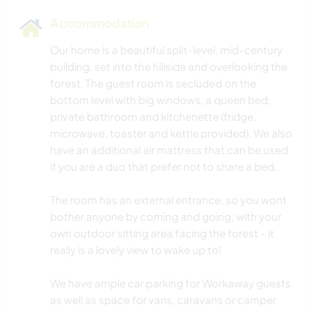
Accommodation
Our home is a beautiful split-level, mid-century
building, set into the hillside and overlooking the
forest. The guest room is secluded on the
bottom level with big windows, a queen bed,
private bathroom and kitchenette (fridge,
microwave, toaster and kettle provided). We also
have an additional air mattress that can be used
if you are a duo that prefer not to share a bed.
The room has an external entrance, so you wont
bother anyone by coming and going, with your
own outdoor sitting area facing the forest - it
really is a lovely view to wake up to!
We have ample car parking for Workaway guests
as well as space for vans, caravans or camper