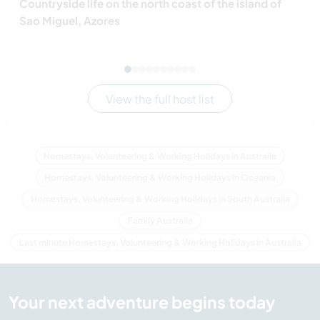
Countryside life on the north coast of the island of
Sao Miguel, Azores
View the full host list
Homestays, Volunteering & Working Holidays in Australia
Homestays, Volunteering & Working Holidays in Oceania
Homestays, Volunteering & Working Holidays in South Australia
Family Australia
Last minute Homestays, Volunteering & Working Holidays in Australia
Your next adventure begins today