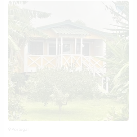
Portugal