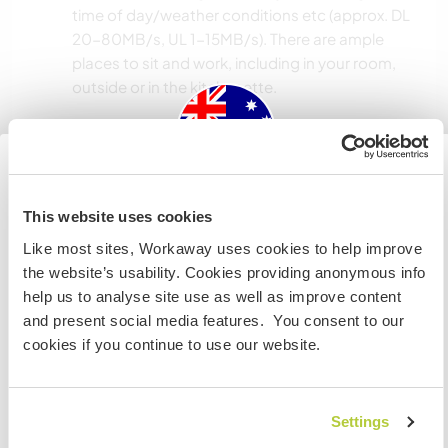
time of day/weather conditions etc (approx. DL
20-80MB/s, UL 1-15MB/s). There are ample
places to sit and work, including in your room,
outside or in the kitchenette.
Space for parking camper
vans
Australia
This website uses cookies
This host can provide space for campervans.
Like most sites, Workaway uses cookies to help improve
IF you are not an Australian or NZ citizen and planning to
the website’s usability. Cookies providing anonymous info
visit to work, volunteer or study, YOU WILL NEED THE
How many Workawayers can
help us to analyse site use as well as improve content
CORRECT VISA. To find out more information you need
stay?
and present social media features. You consent to our
to contact the embassy in your home country BEFORE
cookies if you continue to use our website.
travelling.
Two
I UNDERSTAND
Settings
My animals / pets