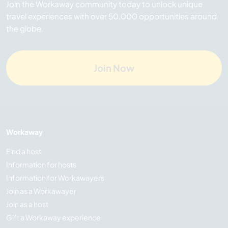
Join the Workaway community today to unlock unique
travel experiences with over 50,000 opportunities around
the globe.
Join Now
Workaway
Find a host
Information for hosts
Information for Workawayers
Join as a Workawayer
Join as a host
Gift a Workaway experience