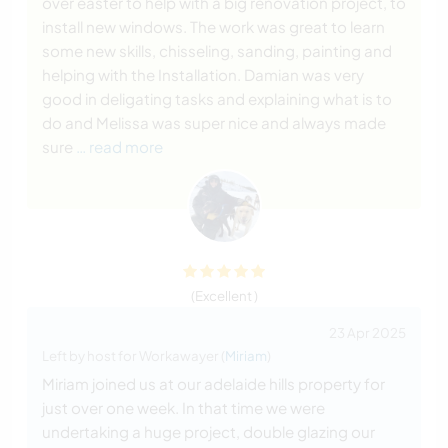
over easter to help with a big renovation project, to
install new windows. The work was great to learn
some new skills, chisseling, sanding, painting and
helping with the Installation. Damian was very
good in deligating tasks and explaining what is to
do and Melissa was super nice and always made
sure
… read more
(Excellent )
23 Apr 2025
Left by host for Workawayer (
Miriam
)
Miriam joined us at our adelaide hills property for
just over one week. In that time we were
undertaking a huge project, double glazing our