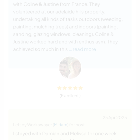
with Coline & Justine from France. They
volunteered at our adelaide hills property,
undertaking all kinds of tasks outdoors (weeding,
painting, mulching trees) and indoors (painting,
sanding, glazing windows, cleaning). Coline &
Justine worked hard and with enthusiasm. They
achieved so much in this
… read more
(Excellent )
25 Apr 2025
Left by Workawayer (
Miriam
) for host
I stayed with Damian and Melissa for one week