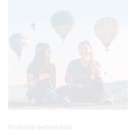
Find your perfect host