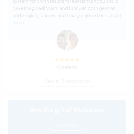
system for it with results far better than you could
have imagined! Warm and funny (in both german
and english), damien and I really enjoyed our
… read
more
(Excellent )
View all 8 feedbacks
Give the gift of Workaway
read more