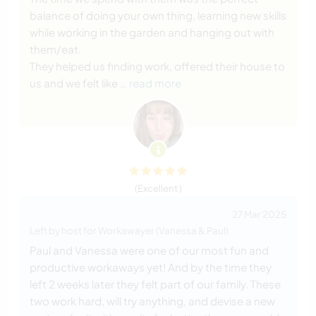
balance of doing your own thing, learning new skills
while working in the garden and hanging out with
them/eat.
They helped us finding work, offered their house to
us and we felt like
… read more
(Excellent )
27 Mar 2025
Left by host for Workawayer (Vanessa & Paul)
Paul and Vanessa were one of our most fun and
productive workaways yet! And by the time they
left 2 weeks later they felt part of our family. These
two work hard, will try anything, and devise a new