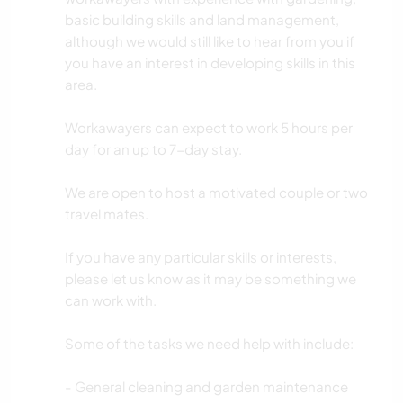
basic building skills and land management,
although we would still like to hear from you if
you have an interest in developing skills in this
area.
Workawayers can expect to work 5 hours per
day for an up to 7-day stay.
We are open to host a motivated couple or two
travel mates.
If you have any particular skills or interests,
please let us know as it may be something we
can work with.
Some of the tasks we need help with include:
- General cleaning and garden maintenance