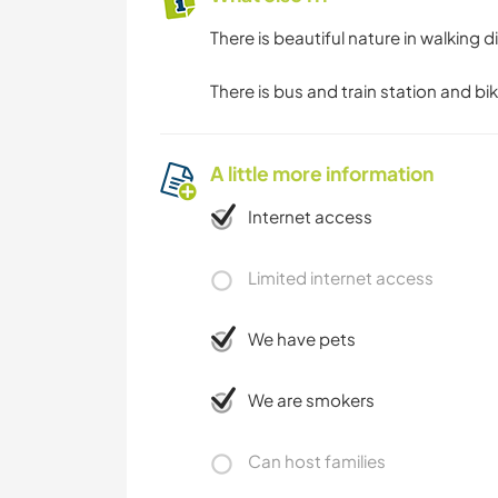
There is beautiful nature in walking di
There is bus and train station and bik
A little more information
Internet access
Limited internet access
We have pets
We are smokers
Can host families