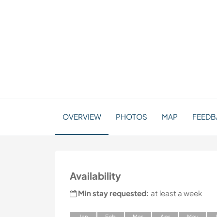
OVERVIEW
PHOTOS
MAP
FEEDB
Availability
Min stay requested:
at least a week
J
an
F
eb
M
ar
A
pr
M
ay