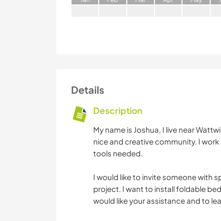
Details
Description
My name is Joshua, I live near Wattwil
nice and creative community. I work 
tools needed.
I would like to invite someone with s
project. I want to install foldable b
would like your assistance and to learn