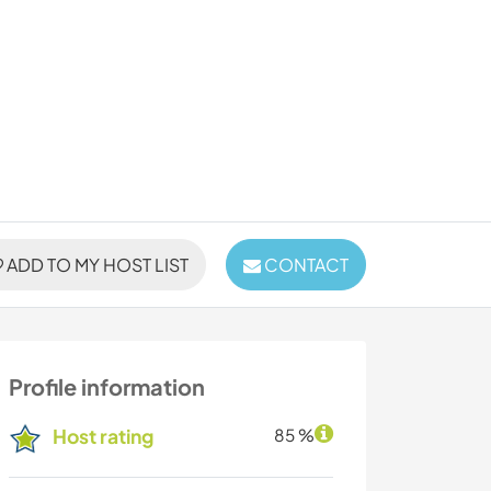
ADD TO MY HOST LIST
CONTACT
Profile information
Host rating
85 %