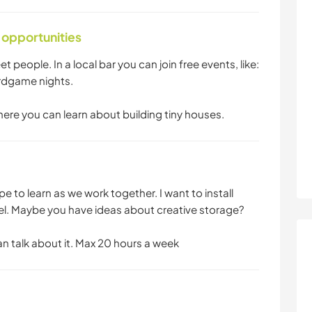
 opportunities
et people. In a local bar you can join free events, like:
rdgame nights.
where you can learn about building tiny houses.
pe to learn as we work together. I want to install
el. Maybe you have ideas about creative storage?
an talk about it. Max 20 hours a week