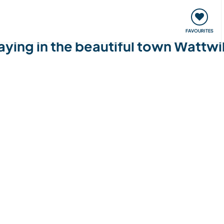
orks
Meet up & Events
Travel & learn
Our communi
FAVOURITES
taying in the beautiful town Wattwi