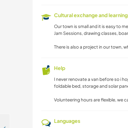
Cultural exchange and learning
Our town is small and it is easy to me
Jam Sessions, drawing classes, boa
There is also a project in our town, 
Help
I never renovate a van before so i ho
foldable bed, storage and solar pan
Volunteering hours are flexible, we c
Languages