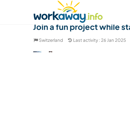
Skip to:
CONTENT
MAIN NAVIGATION
FOOTER
Find a host
Find a travel buddy
How it w
Join a fun project while s
Switzerland
Last activity : 26 Jan 2025