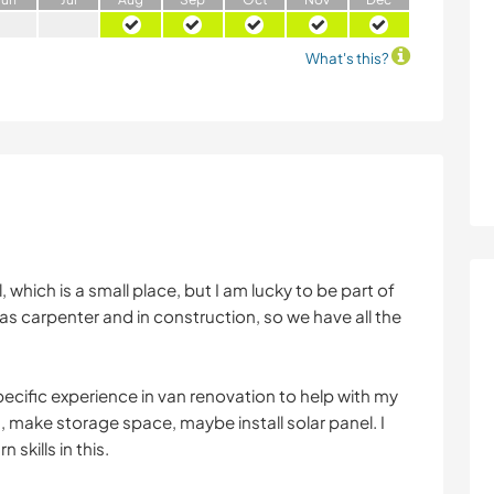
What's this?
, which is a small place, but I am lucky to be part of
as carpenter and in construction, so we have all the
pecific experience in van renovation to help with my
ed, make storage space, maybe install solar panel. I
 skills in this.