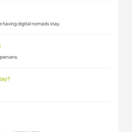
ve having digital nomads stay.
s
mpervans.
tay?