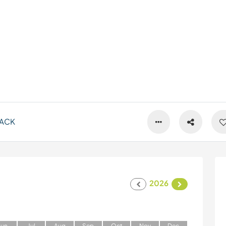
ACK
2026
J
un
J
ul
A
ug
S
ep
O
ct
N
ov
D
ec