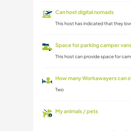
Can host digital nomads
This host has indicated that they lo
Space for parking camper van
This host can provide space for ca
How many Workawayers can s
Two
My animals / pets