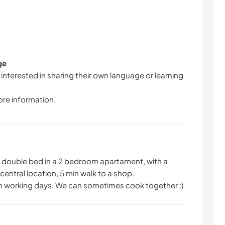
ge
 interested in sharing their own language or learning
ore information.
h a double bed in a 2 bedroom apartament, with a
central location, 5 min walk to a shop.
n working days. We can sometimes cook together :)