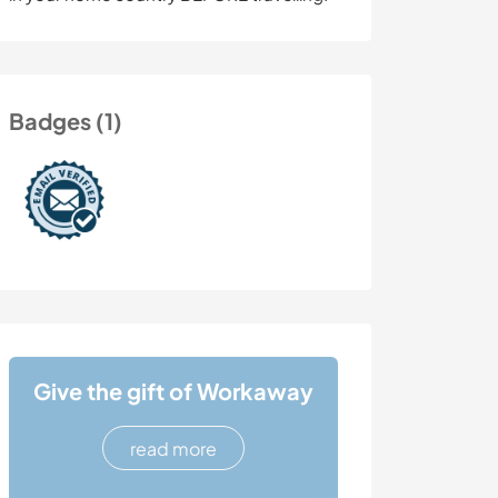
Badges (1)
Give the gift of Workaway
read more