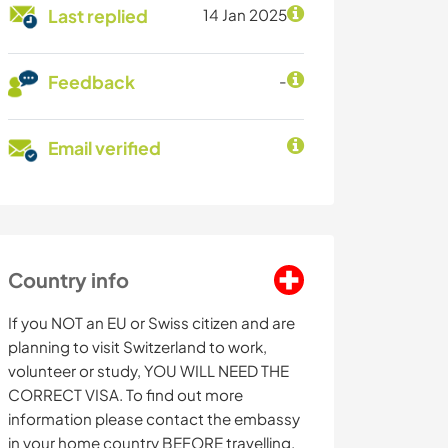
Last replied
14 Jan 2025
Feedback
-
Email verified
Country info
If you NOT an EU or Swiss citizen and are
planning to visit Switzerland to work,
volunteer or study, YOU WILL NEED THE
CORRECT VISA. To find out more
information please contact the embassy
in your home country BEFORE travelling.