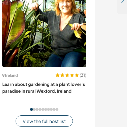
Help a family around the house and with babysitting in Niederglatt, Switzerland
(31)
Ireland
Canada
Learn about gardening at a plant lover's
Off-grid living 
paradise in rural Wexford, Ireland
Kispiox, BC, C
View the full host list