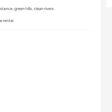
stance, green hills, clean rivers.
e rental.