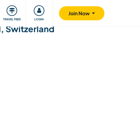
ty
Giving back
Safety
Join Now
TRAVEL FEED
LOGIN
l, Switzerland