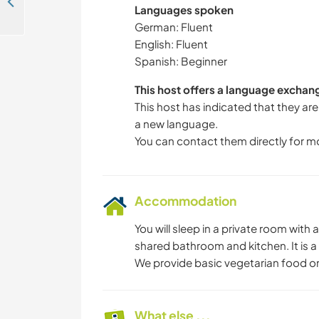
Help us to finish our wooden chalet and experience variety of landscapes in Niederried, Switzerland
Languages spoken
German: Fluent
English: Fluent
Spanish: Beginner
This host offers a language exchan
This host has indicated that they are
a new language.
You can contact them directly for m
Accommodation
You will sleep in a private room wit
shared bathroom and kitchen. It is a 
We provide basic vegetarian food o
What else ...