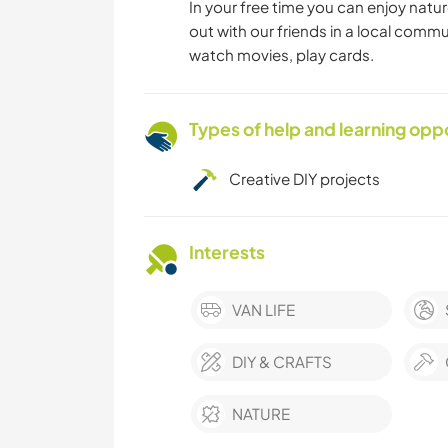
In your free time you can enjoy natur
out with our friends in a local commu
watch movies, play cards.
Types of help and learning opp
Creative DIY projects
Interests
VAN LIFE
DIY & CRAFTS
NATURE