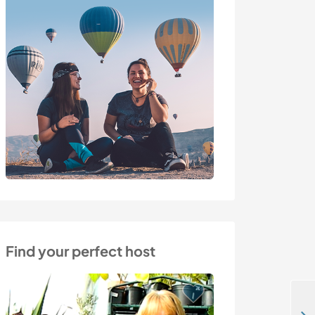
Find your perfect host