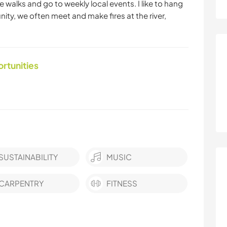
e walks and go to weekly local events. I like to hang
nity, we often meet and make fires at the river,
ortunities
SUSTAINABILITY
MUSIC
CARPENTRY
FITNESS