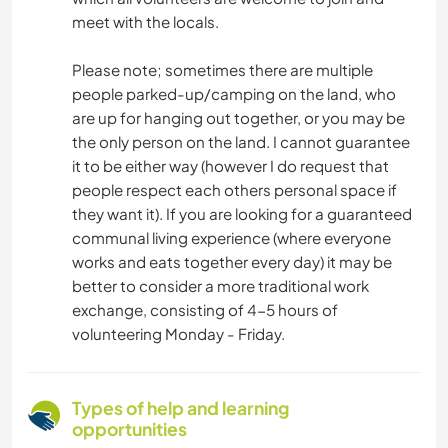
meet with the locals.
Please note; sometimes there are multiple
people parked-up/camping on the land, who
are up for hanging out together, or you may be
the only person on the land. I cannot guarantee
it to be either way (however I do request that
people respect each others personal space if
they want it). If you are looking for a guaranteed
communal living experience (where everyone
works and eats together every day) it may be
better to consider a more traditional work
exchange, consisting of 4-5 hours of
volunteering Monday - Friday.
Types of help and learning
opportunities