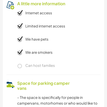
A little more information
Internet access
Limited internet access
We have pets
We are smokers
Can host families
Space for parking camper
vans
- The space is specifically for people in
campervans, motorhomes or who would like to