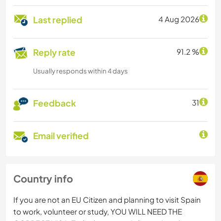
Last replied
4 Aug 2026
Reply rate
91.2 %
Usually responds within 4 days
Feedback
31
Email verified
Country info
If you are not an EU Citizen and planning to visit Spain
to work, volunteer or study, YOU WILL NEED THE