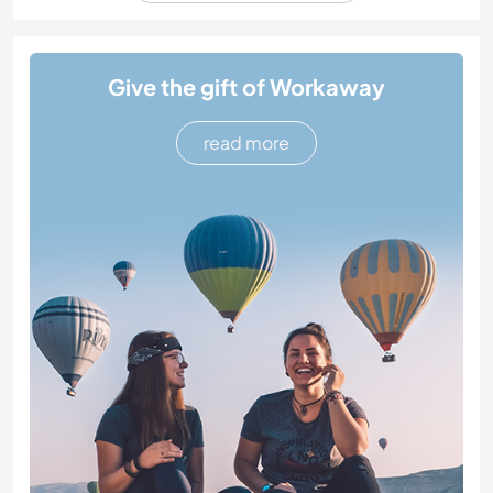
Give the gift of Workaway
read more