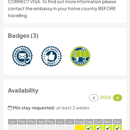
CORRECT VISA. To find out more information please
contact the embassy in your home country BEFORE
travelling.
Badges (3)
Availability
2026
Min stay requested:
at least 2 weeks
J
an
F
eb
M
ar
A
pr
M
ay
J
un
J
ul
A
ug
S
ep
O
ct
N
ov
D
ec