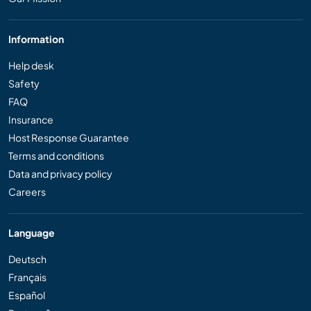
Information
Help desk
Safety
FAQ
Insurance
Host Response Guarantee
Terms and conditions
Data and privacy policy
Careers
Language
Deutsch
Français
Español