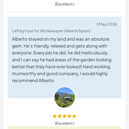
(Excellent )
3 May 2026
Left by host for Workawayer (AlbertoSpain)
Alberto stayed on my land and was an absolute
gem. He's friendly, relaxed and gets along with
everyone. Every job he did, he did meticulously,
and I can say he had areas of the garden looking
better that they have ever looked! Hard working,
trustworthy and good company, I would highly
recommend Alberto.
(Excellent )