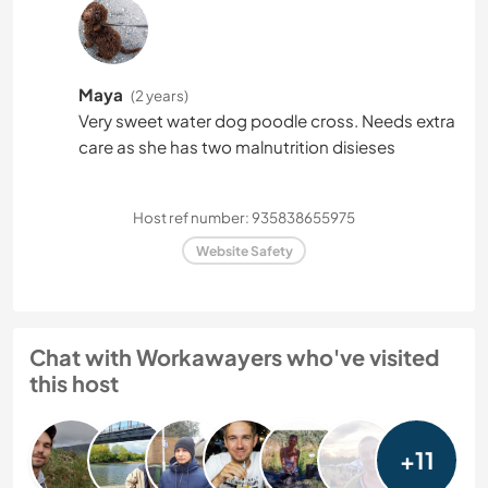
Maya
(2 years)
Very sweet water dog poodle cross. Needs extra
care as she has two malnutrition disieses
Host ref number: 935838655975
Website Safety
Chat with Workawayers who've visited
this host
+11