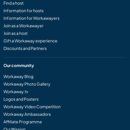
Find a host
Information for hosts
Information for Workawayers
Join as a Workawayer
Join as a host
Gift a Workaway experience
Discounts and Partners
Our community
Workaway Blog
Workaway Photo Gallery
Workaway.tv
Logos and Posters
Workaway Video Competition
Workaway Ambassadors
Affiliate Programme
Our Mission