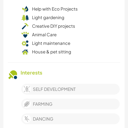
Help with Eco Projects
Light gardening
Creative DIY projects
Animal Care
Light maintenance
House & pet sitting
Interests
SELF DEVELOPMENT
FARMING
DANCING