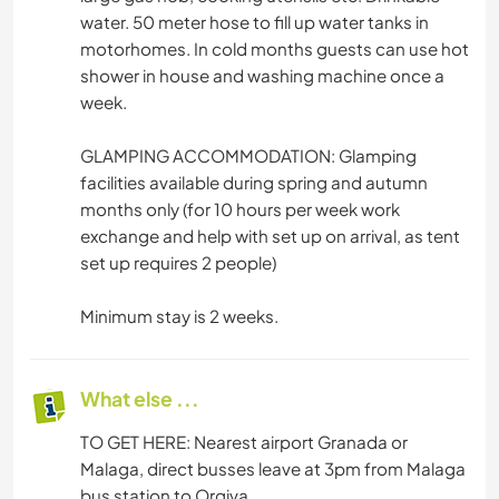
water. 50 meter hose to fill up water tanks in
motorhomes. In cold months guests can use hot
shower in house and washing machine once a
week.
GLAMPING ACCOMMODATION: Glamping
facilities available during spring and autumn
months only (for 10 hours per week work
exchange and help with set up on arrival, as tent
set up requires 2 people)
Minimum stay is 2 weeks.
What else ...
TO GET HERE: Nearest airport Granada or
Malaga, direct busses leave at 3pm from Malaga
bus station to Orgiva.