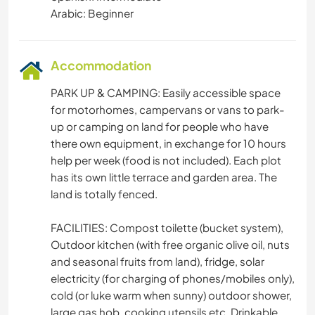
Arabic: Beginner
BEACH
Accommodation
PARK UP & CAMPING: Easily accessible space
for motorhomes, campervans or vans to park-
up or camping on land for people who have
there own equipment, in exchange for 10 hours
help per week (food is not included). Each plot
has its own little terrace and garden area. The
land is totally fenced.
FACILITIES: Compost toilette (bucket system),
Outdoor kitchen (with free organic olive oil, nuts
and seasonal fruits from land), fridge, solar
electricity (for charging of phones/mobiles only),
cold (or luke warm when sunny) outdoor shower,
large gas hob, cooking utensils etc. Drinkable