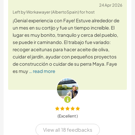
24 Apr 2026
Left by Workawayer (AlbertoSpain) for host
¡Genial experiencia con Faye! Estuve alrededor de
un mes en su cortijo y fue un tiempo increíble. El
lugar es muy bonito, tranquilo y cerca del pueblo,
se puede ir caminando. El trabajo fue variado:
recoger aceitunas para hacer aceite de oliva,
cuidar el jardín, ayudar con pequeños proyectos
de construcción o cuidar de su perra Maya. Faye
es muy
… read more
(Excellent )
View all 18 feedbacks