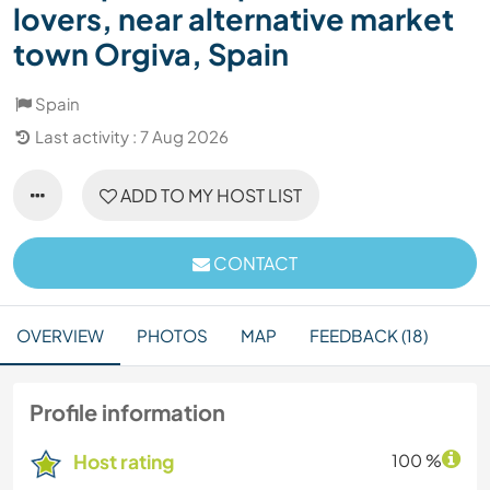
lovers, near alternative market
town Orgiva, Spain
Spain
Last activity : 7 Aug 2026
ADD TO MY HOST LIST
CONTACT
OVERVIEW
PHOTOS
MAP
FEEDBACK (18)
Profile information
Host rating
100 %