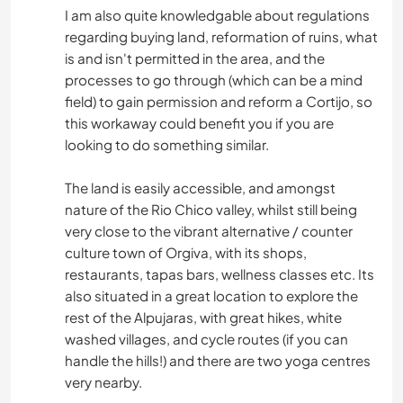
I am also quite knowledgable about regulations
MUSIC
regarding buying land, reformation of ruins, what
is and isn't permitted in the area, and the
processes to go through (which can be a mind
PHOTOGRAPHY
field) to gain permission and reform a Cortijo, so
this workaway could benefit you if you are
DRAWING & PAINTING
looking to do something similar.
GARDENING
The land is easily accessible, and amongst
nature of the Rio Chico valley, whilst still being
DIY & CRAFTS
very close to the vibrant alternative / counter
culture town of Orgiva, with its shops,
COOKING & FOOD
restaurants, tapas bars, wellness classes etc. Its
also situated in a great location to explore the
ASTRONOMY
rest of the Alpujaras, with great hikes, white
washed villages, and cycle routes (if you can
handle the hills!) and there are two yoga centres
ART & DESIGN
very nearby.