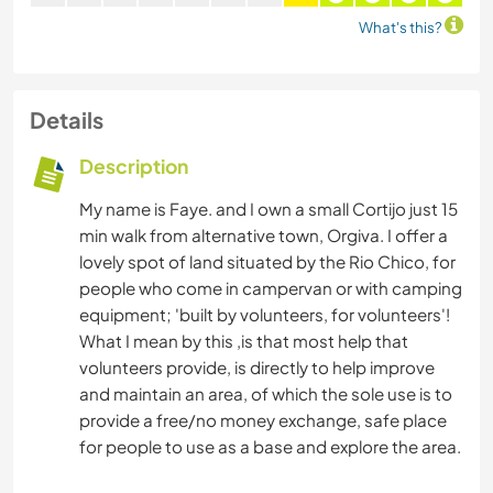
What's this?
Details
Description
My name is Faye. and I own a small Cortijo just 15
min walk from alternative town, Orgiva. I offer a
lovely spot of land situated by the Rio Chico, for
people who come in campervan or with camping
equipment; 'built by volunteers, for volunteers'!
What I mean by this ,is that most help that
volunteers provide, is directly to help improve
and maintain an area, of which the sole use is to
provide a free/no money exchange, safe place
for people to use as a base and explore the area.