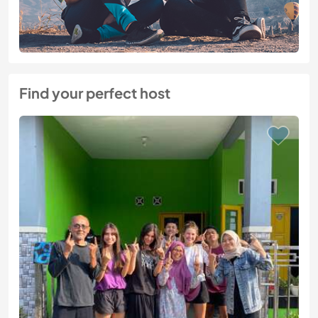
Find your perfect host