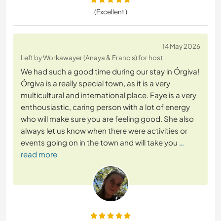
(Excellent )
14 May 2026
Left by Workawayer (Anaya & Francis) for host
We had such a good time during our stay in Órgiva!
Órgiva is a really special town, as it is a very
multicultural and international place. Faye is a very
enthousiastic, caring person with a lot of energy
who will make sure you are feeling good. She also
always let us know when there were activities or
events going on in the town and will take you
…
read more