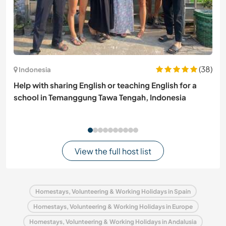
(38)
Indonesia
Help with sharing English or teaching English for a
school in Temanggung Tawa Tengah, Indonesia
View the full host list
Homestays, Volunteering & Working Holidays in Spain
Homestays, Volunteering & Working Holidays in Europe
Homestays, Volunteering & Working Holidays in Andalusia