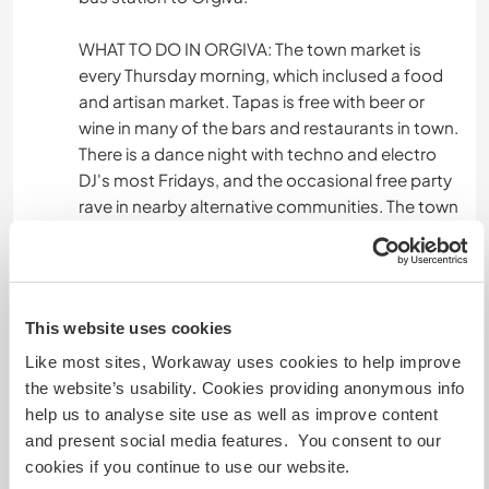
WHAT TO DO IN ORGIVA: The town market is
every Thursday morning, which inclused a food
and artisan market. Tapas is free with beer or
wine in many of the bars and restaurants in town.
There is a dance night with techno and electro
DJ's most Fridays, and the occasional free party
rave in nearby alternative communities. The town
hosts many local spanish fiestas (to celebrate
saint days, with parades, music, fireworks,
foodstalls & exhibitions etc), occasional live
music, sufi events, Reggea and dub nights and
This website uses cookies
more. For the more lighthearted, there are many
yoga classes in the area, tai chi, kickboxing,
Like most sites, Workaway uses cookies to help improve
Estatic dance, sound bath sessions and other
the website’s usability. Cookies providing anonymous info
wellness events!
help us to analyse site use as well as improve content
and present social media features. You consent to our
LOCAL SITES & DAY TRIPS: During a stay here, I
cookies if you continue to use our website.