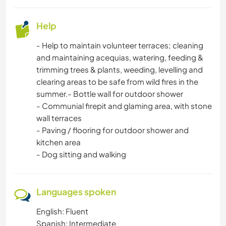
ARCHITECTURE
Help
ANIMALS
- Help to maintain volunteer terraces; cleaning
NATURE
and maintaining acequias, watering, feeding &
trimming trees & plants, weeding, levelling and
clearing areas to be safe from wild fires in the
CAMPING
summer.- Bottle wall for outdoor shower
- Communial firepit and glaming area, with stone
MOUNTAIN
wall terraces
- Paving / flooring for outdoor shower and
WATER SPORTS
kitchen area
- Dog sitting and walking
OUTDOOR ACTIVITIES
HIKING
Languages spoken
English: Fluent
CYCLING
Spanish: Intermediate