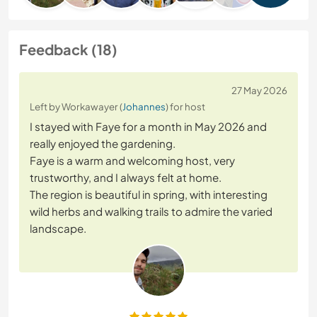
Feedback (18)
27 May 2026
Left by Workawayer (
Johannes
) for host
I stayed with Faye for a month in May 2026 and
really enjoyed the gardening.
Faye is a warm and welcoming host, very
trustworthy, and I always felt at home.
The region is beautiful in spring, with interesting
wild herbs and walking trails to admire the varied
landscape.