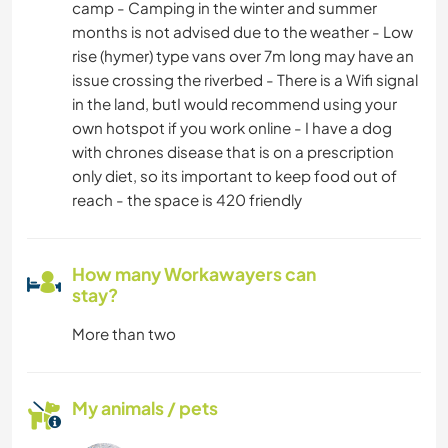
camp - Camping in the winter and summer
months is not advised due to the weather - Low
rise (hymer) type vans over 7m long may have an
issue crossing the riverbed - There is a Wifi signal
in the land, butI would recommend using your
own hotspot if you work online - I have a dog
with chrones disease that is on a prescription
only diet, so its important to keep food out of
reach - the space is 420 friendly
How many Workawayers can
stay?
More than two
My animals / pets