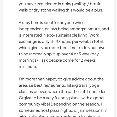
you have experience in doing walling / bottle
walls or dry stone walling this would be a plus.
A stay here is ideal for anyone who is
independent, enjoys being amongst nature, and
is interested in eco/sustainable living. Work
exchange is only 8-10 hours per week in total,
which gives you more free time to do your own
thing (normally split up over 4 or 5 weekday
mornings). I ask people come for 2 weeks
minimum.
I'm more than happy to give advice about the
area, i.e best restaurants, hiking trails, yoga
classes or even where the parties at. I consider
Orgiva to be a very friendly place, with a good
community vibe! Depending on the season, I
sometimes host pizza nights, or jam sessions, in
which all volunteers are welcome to join and