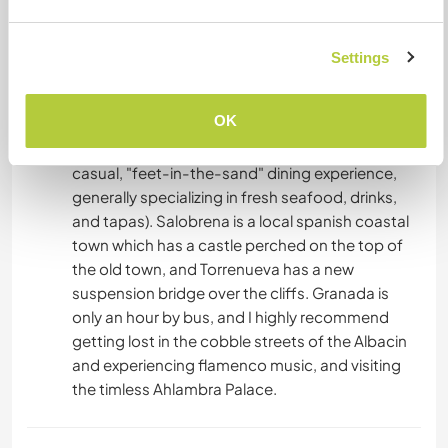
would advise visiting the beautiful white washed
villages of the Alpujarras, (Pampinera, Capillera,
Bubion) that accessible by hiking or bus. There
Settings
are many hiking trails, with waterfalls, rivers and
nature all around. The coast is only a 35 minute
OK
drive away, with decent beaches, nice walks and
spanish chiringuitos (local beach bars offering a
casual, "feet-in-the-sand" dining experience,
generally specializing in fresh seafood, drinks,
and tapas). Salobrena is a local spanish coastal
town which has a castle perched on the top of
the old town, and Torrenueva has a new
suspension bridge over the cliffs. Granada is
only an hour by bus, and I highly recommend
getting lost in the cobble streets of the Albacin
and experiencing flamenco music, and visiting
the timless Ahlambra Palace.