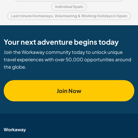
Individual Spain
Last minute Homestays, Volunteering & Working Holidays in Spain
Your next adventure begins today
Join the Workaway community today to unlock unique
travel experiences with over 50,000 opportunities around
the globe.
Join Now
Workaway