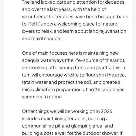
The land lacked care and attention for decades,
and over the last years, with the help of
volunteers, the terraces have been brought back
to life! It's now a welcoming place for nature
lovers to relax, and learn about land rejuvenation
and maintenance.
One of main focuses here is maintaining new
acequia waterways (the life-source of the land),
and looking after young trees and plants, This in
turn will encourage wildlife to flourish in the area,
retain water and protect the soil, and create a
microclimate in preparation of hotter and dryer
summers to come.
Other things we will be working on in 2026
includes maintaining terraces, building a
communial fire pit and glamping area, and
building a bottle wall for the outdoor shower. If