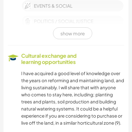
EVENTS & SOCIAL
POLITICS / SOCIAL JUSTICE
show more
CULTURE
PETS
Cultural exchange and
learning opportunities
SUSTAINABILITY
I have acquired a good level of knowledge over
the years on reforming and maintaining land, and
VAN LIFE
living sustainably. I will share that with anyone
who comes to stay here, including; planting
MOVIES & TV
trees and plants, soil production and building
natural watering systems. It could be a helpful
CHARITY WORK
experience if you are considering to purchase or
live off the land, in a similar horticultural zone (9).
PLANT CARE