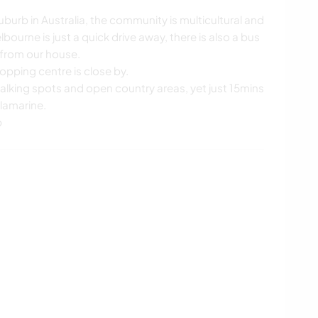
uburb in Australia, the community is multicultural and
lbourne is just a quick drive away, there is also a bus
 from our house.
opping centre is close by.
alking spots and open country areas, yet just 15mins
llamarine.
b