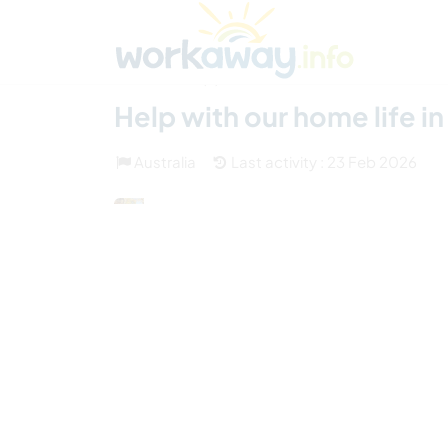
Skip to:
CONTENT
MAIN NAVIGATION
FOOTER
Find a host
Find a travel buddy
How it w
(3)
Help with our home life i
Australia
Last activity : 23 Feb 2026