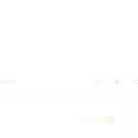
CK (3)
2026