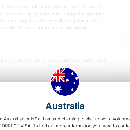
 person, I work in entertainment for families and
A traveller would learn a whole lot from being part of
nd learn together. We eat well, a vegetarian whole
diversity. We have open minds and enjoy life!
 For more information
see our guidelines and tips here
.
 our fur babies dogs-Kandii & Neo and bunnies…She
n don't get around to.
Australia
d currently taking a gap year.
 also what would be a huge help, along with just
an Australian or NZ citizen and planning to visit to work, volunte
ganised.
RRECT VISA. To find out more information you need to conta
etball