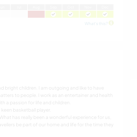
J
un
J
ul
A
ug
S
ep
O
ct
N
ov
D
ec
What's this?
 bright children. I am outgoing and like to have
tters to people. I work as an entertainer and health
 a passion for life and children.
keen basketball player.
What has really been a wonderful experience for us,
ellers be part of our home and life for the time they