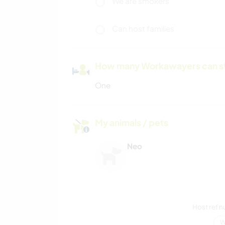
We are smokers
Can host families
How many Workawayers can s
One
My animals / pets
Neo
Host ref 
W