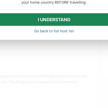
your home country BEFORE travelling.
 daily chores. I enjoy gardening but a hand to stay
 also.
e home and have guest help get them happening and
I UNDERSTAND
Go back to full host list
uest would have a comfortable bed in a room with
son. The living space is open and the home is