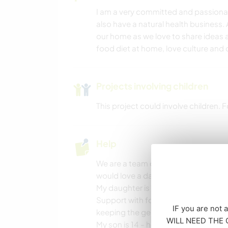
I am a very committed and passionate
also have a natural health business. 
our home as we love to share ideas a
food diet at home, love culture and 
Projects involving children
This project could involve children.
Help
We are a team of three humans and
would love a daily walk that we ofte
My daughter is 18, she is a dancer an
Support with food and preparation is
IF you are not 
keeping the general home space or
WILL NEED THE CO
My son is 14 - he enjoys playing bask