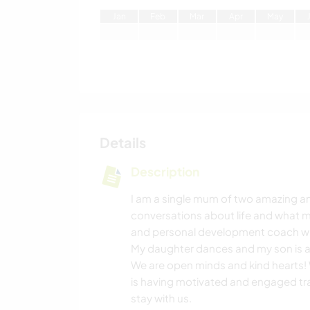
J
an
F
eb
M
ar
A
pr
M
ay
Details
Description
I am a single mum of two amazing and
conversations about life and what ma
and personal development coach with
My daughter dances and my son is a 
We are open minds and kind hearts! 
is having motivated and engaged trav
stay with us.