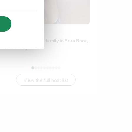
French Polynesia
Denmark
Become part of our family in Bora Bora,
Join our little
French Polynesia
experience the l
Søndersø
View the full host list