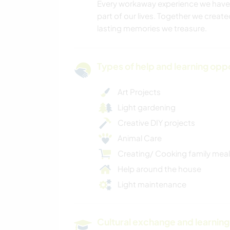
Every workaway experience we have 
part of our lives. Together we creat
lasting memories we treasure.
Types of help and learning opp
Art Projects
Light gardening
Creative DIY projects
Animal Care
Creating/ Cooking family mea
Help around the house
Light maintenance
Cultural exchange and learning