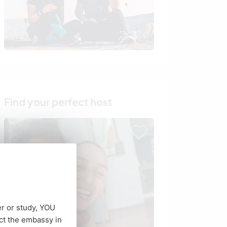
Find your perfect host
er or study, YOU
ct the embassy in