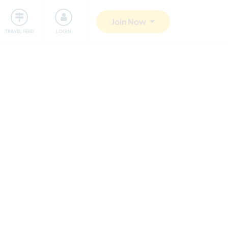
ty
Giving back
Safety
Join Now
TRAVEL FEED
LOGIN