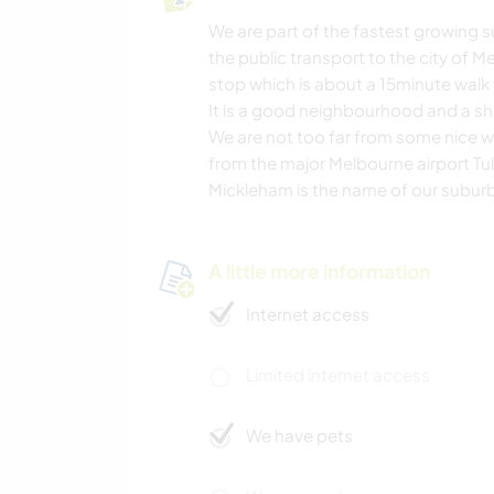
We are part of the fastest growing s
the public transport to the city of Me
stop which is about a 15minute walk
It is a good neighbourhood and a sh
We are not too far from some nice w
from the major Melbourne airport Tu
Mickleham is the name of our subur
A little more information
Internet access
Limited internet access
We have pets