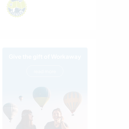
Give the gift of Workaway
read more