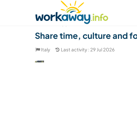
Skip to:
CONTENT
MAIN NAVIGATION
FOOTER
Find a host
Find a travel buddy
How it w
(2)
Share time, culture and fo
Italy
Last activity : 29 Jul 2026