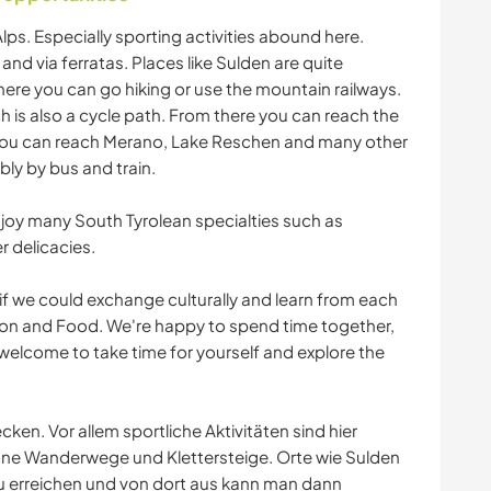
 Alps. Especially sporting activities abound here.
 and via ferratas. Places like Sulden are quite
ere you can go hiking or use the mountain railways.
ich is also a cycle path. From there you can reach the
you can reach Merano, Lake Reschen and many other
bly by bus and train.
njoy many South Tyrolean specialties such as
 delicacies.
 if we could exchange culturally and learn from each
ition and Food. We're happy to spend time together,
so welcome to take time for yourself and explore the
ecken. Vor allem sportliche Aktivitäten sind hier
höne Wanderwege und Klettersteige. Orte wie Sulden
 erreichen und von dort aus kann man dann