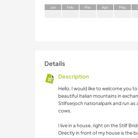
J
an
F
eb
M
ar
A
pr
M
ay
Details
Description
Hello, I would like to welcome you t
beautiful Italian mountains in exchange
Stilfserjoch nationalpark and run as
cows.
I live in a house, right on the Stilf B
Directly in front of my house is the