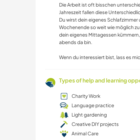
Die Arbeit ist oft bisschen unterschi
Jahreszeit fallen diese Unterschiedli
Du wirst dein eigenes Schlafzimmer
Wochenende so weit wie möglich z
dein eigenes Mittagessen kümmern, 
abends da bin.
Wenn du interessiert bist, lass es m
Types of help and learning opp
Charity Work
Language practice
Light gardening
Creative DIY projects
Animal Care