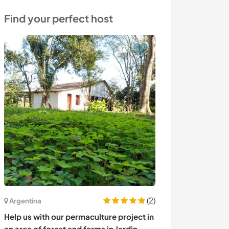
Find your perfect host
(2)
Argentina
Italy
Help us with our permaculture project in
Learn new skill
an area of forest and farms in Jardin
countryside in 