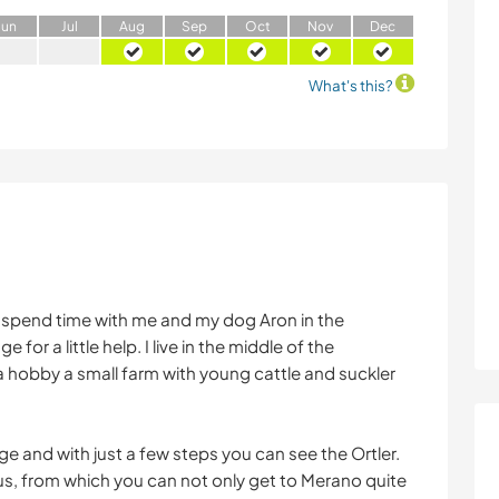
J
un
J
ul
A
ug
S
ep
O
ct
N
ov
D
ec
What's this?
o spend time with me and my dog Aron in the
 for a little help. I live in the middle of the
 a hobby a small farm with young cattle and suckler
ridge and with just a few steps you can see the Ortler.
 bus, from which you can not only get to Merano quite