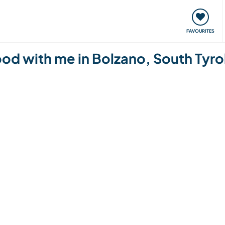
orks
Meet up & Events
Travel & learn
Our communi
FAVOURITES
od with me in Bolzano, South Tyrol