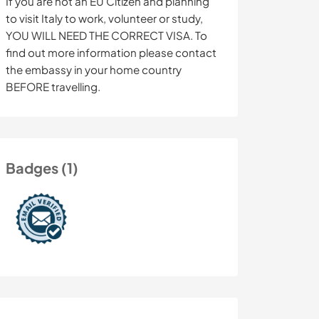
If you are not an EU Citizen and planning
to visit Italy to work, volunteer or study,
YOU WILL NEED THE CORRECT VISA. To
find out more information please contact
the embassy in your home country
BEFORE travelling.
Badges (1)