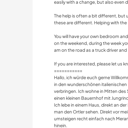
easily with a change, but also even 
The help is often a bit different, but
these are different. Helping with th
You will have your own bedroom and
on the weekend, during the week you
am on the road as a truck driver and 
If you are interested, please let us
===========
Hallo, ich würde euch gerne Willko
in den wunderschönen italienischen 
verbringen. Ich wohne in Mitten des 
einen kleinen Bauernhof mit Jungri
Ich lebe in einem Haus, direkt an der
man den Ortler sehen. Direkt vor me
umsteigen recht einfach nach Meran
hinein.