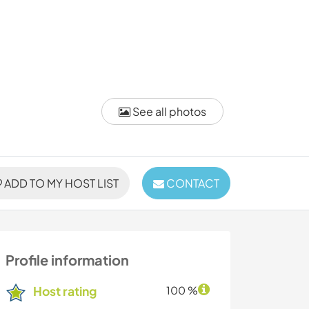
See all photos
ADD TO MY HOST LIST
CONTACT
Profile information
Host rating
100 %