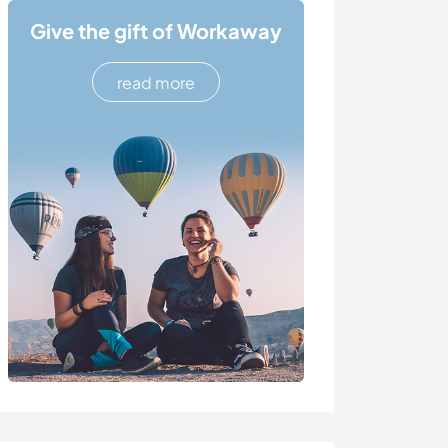
Give the gift of Workaway
read more