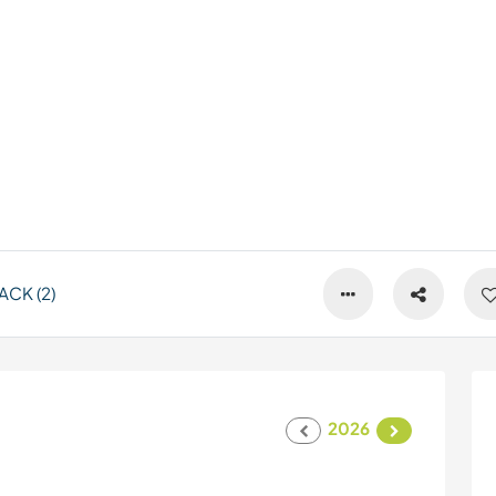
CK (2)
2026