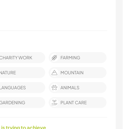
CHARITY WORK
FARMING
NATURE
MOUNTAIN
LANGUAGES
ANIMALS
GARDENING
PLANT CARE
 is trying to achieve