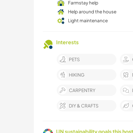
Farmstay help
Help around the house
Light maintenance
Interests
PETS
HIKING
CARPENTRY
DIY & CRAFTS
UN sustainability goals this host