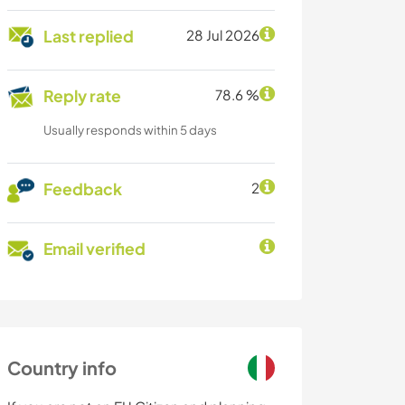
Last replied
28 Jul 2026
Reply rate
78.6 %
Usually responds within 5 days
Feedback
2
Email verified
Country info