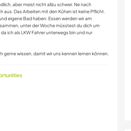
edlich, aber meist nicht allzu schwer. Ne nach
ch aus. Das Arbeiten mit den Kühen ist keine Pflicht.
 und eigene Bad haben. Essen werden wir am
usammen, unter der Woche müsstest du dich um
da ich als LKW Fahrer unterwegs bin und nur
ich gerne wissen, damit wir uns kennen lernen können.
ortunities