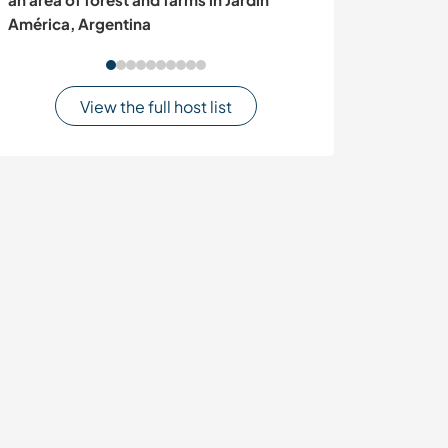
América, Argentina
View the full host list