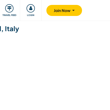
ty
Giving back
Safety
Join Now
TRAVEL FEED
LOGIN
, Italy