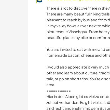
There is a lot to discover here in the
There are many beautiful hiking trails
pleasant to reach by bus and from th
In my valley flows a river, next to wh
picturesque Vinschgau. From here 
beautiful places by bike or comforta
You are invited to eat with me and e
homemade bacon, cheese and other
I would also appreciate it very much
other and learn about culture, trad
talk, or go on short trips. You're al
area.
===========
Hier in den Alpen gibt es viel zu entd
zuhauf vorhanden. Es gibt viele sc
sind recht angenehm mit dem Bus zu