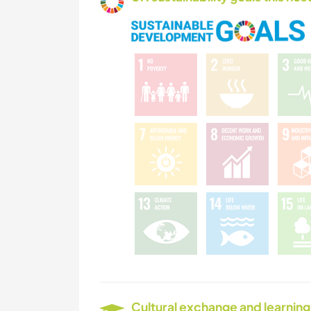
Cultural exchange and learning