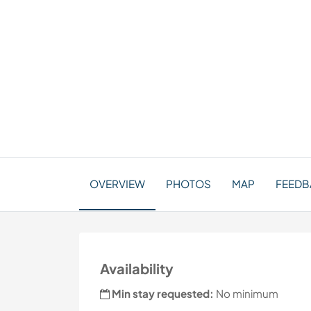
OVERVIEW
PHOTOS
MAP
FEEDBA
Availability
Min stay requested:
No minimum