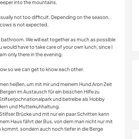
deeper into the mountains.
 usually not too difficult. Depending on the season,
e cows is not expected.
 bathroom. We will eat together as much as possible
 would have to take care of your own lunch, since I
am only there in the evening.
 know so we can get to know each other.
mmen heißen, um mit mir und meinem Hund Aron Zeit
Bergen im Austausch für ein bisschen Hilfe zu
Stilfserjochnationalpark und betreibe als Hobby
ndern und Mutterkuhhaltung.
 Stilfser Brücke und mit nur ein paar Schritten kann
inem Haus fährt der Bus, von dem man nicht nur mit
 kommt, sondern auch noch tiefer in die Berge