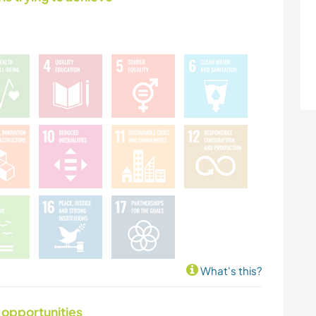
What's this?
 opportunities