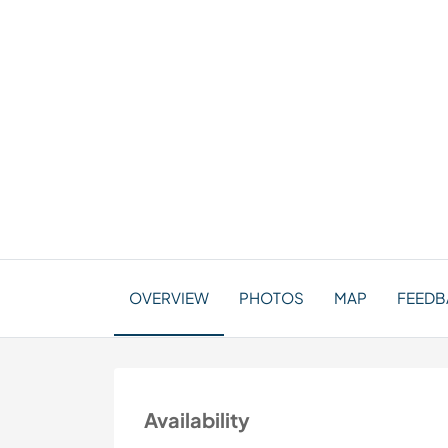
OVERVIEW
PHOTOS
MAP
FEEDBA
Availability