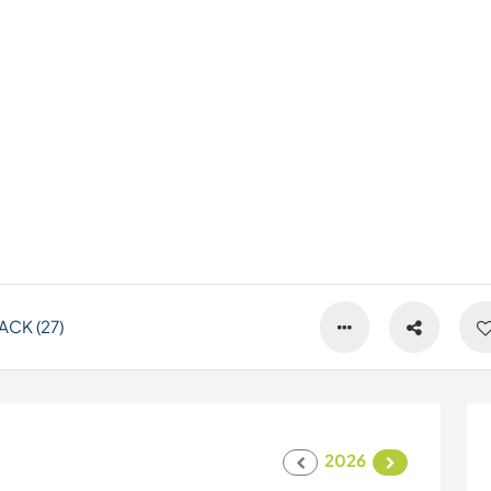
CK (27)
2026