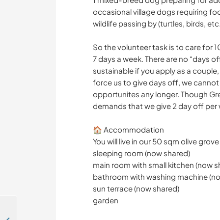
occasional village dogs requiring fo
wildlife passing by (turtles, birds, etc.
So the volunteer task is to care for 
7 days a week. There are no “days off
sustainable if you apply as a couple,
force us to give days off, we cannot
opportunites any longer. Though Gr
demands that we give 2 day off per
🏠 Accommodation
You will live in our 50 sqm olive grov
sleeping room (now shared)
main room with small kitchen (now s
bathroom with washing machine (no
sun terrace (now shared)
garden