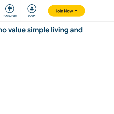
ty
Giving back
Safety
Join Now
TRAVEL FEED
LOGIN
 value simple living and