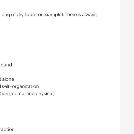
a bag of dry food for example). There is always
ground
d alone
 self-organization
tion (mental and physical)
raction