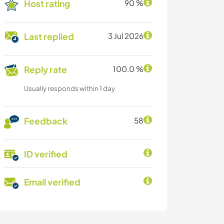
Host rating
90 %
Last replied
3 Jul 2026
Reply rate
100.0 %
Usually responds within 1 day
Feedback
58
ID verified
Email verified