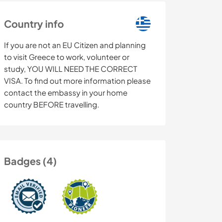
Country info
If you are not an EU Citizen and planning
to visit Greece to work, volunteer or
study, YOU WILL NEED THE CORRECT
VISA. To find out more information please
contact the embassy in your home
country BEFORE travelling.
Badges (4)