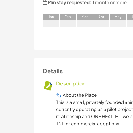
Min stay requested:
1 month or more
J
an
F
eb
M
ar
A
pr
M
ay
Details
Description
🐾 About the Place
This is a small, privately founded an
currently operating as a pilot proje
relationship and ONE HEALTH - we ar
TNR or commercial adoptions.