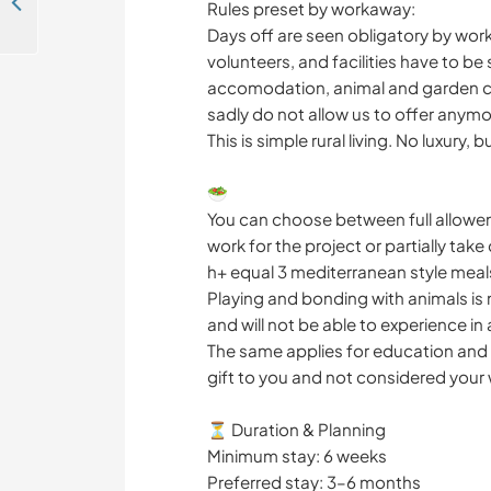
Help on our rescue animal sanctuary in Agios Stefanos, Greece
Rules preset by workaway:
Days off are seen obligatory by w
volunteers, and facilities have to be
accomodation, animal and garden ca
sadly do not allow us to offer anymo
This is simple rural living. No luxury,
🥗
You can choose between full allowe
work for the project or partially tak
h+ equal 3 mediterranean style meals
Playing and bonding with animals is n
and will not be able to experience i
The same applies for education and 
gift to you and not considered your
⏳ Duration & Planning
Minimum stay: 6 weeks
Preferred stay: 3–6 months