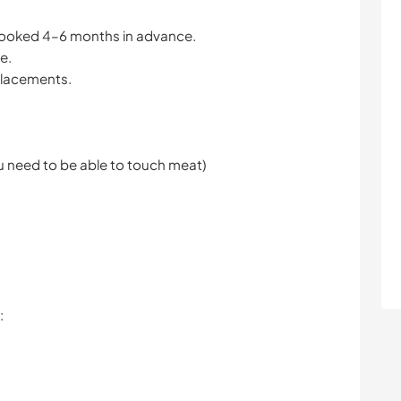
booked 4–6 months in advance.
e.
 placements.
u need to be able to touch meat)
: