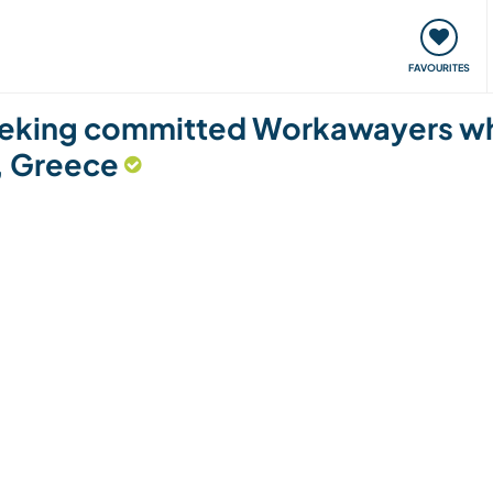
orks
Meet up & Events
Travel & learn
Our communi
FAVOURITES
eeking committed Workawayers who
a, Greece