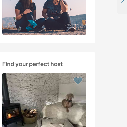
Become part of our beautiful farming life in Loutraki, Greece
Find your perfect host
Last minute