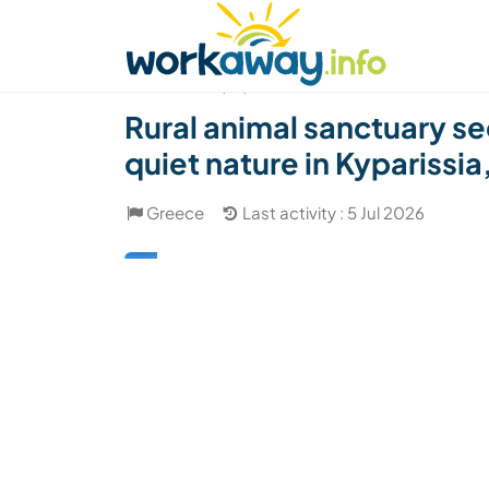
Skip to:
CONTENT
MAIN NAVIGATION
FOOTER
Find a host
Find a travel buddy
How it w
(27)
Rural animal sanctuary s
quiet nature in Kyparissi
Greece
Last activity : 5 Jul 2026