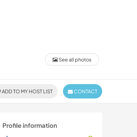
See all photos
ADD TO MY HOST LIST
CONTACT
Profile information