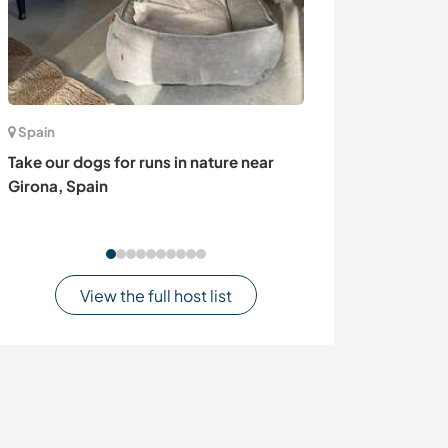
Spain
Czech Republic
Take our dogs for runs in nature near
Join our multili
Girona, Spain
Pod Hostýnem,
View the full host list