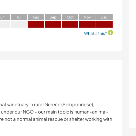
J
un
J
ul
A
ug
S
ep
O
ct
N
ov
D
ec
What's this?
imal sanctuary in rural Greece (Peloponnese),
ct under our NGO - our main topic is human-animal-
e not a normal animal rescue or shelter working with