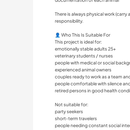
There is always physical work (carry 
responsibility.
👤 Who This Is Suitable For
This project is ideal for:
emotionally stable adults 25+
veterinary students / nurses
people with medical or social back
experienced animal owners
couples ready to work as a team an
people comfortable with silence and
retired persons in good health condi
Not suitable for:
party seekers
short-term travelers
people needing constant social inte