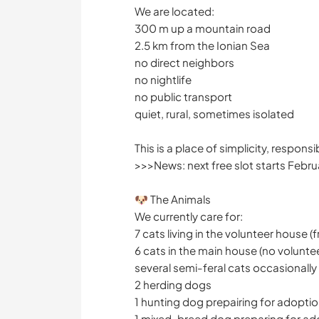
We are located:
300 m up a mountain road
2.5 km from the Ionian Sea
no direct neighbors
no nightlife
no public transport
quiet, rural, sometimes isolated
This is a place of simplicity, responsi
>>>News: next free slot starts Febr
🐶 The Animals
We currently care for:
7 cats living in the volunteer house 
6 cats in the main house (no voluntee
several semi-feral cats occasionall
2 herding dogs
1 hunting dog prepairing for adopti
1 mixed-breed dog preparing for adop