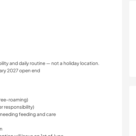
bility and daily routine — not a holiday location.
uary 2027 open end
(free-roaming)
r responsibility)
y needing feeding and care
on
tion will leave on 1st of June