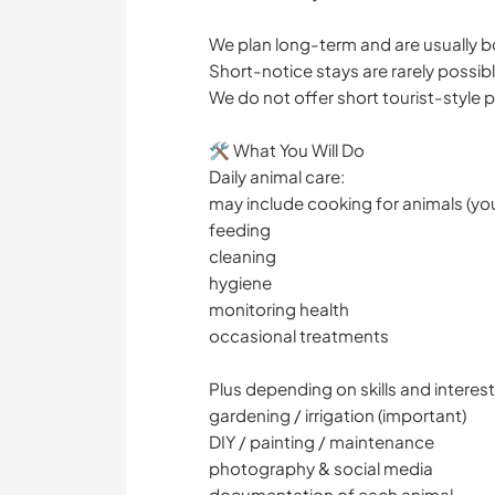
We plan long-term and are usually 
Short-notice stays are rarely possibl
We do not offer short tourist-style
🛠 What You Will Do
Daily animal care:
may include cooking for animals (yo
feeding
cleaning
hygiene
monitoring health
occasional treatments
Plus depending on skills and interest
gardening / irrigation (important)
DIY / painting / maintenance
photography & social media
documentation of each animal