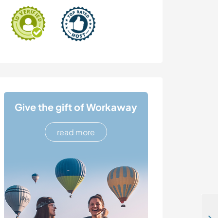
Give the gift of Workaway
read more