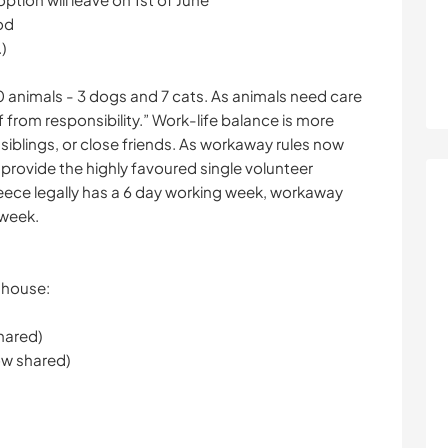
od
)
10 animals - 3 dogs and 7 cats. As animals need care
 from responsibility.” Work-life balance is more
 siblings, or close friends. As workaway rules now
 provide the highly favoured single volunteer
eece legally has a 6 day working week, workaway
 week.
e house:
hared)
w shared)