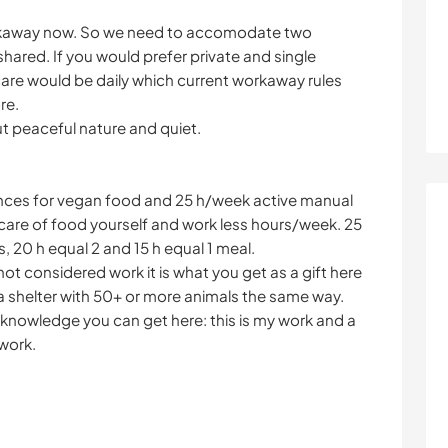
orkaway now. So we need to accomodate two
 shared. If you would prefer private and single
re would be daily which current workaway rules
re.
 but peaceful nature and quiet.
nces for vegan food and 25 h/week active manual
e care of food yourself and work less hours/week. 25
, 20 h equal 2 and 15 h equal 1 meal.
ot considered work it is what you get as a gift here
n a shelter with 50+ or more animals the same way.
knowledge you can get here: this is my work and a
 work.