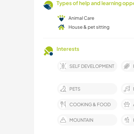
Types of help and learning opp
Animal Care
House & pet sitting
Interests
SELF DEVELOPMENT
PETS
COOKING & FOOD
MOUNTAIN