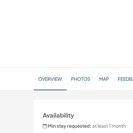
OVERVIEW
PHOTOS
MAP
FEEDBA
Availability
Min stay requested:
at least 1 month