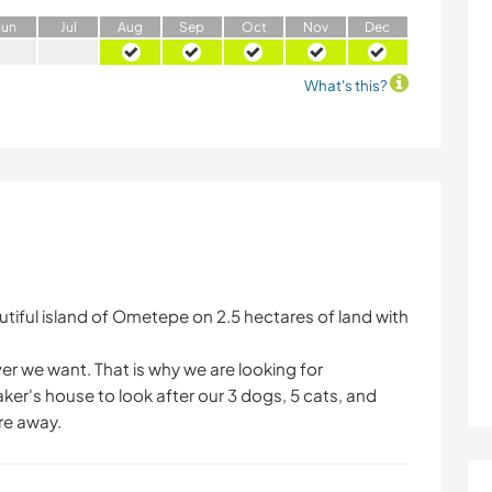
J
un
J
ul
A
ug
S
ep
O
ct
N
ov
D
ec
What's this?
eautiful island of Ometepe on 2.5 hectares of land with
r we want. That is why we are looking for
ker's house to look after our 3 dogs, 5 cats, and
re away.