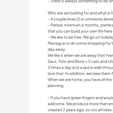
- There is always something to do an
Who are we looking for and what is t
- A couple (max 2) or someone alone
- Period: minimum 6 months, preferab
that you can build your own life here
- We like to be free. We go on holiday
Managua to do some shopping for thi
day away.
We like it when we are away that th
Zeus, Toto and Boris + 5 cats and c
3 times a day and a quick walk thro
love that. In addition, we take them 
When we are home, you have all the
planning.
- If you have green fingers and would
welcome. We produce more than eno
created 2 years ago, so not all trees 