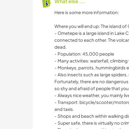
What else ...
Here is some more information:
Where you will end up: The island o
- Ometepe is a large island in Lake 
connected to each other. The volcan
dead.
- Population: 45,000 people
- Many activities: waterfall, climbin
- Monkeys, parrots, hummingbirds et
- Also insects such as large spiders,
Fortunately, there are no dangerous a
so shy and afraid of people that you 
- Always nice weather, you mainly liv
- Transport: bicycle/scooter/motorc
and taxis.
- Shops and beach within walking d
- Super safe, there is virtually no cri