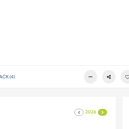
CK (4)
2026