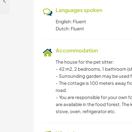
Help us create our little paradise by a beautiful beach near San Juan del Sur, Nicaragua
Languages spoken
English: Fluent
Dutch: Fluent
Accommodation
The house for the pet sitter:
- 42 m2, 2 bedrooms, 1 bathroom (sho
- Surrounding garden may be used 
- The cottage is 100 meters away f
road.
- You are responsible for your own f
are available in the food forest. The
stove, oven, refrigerator etc.