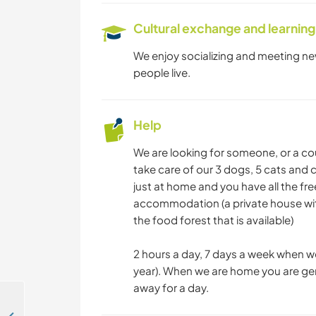
Cultural exchange and learning
We enjoy socializing and meeting ne
people live.
Help
We are looking for someone, or a co
take care of our 3 dogs, 5 cats and
just at home and you have all the fre
accommodation (a private house wit
the food forest that is available)
2 hours a day, 7 days a week when we
year). When we are home you are gene
away for a day.