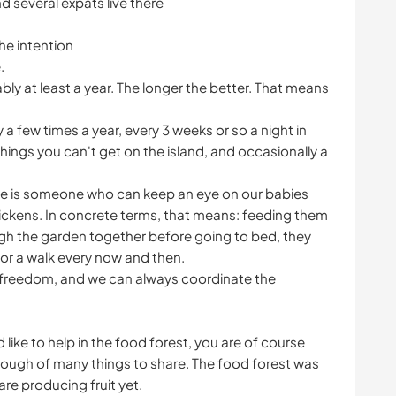
d several expats live there
he intention
.
ly at least a year. The longer the better. That means
 a few times a year, every 3 weeks or so a night in
ngs you can't get on the island, and occasionally a
ere is someone who can keep an eye on our babies
hickens. In concrete terms, that means: feeding them
ugh the garden together before going to bed, they
for a walk every now and then.
 freedom, and we can always coordinate the
 like to help in the food forest, you are of course
ugh of many things to share. The food forest was
are producing fruit yet.