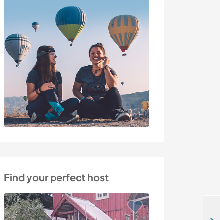
Find your perfect host