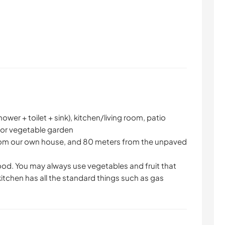
wer + toilet + sink), kitchen/living room, patio
for vegetable garden
rom our own house, and 80 meters from the unpaved
ood. You may always use vegetables and fruit that
 kitchen has all the standard things such as gas