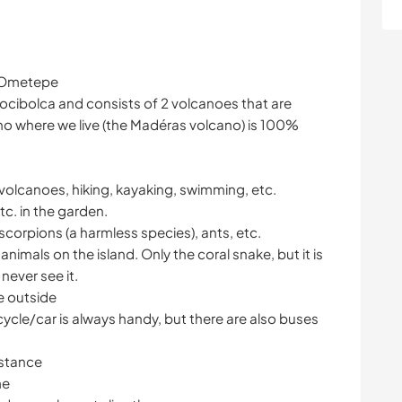
f Ometepe
Cocibolca and consists of 2 volcanoes that are
o where we live (the Madéras volcano) is 100%
g volcanoes, hiking, kayaking, swimming, etc.
c. in the garden.
 scorpions (a harmless species), ants, etc.
nimals on the island. Only the coral snake, but it is
never see it.
e outside
ycle/car is always handy, but there are also buses
istance
me