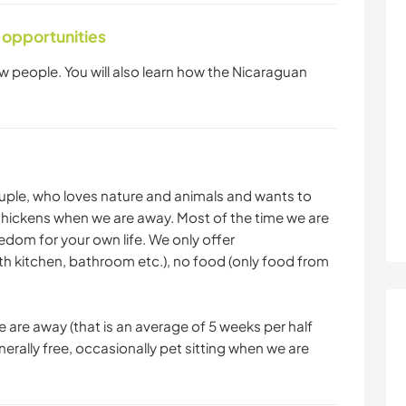
 opportunities
w people. You will also learn how the Nicaraguan
uple, who loves nature and animals and wants to
 chickens when we are away. Most of the time we are
edom for your own life. We only offer
h kitchen, bathroom etc.), no food (only food from
 are away (that is an average of 5 weeks per half
rally free, occasionally pet sitting when we are