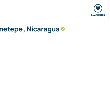
orks
Meet up & Events
Travel & learn
Our communi
FAVOURITES
 Ometepe, Nicaragua