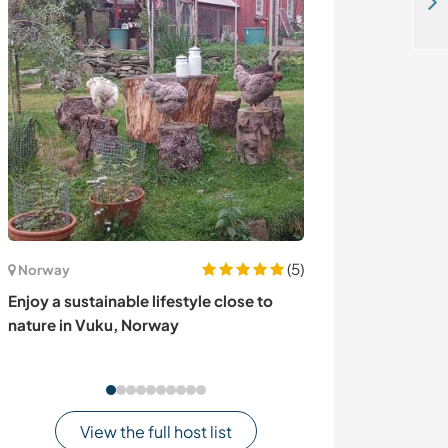
Volunteers welcome at our horse sanctuary in Granada, Nicaragua
(5)
Norway
Germany
Enjoy a sustainable lifestyle close to
Take care of our
nature in Vuku, Norway
Germany
View the full host list