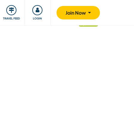
ty
Giving back
Safety
Join Now
TRAVEL FEED
LOGIN
updated