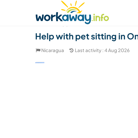
Skip to:
CONTENT
MAIN NAVIGATION
FOOTER
Find a host
Find a travel buddy
How it w
(4)
Help with pet sitting in
Nicaragua
Last activity : 4 Aug 2026