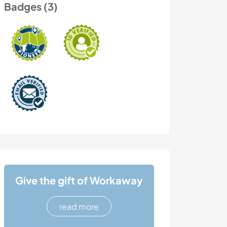
Badges (3)
Give the gift of Workaway
read more