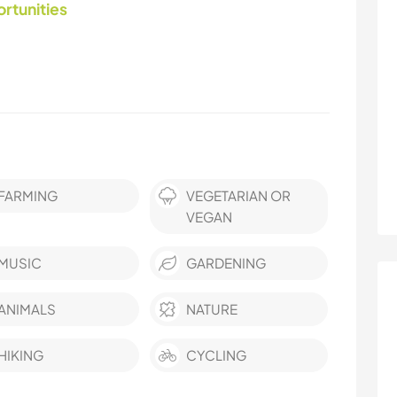
ortunities
FARMING
VEGETARIAN OR
VEGAN
MUSIC
GARDENING
ANIMALS
NATURE
HIKING
CYCLING