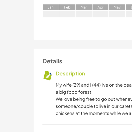
J
an
F
eb
M
ar
A
pr
M
ay
Details
Description
My wife (29) and I (44) live on the b
a big food forest.
We love being free to go out wheneve
someone/couple to live in our careta
chickens at the moments while we a