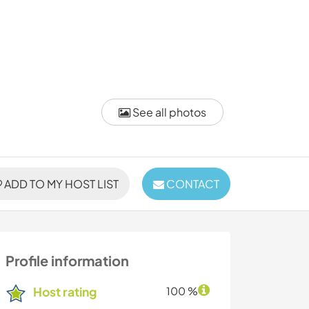
See all photos
ADD TO MY HOST LIST
CONTACT
Profile information
Host rating
100 %