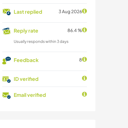
Last replied
3 Aug 2026
Reply rate
86.4 %
Usually responds within 3 days
Feedback
8
ID verified
Email verified