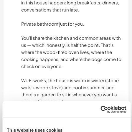
in this house happen: long breakfasts, dinners,
conversations that run late.
Private bathroom just for you.
You’ll share the kitchen and common areas with
us — which, honestly, is half the point. That’s
where the wood-fired oven lives, where the
cooking happens, and where the dogs come to
check on everyone.
Wi-Fi works, the house is warm in winter (stone
walls + wood stove) and cool in summer, and
there’s a garden to sit in whenever you want a
moment to yourself.
Food is a big part of life here, and we're happy to
share it. We provide three home-cooked meals a
day, every day — and this is guaranteed
This website uses cookies