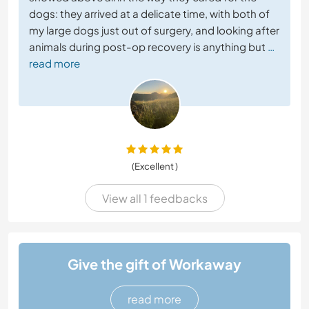
dogs: they arrived at a delicate time, with both of
my large dogs just out of surgery, and looking after
animals during post-op recovery is anything but
…
read more
(Excellent )
View all 1 feedbacks
Give the gift of Workaway
read more