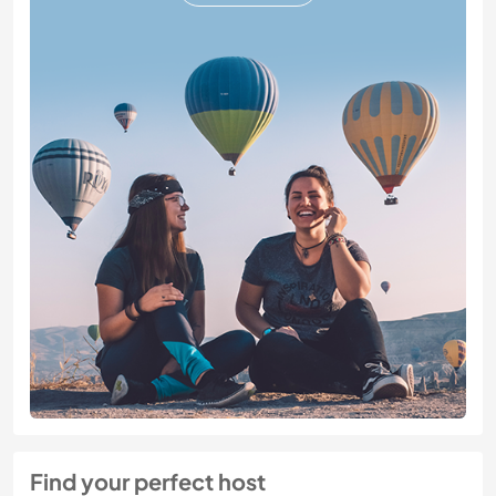
Find your perfect host