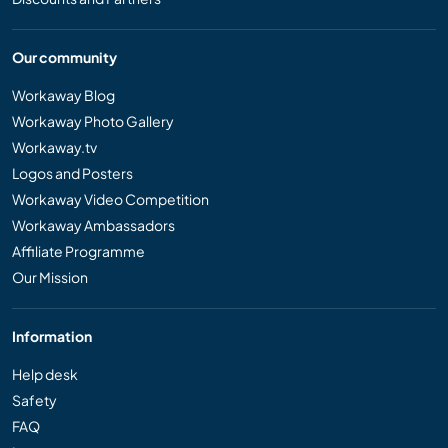
Our community
Workaway Blog
Workaway Photo Gallery
Workaway.tv
Logos and Posters
Workaway Video Competition
Workaway Ambassadors
Affiliate Programme
Our Mission
Information
Help desk
Safety
FAQ