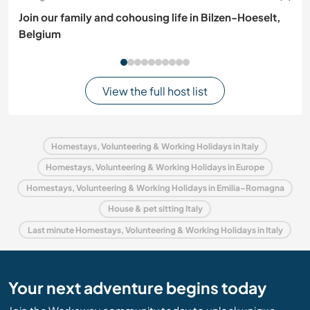
Join our family and cohousing life in Bilzen-Hoeselt,
Belgium
View the full host list
Homestays, Volunteering & Working Holidays in Italy
Homestays, Volunteering & Working Holidays in Europe
Homestays, Volunteering & Working Holidays in Emilia–Romagna
House & pet sitting Italy
Last minute Homestays, Volunteering & Working Holidays in Italy
Your next adventure begins today