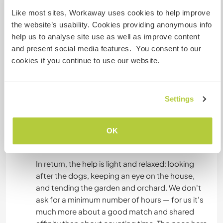
regardless of how many hours you actually end
Like most sites, Workaway uses cookies to help improve
up working. Cooking is something we genuinely
the website’s usability. Cookies providing anonymous info
enjoy (think wood-fired pizza and focaccia, fresh
help us to analyse site use as well as improve content
pasta, slow Sunday lunches), and the kitchen is
and present social media features. You consent to our
open and shared, so you're always welcome to
cookies if you continue to use our website.
join in.
The house has its own vegetable garden (orto)
Settings
and a fruit orchard, so everything we grow is
freely available to you — cherries, tomatoes,
herbs, and whatever the season is giving us. Pick
OK
what's ripe and enjoy it.
In return, the help is light and relaxed: looking
after the dogs, keeping an eye on the house,
and tending the garden and orchard. We don't
ask for a minimum number of hours — for us it's
much more about a good match and shared