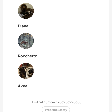
Diana
Rocchetto
Akea
Host ref number: 786956998688
Website Safety