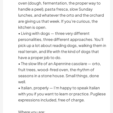
ART & DESIGN
oven (dough, fermentation, the proper way to
handle a peel), pasta fresca, slow Sunday
lunches, and whatever the orto and the orchard
ANIMALS
are giving us that week. If you’re curious, the
kitchen is open.
• Living with dogs — three very different
personalities, three different approaches. You’ll
pick up a lot about reading dogs, walking them in
real terrain, and life with the kind of dogs that
have a proper job to do.
• The slow life of an Apennine casolare — orto,
fruit trees, wood-fired oven, the rhythm of
seasons in a stone house. Small things, done
well.
• Italian, properly — I’m happy to speak Italian
with you if you want to learn or practice. Pugliese
expressions included, free of charge.
Where you are: