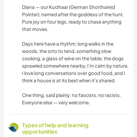
Diana — our Kurzhaar (German Shorthaired
Pointer), named after the goddess of the hunt.
Pure joy on four legs, ready to chase anything
that moves.
Days here have a rhythm: long walks in the
woods, the orto to tend, something slow
cooking, a glass of wine on the table, the dogs
sprawled somewhere nearby. I’m calm by nature,
I love long conversations over good food, and I
think a house is at its best when it’s shared.
One thing, said plainly: no fascists, no racists.
Everyone else — very welcome.
Types of help and learning
opportunities