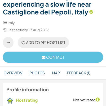
experiencing a slow life near
Castiglione dei Pepoli, Italy
Italy
Last activity : 7 Aug 2026
ADD TO MY HOST LIST
CONTACT
OVERVIEW
PHOTOS
MAP
FEEDBACK (1)
Profile information
Host rating
Not yet rated