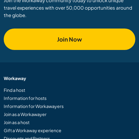
Join the Workaway community today to unlock unique
travel experiences with over 50,000 opportunities around
the globe.
Join Now
Workaway
Find a host
Information for hosts
Information for Workawayers
Join as a Workawayer
Join as a host
Gift a Workaway experience
Discounts and Partners