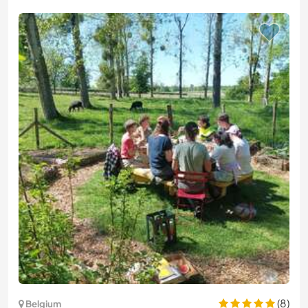
(8)
Belgium