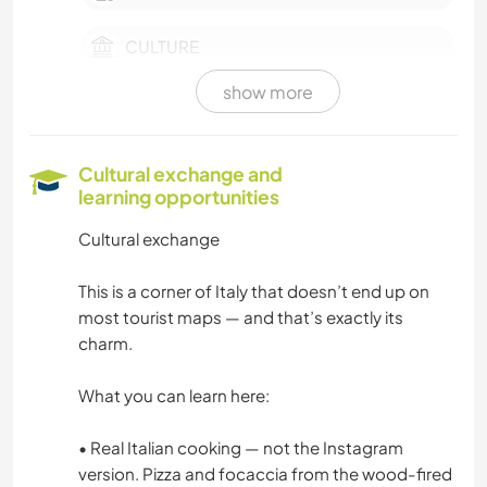
CULTURE
show more
FARMING
EVENTS & SOCIAL
Cultural exchange and
learning opportunities
PLANT CARE
Cultural exchange
PHOTOGRAPHY
This is a corner of Italy that doesn’t end up on
most tourist maps — and that’s exactly its
MUSIC
charm.
GARDENING
What you can learn here:
COOKING & FOOD
• Real Italian cooking — not the Instagram
version. Pizza and focaccia from the wood-fired