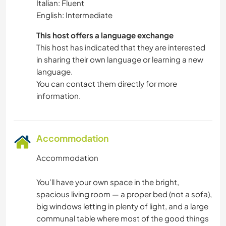
Italian: Fluent
English: Intermediate
This host offers a language exchange
This host has indicated that they are interested
in sharing their own language or learning a new
language.
You can contact them directly for more
information.
Accommodation
Accommodation
You’ll have your own space in the bright,
spacious living room — a proper bed (not a sofa),
big windows letting in plenty of light, and a large
communal table where most of the good things