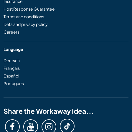
Insurance
Host Response Guarantee
Terms and conditions
Data and privacy policy
Careers
Language
Deutsch
Français
Español
Português
Share the Workaway idea...