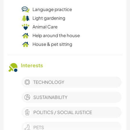
Language practice
Light gardening
Animal Care
Help around the house
House & pet sitting
Interests
TECHNOLOGY
SUSTAINABILITY
POLITICS / SOCIAL JUSTICE
PETS