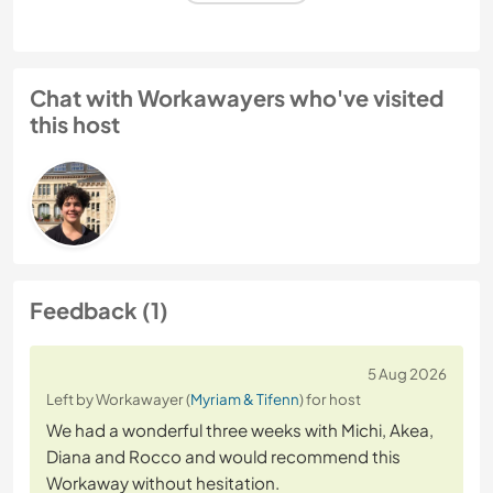
Chat with Workawayers who've visited
this host
Feedback (1)
5 Aug 2026
Left by Workawayer (
Myriam & Tifenn
) for host
We had a wonderful three weeks with Michi, Akea,
Diana and Rocco and would recommend this
Workaway without hesitation.