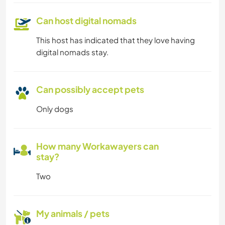
Can host digital nomads
This host has indicated that they love having
digital nomads stay.
Can possibly accept pets
Only dogs
How many Workawayers can
stay?
Two
My animals / pets