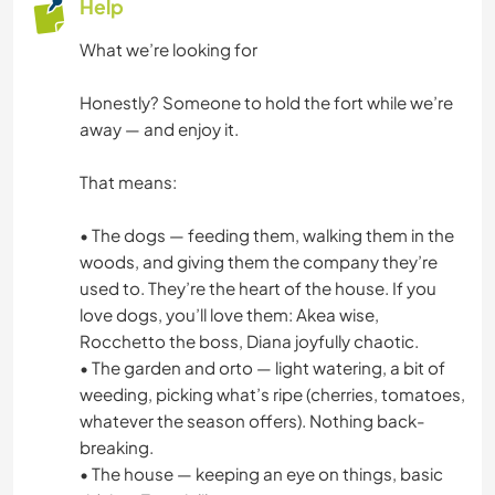
Help
What we’re looking for
Honestly? Someone to hold the fort while we’re
away — and enjoy it.
That means:
• The dogs — feeding them, walking them in the
woods, and giving them the company they’re
used to. They’re the heart of the house. If you
love dogs, you’ll love them: Akea wise,
Rocchetto the boss, Diana joyfully chaotic.
• The garden and orto — light watering, a bit of
weeding, picking what’s ripe (cherries, tomatoes,
whatever the season offers). Nothing back-
breaking.
• The house — keeping an eye on things, basic