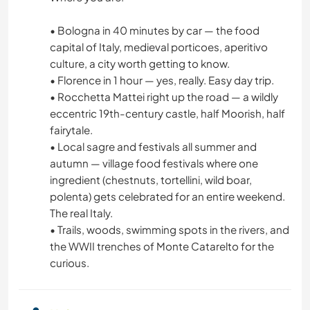
• Bologna in 40 minutes by car — the food
capital of Italy, medieval porticoes, aperitivo
culture, a city worth getting to know.
• Florence in 1 hour — yes, really. Easy day trip.
• Rocchetta Mattei right up the road — a wildly
eccentric 19th-century castle, half Moorish, half
fairytale.
• Local sagre and festivals all summer and
autumn — village food festivals where one
ingredient (chestnuts, tortellini, wild boar,
polenta) gets celebrated for an entire weekend.
The real Italy.
• Trails, woods, swimming spots in the rivers, and
the WWII trenches of Monte Catarelto for the
curious.