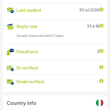
Last replied
30 Jul 2026
Reply rate
93.6 %
Usually responds within 2 days
Feedback
2
ID verified
Email verified
Country info