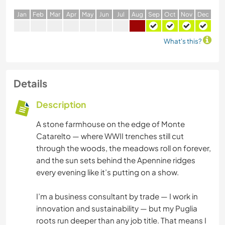
J
an
F
eb
M
ar
A
pr
M
ay
J
un
J
ul
A
ug
S
ep
O
ct
N
ov
D
ec
What's this?
Details
Description
A stone farmhouse on the edge of Monte
Catarelto — where WWII trenches still cut
through the woods, the meadows roll on forever,
and the sun sets behind the Apennine ridges
every evening like it’s putting on a show.
I’m a business consultant by trade — I work in
innovation and sustainability — but my Puglia
roots run deeper than any job title. That means I