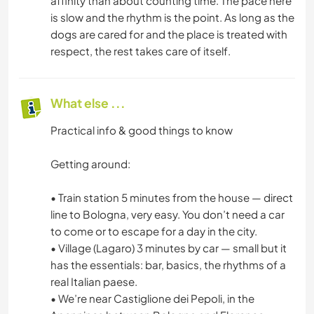
affinity than about counting time. The pace here
is slow and the rhythm is the point. As long as the
dogs are cared for and the place is treated with
respect, the rest takes care of itself.
What else ...
Practical info & good things to know
Getting around:
• Train station 5 minutes from the house — direct
line to Bologna, very easy. You don’t need a car
to come or to escape for a day in the city.
• Village (Lagaro) 3 minutes by car — small but it
has the essentials: bar, basics, the rhythms of a
real Italian paese.
• We’re near Castiglione dei Pepoli, in the