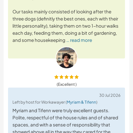
Our tasks mainly consisted of looking after the
three dogs (definitly the best ones, each with their
little personality), taking them on two 1-hour walks
each day, feeding them, doing a bit of gardening,
and some housekeeping
… read more
(Excellent )
30 Jul 2026
Left by host for Workawayer (
Myriam & Tifenn
)
Myriam and Tifenn were truly excellent guests.
Polite, respectful of the house rules and of shared
spaces, and with a sense of responsibility that
showed above all in the way they cared for the