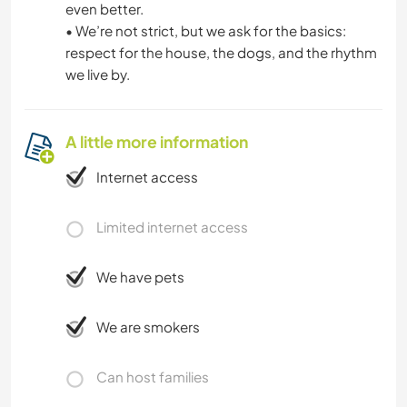
even better.
• We’re not strict, but we ask for the basics:
respect for the house, the dogs, and the rhythm
we live by.
A little more information
Internet access
Limited internet access
We have pets
We are smokers
Can host families