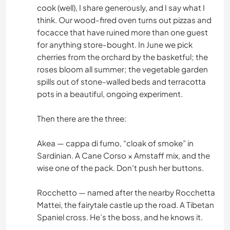
cook (well), I share generously, and I say what I
think. Our wood-fired oven turns out pizzas and
focacce that have ruined more than one guest
for anything store-bought. In June we pick
cherries from the orchard by the basketful; the
roses bloom all summer; the vegetable garden
spills out of stone-walled beds and terracotta
pots in a beautiful, ongoing experiment.
Then there are the three:
Akea — cappa di fumo, “cloak of smoke” in
Sardinian. A Cane Corso × Amstaff mix, and the
wise one of the pack. Don’t push her buttons.
Rocchetto — named after the nearby Rocchetta
Mattei, the fairytale castle up the road. A Tibetan
Spaniel cross. He’s the boss, and he knows it.