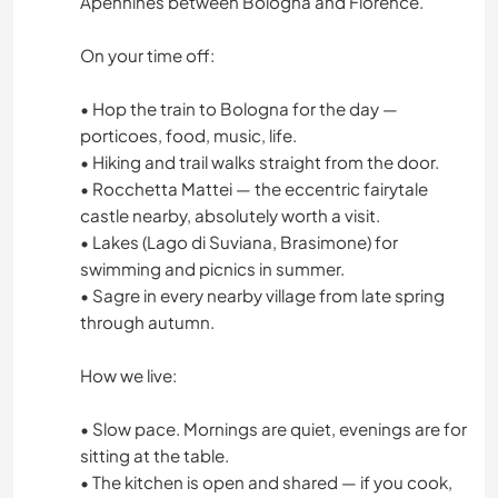
Apennines between Bologna and Florence.
On your time off:
• Hop the train to Bologna for the day —
porticoes, food, music, life.
• Hiking and trail walks straight from the door.
• Rocchetta Mattei — the eccentric fairytale
castle nearby, absolutely worth a visit.
• Lakes (Lago di Suviana, Brasimone) for
swimming and picnics in summer.
• Sagre in every nearby village from late spring
through autumn.
How we live:
• Slow pace. Mornings are quiet, evenings are for
sitting at the table.
• The kitchen is open and shared — if you cook,