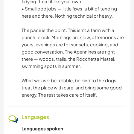
tidying. Treat it like your own.
• Small odd jobs — little fixes, a bit of tending
here and there. Nothing technical or heavy.
The pace is the point. This isn’t a farm with a
punch-clock. Mornings are slow, afternoons are
yours, evenings are for sunsets, cooking, and
good conversation. The Apennines are right
there — woods, trails, the Rocchetta Mattei,
swimming spots in summer.
What we ask: be reliable, be kind to the dogs,
treat the place with care, and bring some good
energy. The rest takes care of itself.
Languages
Languages spoken