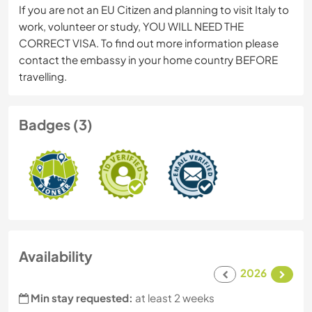
If you are not an EU Citizen and planning to visit Italy to
work, volunteer or study, YOU WILL NEED THE
CORRECT VISA. To find out more information please
contact the embassy in your home country BEFORE
travelling.
Badges (3)
Availability
2026
Min stay requested:
at least 2 weeks