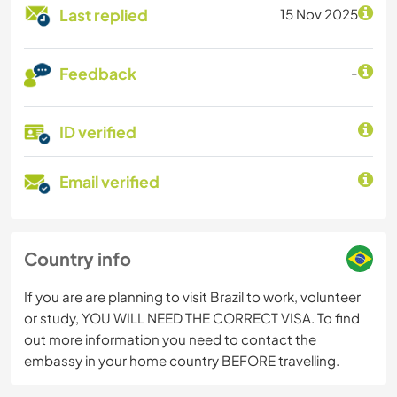
Last replied
15 Nov 2025
Feedback
-
ID verified
Email verified
Country info
If you are are planning to visit Brazil to work, volunteer
or study, YOU WILL NEED THE CORRECT VISA. To find
out more information you need to contact the
embassy in your home country BEFORE travelling.