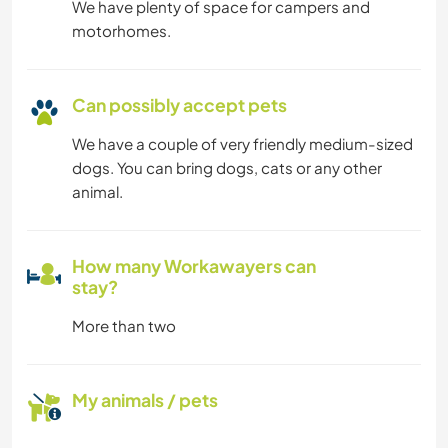
We have plenty of space for campers and
motorhomes.
Can possibly accept pets
We have a couple of very friendly medium-sized
dogs. You can bring dogs, cats or any other
animal.
How many Workawayers can
stay?
More than two
My animals / pets