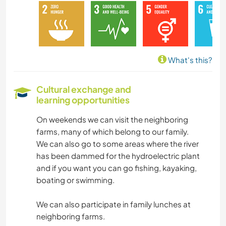
DIY & CRAFTS
BOOKS
What's this?
PHOTOGRAPHY
Cultural exchange and
learning opportunities
LANGUAGES
On weekends we can visit the neighboring
GARDENING
farms, many of which belong to our family.
We can also go to some areas where the river
COOKING & FOOD
has been dammed for the hydroelectric plant
and if you want you can go fishing, kayaking,
PERFORMING ARTS
boating or swimming.
We can also participate in family lunches at
WRITING
neighboring farms.