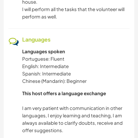
house.
I will perform all the tasks that the volunteer will
perform as well.
Languages
Languages spoken
Portuguese: Fluent
English: Intermediate
Spanish: Intermediate
Chinese (Mandarin): Beginner
This host offers a language exchange
I am very patient with communication in other
languages, I enjoy learning and teaching, I am
always available to clarify doubts, receive and