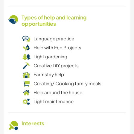
Types of help and learning
opportunities
Language practice
Help with Eco Projects
Light gardening
Creative DIY projects
Farmstay help
Creating/ Cooking family meals
Help around the house
Light maintenance
Interests