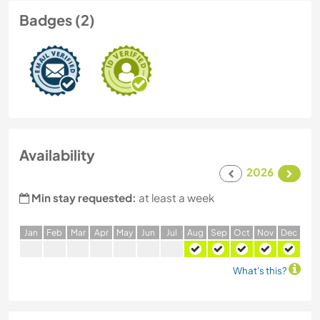
Badges (2)
Availability
2026
Min stay requested:
at least a week
J
an
F
eb
M
ar
A
pr
M
ay
J
un
J
ul
A
ug
S
ep
O
ct
N
ov
D
ec
What's this?