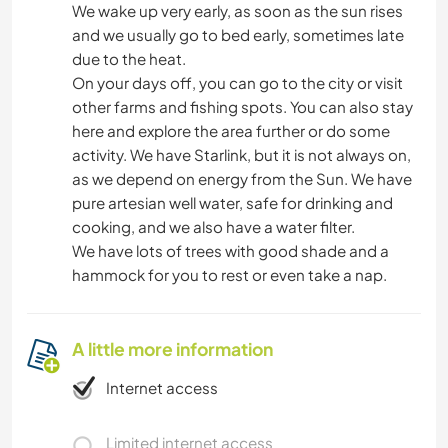
We wake up very early, as soon as the sun rises
and we usually go to bed early, sometimes late
due to the heat.
On your days off, you can go to the city or visit
other farms and fishing spots. You can also stay
here and explore the area further or do some
activity. We have Starlink, but it is not always on,
as we depend on energy from the Sun. We have
pure artesian well water, safe for drinking and
cooking, and we also have a water filter.
We have lots of trees with good shade and a
hammock for you to rest or even take a nap.
A little more information
Internet access
Limited internet access