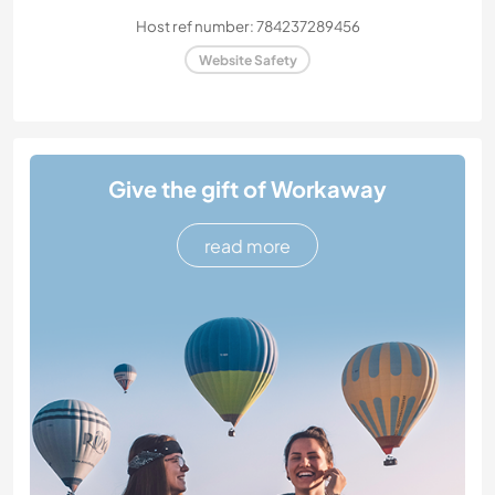
Host ref number: 784237289456
Website Safety
Give the gift of Workaway
read more