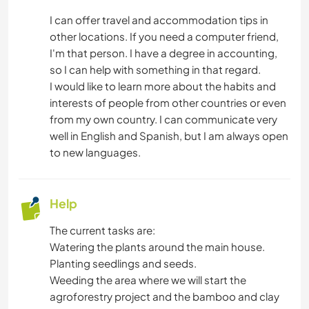
CARPENTRY
I can offer travel and accommodation tips in
other locations. If you need a computer friend,
ASTRONOMY
I'm that person. I have a degree in accounting,
so I can help with something in that regard.
ANIMALS
I would like to learn more about the habits and
interests of people from other countries or even
NATURE
from my own country. I can communicate very
well in English and Spanish, but I am always open
CAMPING
to new languages.
SAILING / BOATING
Help
MOUNTAIN
The current tasks are:
Watering the plants around the main house.
OUTDOOR ACTIVITIES
Planting seedlings and seeds.
Weeding the area where we will start the
HIKING
agroforestry project and the bamboo and clay