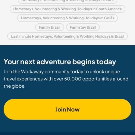
Homestays, Volunteering & Working Holidays in South America
Homestays, Volunteering & Working Holidays in Goiás
Family Brazil
Farmstay Brazil
Last minute Homestays, Volunteering & Working Holidays in Brazil
Your next adventure begins today
Join the Workaway community today to unlock unique
travel experiences with over 50,000 opportunities around
the globe.
Join Now