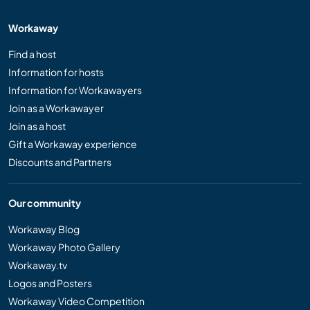
Workaway
Find a host
Information for hosts
Information for Workawayers
Join as a Workawayer
Join as a host
Gift a Workaway experience
Discounts and Partners
Our community
Workaway Blog
Workaway Photo Gallery
Workaway.tv
Logos and Posters
Workaway Video Competition