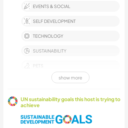
EVENTS & SOCIAL
SELF DEVELOPMENT
TECHNOLOGY
SUSTAINABILITY
PETS
show more
CULTURE
FARMING
UN sustainability goals this host is trying to
achieve
PLANT CARE
MUSIC