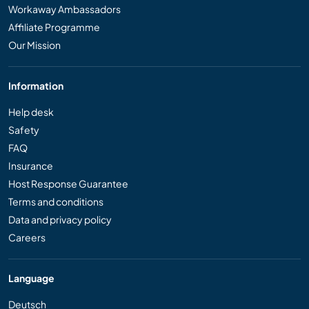
Workaway Ambassadors
Affiliate Programme
Our Mission
Information
Help desk
Safety
FAQ
Insurance
Host Response Guarantee
Terms and conditions
Data and privacy policy
Careers
Language
Deutsch