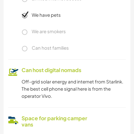
We have pets
We are smokers
Can host families
Can host digital nomads
Off-grid solar energy and internet from Starlink.
The best cell phone signal here is from the
operator Vivo.
Space for parking camper
vans