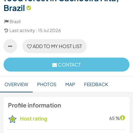
Brazil
Brazil
Last activity : 15 Jul 2026
ADD TO MY HOST LIST
CONTACT
OVERVIEW
PHOTOS
MAP
FEEDBACK
Profile information
Host rating
65 %