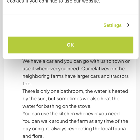
cookies if you continue to use our website.
is produced on the farm, but we can always
count on the market in town on Sundays. Every
week we go to town to buy food at markets and
Settings
fairs.
OK
What else ...
We have a car and you can go with us to town or
use it whenever you need. Our relatives on the
neighboring farms have larger cars and tractors
too.
There is only one bathroom, the water is heated
by the sun, but sometimes we also heat the
water for bathing on the stove.
You can use the kitchen whenever you need.
You can walk around the farm at any time of the
day or night, always respecting the local fauna
and flora.