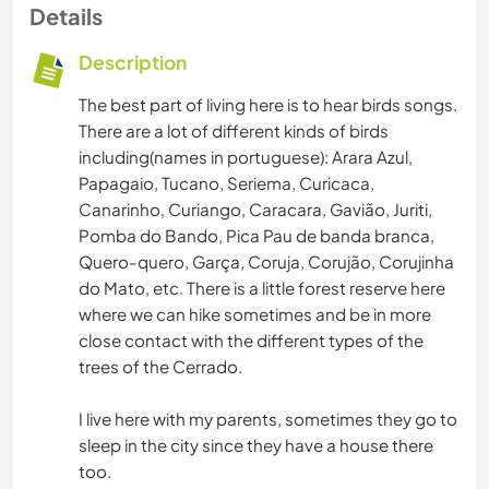
Details
Description
The best part of living here is to hear birds songs.
There are a lot of different kinds of birds
including(names in portuguese): Arara Azul,
Papagaio, Tucano, Seriema, Curicaca,
Canarinho, Curiango, Caracara, Gavião, Juriti,
Pomba do Bando, Pica Pau de banda branca,
Quero-quero, Garça, Coruja, Corujão, Corujinha
do Mato, etc. There is a little forest reserve here
where we can hike sometimes and be in more
close contact with the different types of the
trees of the Cerrado.
I live here with my parents, sometimes they go to
sleep in the city since they have a house there
too.