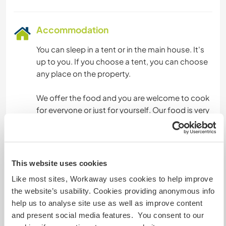
Accommodation
You can sleep in a tent or in the main house. It's
up to you. If you choose a tent, you can choose
any place on the property.
We offer the food and you are welcome to cook
for everyone or just for yourself. Our food is very
typical. We have separate pots and utensils in
case you don't eat meat or any other ingredients
other than ours.
This website uses cookies
We have a wood-burning stove and a
Like most sites, Workaway uses cookies to help improve
conventional stove. We currently do not have a
the website’s usability. Cookies providing anonymous info
refrigerator, as our off-grid energy is very limited.
help us to analyse site use as well as improve content
and present social media features. You consent to our
We are increasing the consumption of food that