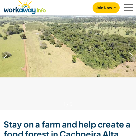
Skip to:
CONTENT
MAIN NAVIGATION
FOOTER
Join Now
1
/
5
Stay on a farm and help create a
food forest in Cachoeira Alta,