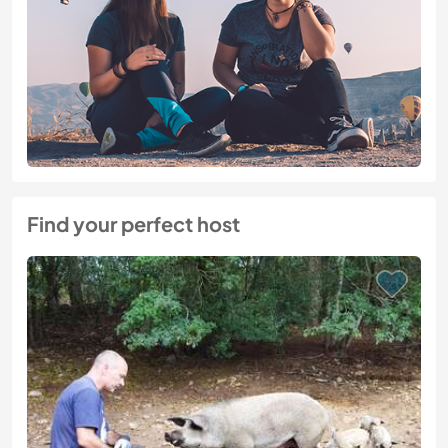
Find your perfect host