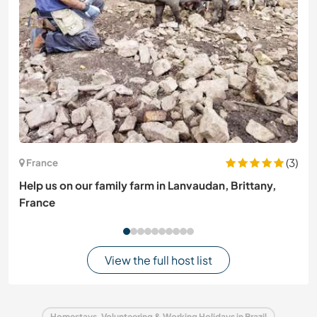
(3)
France
Help us on our family farm in Lanvaudan, Brittany,
France
View the full host list
Homestays, Volunteering & Working Holidays in Brazil