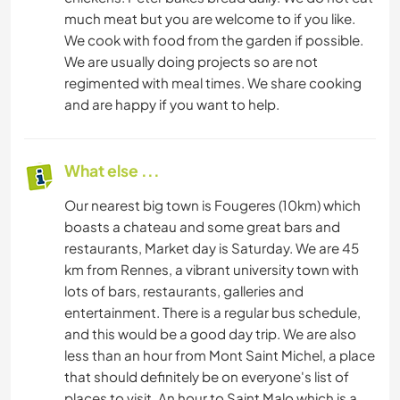
much meat but you are welcome to if you like.
We cook with food from the garden if possible.
We are usually doing projects so are not
regimented with meal times. We share cooking
and are happy if you want to help.
What else ...
Our nearest big town is Fougeres (10km) which
boasts a chateau and some great bars and
restaurants, Market day is Saturday. We are 45
km from Rennes, a vibrant university town with
lots of bars, restaurants, galleries and
entertainment. There is a regular bus schedule,
and this would be a good day trip. We are also
less than an hour from Mont Saint Michel, a place
that should definitely be on everyone's list of
places to visit. An hour to Saint Malo which is a