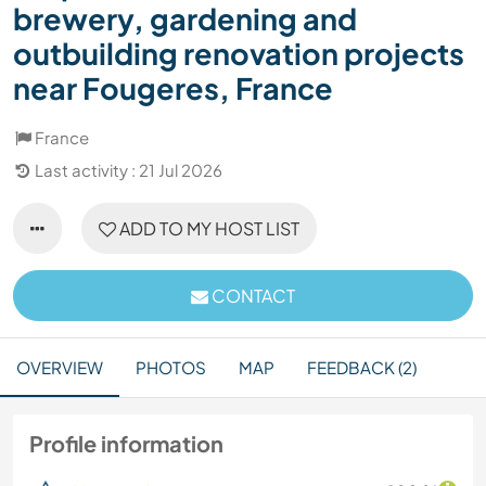
brewery, gardening and
outbuilding renovation projects
near Fougeres, France
France
Last activity : 21 Jul 2026
ADD TO MY HOST LIST
CONTACT
OVERVIEW
PHOTOS
MAP
FEEDBACK (2)
Profile information