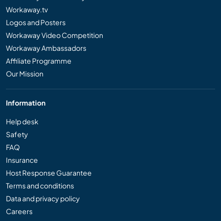
Workaway.tv
Logos and Posters
Workaway Video Competition
Workaway Ambassadors
Affiliate Programme
Our Mission
Information
Help desk
Safety
FAQ
Insurance
Host Response Guarantee
Terms and conditions
Data and privacy policy
Careers