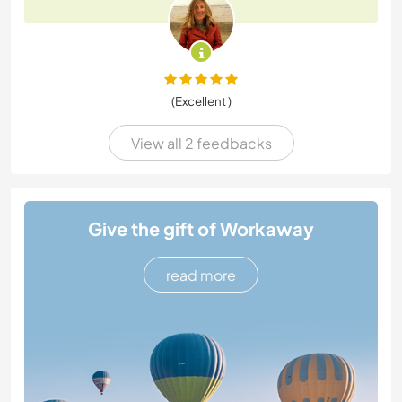
(Excellent )
View all 2 feedbacks
Give the gift of Workaway
read more