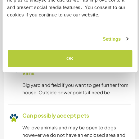
and present social media features. You consent to our
cookies if you continue to use our website.
Can host digital nomads
We have fibre wifi throughout the house. We do
not have local TV but have a Roku where you can
Settings
get all streaming channels.
OK
Space for parking camper
vans
Big yard and field if you want to get further from
house. Outside power points if need be.
Can possibly accept pets
We love animals and may be open to dogs
however we do not have an enclosed area and