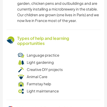
garden, chicken pens and outbuildings and are
currently installing a microbrewery in the stable.
Our children are grown (one lives in Paris) and we
now live in France most of the year.
Types of help and learning
opportunities
Language practice
Light gardening
Creative DIY projects
Animal Care
Farmstay help
Light maintenance