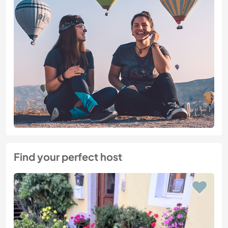
Find your perfect host