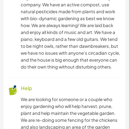
company. We have an active compost, use
natural pesticides made from plants and work
with bio-dynamic gardening as best we know
how. We are always learning! We are laid back
and enjoy all kinds of music and art. We have a
piano, keyboard and a few old guitars. We tend
to be night owls, rather than dawnbreakers, but
we have no issues with anyone's circadian cycle,
and the house is big enough that everyone can
do their own thing without disturbing others.
Help
We are looking for someone or a couple who
enjoy gardening who will help harvest, prune,
plant and help maintain the vegetable garden.
We are re-doing some fencing for the chickens
and also landscaping an area of the garden