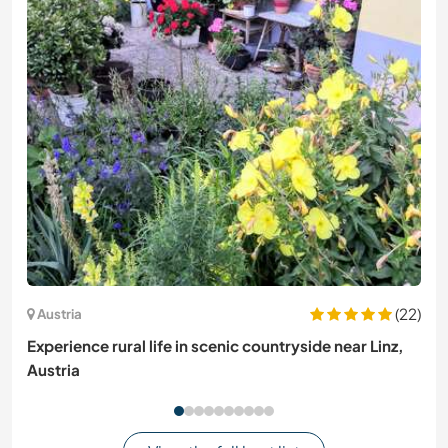
(22)
Austria
Experience rural life in scenic countryside near Linz,
Austria