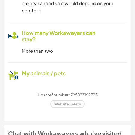
are near a road so it would depend on your
comfort.
How many Workawayers can
stay?
More than two
My animals / pets
Host ref number: 725827169725
Website Safety
Chat with Workawayers who've visited