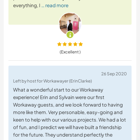
everything, I
… read more
(Excellent )
26 Sep 2020
Left by host for Workawayer (ErinClarke)
What a wonderful start to our Workaway
experience! Erin and Sylvain were our first
Workaway guests, and we look forward to having
more like them. Very personable, easy-going and
keen to help with our various projects. We had a lot
of fun, and I predict we will have built a friendship
for the future. They understand perfectly the