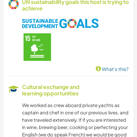
UN sustainability goals this host is trying to
achieve
What's this?
Cultural exchange and
learning opportunities
We worked as crew aboard private yachts as
captain and chef in one of our previous lives, and
have traveled extensively. If if you are interested
in wine, brewing beer, cooking or perfecting your
English (we do speak French) we would be good