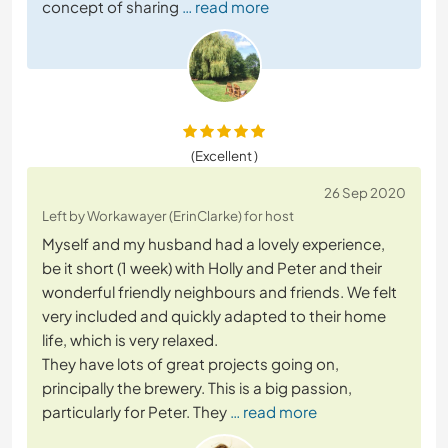
concept of sharing
… read more
(Excellent )
26 Sep 2020
Left by Workawayer (ErinClarke) for host
Myself and my husband had a lovely experience,
be it short (1 week) with Holly and Peter and their
wonderful friendly neighbours and friends. We felt
very included and quickly adapted to their home
life, which is very relaxed.
They have lots of great projects going on,
principally the brewery. This is a big passion,
particularly for Peter. They
… read more