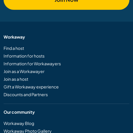
Workaway
Find a host
Information for hosts
Information for Workawayers
Join as a Workawayer
Join as a host
Gift a Workaway experience
Discounts and Partners
Our community
Workaway Blog
Workaway Photo Gallery