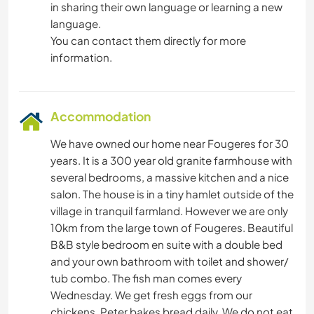
in sharing their own language or learning a new
language.
You can contact them directly for more
information.
Accommodation
We have owned our home near Fougeres for 30
years. It is a 300 year old granite farmhouse with
several bedrooms, a massive kitchen and a nice
salon. The house is in a tiny hamlet outside of the
village in tranquil farmland. However we are only
10km from the large town of Fougeres. Beautiful
B&B style bedroom en suite with a double bed
and your own bathroom with toilet and shower/
tub combo. The fish man comes every
Wednesday. We get fresh eggs from our
chickens. Peter bakes bread daily. We do not eat