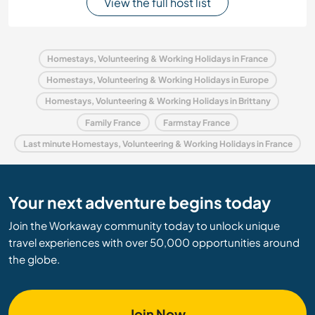
View the full host list
Homestays, Volunteering & Working Holidays in France
Homestays, Volunteering & Working Holidays in Europe
Homestays, Volunteering & Working Holidays in Brittany
Family France
Farmstay France
Last minute Homestays, Volunteering & Working Holidays in France
Your next adventure begins today
Join the Workaway community today to unlock unique
travel experiences with over 50,000 opportunities around
the globe.
Join Now