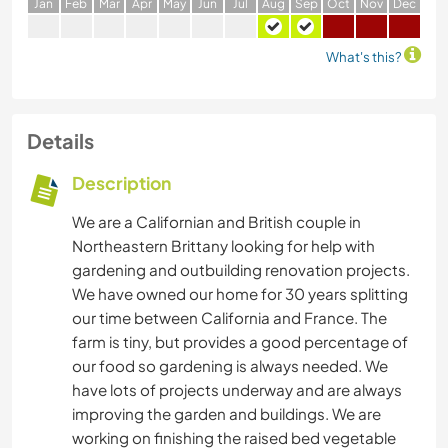
J
an
F
eb
M
ar
A
pr
M
ay
J
un
J
ul
A
ug
S
ep
O
ct
N
ov
D
ec
What's this?
Details
Description
We are a Californian and British couple in
Northeastern Brittany looking for help with
gardening and outbuilding renovation projects.
We have owned our home for 30 years splitting
our time between California and France. The
farm is tiny, but provides a good percentage of
our food so gardening is always needed. We
have lots of projects underway and are always
improving the garden and buildings. We are
working on finishing the raised bed vegetable