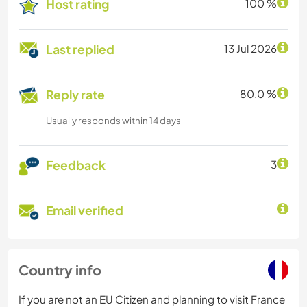
Host rating
100 %
Last replied
13 Jul 2026
Reply rate
80.0 %
Usually responds within 14 days
Feedback
3
Email verified
Country info
If you are not an EU Citizen and planning to visit France