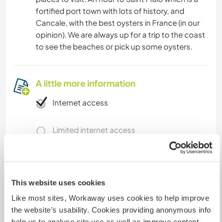
fortified port town with lots of history, and
Cancale, with the best oysters in France (in our
opinion). We are always up for a trip to the coast
to see the beaches or pick up some oysters.
A little more information
Internet access
Limited internet access
We have pets
This website uses cookies
We are smokers
Like most sites, Workaway uses cookies to help improve
the website’s usability. Cookies providing anonymous info
Can host families
help us to analyse site use as well as improve content