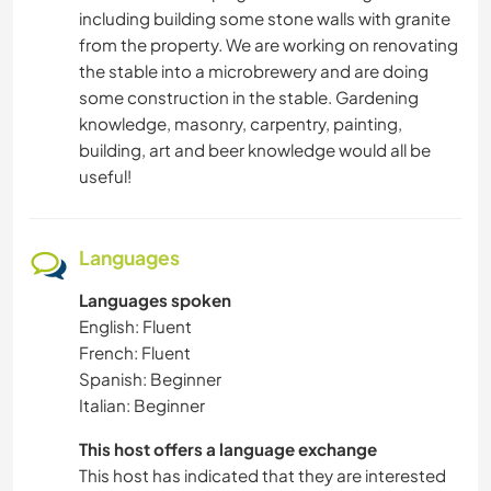
including building some stone walls with granite
from the property. We are working on renovating
the stable into a microbrewery and are doing
some construction in the stable. Gardening
knowledge, masonry, carpentry, painting,
building, art and beer knowledge would all be
useful!
Languages
Languages spoken
English: Fluent
French: Fluent
Spanish: Beginner
Italian: Beginner
This host offers a language exchange
This host has indicated that they are interested