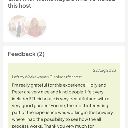
this host
Feedback (2)
22 Aug 2023
Left by Workawayer (Gianluca) for host
I'm really grateful for this experience! Holly and
Peter are very nice and kind people, I felt very
included! Their house is very beautiful and with a
very good garden! For me, the most interesting
part of the experience was working in the brewery,
where I had the possibility to see how the all
process works. Thank you very much for