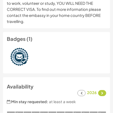
to work, volunteer or study, YOU WILL NEED THE
CORRECT VISA. To find out more information please
contact the embassy in your home country BEFORE
travelling.
Badges (1)
Availability
2026
Min stay requested:
at least a week