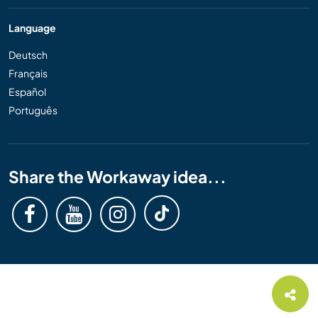
Language
Deutsch
Français
Español
Português
Share the Workaway idea...