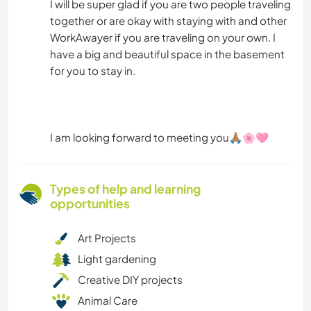
I will be super glad if you are two people traveling
together or are okay with staying with and other
WorkAwayer if you are traveling on your own. I
have a big and beautiful space in the basement
for you to stay in.
I am looking forward to meeting you🙏🏽🌸🩷
Types of help and learning
opportunities
Art Projects
Light gardening
Creative DIY projects
Animal Care