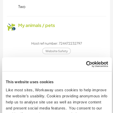
Two
My animals / pets
Host ref number: 724472232797
Website Safety
Chat with Workawayers who've visited
this host
This website uses cookies
Like most sites, Workaway uses cookies to help improve
the website’s usability. Cookies providing anonymous info
help us to analyse site use as well as improve content
and present social media features. You consent to our