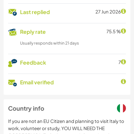
Last replied
27 Jun 2026
Reply rate
75.5 %
Usually responds within 21 days
Feedback
7
Email verified
Country info
If you are not an EU Citizen and planning to visit Italy to
work, volunteer or study, YOU WILL NEED THE