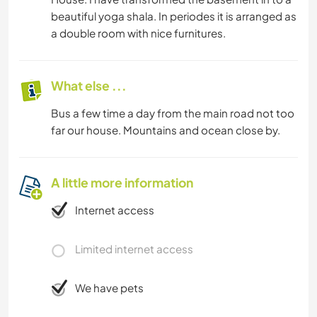
beautiful yoga shala. In periodes it is arranged as
a double room with nice furnitures.
What else ...
Bus a few time a day from the main road not too
far our house. Mountains and ocean close by.
A little more information
Internet access
Limited internet access
We have pets