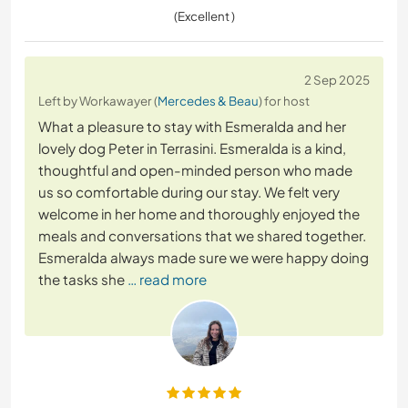
(Excellent )
2 Sep 2025
Left by Workawayer (
Mercedes & Beau
) for host
What a pleasure to stay with Esmeralda and her
lovely dog Peter in Terrasini. Esmeralda is a kind,
thoughtful and open-minded person who made
us so comfortable during our stay. We felt very
welcome in her home and thoroughly enjoyed the
meals and conversations that we shared together.
Esmeralda always made sure we were happy doing
the tasks she
… read more