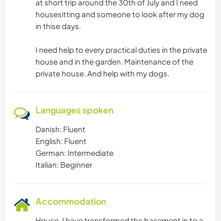
at short trip around the 30th of July and I need
housesitting and someone to look after my dog
in thise days.
I need help to every practical duties in the private
house and in the garden. Maintenance of the
private house. And help with my dogs.
Languages spoken
Danish: Fluent
English: Fluent
German: Intermediate
Italian: Beginner
Accommodation
House. I have transformed the basement in to a