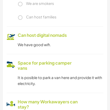
We are smokers
Can host families
Can host digital nomads
We have good wifi.
Space for parking camper
vans
It is posible to park a van here and provide it with
electricity.
How many Workawayers can
stay?