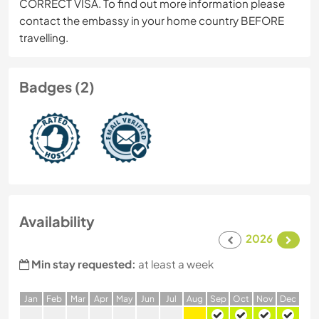
CORRECT VISA. To find out more information please
contact the embassy in your home country BEFORE
travelling.
Badges (2)
Availability
2026
Min stay requested:
at least a week
J
an
F
eb
M
ar
A
pr
M
ay
J
un
J
ul
A
ug
S
ep
O
ct
N
ov
D
ec