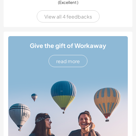
(Excellent )
View all 4 feedbacks
Give the gift of Workaway
read more