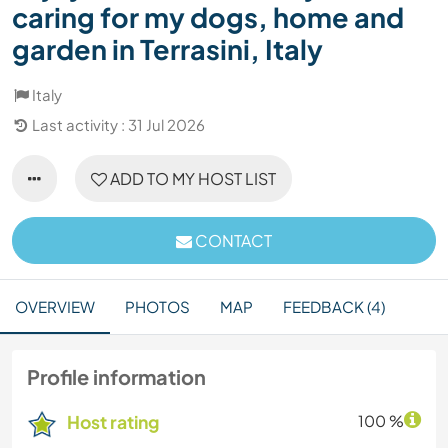
caring for my dogs, home and
garden in Terrasini, Italy
Italy
Last activity : 31 Jul 2026
ADD TO MY HOST LIST
CONTACT
OVERVIEW
PHOTOS
MAP
FEEDBACK (4)
Profile information
Host rating
100 %