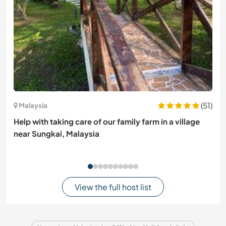
(51)
Malaysia
Help with taking care of our family farm in a village
near Sungkai, Malaysia
View the full host list