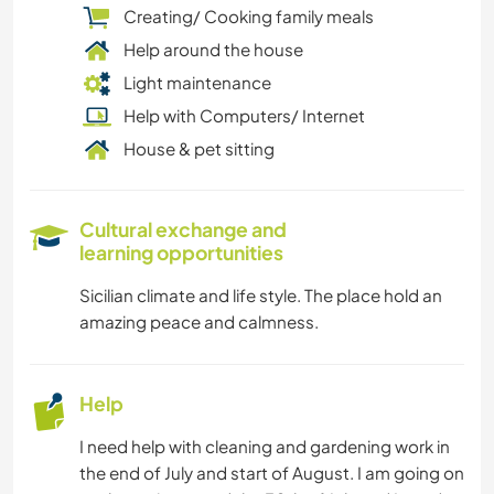
Creating/ Cooking family meals
Help around the house
Light maintenance
Help with Computers/ Internet
House & pet sitting
Cultural exchange and
learning opportunities
Sicilian climate and life style. The place hold an
amazing peace and calmness.
Help
I need help with cleaning and gardening work in
the end of July and start of August. I am going on