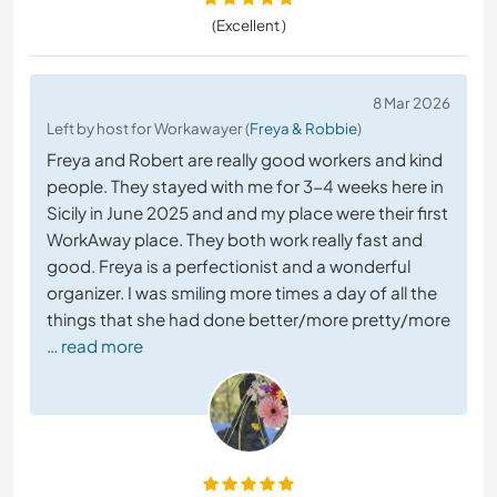
(Excellent )
8 Mar 2026
Left by host for Workawayer (
Freya & Robbie
)
Freya and Robert are really good workers and kind
people. They stayed with me for 3-4 weeks here in
Sicily in June 2025 and and my place were their first
WorkAway place. They both work really fast and
good. Freya is a perfectionist and a wonderful
organizer. I was smiling more times a day of all the
things that she had done better/more pretty/more
… read more