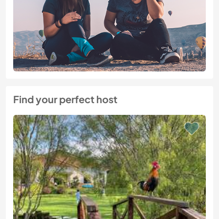
Find your perfect host