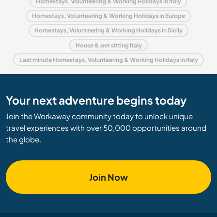
Homestays, Volunteering & Working Holidays in Italy
Homestays, Volunteering & Working Holidays in Europe
Homestays, Volunteering & Working Holidays in Sicily
House & pet sitting Italy
Last minute Homestays, Volunteering & Working Holidays in Italy
Your next adventure begins today
Join the Workaway community today to unlock unique
travel experiences with over 50,000 opportunities around
the globe.
Join Now