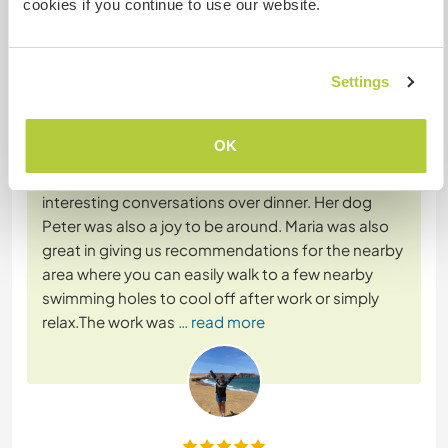
cookies if you continue to use our website.
Feedback (4)
Settings
28 Apr 2026
Left by Workawayer (
Breeanna & Aiden
) for host
OK
Maria was so welcoming and we thoroughly
enjoyed getting to know her and having some
interesting conversations over dinner. Her dog
Peter was also a joy to be around. Maria was also
great in giving us recommendations for the nearby
area where you can easily walk to a few nearby
swimming holes to cool off after work or simply
relax.The work was
… read more