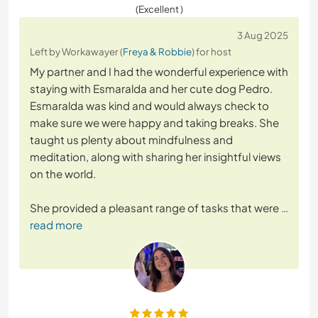
(Excellent )
3 Aug 2025
Left by Workawayer (
Freya & Robbie
) for host
My partner and I had the wonderful experience with
staying with Esmaralda and her cute dog Pedro.
Esmaralda was kind and would always check to
make sure we were happy and taking breaks. She
taught us plenty about mindfulness and
meditation, along with sharing her insightful views
on the world.
She provided a pleasant range of tasks that were
…
read more