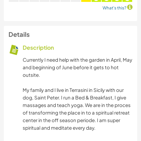
What's this?
Details
Description
Currently I need help with the garden in April, May
and beginning of June before it gets to hot
outsite.
My family and I live in Terrasini in Sicily with our
dog, Saint Peter. I run a Bed & Breakfast, I give
massages and teach yoga. We are in the proces
of transforming the place in to a spiritual retreat
center in the off season periode. I am super
spiritual and meditate every day.