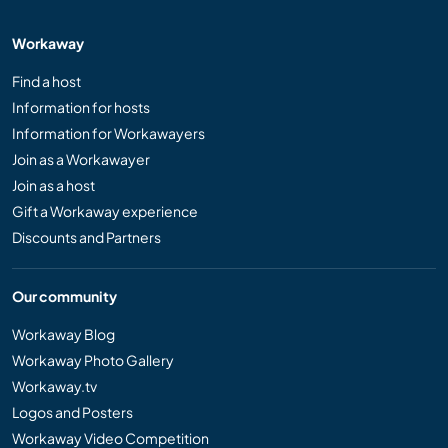
Workaway
Find a host
Information for hosts
Information for Workawayers
Join as a Workawayer
Join as a host
Gift a Workaway experience
Discounts and Partners
Our community
Workaway Blog
Workaway Photo Gallery
Workaway.tv
Logos and Posters
Workaway Video Competition