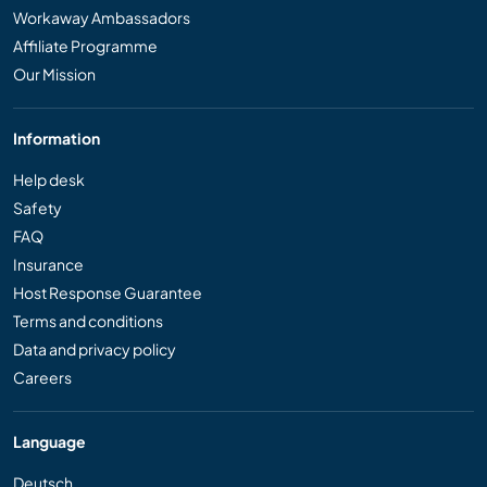
Workaway Ambassadors
Affiliate Programme
Our Mission
Information
Help desk
Safety
FAQ
Insurance
Host Response Guarantee
Terms and conditions
Data and privacy policy
Careers
Language
Deutsch