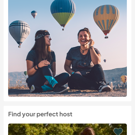
Find your perfect host