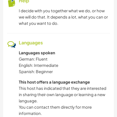
Help
I decide with you together what we do, or how
we will do that. It depends a lot, what you can or
what you want to do.
Languages
Languages spoken
German: Fluent
English: Intermediate
Spanish: Beginner
This host offers a language exchange
This host has indicated that they are interested
in sharing their own language or learning a new
language.
You can contact them directly for more
information.