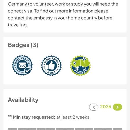
Germany to volunteer, work or study you will need the
correct visa. To find out more information please
contact the embassy in your home country before
travelling.
Badges (3)
Availability
2026
Min stay requested:
at least 2 weeks