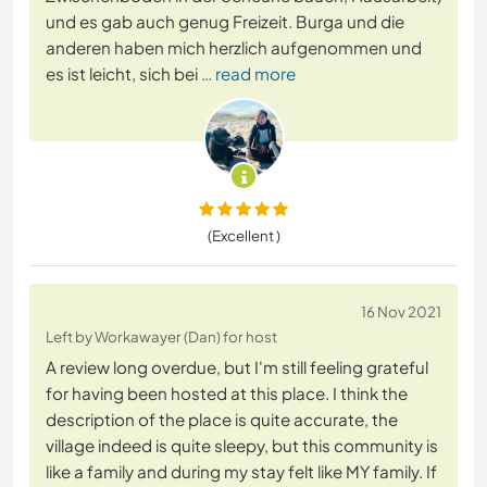
und es gab auch genug Freizeit. Burga und die
anderen haben mich herzlich aufgenommen und
es ist leicht, sich bei
… read more
(Excellent )
16 Nov 2021
Left by Workawayer (Dan) for host
A review long overdue, but I'm still feeling grateful
for having been hosted at this place. I think the
description of the place is quite accurate, the
village indeed is quite sleepy, but this community is
like a family and during my stay felt like MY family. If