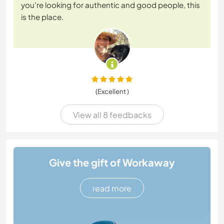
you're looking for authentic and good people, this
is the place.
(Excellent )
View all 8 feedbacks
Give the gift of Workaway
read more