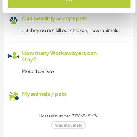
Can possibly accept pets
...if they do not kill our chicken, I love animals!
How many Workawayers can
stay?
More than two
My animals / pets
Host ref number: 717865481674
Website Safety