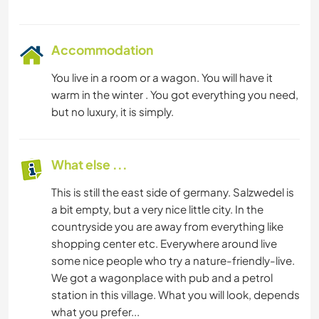
Accommodation
You live in a room or a wagon. You will have it
warm in the winter . You got everything you need,
but no luxury, it is simply.
What else ...
This is still the east side of germany. Salzwedel is
a bit empty, but a very nice little city. In the
countryside you are away from everything like
shopping center etc. Everywhere around live
some nice people who try a nature-friendly-live.
We got a wagonplace with pub and a petrol
station in this village. What you will look, depends
what you prefer...