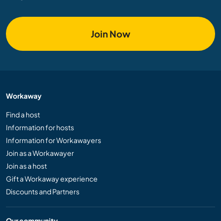
Join Now
Workaway
Find a host
Information for hosts
Information for Workawayers
Join as a Workawayer
Join as a host
Gift a Workaway experience
Discounts and Partners
Our community