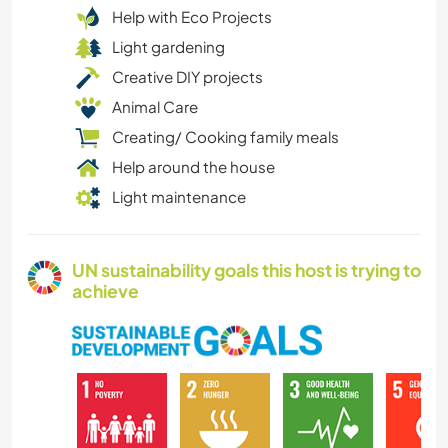
Help with Eco Projects
Light gardening
Creative DIY projects
Animal Care
Creating/ Cooking family meals
Help around the house
Light maintenance
UN sustainability goals this host is trying to
achieve