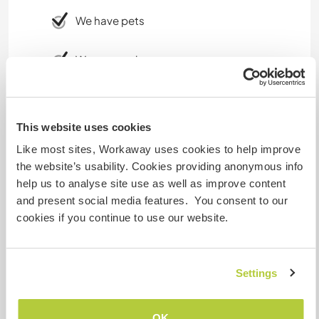
We have pets
We are smokers
Can host families
This website uses cookies
Like most sites, Workaway uses cookies to help improve
Can host digital nomads
the website’s usability. Cookies providing anonymous info
In the meanwhile we got unlimited internet. We
help us to analyse site use as well as improve content
work with it too. It is not always the fastest, but it
and present social media features. You consent to our
works.
cookies if you continue to use our website.
Space for parking camper
Settings
vans
There is quite enough space, green area.
OK