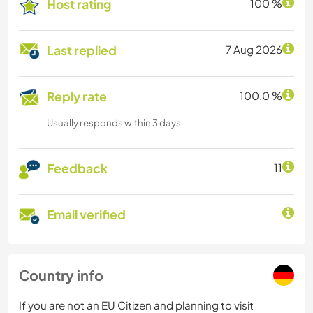
Host rating
100 %
Last replied
7 Aug 2026
Reply rate
100.0 %
Usually responds within 3 days
Feedback
11
Email verified
Country info
If you are not an EU Citizen and planning to visit