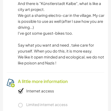
And there is "Künstlerstadt Kalbe", what is like a
city art project.
We got a sharing electro-car in the village. My car
is possible to use as well (after I saw how you are
driving...)
I've got some guest-bikes too.
Say what you want and need , take care for
yourself. When you do this, it is more easy.
We like it open minded and ecological, we do not
like poison and Nazis !
A little more information
Internet access
Limited internet access