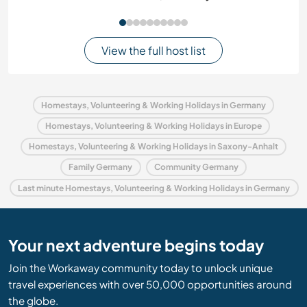
View the full host list
Homestays, Volunteering & Working Holidays in Germany
Homestays, Volunteering & Working Holidays in Europe
Homestays, Volunteering & Working Holidays in Saxony-Anhalt
Family Germany
Community Germany
Last minute Homestays, Volunteering & Working Holidays in Germany
Your next adventure begins today
Join the Workaway community today to unlock unique
travel experiences with over 50,000 opportunities around
the globe.