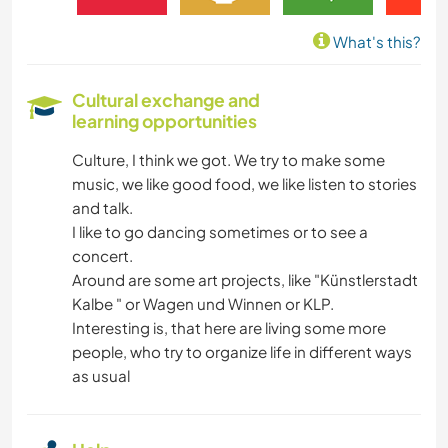
What's this?
Cultural exchange and
learning opportunities
Culture, I think we got. We try to make some
music, we like good food, we like listen to stories
and talk.
I like to go dancing sometimes or to see a
concert.
Around are some art projects, like "Künstlerstadt
Kalbe " or Wagen und Winnen or KLP.
Interesting is, that here are living some more
people, who try to organize life in different ways
as usual