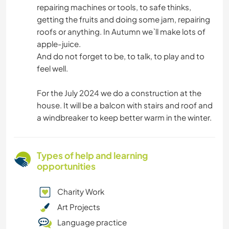
repairing machines or tools, to safe thinks,
getting the fruits and doing some jam, repairing
roofs or anything. In Autumn we`ll make lots of
apple-juice.
And do not forget to be, to talk, to play and to
feel well.
For the July 2024 we do a construction at the
house. It will be a balcon with stairs and roof and
a windbreaker to keep better warm in the winter.
Types of help and learning
opportunities
Charity Work
Art Projects
Language practice