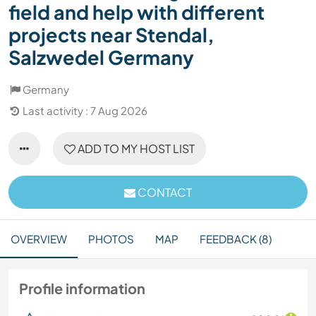
field and help with different
projects near Stendal,
Salzwedel Germany
Germany
Last activity : 7 Aug 2026
ADD TO MY HOST LIST
CONTACT
OVERVIEW
PHOTOS
MAP
FEEDBACK (8)
Profile information