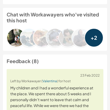
Chat with Workawayers who've visited
this host
+2
Feedback (8)
23 Feb 2022
Left by Workawayer (
Valentina
) for host
My children and I had a wonderful experience at
the place. We spent there about 5 weeks and I
personally didn't want to leave that calm and
peaceful life. While we were there we had the