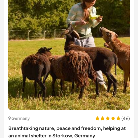
(46)
Germany
Breathtaking nature, peace and freedom, helping at
an animal shelter in Storkow, Germany