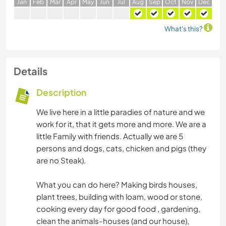
J
an
F
eb
M
ar
A
pr
M
ay
J
un
J
ul
A
ug
S
ep
O
ct
N
ov
D
ec
What's this?
Details
Description
We live here in a little paradies of nature and we
work for it, that it gets more and more. We are a
little Family with friends. Actually we are 5
persons and dogs, cats, chicken and pigs (they
are no Steak).
What you can do here? Making birds houses,
plant trees, building with loam, wood or stone,
cooking every day for good food , gardening,
clean the animals-houses (and our house),