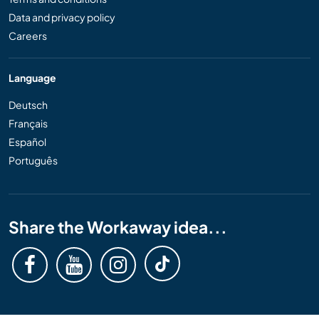
Data and privacy policy
Careers
Language
Deutsch
Français
Español
Português
Share the Workaway idea...