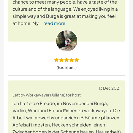
chance to meet many people, have a taste of the
culture and of the language. We enjoyed living in a
simple way and Burga is great at making you feel
at home. My
… read more
(Excellent )
13 Dec 2021
Left by Workawayer (Juliane) for host
Ich hatte die Freude, im November bei Burga,
Vadim, Wuni und Freund*innen zu workawayen. Die
Arbeit war abwechslungsreich (zB Bäume pflanzen,
Apfelsaft mosten, Hecken schneiden, einen
Zwischenboden in der Scheune bauen, Hausarbeit)