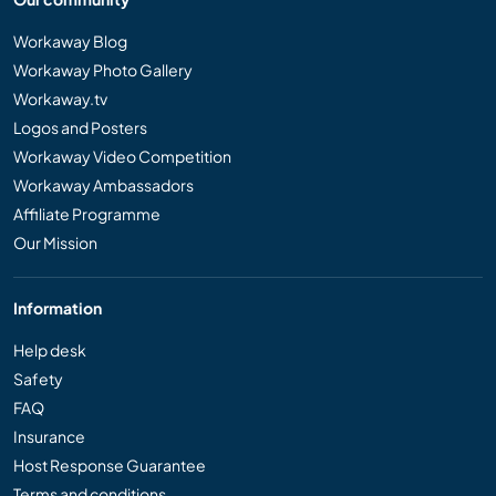
Workaway Blog
Workaway Photo Gallery
Workaway.tv
Logos and Posters
Workaway Video Competition
Workaway Ambassadors
Affiliate Programme
Our Mission
Information
Help desk
Safety
FAQ
Insurance
Host Response Guarantee
Terms and conditions