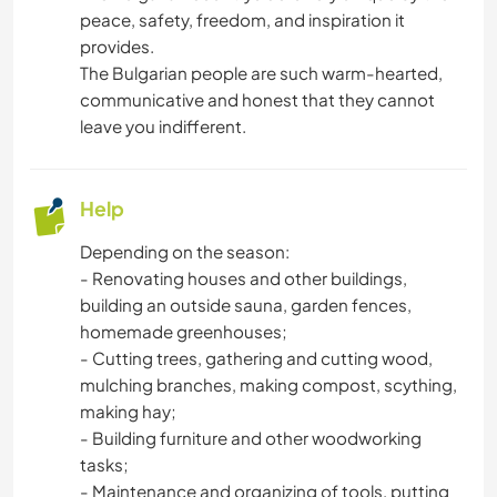
peace, safety, freedom, and inspiration it
provides.
The Bulgarian people are such warm-hearted,
communicative and honest that they cannot
leave you indifferent.
Help
Depending on the season:
- Renovating houses and other buildings,
building an outside sauna, garden fences,
homemade greenhouses;
- Cutting trees, gathering and cutting wood,
mulching branches, making compost, scything,
making hay;
- Building furniture and other woodworking
tasks;
- Maintenance and organizing of tools, putting