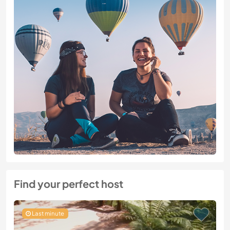
Find your perfect host
Last minute