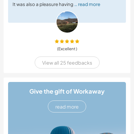
It was also a pleasure having
… read more
(Excellent )
View all 25 feedbacks
Give the gift of Workaway
read more