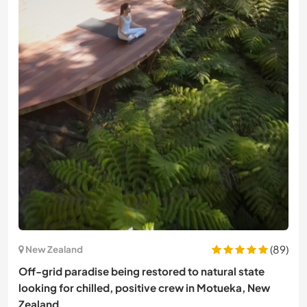
(89)
New Zealand
Off-grid paradise being restored to natural state
looking for chilled, positive crew in Motueka, New
Zealand