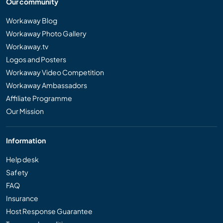
Our community
Workaway Blog
Workaway Photo Gallery
Workaway.tv
Logos and Posters
Workaway Video Competition
Workaway Ambassadors
Affiliate Programme
Our Mission
Information
Help desk
Safety
FAQ
Insurance
Host Response Guarantee