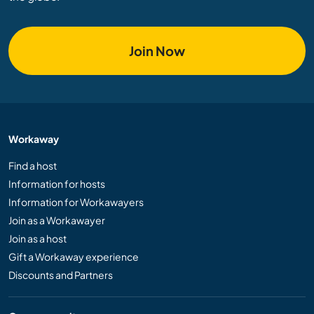
Join Now
Workaway
Find a host
Information for hosts
Information for Workawayers
Join as a Workawayer
Join as a host
Gift a Workaway experience
Discounts and Partners