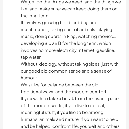
We just do the things we need, and the things we
like, and make sure we can keep doing them on
the long term.
It involves growing food, building and
maintenance, taking care of animals, playing
music, doing sports, hiking, watching movies...
developing a plan B for the long term, which
involves no more electricity, internet, gasoline,
tap water...
Without ideology, without taking sides, just with
our good old common sense and a sense of
humour.
We strive for balance between the old,
traditional ways, and the modern comfort.
If you wish to take a break from the insane pace
of the modern world, if you like to do real,
meaningful stuff, if you like to be among
humans, animals and nature, if you want to help
and be helped, confront life, yourself and others