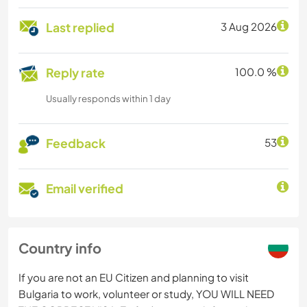
Last replied
3 Aug 2026
Reply rate
100.0 %
Usually responds within 1 day
Feedback
53
Email verified
Country info
If you are not an EU Citizen and planning to visit
Bulgaria to work, volunteer or study, YOU WILL NEED