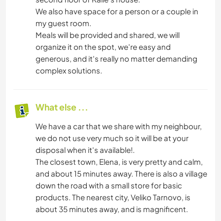
We also have space for a person or a couple in
my guest room.
Meals will be provided and shared, we will
organize it on the spot, we're easy and
generous, and it's really no matter demanding
complex solutions.
What else ...
We have a car that we share with my neighbour,
we do not use very much so it will be at your
disposal when it's available!.
The closest town, Elena, is very pretty and calm,
and about 15 minutes away. There is also a village
down the road with a small store for basic
products. The nearest city, Veliko Tarnovo, is
about 35 minutes away, and is magnificent.