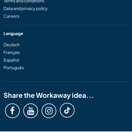
Terms and conditions
Data and privacy policy
Careers
Language
Deutsch
Français
Español
Português
Share the Workaway idea...