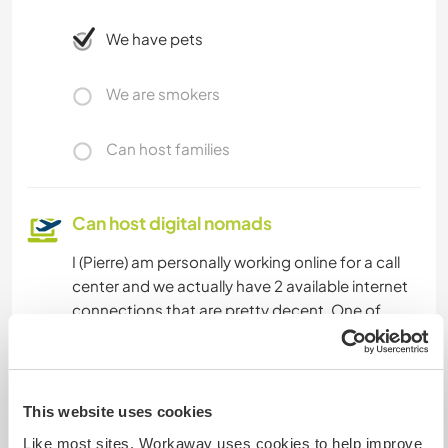
We have pets
We are smokers
Can host families
Can host digital nomads
I (Pierre) am personally working online for a call
center and we actually have 2 available internet
connections that are pretty decent. One of
them is very good considering the location.
Space for parking camper
This website uses cookies
vans
Like most sites, Workaway uses cookies to help improve