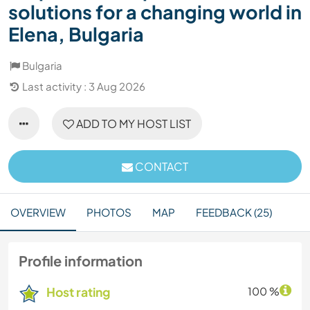
solutions for a changing world in
Elena, Bulgaria
Bulgaria
Last activity : 3 Aug 2026
ADD TO MY HOST LIST
CONTACT
OVERVIEW
PHOTOS
MAP
FEEDBACK (25)
Profile information
Host rating
100 %