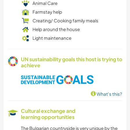
Animal Care
Farmstay help
Creating/ Cooking family meals
Help around the house
Light maintenance
UN sustainability goals this host is trying to
achieve
What's this?
Cultural exchange and
learning opportunities
The Bulgarian countryside is very unique by the