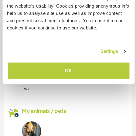
It depends on the size of the vehicle, we can
the website’s usability. Cookies providing anonymous info
discuss it case by case.
help us to analyse site use as well as improve content
and present social media features. You consent to our
cookies if you continue to use our website.
Can possibly accept pets
This is also easier to discuss case by case.
Settings
How many Workawayers can
OK
stay?
Two
My animals / pets