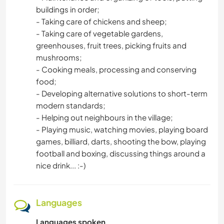
buildings in order;
- Taking care of chickens and sheep;
- Taking care of vegetable gardens,
greenhouses, fruit trees, picking fruits and
mushrooms;
- Cooking meals, processing and conserving
food;
- Developing alternative solutions to short-term
modern standards;
- Helping out neighbours in the village;
- Playing music, watching movies, playing board
games, billiard, darts, shooting the bow, playing
football and boxing, discussing things around a
nice drink... :-)
Languages
Languages spoken