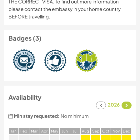
THE CORRECT VISA. To find out more information
please contact the embassy in your home country
BEFORE travelling.
Badges (3)
Availability
2026
Min stay requested:
No minimum
J
an
F
eb
M
ar
A
pr
M
ay
J
un
J
ul
A
ug
S
ep
O
ct
N
ov
D
ec