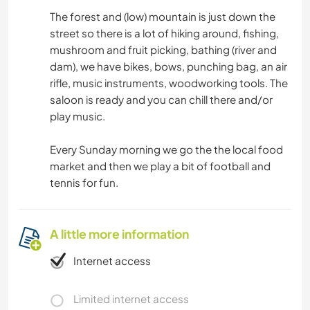
The forest and (low) mountain is just down the
street so there is a lot of hiking around, fishing,
mushroom and fruit picking, bathing (river and
dam), we have bikes, bows, punching bag, an air
rifle, music instruments, woodworking tools. The
saloon is ready and you can chill there and/or
play music.
Every Sunday morning we go the the local food
market and then we play a bit of football and
tennis for fun.
A little more information
Internet access
Limited internet access