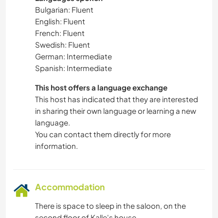
Bulgarian: Fluent
English: Fluent
French: Fluent
Swedish: Fluent
German: Intermediate
Spanish: Intermediate
This host offers a language exchange
This host has indicated that they are interested
in sharing their own language or learning a new
language.
You can contact them directly for more
information.
Accommodation
There is space to sleep in the saloon, on the
second floor of Kalle's house.