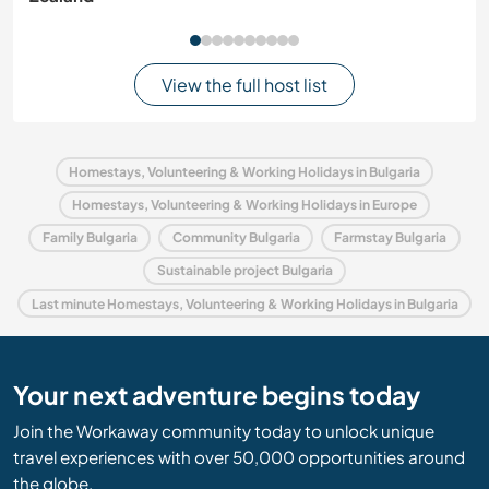
View the full host list
Homestays, Volunteering & Working Holidays in Bulgaria
Homestays, Volunteering & Working Holidays in Europe
Family Bulgaria
Community Bulgaria
Farmstay Bulgaria
Sustainable project Bulgaria
Last minute Homestays, Volunteering & Working Holidays in Bulgaria
Your next adventure begins today
Join the Workaway community today to unlock unique
travel experiences with over 50,000 opportunities around
the globe.