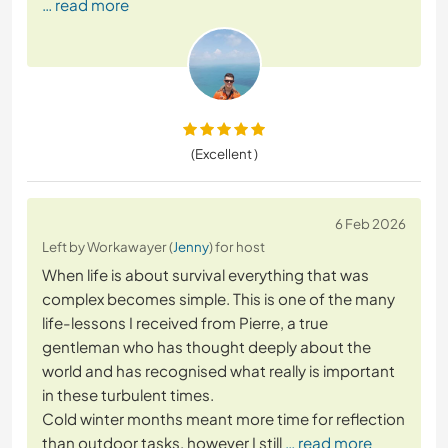
… read more
(Excellent )
6 Feb 2026
Left by Workawayer (
Jenny
) for host
When life is about survival everything that was
complex becomes simple. This is one of the many
life-lessons I received from Pierre, a true
gentleman who has thought deeply about the
world and has recognised what really is important
in these turbulent times.
Cold winter months meant more time for reflection
than outdoor tasks, however I still
… read more