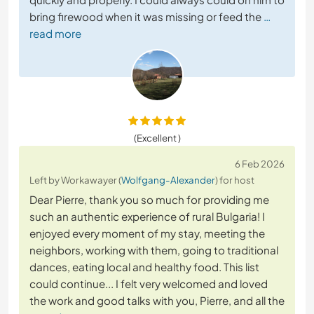
bring firewood when it was missing or feed the
…
read more
(Excellent )
6 Feb 2026
Left by Workawayer (
Wolfgang-Alexander
) for host
Dear Pierre, thank you so much for providing me
such an authentic experience of rural Bulgaria! I
enjoyed every moment of my stay, meeting the
neighbors, working with them, going to traditional
dances, eating local and healthy food. This list
could continue... I felt very welcomed and loved
the work and good talks with you, Pierre, and all the