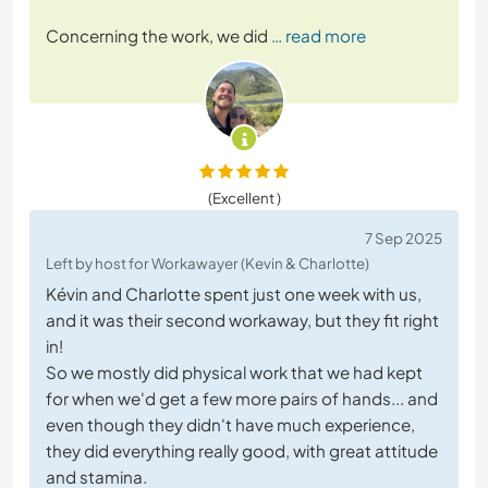
Concerning the work, we did
… read more
(Excellent )
7 Sep 2025
Left by host for Workawayer (Kevin & Charlotte)
Kévin and Charlotte spent just one week with us,
and it was their second workaway, but they fit right
in!
So we mostly did physical work that we had kept
for when we'd get a few more pairs of hands... and
even though they didn't have much experience,
they did everything really good, with great attitude
and stamina.