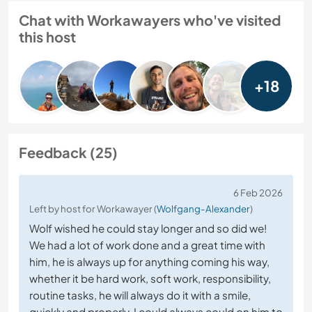
Chat with Workawayers who've visited
this host
+18
Feedback (25)
6 Feb 2026
Left by host for Workawayer (
Wolfgang-Alexander
)
Wolf wished he could stay longer and so did we!
We had a lot of work done and a great time with
him, he is always up for anything coming his way,
whether it be hard work, soft work, responsibility,
routine tasks, he will always do it with a smile,
quickly and properly. I could always could on him to