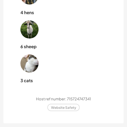
4 hens
6 sheep
3 cats
Host ref number: 715724747341
Website Safety