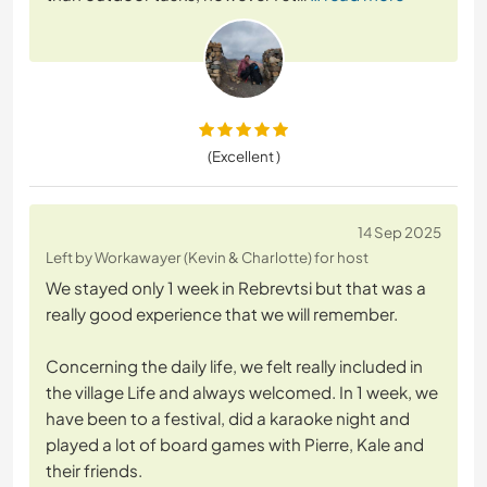
(Excellent )
14 Sep 2025
Left by Workawayer (Kevin & Charlotte) for host
We stayed only 1 week in Rebrevtsi but that was a
really good experience that we will remember.
Concerning the daily life, we felt really included in
the village Life and always welcomed. In 1 week, we
have been to a festival, did a karaoke night and
played a lot of board games with Pierre, Kale and
their friends.