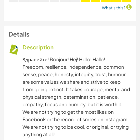
What's this?
Details
Description
Здравейте! Bonjour! Hej! Hello! Hallo!
Freedom, resilience, independence, common
sense, peace, honesty, integrity, trust, humour
are some values we share and strive to keep
from going extinct. It takes courage, mental and
physical strength, determination, patience,
empathy, focus and humility, but it is worth it.
We are not trying to get the most likes on
Facebook or the record of smiles on Instagram.
We are not trying to be cool, or original, or trying
anything at all!