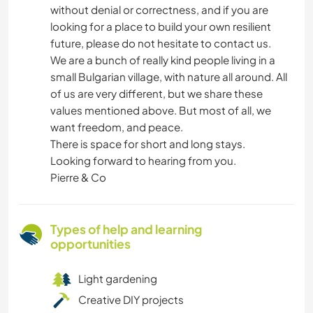
without denial or correctness, and if you are
looking for a place to build your own resilient
future, please do not hesitate to contact us.
We are a bunch of really kind people living in a
small Bulgarian village, with nature all around. All
of us are very different, but we share these
values mentioned above. But most of all, we
want freedom, and peace.
There is space for short and long stays.
Looking forward to hearing from you.
Pierre & Co
Types of help and learning
opportunities
Light gardening
Creative DIY projects