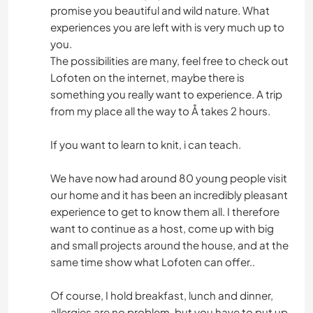
promise you beautiful and wild nature. What
experiences you are left with is very much up to
you.
The possibilities are many, feel free to check out
Lofoten on the internet, maybe there is
something you really want to experience. A trip
from my place all the way to Å takes 2 hours.
If you want to learn to knit, i can teach.
We have now had around 80 young people visit
our home and it has been an incredibly pleasant
experience to get to know them all. I therefore
want to continue as a host, come up with big
and small projects around the house, and at the
same time show what Lofoten can offer..
Of course, I hold breakfast, lunch and dinner,
allergies are no problem. but you have to put up