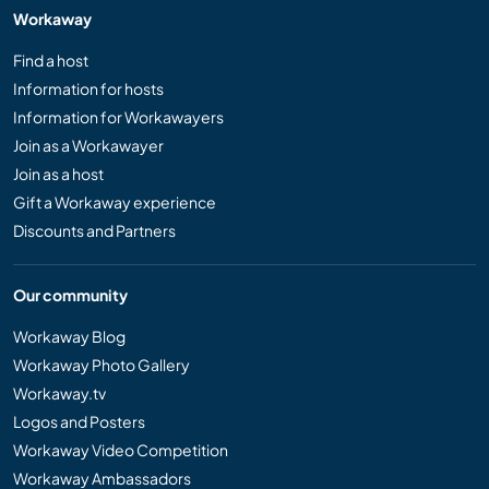
Workaway
Find a host
Information for hosts
Information for Workawayers
Join as a Workawayer
Join as a host
Gift a Workaway experience
Discounts and Partners
Our community
Workaway Blog
Workaway Photo Gallery
Workaway.tv
Logos and Posters
Workaway Video Competition
Workaway Ambassadors