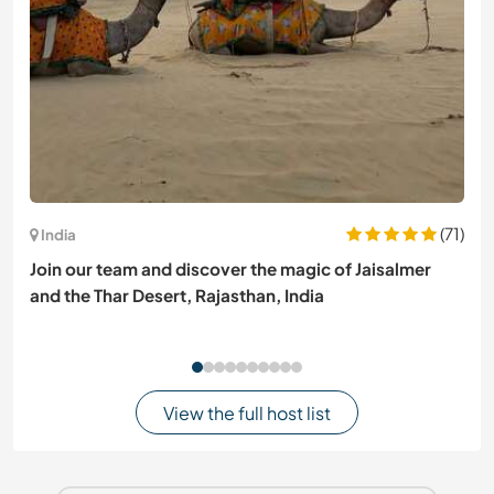
(71)
India
Join our team and discover the magic of Jaisalmer
and the Thar Desert, Rajasthan, India
View the full host list