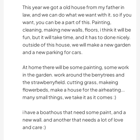
This year we got a old house from my father in
law, and we can do what we want with it. so if you
want, you can be a part of this. Painting,
cleaning, making new walls, floors, i think it will be
fun, but it will take time, and it has to done nicely.
outside of this house, we will make a new garden
and a new parking for cars.
At home there will be some painting, some work
in the garden. work around the berrytrees and
the strawberryfield. cutting grass, makeing
flowerbeds, make a house for the airheating...
many small things, we take it as it comes :)
i have a boathous that need some paint, and a
new wall. and another that needs a lot of love
and care :)