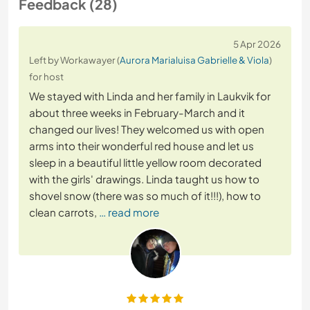
Feedback (28)
5 Apr 2026
Left by Workawayer (
Aurora Marialuisa Gabrielle & Viola
)
for host
We stayed with Linda and her family in Laukvik for
about three weeks in February-March and it
changed our lives! They welcomed us with open
arms into their wonderful red house and let us
sleep in a beautiful little yellow room decorated
with the girls' drawings. Linda taught us how to
shovel snow (there was so much of it!!!), how to
clean carrots,
… read more