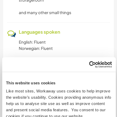
and many other small things
Languages spoken
English: Fluent
Norwegian: Fluent
Accommodation
Has one guest room in the house.
This website uses cookies
And a guesthouse outside
Like most sites, Workaway uses cookies to help improve
the website’s usability. Cookies providing anonymous info
What else ...
help us to analyse site use as well as improve content
and present social media features. You consent to our
We live in a village, but have the opportunity to
cookies if you continue to use our website.