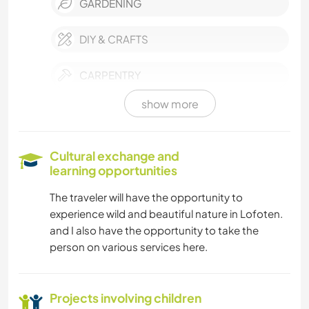
GARDENING
DIY & CRAFTS
CARPENTRY
show more
BOOKS
ART & DESIGN
Cultural exchange and
learning opportunities
ANIMALS
The traveler will have the opportunity to
experience wild and beautiful nature in Lofoten.
OUTDOOR ACTIVITIES
and I also have the opportunity to take the
person on various services here.
NATURE
Projects involving children