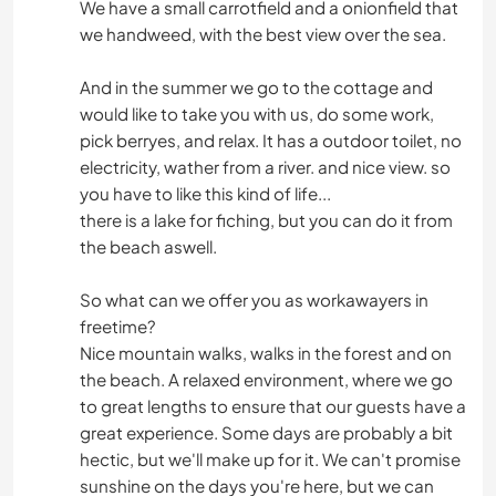
We have a small carrotfield and a onionfield that
we handweed, with the best view over the sea.
And in the summer we go to the cottage and
would like to take you with us, do some work,
pick berryes, and relax. It has a outdoor toilet, no
electricity, wather from a river. and nice view. so
you have to like this kind of life...
there is a lake for fiching, but you can do it from
the beach aswell.
So what can we offer you as workawayers in
freetime?
Nice mountain walks, walks in the forest and on
the beach. A relaxed environment, where we go
to great lengths to ensure that our guests have a
great experience. Some days are probably a bit
hectic, but we'll make up for it. We can't promise
sunshine on the days you're here, but we can