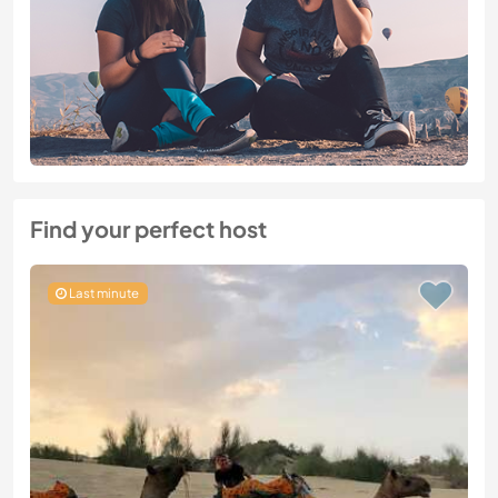
Find your perfect host
Last minute