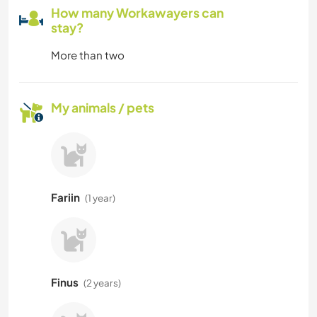
How many Workawayers can
stay?
More than two
My animals / pets
Fariin
(1 year)
Finus
(2 years)