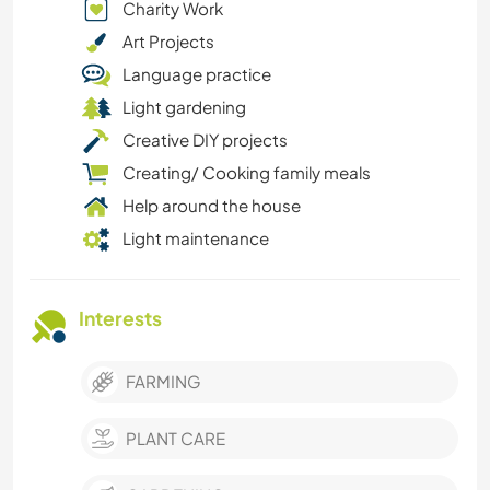
Charity Work
Art Projects
Language practice
Light gardening
Creative DIY projects
Creating/ Cooking family meals
Help around the house
Light maintenance
Interests
FARMING
PLANT CARE