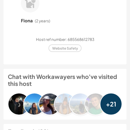
Fiona
(2 years)
Host ref number: 685568612783
Website Safety
Chat with Workawayers who've visited
this host
+21