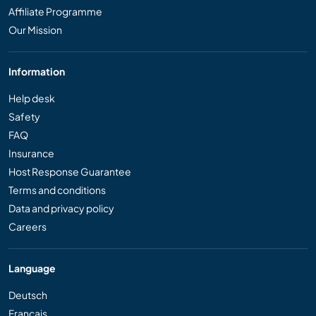
Affiliate Programme
Our Mission
Information
Help desk
Safety
FAQ
Insurance
Host Response Guarantee
Terms and conditions
Data and privacy policy
Careers
Language
Deutsch
Français