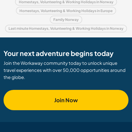
Homestays, Volunteering & Working Holidays in Norway
Homestays, Volunteering & Working Holidays in Europe
Family Norway
Last minute Homestays, Volunteering & Working Holidays in Norway
Your next adventure begins today
Join the Workaway community today to unlock unique
travel experiences with over 50,000 opportunities around
the globe.
Join Now