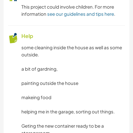
This project could involve children. For more
information
see our guidelines and tips here
.
Help
some cleaning inside the house as well as some
outside.
a bit of gardning,
painting outside the house
makeing food
helping me in the garage, sorting out things.
Geting the new container ready to be a
storageroom