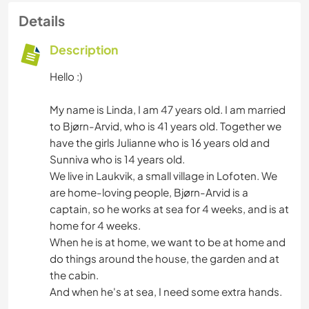
Details
Description
Hello :)
My name is Linda, I am 47 years old. I am married
to Bjørn-Arvid, who is 41 years old. Together we
have the girls Julianne who is 16 years old and
Sunniva who is 14 years old.
We live in Laukvik, a small village in Lofoten. We
are home-loving people, Bjørn-Arvid is a
captain, so he works at sea for 4 weeks, and is at
home for 4 weeks.
When he is at home, we want to be at home and
do things around the house, the garden and at
the cabin.
And when he's at sea, I need some extra hands.