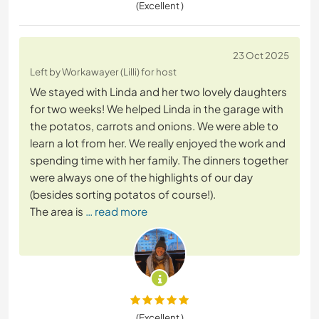
(Excellent )
23 Oct 2025
Left by Workawayer (Lilli) for host
We stayed with Linda and her two lovely daughters
for two weeks! We helped Linda in the garage with
the potatos, carrots and onions. We were able to
learn a lot from her. We really enjoyed the work and
spending time with her family. The dinners together
were always one of the highlights of our day
(besides sorting potatos of course!).
The area is
… read more
(Excellent )