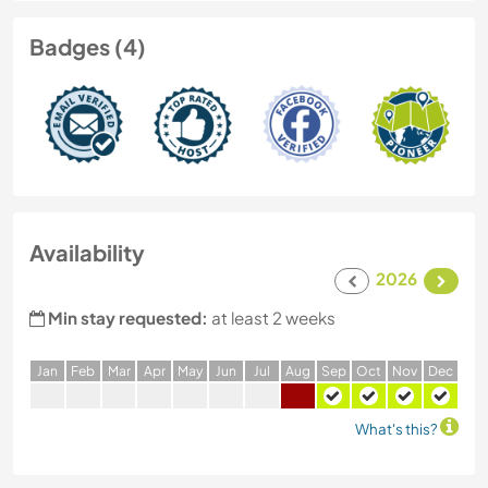
Badges (4)
Availability
2026
Min stay requested:
at least 2 weeks
J
an
F
eb
M
ar
A
pr
M
ay
J
un
J
ul
A
ug
S
ep
O
ct
N
ov
D
ec
What's this?