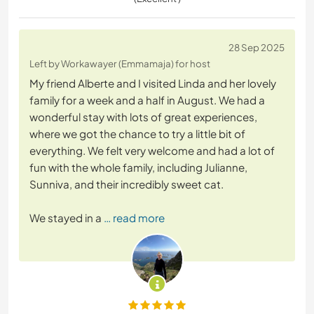
28 Sep 2025
Left by Workawayer (Emmamaja) for host
My friend Alberte and I visited Linda and her lovely
family for a week and a half in August. We had a
wonderful stay with lots of great experiences,
where we got the chance to try a little bit of
everything. We felt very welcome and had a lot of
fun with the whole family, including Julianne,
Sunniva, and their incredibly sweet cat.
We stayed in a
… read more