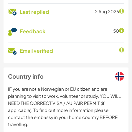
Last replied
2 Aug 2026
Feedback
50
Email verified
Country info
IF you are not a Norwegian or EU citizen and are
planning to visit to work, volunteer or study, YOU WILL
NEED THE CORRECT VISA / AU PAIR PERMIT (if
applicable). To find out more information please
contact the embassy in your home country BEFORE
travelling.