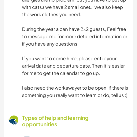
with cats.( we have 2 small one)... we also keep
the work clothes you need.
During the year a can have 2x2 guests, Feel free
to message me for more detailed information or
if you have any questions
If you want to come here, please enter your
arrival date and departure date. Then it is easier
for me to get the calendar to go up.
I also need the workawayer to be open, if there is
something you really want to learn or do, tell us :)
Types of help and learning
opportunities