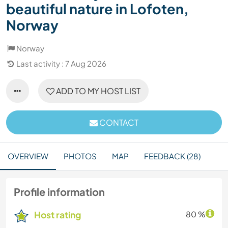
beautiful nature in Lofoten,
Norway
Norway
Last activity : 7 Aug 2026
ADD TO MY HOST LIST
CONTACT
OVERVIEW
PHOTOS
MAP
FEEDBACK (28)
Profile information
Host rating
80 %