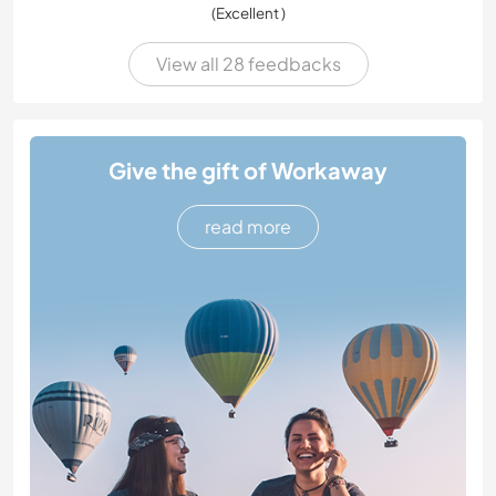
(Excellent )
View all 28 feedbacks
Give the gift of Workaway
read more