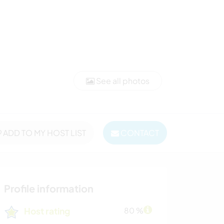
See all photos
ADD TO MY HOST LIST
CONTACT
Profile information
Host rating
80 %