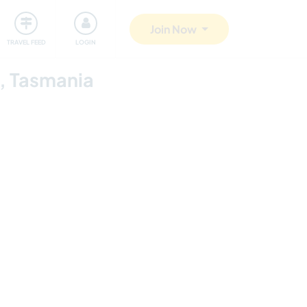
ty
Giving back
Safety
Join Now
TRAVEL FEED
LOGIN
e, Tasmania