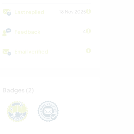
Last replied
18 Nov 2025
Feedback
4
Email verified
Badges (2)