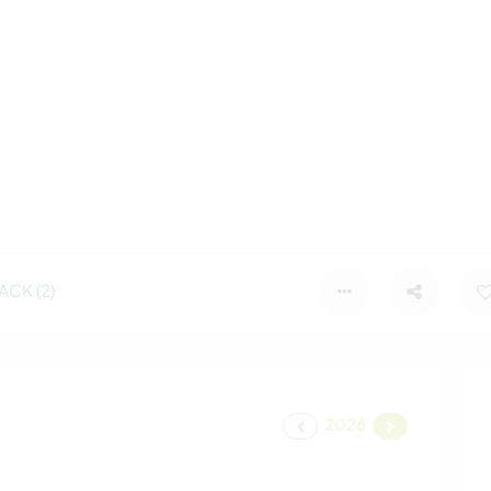
CK (2)
2026