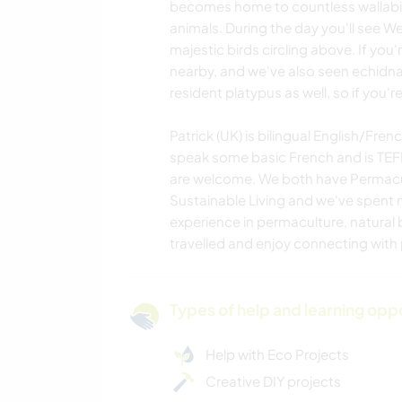
becomes home to countless wallabi
animals. During the day you'll see 
majestic birds circling above. If you'
nearby, and we've also seen echidna
resident platypus as well, so if you're 
Patrick (UK) is bilingual English/Fr
speak some basic French and is TEFL 
are welcome. We both have Permacul
Sustainable Living and we've spent 
experience in permaculture, natural b
travelled and enjoy connecting with 
Types of help and learning opp
Help with Eco Projects
Creative DIY projects