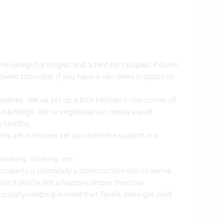
swags for singles and a tent for couples. Pillows,
owels provided. If you have a van there is space to
rselves. We've set up a little kitchen in the corner of
d a fridge. We're vegetarian so meals are all
 healthy.
re's a hot shower set up under the carport in a
cooking, drinking, etc.
 property is ultimately a construction site so we've
but if you're not a happy camper then our
cularly keeping in mind that Tassie does get cold