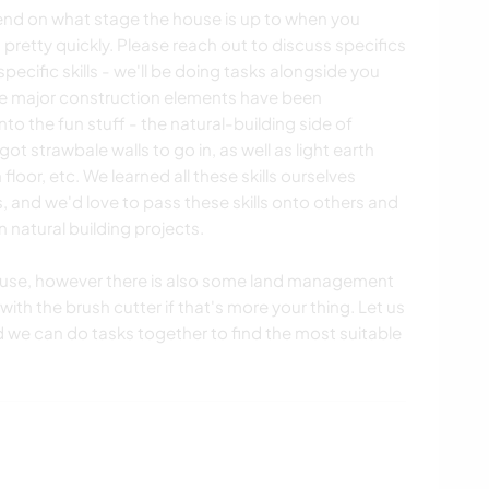
pend on what stage the house is up to when you
 pretty quickly. Please reach out to discuss specifics
 specific skills - we'll be doing tasks alongside you
 The major construction elements have been
 the fun stuff - the natural-building side of
t strawbale walls to go in, as well as light earth
 floor, etc. We learned all these skills ourselves
 and we'd love to pass these skills onto others and
 natural building projects.
ouse, however there is also some land management
ith the brush cutter if that's more your thing. Let us
d we can do tasks together to find the most suitable