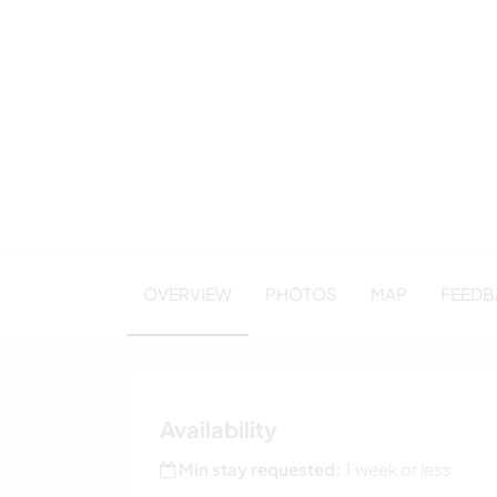
OVERVIEW
PHOTOS
MAP
FEEDBA
Availability
Min stay requested:
1 week or less