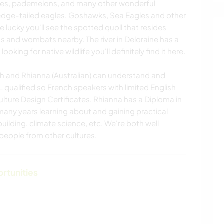
es, pademelons, and many other wonderful
Wedge-tailed eagles, Goshawks, Sea Eagles and other
re lucky you'll see the spotted quoll that resides
s and wombats nearby. The river in Deloraine has a
looking for native wildlife you'll definitely find it here.
ench and Rhianna (Australian) can understand and
qualified so French speakers with limited English
ture Design Certificates, Rhianna has a Diploma in
many years learning about and gaining practical
uilding, climate science, etc. We're both well
people from other cultures.
ortunities