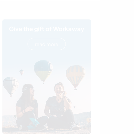
Give the gift of Workaway
read more