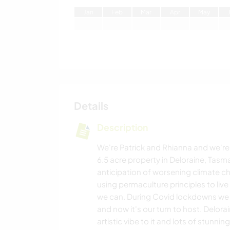
J
an
F
eb
M
ar
A
pr
M
ay
Details
Description
We're Patrick and Rhianna and we're
6.5 acre property in Deloraine, Tas
anticipation of worsening climate c
using permaculture principles to live
we can. During Covid lockdowns we
and now it's our turn to host. Delorain
artistic vibe to it and lots of stunni