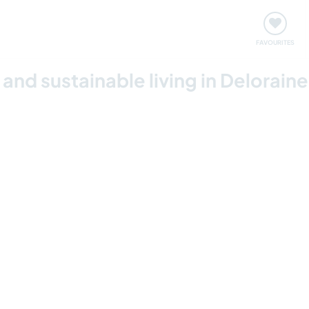
orks
Meet up & Events
Travel & learn
Our communi
FAVOURITES
nd sustainable living in Delorain