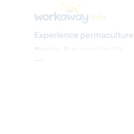
Skip to:
CONTENT
MAIN NAVIGATION
FOOTER
Find a host
Find a travel buddy
How it w
(2)
Experience permaculture a
Australia
Last activity : 9 Feb 2026