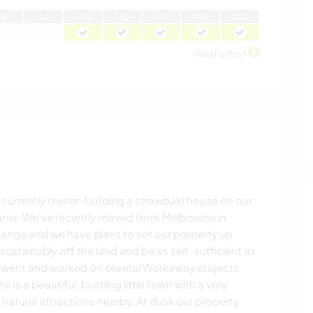
J
un
J
ul
A
ug
S
ep
O
ct
N
ov
D
ec
What's this?
 currently owner-building a strawbale house on our
mania. We've recently moved from Melbourne in
hange and we have plans to set our property up
 sustainably off the land and be as self-sufficient as
 went and worked on several Workaway projects
e is a beautiful, bustling little town with a very
ng natural attractions nearby. At dusk our property