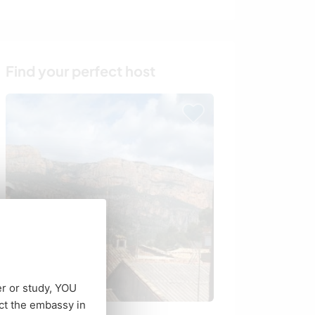
Find your perfect host
er or study, YOU
ct the embassy in