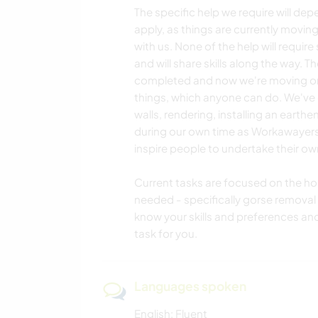
The specific help we require will de
apply, as things are currently moving
with us. None of the help will require
and will share skills along the way.
completed and now we're moving onto
things, which anyone can do. We've go
walls, rendering, installing an earthen
during our own time as Workawayers,
inspire people to undertake their own
Current tasks are focused on the h
needed - specifically gorse removal w
know your skills and preferences an
task for you.
Languages spoken
English: Fluent