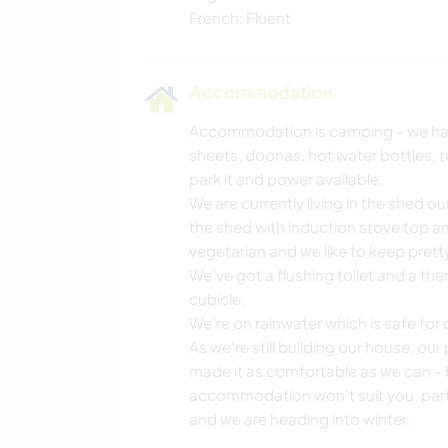
French: Fluent
Accommodation
Accommodation is camping - we have 
sheets, doonas, hot water bottles, t
park it and power available.
We are currently living in the shed ou
the shed with induction stove top an
vegetarian and we like to keep pretty
We've got a flushing toilet and a the
cubicle.
We're on rainwater which is safe for 
As we're still building our house, our
made it as comfortable as we can - 
accommodation won't suit you, parti
and we are heading into winter.