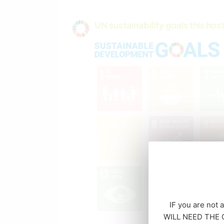
UN sustainability goals this host
IF you are not 
WILL NEED THE CO