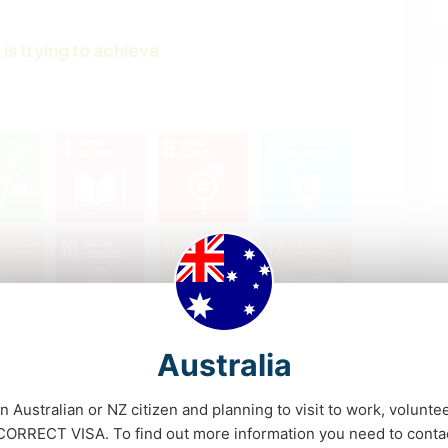
 is trying to achieve
Australia
an Australian or NZ citizen and planning to visit to work, volunte
RRECT VISA. To find out more information you need to conta
What's this?