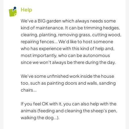
Help
We've a BIG garden which always needs some
kind of maintenance. It can be trimming hedges,
clearing, planting, removing grass, cutting wood,
repairing fences... We'd like to host someone
who has experience with this kind of help and,
most importantly, who can be autonomous
since we won't always be there during the day.
We've some unfinished work inside the house
too, such as painting doors and walls, sanding
chairs...
If you feel OK with it, you can also help with the
animals (feeding and cleaning the sheep's pen,
walking the dog...).