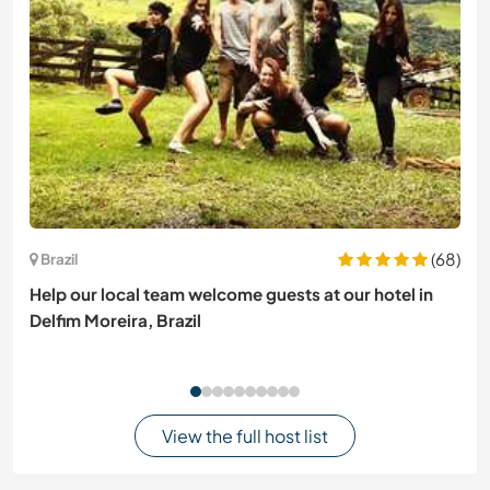
(68)
Brazil
Help our local team welcome guests at our hotel in
Delfim Moreira, Brazil
View the full host list