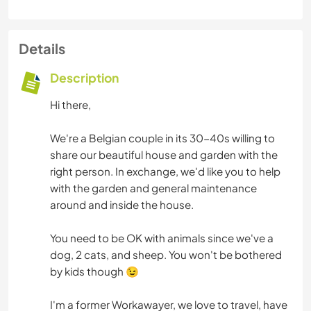
Details
Description
Hi there,
We're a Belgian couple in its 30-40s willing to
share our beautiful house and garden with the
right person. In exchange, we'd like you to help
with the garden and general maintenance
around and inside the house.
You need to be OK with animals since we've a
dog, 2 cats, and sheep. You won't be bothered
by kids though 😉
I'm a former Workawayer, we love to travel, have