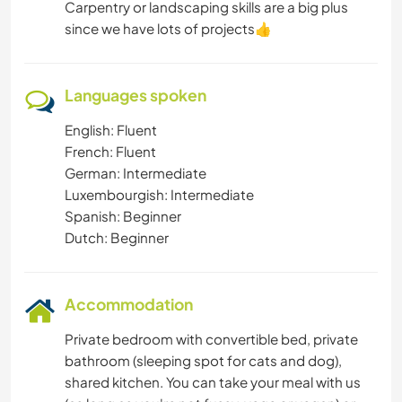
Carpentry or landscaping skills are a big plus
since we have lots of projects👍
Languages spoken
English: Fluent
French: Fluent
German: Intermediate
Luxembourgish: Intermediate
Spanish: Beginner
Dutch: Beginner
Accommodation
Private bedroom with convertible bed, private
bathroom (sleeping spot for cats and dog),
shared kitchen. You can take your meal with us