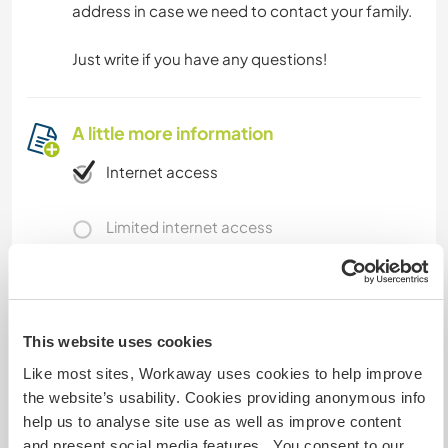
address in case we need to contact your family.
Just write if you have any questions!
A little more information
Internet access
Limited internet access
We have pets
We are smokers
This website uses cookies
Like most sites, Workaway uses cookies to help improve
Can host families
the website’s usability. Cookies providing anonymous info
help us to analyse site use as well as improve content
and present social media features. You consent to our