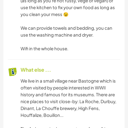
(as long as you're not fussy, vege or vegan) or
use the kitchen to fix your own food as long as
you clean your mess 😉
We can provide towels and bedding, you can
use the washing machine and dryer.
Wifi in the whole house.
What else ...
We live in a small village near Bastogne which is
often visited by people interested in WWII
history and famous for its museums. There are
nice places to visit close-by: La Roche, Durbuy,
Dinant, La Chouffe brewery, High Fens,
Houffalize, Bouillon...