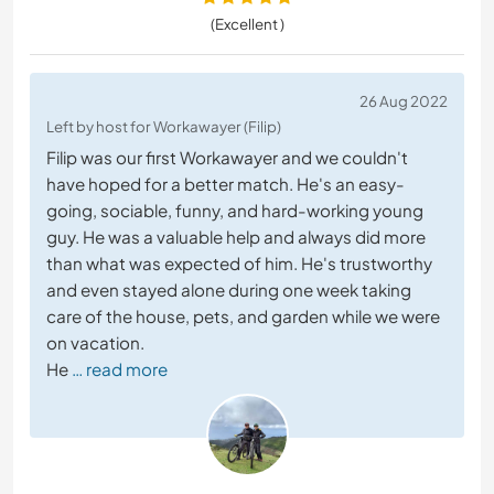
(Excellent )
26 Aug 2022
Left by host for Workawayer (Filip)
Filip was our first Workawayer and we couldn't
have hoped for a better match. He's an easy-
going, sociable, funny, and hard-working young
guy. He was a valuable help and always did more
than what was expected of him. He's trustworthy
and even stayed alone during one week taking
care of the house, pets, and garden while we were
on vacation.
He
… read more