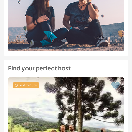
Find your perfect host
Last minute