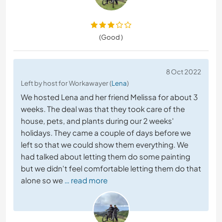
(Good )
8 Oct 2022
Left by host for Workawayer (
Lena
)
We hosted Lena and her friend Melissa for about 3
weeks. The deal was that they took care of the
house, pets, and plants during our 2 weeks'
holidays. They came a couple of days before we
left so that we could show them everything. We
had talked about letting them do some painting
but we didn't feel comfortable letting them do that
alone so we
… read more