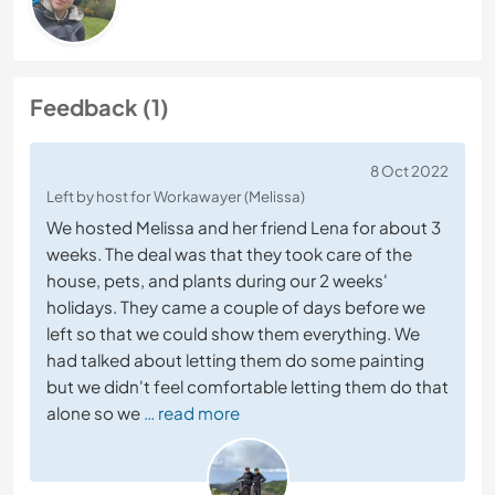
Feedback (1)
8 Oct 2022
Left by host for Workawayer (Melissa)
We hosted Melissa and her friend Lena for about 3
weeks. The deal was that they took care of the
house, pets, and plants during our 2 weeks'
holidays. They came a couple of days before we
left so that we could show them everything. We
had talked about letting them do some painting
but we didn't feel comfortable letting them do that
alone so we
… read more