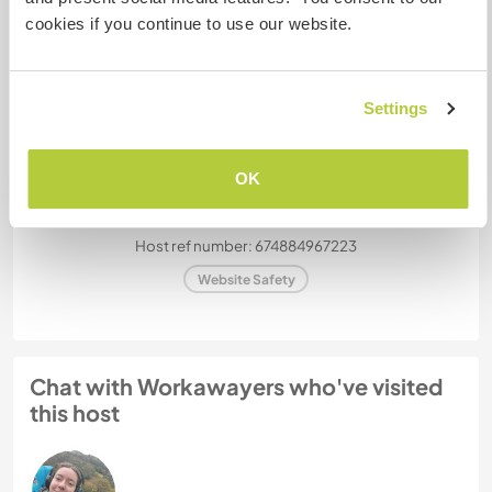
How many Workawayers can
cookies if you continue to use our website.
stay?
One
Settings
My animals / pets
OK
Host ref number: 674884967223
Website Safety
Chat with Workawayers who've visited
this host