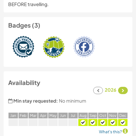
BEFORE travelling.
Badges (3)
Availability
2026
Min stay requested:
No minimum
J
an
F
eb
M
ar
A
pr
M
ay
J
un
J
ul
A
ug
S
ep
O
ct
N
ov
D
ec
What's this?