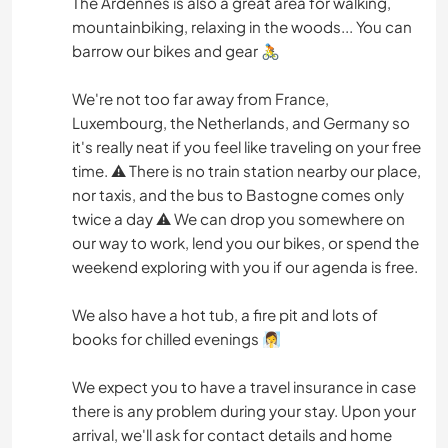
The Ardennes is also a great area for walking,
mountainbiking, relaxing in the woods... You can
barrow our bikes and gear 🚴
We're not too far away from France,
Luxembourg, the Netherlands, and Germany so
it's really neat if you feel like traveling on your free
time. ⚠️ There is no train station nearby our place,
nor taxis, and the bus to Bastogne comes only
twice a day ⚠️ We can drop you somewhere on
our way to work, lend you our bikes, or spend the
weekend exploring with you if our agenda is free.
We also have a hot tub, a fire pit and lots of
books for chilled evenings 🧖‍♀️
We expect you to have a travel insurance in case
there is any problem during your stay. Upon your
arrival, we'll ask for contact details and home