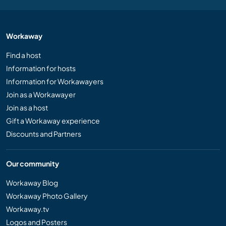
Workaway
Find a host
Information for hosts
Information for Workawayers
Join as a Workawayer
Join as a host
Gift a Workaway experience
Discounts and Partners
Our community
Workaway Blog
Workaway Photo Gallery
Workaway.tv
Logos and Posters