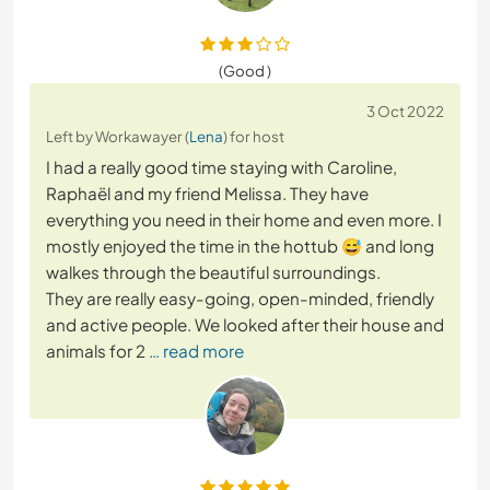
(Good )
3 Oct 2022
Left by Workawayer (
Lena
) for host
I had a really good time staying with Caroline,
Raphaël and my friend Melissa. They have
everything you need in their home and even more. I
mostly enjoyed the time in the hottub 😅 and long
walkes through the beautiful surroundings.
They are really easy-going, open-minded, friendly
and active people. We looked after their house and
animals for 2
… read more