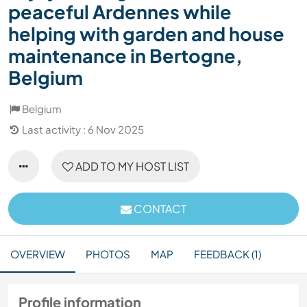
peaceful Ardennes while
helping with garden and house
maintenance in Bertogne,
Belgium
Belgium
Last activity : 6 Nov 2025
ADD TO MY HOST LIST
CONTACT
OVERVIEW
PHOTOS
MAP
FEEDBACK (1)
Profile information