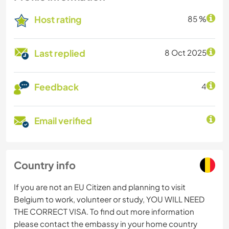
Host rating
85 %
Last replied
8 Oct 2025
Feedback
4
Email verified
Country info
If you are not an EU Citizen and planning to visit
Belgium to work, volunteer or study, YOU WILL NEED
THE CORRECT VISA. To find out more information
please contact the embassy in your home country