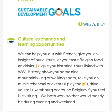
What's this?
Cultural exchange and
learning opportunities
We can help you out with French, give you an
insight of our culture, let you taste Belgian food
an drinks 🍻, give you historical tours linked with
WWII history, show you some nice
mountainbiking or walking spots, take you on
music rehearsal or events (I play the 🎷), drive
you to Luxembourg or around Belgium if you feel
like visiting... We both work so that would mostly
be during evening and weekend.