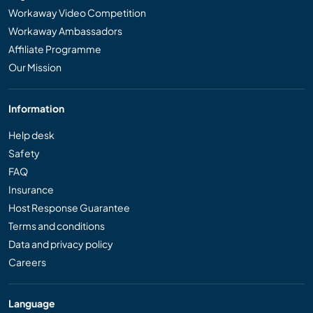
Workaway Video Competition
Workaway Ambassadors
Affiliate Programme
Our Mission
Information
Help desk
Safety
FAQ
Insurance
Host Response Guarantee
Terms and conditions
Data and privacy policy
Careers
Language