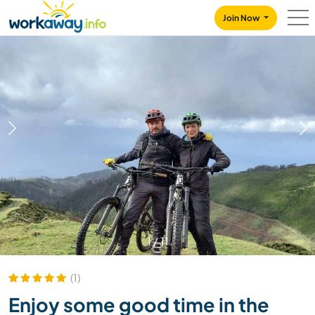
Skip to:
CONTENT
MAIN NAVIGATION
FOOTER
Join Now
1
/
11
(1)
Enjoy some good time in the