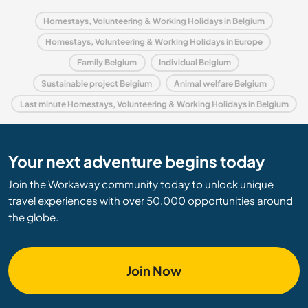
Homestays, Volunteering & Working Holidays in Belgium
Homestays, Volunteering & Working Holidays in Europe
Family Belgium
Individual Belgium
Sustainable project Belgium
Animal welfare Belgium
Last minute Homestays, Volunteering & Working Holidays in Belgium
Your next adventure begins today
Join the Workaway community today to unlock unique
travel experiences with over 50,000 opportunities around
the globe.
Join Now