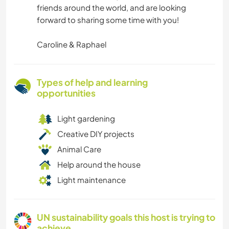
friends around the world, and are looking
forward to sharing some time with you!
Caroline & Raphael
Types of help and learning
opportunities
Light gardening
Creative DIY projects
Animal Care
Help around the house
Light maintenance
UN sustainability goals this host is trying to
achieve