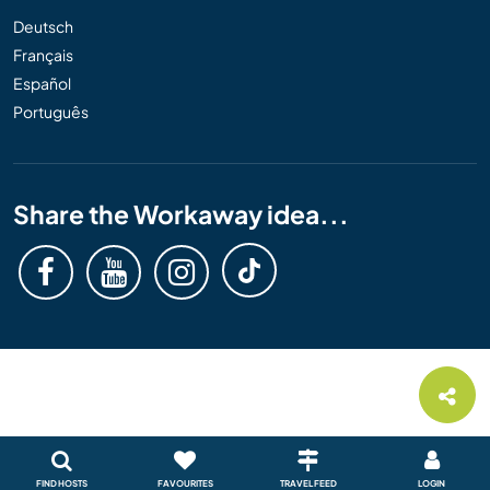
Deutsch
Français
Español
Português
Share the Workaway idea...
FIND HOSTS
FAVOURITES
TRAVEL FEED
LOGIN