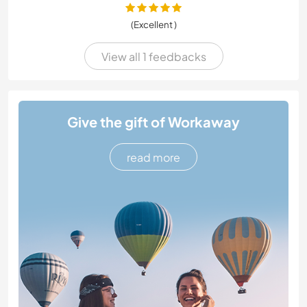
(Excellent )
View all 1 feedbacks
Give the gift of Workaway
read more