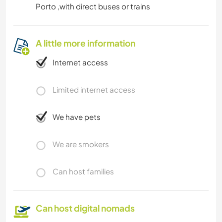
Porto ,with direct buses or trains
A little more information
Internet access
Limited internet access
We have pets
We are smokers
Can host families
Can host digital nomads