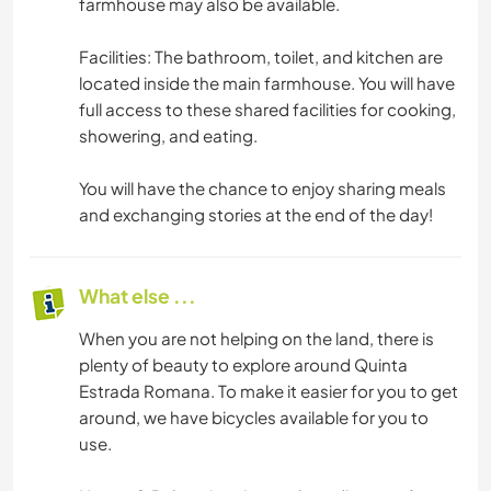
farmhouse may also be available.
Facilities: The bathroom, toilet, and kitchen are
located inside the main farmhouse. You will have
full access to these shared facilities for cooking,
showering, and eating.
You will have the chance to enjoy sharing meals
and exchanging stories at the end of the day!
What else ...
When you are not helping on the land, there is
plenty of beauty to explore around Quinta
Estrada Romana. To make it easier for you to get
around, we have bicycles available for you to
use.