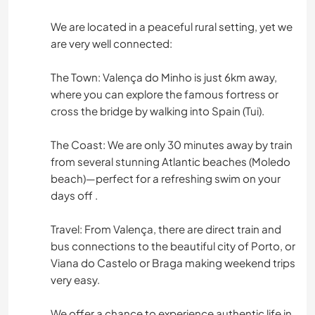
We are located in a peaceful rural setting, yet we
are very well connected:
The Town: Valença do Minho is just 6km away,
where you can explore the famous fortress or
cross the bridge by walking into Spain (Tui).
The Coast: We are only 30 minutes away by train
from several stunning Atlantic beaches (Moledo
beach)—perfect for a refreshing swim on your
days off .
Travel: From Valença, there are direct train and
bus connections to the beautiful city of Porto, or
Viana do Castelo or Braga making weekend trips
very easy.
We offer a chance to experience authentic life in