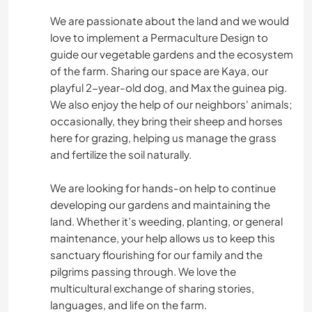
We are passionate about the land and we would
love to implement a Permaculture Design to
guide our vegetable gardens and the ecosystem
of the farm. Sharing our space are Kaya, our
playful 2-year-old dog, and Max the guinea pig.
We also enjoy the help of our neighbors' animals;
occasionally, they bring their sheep and horses
here for grazing, helping us manage the grass
and fertilize the soil naturally.
We are looking for hands-on help to continue
developing our gardens and maintaining the
land. Whether it’s weeding, planting, or general
maintenance, your help allows us to keep this
sanctuary flourishing for our family and the
pilgrims passing through. We love the
multicultural exchange of sharing stories,
languages, and life on the farm.