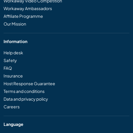
Workaway Video Competition
Workaway Ambassadors
Affiliate Programme
Our Mission
Information
Help desk
Safety
FAQ
Insurance
Host Response Guarantee
Terms and conditions
Data and privacy policy
Careers
Language