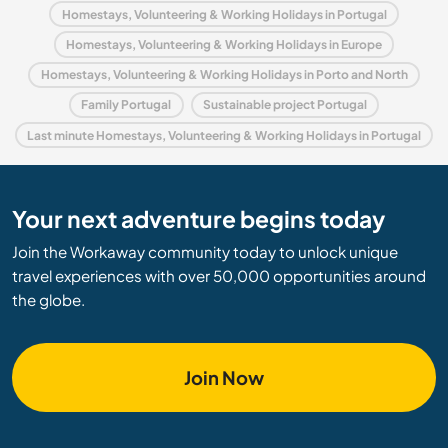
Homestays, Volunteering & Working Holidays in Portugal
Homestays, Volunteering & Working Holidays in Europe
Homestays, Volunteering & Working Holidays in Porto and North
Family Portugal
Sustainable project Portugal
Last minute Homestays, Volunteering & Working Holidays in Portugal
Your next adventure begins today
Join the Workaway community today to unlock unique
travel experiences with over 50,000 opportunities around
the globe.
Join Now