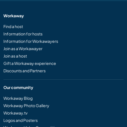
Workaway
Find a host
Information for hosts
Information for Workawayers
Join as a Workawayer
Join as a host
Gift a Workaway experience
Discounts and Partners
Our community
Workaway Blog
Workaway Photo Gallery
Workaway.tv
Logos and Posters