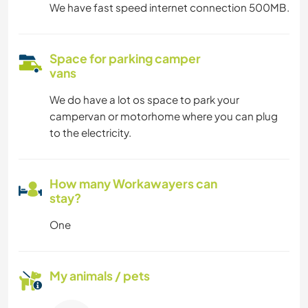
We have fast speed internet connection 500MB.
Space for parking camper
vans
We do have a lot os space to park your
campervan or motorhome where you can plug
to the electricity.
How many Workawayers can
stay?
One
My animals / pets