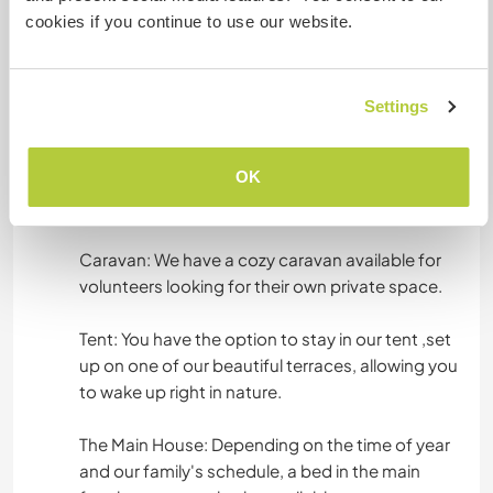
English: Fluent
cookies if you continue to use our website.
Spanish: Fluent
Portuguese: Fluent
Settings
Accommodation
OK
We offer a few different living options
depending on the season and your preference:
Caravan: We have a cozy caravan available for
volunteers looking for their own private space.
Tent: You have the option to stay in our tent ,set
up on one of our beautiful terraces, allowing you
to wake up right in nature.
The Main House: Depending on the time of year
and our family's schedule, a bed in the main