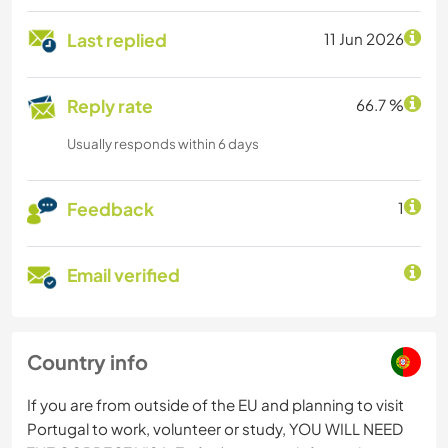
Last replied
11 Jun 2026
Reply rate
66.7 %
Usually responds within 6 days
Feedback
1
Email verified
Country info
If you are from outside of the EU and planning to visit
Portugal to work, volunteer or study, YOU WILL NEED