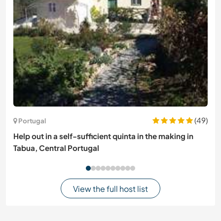
(49)
Portugal
Help out in a self-sufficient quinta in the making in
Tabua, Central Portugal
View the full host list