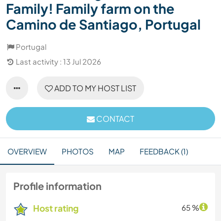
Family! Family farm on the
Camino de Santiago, Portugal
Portugal
Last activity : 13 Jul 2026
ADD TO MY HOST LIST
CONTACT
OVERVIEW
PHOTOS
MAP
FEEDBACK (1)
Profile information
Host rating
65 %