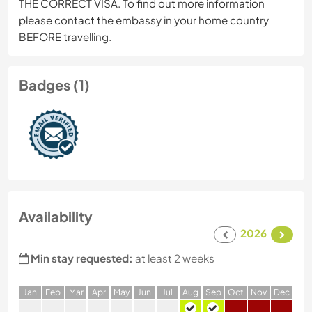
THE CORRECT VISA. To find out more information
please contact the embassy in your home country
BEFORE travelling.
Badges (1)
Availability
2026
Min stay requested:
at least 2 weeks
J
an
F
eb
M
ar
A
pr
M
ay
J
un
J
ul
A
ug
S
ep
O
ct
N
ov
D
ec