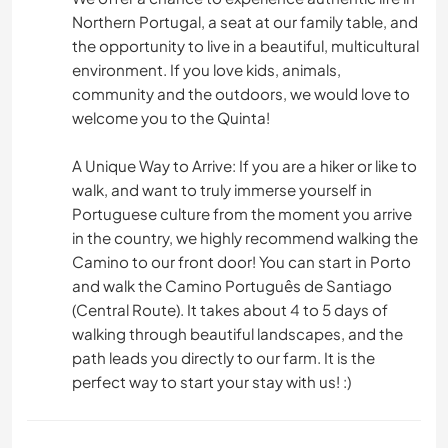
Northern Portugal, a seat at our family table, and
the opportunity to live in a beautiful, multicultural
environment. If you love kids, animals,
community and the outdoors, we would love to
welcome you to the Quinta!
A Unique Way to Arrive: If you are a hiker or like to
walk, and want to truly immerse yourself in
Portuguese culture from the moment you arrive
in the country, we highly recommend walking the
Camino to our front door! You can start in Porto
and walk the Camino Português de Santiago
(Central Route). It takes about 4 to 5 days of
walking through beautiful landscapes, and the
path leads you directly to our farm. It is the
perfect way to start your stay with us! :)