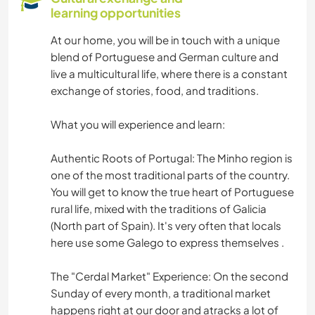
learning opportunities
At our home, you will be in touch with a unique
blend of Portuguese and German culture and
live a multicultural life, where there is a constant
exchange of stories, food, and traditions.
What you will experience and learn:
Authentic Roots of Portugal: The Minho region is
one of the most traditional parts of the country.
You will get to know the true heart of Portuguese
rural life, mixed with the traditions of Galicia
(North part of Spain). It's very often that locals
here use some Galego to express themselves .
The "Cerdal Market" Experience: On the second
Sunday of every month, a traditional market
happens right at our door and atracks a lot of