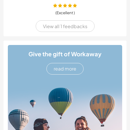
(Excellent )
View all 1 feedbacks
Give the gift of Workaway
read more