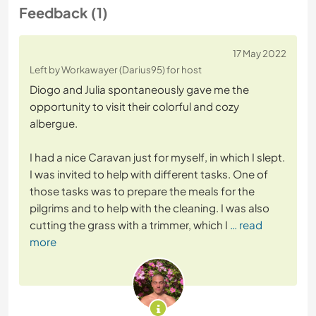
Feedback (1)
17 May 2022
Left by Workawayer (Darius95) for host
Diogo and Julia spontaneously gave me the
opportunity to visit their colorful and cozy
albergue.
I had a nice Caravan just for myself, in which I slept.
I was invited to help with different tasks. One of
those tasks was to prepare the meals for the
pilgrims and to help with the cleaning. I was also
cutting the grass with a trimmer, which I
… read
more