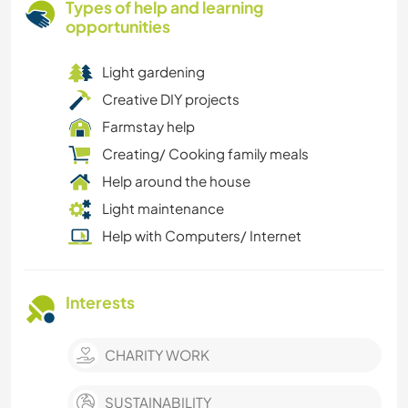
Types of help and learning
opportunities
Light gardening
Creative DIY projects
Farmstay help
Creating/ Cooking family meals
Help around the house
Light maintenance
Help with Computers/ Internet
Interests
CHARITY WORK
SUSTAINABILITY