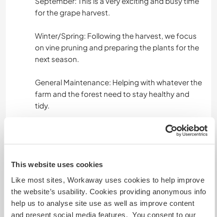
September: This is a very exciting and busy time
for the grape harvest.
Winter/Spring: Following the harvest, we focus
on vine pruning and preparing the plants for the
next season.
General Maintenance: Helping with whatever the
farm and the forest need to stay healthy and
tidy.
We don’t expect you to be an expert in
everything, but a "can-do" attitude and a love
for working with your hands are essential!
This website uses cookies
Like most sites, Workaway uses cookies to help improve
Languages spoken
the website’s usability. Cookies providing anonymous info
help us to analyse site use as well as improve content
German: Fluent
and present social media features. You consent to our