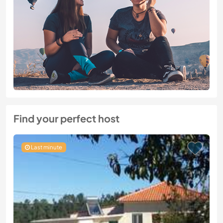
Find your perfect host
Last minute