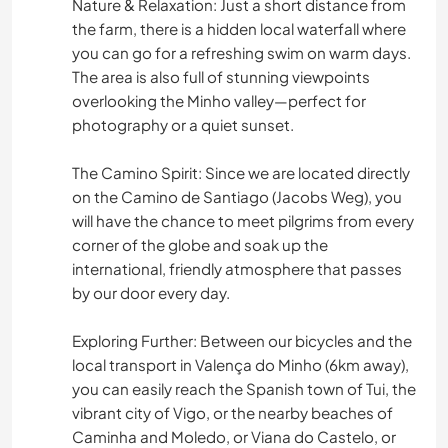
Nature & Relaxation: Just a short distance from
the farm, there is a hidden local waterfall where
you can go for a refreshing swim on warm days.
The area is also full of stunning viewpoints
overlooking the Minho valley—perfect for
photography or a quiet sunset.
The Camino Spirit: Since we are located directly
on the Camino de Santiago (Jacobs Weg), you
will have the chance to meet pilgrims from every
corner of the globe and soak up the
international, friendly atmosphere that passes
by our door every day.
Exploring Further: Between our bicycles and the
local transport in Valença do Minho (6km away),
you can easily reach the Spanish town of Tui, the
vibrant city of Vigo, or the nearby beaches of
Caminha and Moledo, or Viana do Castelo, or