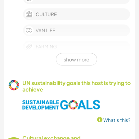
CULTURE
VAN LIFE
FARMING
show more
PHOTOGRAPHY
GARDENING
UN sustainability goals this host is trying to
achieve
NATURE
What's this?
Cultural exchange and