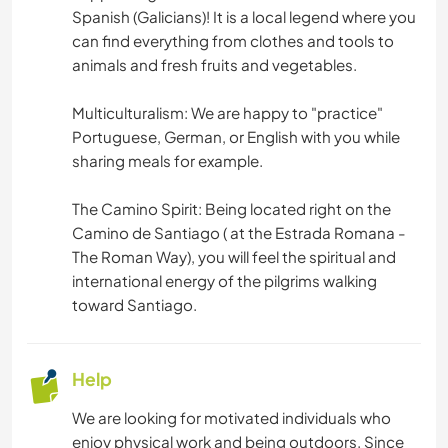
Spanish (Galicians)! It is a local legend where you
can find everything from clothes and tools to
animals and fresh fruits and vegetables.
Multiculturalism: We are happy to "practice"
Portuguese, German, or English with you while
sharing meals for example.
The Camino Spirit: Being located right on the
Camino de Santiago ( at the Estrada Romana -
The Roman Way), you will feel the spiritual and
international energy of the pilgrims walking
toward Santiago.
Help
We are looking for motivated individuals who
enjoy physical work and being outdoors. Since