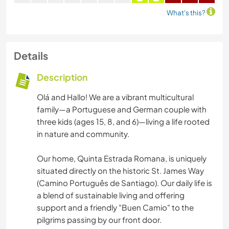
What's this?
Details
Description
Olá and Hallo! We are a vibrant multicultural
family—a Portuguese and German couple with
three kids (ages 15, 8, and 6)—living a life rooted
in nature and community.
Our home, Quinta Estrada Romana, is uniquely
situated directly on the historic St. James Way
(Camino Português de Santiago). Our daily life is
a blend of sustainable living and offering
support and a friendly "Buen Camio" to the
pilgrims passing by our front door.