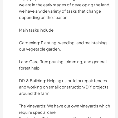
we are in the early stages of developing the land,
we have a wide variety of tasks that change
depending on the season.
Main tasks include:
Gardening: Planting, weeding, and maintaining
our vegetable garden.
Land Care: Tree pruning, trimming, and general
forest help.
DIY & Building: Helping us build or repair fences
and working on small construction/DIY projects
around the farm.
The Vineyards: We have our own vineyards which
require special care!