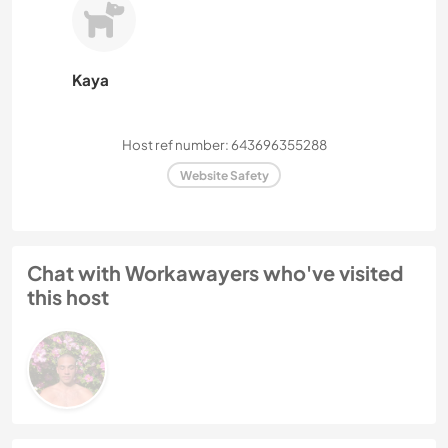
Kaya
Host ref number: 643696355288
Website Safety
Chat with Workawayers who've visited
this host