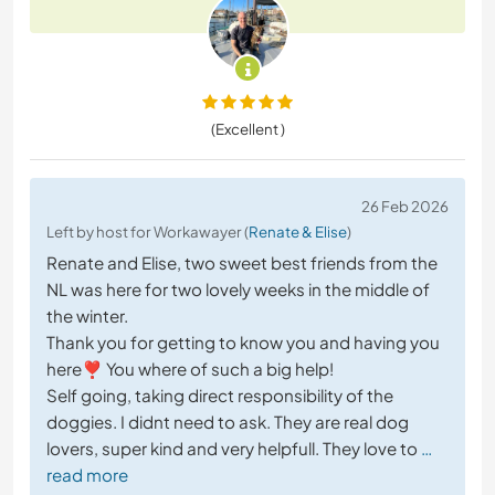
(Excellent )
26 Feb 2026
Left by host for Workawayer (
Renate & Elise
)
Renate and Elise, two sweet best friends from the
NL was here for two lovely weeks in the middle of
the winter.
Thank you for getting to know you and having you
here❣️ You where of such a big help!
Self going, taking direct responsibility of the
doggies. I didnt need to ask. They are real dog
lovers, super kind and very helpfull. They love to
…
read more