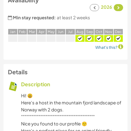
2026
Min stay requested:
at least 2 weeks
J
an
F
eb
M
ar
A
pr
M
ay
J
un
J
ul
A
ug
S
ep
O
ct
N
ov
D
ec
What's this?
Details
Description
Hi! 😃
Here's a host in the mountain fjord landscape of
Norway with 2 dogs.
""""""""""""""""""""""""""""""""""""""""""
Nice you found to our profile 🙂
Here's a perfect place for an animal friendly,