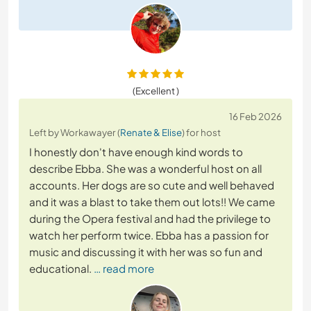
(Excellent )
16 Feb 2026
Left by Workawayer (
Renate & Elise
) for host
I honestly don't have enough kind words to
describe Ebba. She was a wonderful host on all
accounts. Her dogs are so cute and well behaved
and it was a blast to take them out lots!! We came
during the Opera festival and had the privilege to
watch her perform twice. Ebba has a passion for
music and discussing it with her was so fun and
educational.
… read more