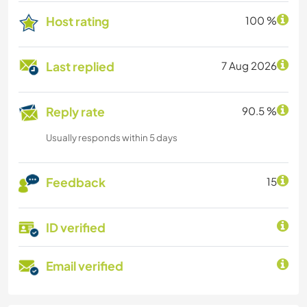
Host rating
100 %
Last replied
7 Aug 2026
Reply rate
90.5 %
Usually responds within 5 days
Feedback
15
ID verified
Email verified