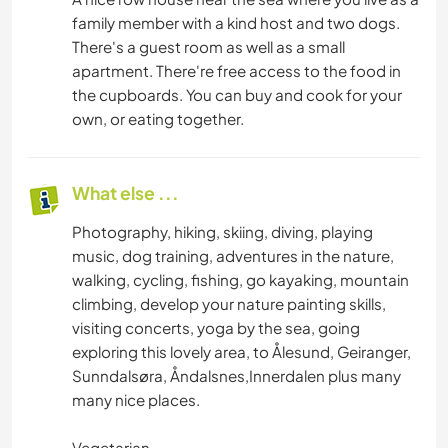
OUTDOOR ACTIVITIES
family member with a kind host and two dogs.
There's a guest room as well as a small
NATURE
apartment. There're free access to the food in
the cupboards. You can buy and cook for your
MOUNTAIN
own, or eating together.
HIKING
What else ...
FITNESS
Photography, hiking, skiing, diving, playing
music, dog training, adventures in the nature,
CYCLING
walking, cycling, fishing, go kayaking, mountain
climbing, develop your nature painting skills,
CAMPING
visiting concerts, yoga by the sea, going
exploring this lovely area, to Ålesund, Geiranger,
ADVENTURE SPORTS
Sunndalsøra, Åndalsnes,Innerdalen plus many
many nice places.
Vegetarian