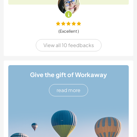
(Excellent )
View all 10 feedbacks
Give the gift of Workaway
read more