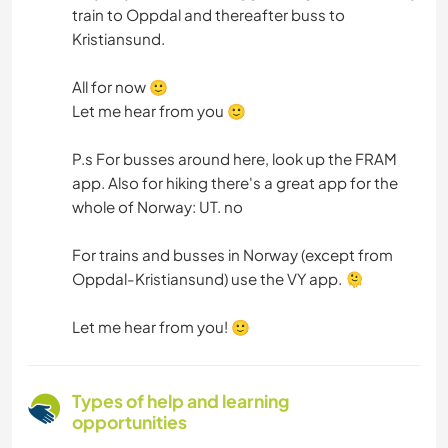
train to Oppdal and thereafter buss to
Kristiansund.
All for now 🙂
Let me hear from you 🙂
P.s For busses around here, look up the FRAM
app. Also for hiking there's a great app for the
whole of Norway: UT. no
For trains and busses in Norway (except from
Oppdal-Kristiansund) use the VY app. 🫠
Let me hear from you! 🙂
Types of help and learning
opportunities