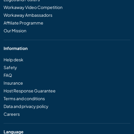
Workaway Video Competition
Workaway Ambassadors
Affiliate Programme
Our Mission
Information
Help desk
Safety
FAQ
Insurance
Host Response Guarantee
Terms and conditions
Data and privacy policy
Careers
Language