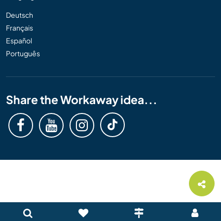
Deutsch
Français
Español
Português
Share the Workaway idea...