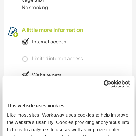
No smoking
A little more information
Internet access
Limited internet access
We have pets
We are smokers
This website uses cookies
Can host families
Like most sites, Workaway uses cookies to help improve
the website’s usability. Cookies providing anonymous info
help us to analyse site use as well as improve content
Can host digital nomads