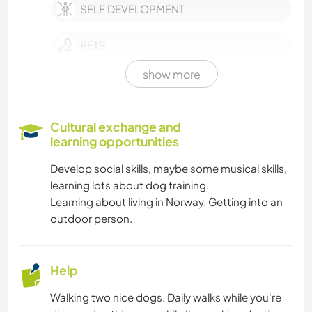
SELF DEVELOPMENT
PETS
show more
EVENTS & SOCIAL
CULTURE
Cultural exchange and
learning opportunities
CHARITY WORK
Develop social skills, maybe some musical skills,
learning lots about dog training.
LANGUAGES
Learning about living in Norway. Getting into an
outdoor person.
PHOTOGRAPHY
PERFORMING ARTS
Help
Walking two nice dogs. Daily walks while you're
MUSIC