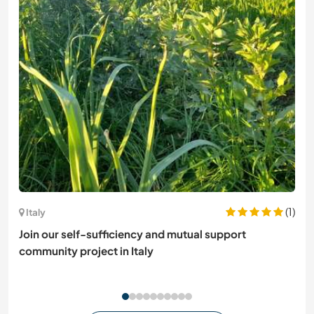
(1)
Italy
Join our self-sufficiency and mutual support
community project in Italy