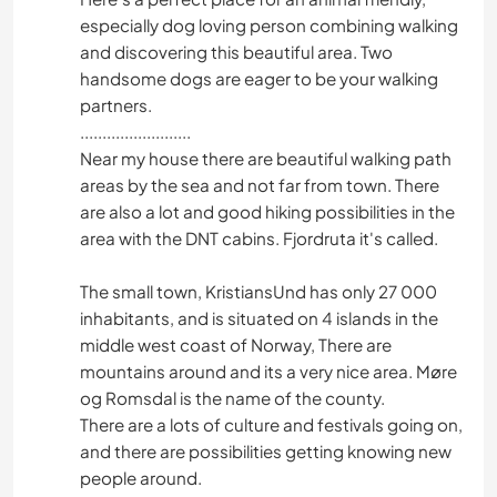
especially dog loving person combining walking
and discovering this beautiful area. Two
handsome dogs are eager to be your walking
partners.
.........................
Near my house there are beautiful walking path
areas by the sea and not far from town. There
are also a lot and good hiking possibilities in the
area with the DNT cabins. Fjordruta it's called.
The small town, KristiansUnd has only 27 000
inhabitants, and is situated on 4 islands in the
middle west coast of Norway, There are
mountains around and its a very nice area. Møre
og Romsdal is the name of the county.
There are a lots of culture and festivals going on,
and there are possibilities getting knowing new
people around.