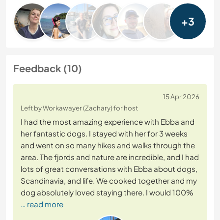
+3
Feedback (10)
15 Apr 2026
Left by Workawayer (Zachary) for host
I had the most amazing experience with Ebba and
her fantastic dogs. I stayed with her for 3 weeks
and went on so many hikes and walks through the
area. The fjords and nature are incredible, and I had
lots of great conversations with Ebba about dogs,
Scandinavia, and life. We cooked together and my
dog absolutely loved staying there. I would 100%
… read more