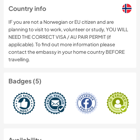
Country info
IF you are not a Norwegian or EU citizen and are
planning to visit to work, volunteer or study, YOU WILL
NEED THE CORRECT VISA / AU PAIR PERMIT (if
applicable). To find out more information please
contact the embassy in your home country BEFORE
travelling.
Badges (5)
Availability