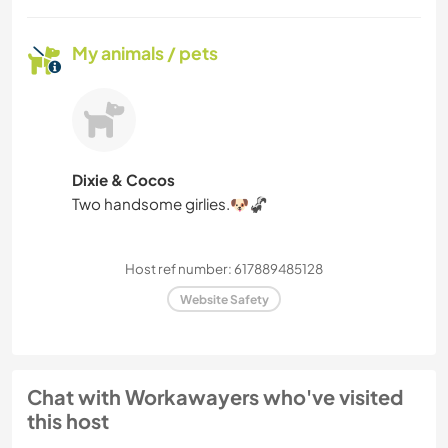
My animals / pets
Dixie & Cocos
Two handsome girlies.🐶🦨
Host ref number: 617889485128
Website Safety
Chat with Workawayers who've visited
this host