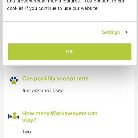
and present social media features. You consent to our
Yes please feel welcome if you're a digital
cookies if you continue to use our website.
nomad. 😀
Settings
Space for parking camper
vans
OK
Free parking
Can possibly accept pets
Just ask and I’ll see.
How many Workawayers can
stay?
Two