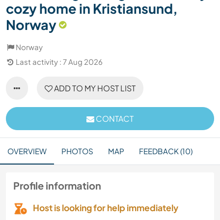
cozy home in Kristiansund,
Norway
Norway
Last activity : 7 Aug 2026
ADD TO MY HOST LIST
CONTACT
OVERVIEW
PHOTOS
MAP
FEEDBACK (10)
Profile information
Host is looking for help immediately