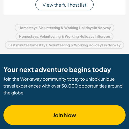
View the full host list
Homestays, Volunteering & Working Holidays in Norway
Homestays, Volunteering & Working Holidays in Europe
Last minute Homestays, Volunteering & Working Holidays in Norway
Your next adventure begins today
Join the Workaway community today to unlock unique
travel experiences with over 50,000 opportunities around
the globe.
Join Now