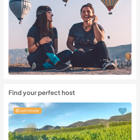
Find your perfect host
Last minute