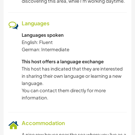
discovering this area, while I'm working daytime.
HITCHHIKING
Languages
DIY & CRAFTS
Languages spoken
CARPENTRY
English: Fluent
German: Intermediate
ART & DESIGN
This host offers a language exchange
This host has indicated that they are interested
ARCHITECTURE
in sharing their own language or learning a new
language.
ANIMALS
You can contact them directly for more
information.
WINTER SPORTS
TEAM SPORTS
Accommodation
A nice row house near the sea where you live as a