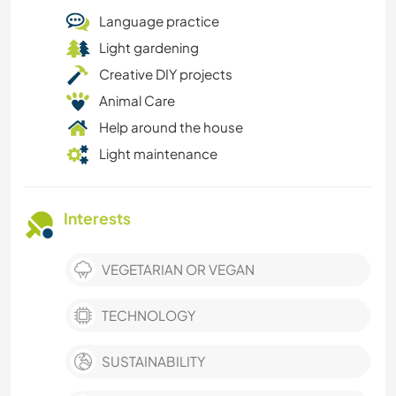
Language practice
Light gardening
Creative DIY projects
Animal Care
Help around the house
Light maintenance
Interests
VEGETARIAN OR VEGAN
TECHNOLOGY
SUSTAINABILITY