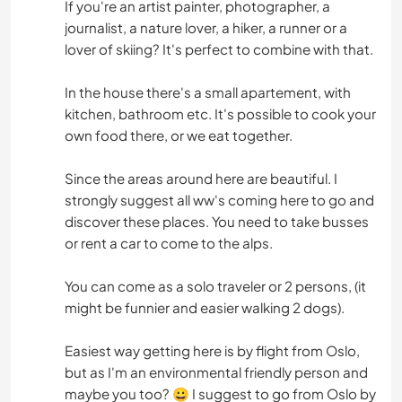
If you're an artist painter, photographer, a
journalist, a nature lover, a hiker, a runner or a
lover of skiing? It's perfect to combine with that.
In the house there's a small apartement, with
kitchen, bathroom etc. It's possible to cook your
own food there, or we eat together.
Since the areas around here are beautiful. I
strongly suggest all ww's coming here to go and
discover these places. You need to take busses
or rent a car to come to the alps.
You can come as a solo traveler or 2 persons, (it
might be funnier and easier walking 2 dogs).
Easiest way getting here is by flight from Oslo,
but as I'm an environmental friendly person and
maybe you too? 😀 I suggest to go from Oslo by