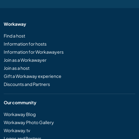
Workaway
Find a host
Information for hosts
Information for Workawayers
Join as a Workawayer
Join as a host
Gift a Workaway experience
Discounts and Partners
Our community
Workaway Blog
Workaway Photo Gallery
Workaway.tv
Logos and Posters