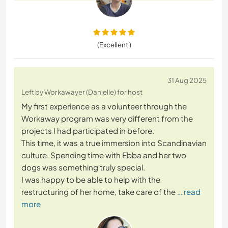
(Excellent )
31 Aug 2025
Left by Workawayer (Danielle) for host
My first experience as a volunteer through the
Workaway program was very different from the
projects I had participated in before.
This time, it was a true immersion into Scandinavian
culture. Spending time with Ebba and her two
dogs was something truly special.
I was happy to be able to help with the
restructuring of her home, take care of the
… read
more