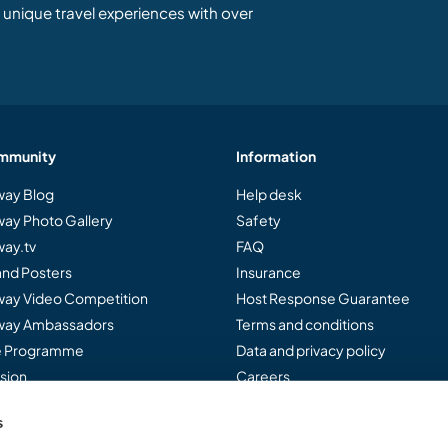
unique travel experiences with over
mmunity
Information
ay Blog
Help desk
ay Photo Gallery
Safety
ay.tv
FAQ
and Posters
Insurance
ay Video Competition
Host Response Guarantee
ay Ambassadors
Terms and conditions
te Programme
Data and privacy policy
sion
Careers
s