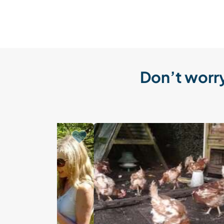
Don’t worry