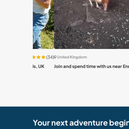
(34)
United Kingdom
orlands, UK
Join and spend time with us near Enniskillen, 
Your next adventure begi