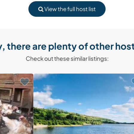
View the full host list
, there are plenty of other host
Check out these similar listings: