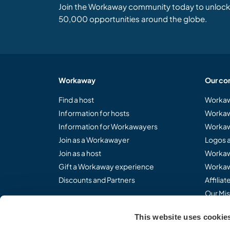
Join the Workaway community today to unlock 
50,000 opportunities around the globe.
Workaway
Our co
Find a host
Workaw
Information for hosts
Workaw
Information for Workawayers
Workaw
Join as a Workawayer
Logos 
Join as a host
Workaw
Gift a Workaway experience
Workaw
Discounts and Partners
Affilia
Our Mis
This website uses cookie