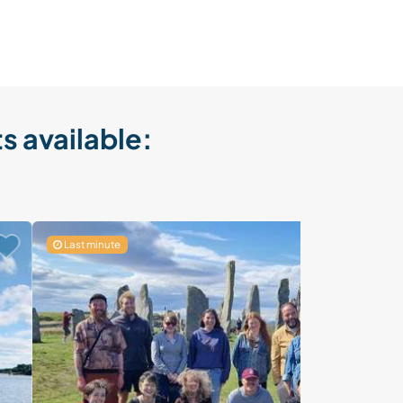
s available:
Last minute