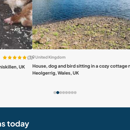
(3)
United Kingdom
Uni
House, dog and bird sitting in a cozy cottage near
UK
Vibra
Heolgerrig, Wales, UK
stunn
ns today