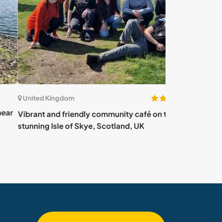
(4)
ted Kingdom
United Kingdom
nt and friendly community café on the
Unique charity 
ing Isle of Skye, Scotland, UK
other animals in
UK