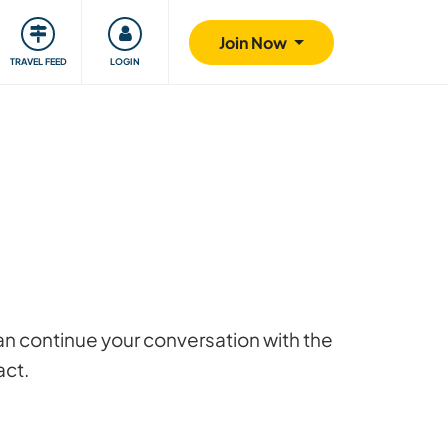
ty
Giving back
Safety
Join Now
TRAVEL FEED
LOGIN
 can continue your conversation with the
act.