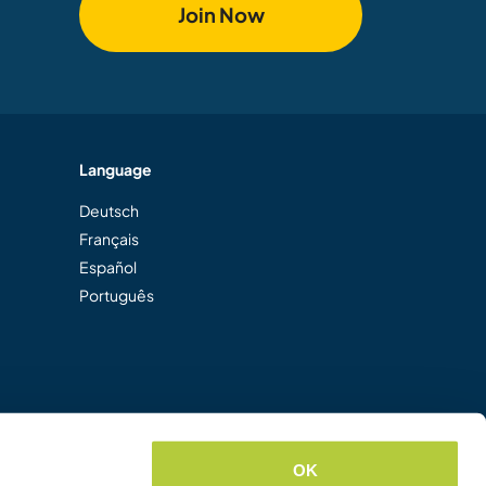
Join Now
Language
Deutsch
Français
Español
Português
OK