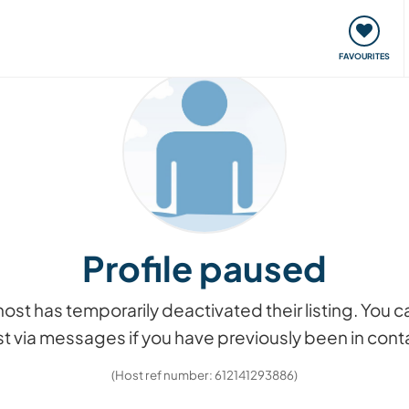
orks
Meet up & Events
Travel & learn
Our communi
FAVOURITES
Profile paused
he host has temporarily deactivated their listing. You
t via messages if you have previously been in cont
(Host ref number: 612141293886)