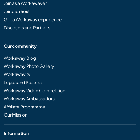
Join as a Workawayer
Join as a host
Gift a Workaway experience
Discounts and Partners
Our community
Workaway Blog
Workaway Photo Gallery
Workaway.tv
Logos and Posters
Workaway Video Competition
Workaway Ambassadors
Affiliate Programme
Our Mission
Information