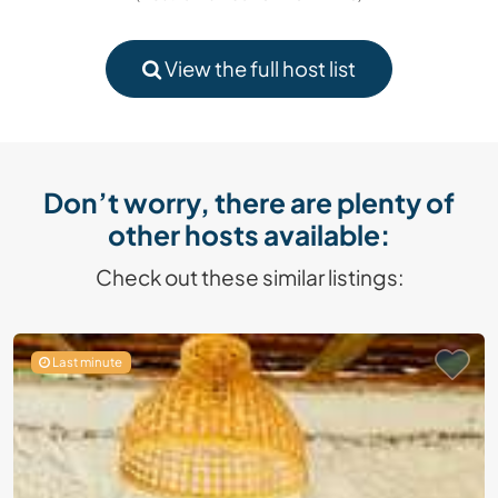
View the full host list
Don’t worry, there are plenty of
other hosts available:
Check out these similar listings:
Last minute