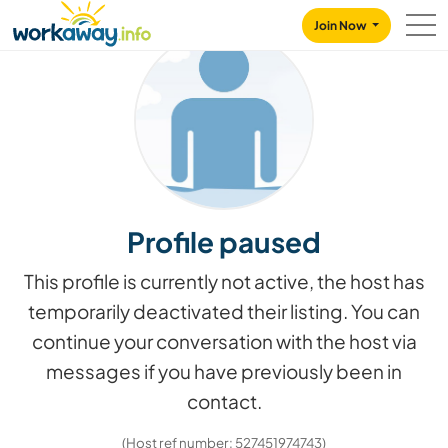
Skip to:
CONTENT
MAIN NAVIGATION
FOOTER
Join Now
Profile paused
This profile is currently not active, the host has
temporarily deactivated their listing. You can
continue your conversation with the host via
messages if you have previously been in
contact.
(Host ref number: 527451974743)