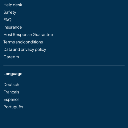
Help desk
Safety
FAQ
Insurance
Host Response Guarantee
Terms and conditions
Data and privacy policy
Careers
Language
Deutsch
Français
Español
Português