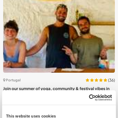
1)
(36)
Portugal
Join our summer of yoga, community & festival vibes in
J
São Pedro do Sul, Portugal
P
This website uses cookies