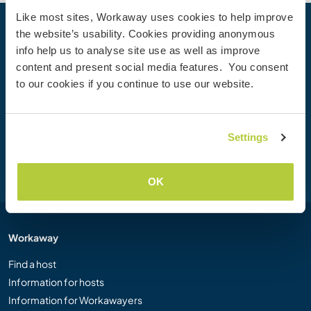
Like most sites, Workaway uses cookies to help improve
the website’s usability. Cookies providing anonymous
Your next adventure begins today
info help us to analyse site use as well as improve
Join the Workaway community today to unlock unique
content and present social media features. You consent
travel experiences with over 50,000 opportunities around
to our cookies if you continue to use our website.
the globe.
Settings
Join Now
OK
Workaway
Find a host
Information for hosts
Information for Workawayers