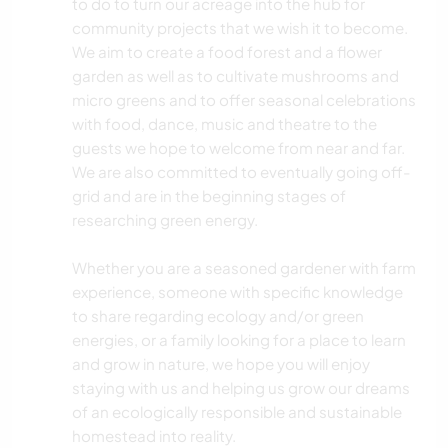
to do to turn our acreage into the hub for
community projects that we wish it to become.
We aim to create a food forest and a flower
garden as well as to cultivate mushrooms and
micro greens and to offer seasonal celebrations
with food, dance, music and theatre to the
guests we hope to welcome from near and far.
We are also committed to eventually going off-
grid and are in the beginning stages of
researching green energy.
Whether you are a seasoned gardener with farm
experience, someone with specific knowledge
to share regarding ecology and/or green
energies, or a family looking for a place to learn
and grow in nature, we hope you will enjoy
staying with us and helping us grow our dreams
of an ecologically responsible and sustainable
homestead into reality.