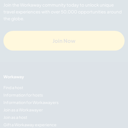
Join the Workaway community today to unlock unique
travel experiences with over 50,000 opportunities around
the globe.
Join Now
Workaway
Find a host
Information for hosts
Information for Workawayers
Join as a Workawayer
Join as a host
Gift a Workaway experience