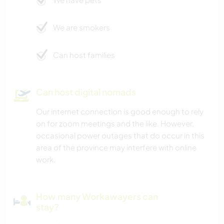
We are smokers
Can host families
Can host digital nomads
Our internet connection is good enough to rely
on for zoom meetings and the like. However,
occasional power outages that do occur in this
area of the province may interfere with online
work.
How many Workawayers can
stay?