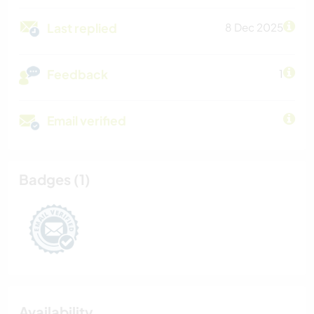
Last replied
8 Dec 2025
Feedback
1
Email verified
Badges (1)
Availability