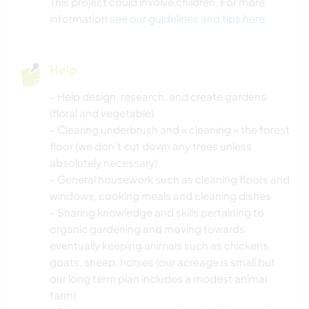
This project could involve children. For more
information
see our guidelines and tips here
.
Help
- Help design, research, and create gardens
(floral and vegetable)
- Clearing underbrush and « cleaning » the forest
floor (we don’t cut down any trees unless
absolutely necessary)
- General housework such as cleaning floors and
windows, cooking meals and cleaning dishes
- Sharing knowledge and skills pertaining to
organic gardening and moving towards
eventually keeping animals such as chickens,
goats, sheep, horses (our acreage is small but
our long term plan includes a modest animal
farm)