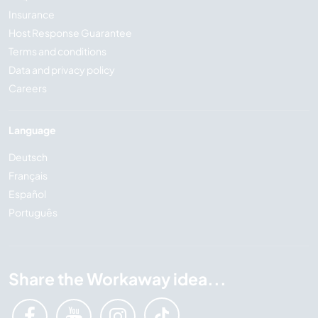
Insurance
Host Response Guarantee
Terms and conditions
Data and privacy policy
Careers
Language
Deutsch
Français
Español
Português
Share the Workaway idea...