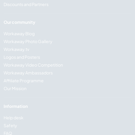
Discounts and Partners
Our community
Workaway Blog
Workaway Photo Gallery
Workaway.tv
Logos and Posters
Workaway Video Competition
Workaway Ambassadors
Affiliate Programme
Our Mission
Information
Help desk
Safety
FAQ