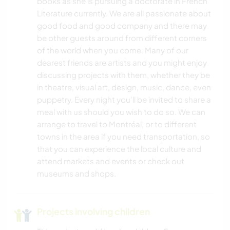
books as she is pursuing a doctorate in French
Literature currently. We are all passionate about
good food and good company and there may
be other guests around from different corners
of the world when you come. Many of our
dearest friends are artists and you might enjoy
discussing projects with them, whether they be
in theatre, visual art, design, music, dance, even
puppetry. Every night you’ll be invited to share a
meal with us should you wish to do so. We can
arrange to travel to Montréal, or to different
towns in the area if you need transportation, so
that you can experience the local culture and
attend markets and events or check out
museums and shops.
Projects involving children