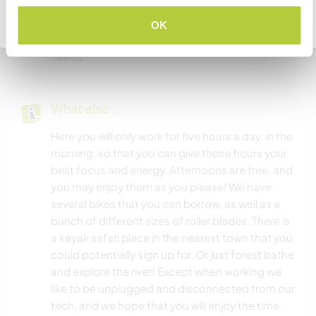
important to us. Breakfast and lunch are free
Go back to full host list
form. We provide all food for our workers and will
OK
work with you to make meal plans based on your
needs.
What else ...
Here you will only work for five hours a day, in the
morning, so that you can give those hours your
best focus and energy. Afternoons are free, and
you may enjoy them as you please! We have
several bikes that you can borrow, as well as a
bunch of different sizes of roller blades. There is
a kayak safari place in the nearest town that you
could potentially sign up for. Or just forest bathe
and explore the river! Except when working we
like to be unplugged and disconnected from our
tech, and we hope that you will enjoy the time