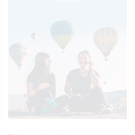
read more