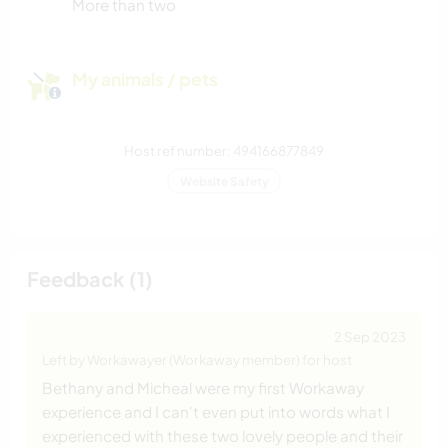
More than two
My animals / pets
Host ref number: 494166877849
Website Safety
Feedback (1)
2 Sep 2023
Left by Workawayer (Workaway member) for host
Bethany and Micheal were my first Workaway
experience and I can't even put into words what I
experienced with these two lovely people and their