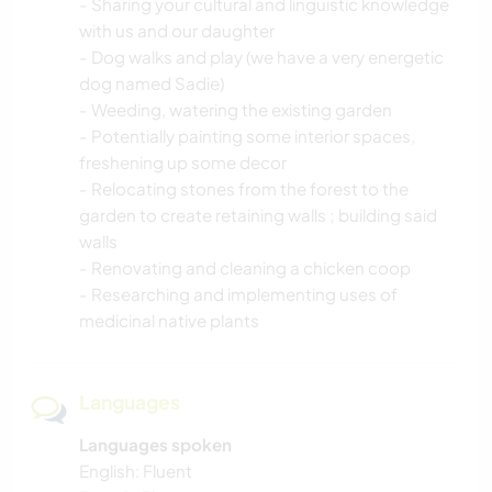
- Sharing your cultural and linguistic knowledge
with us and our daughter
- Dog walks and play (we have a very energetic
dog named Sadie)
- Weeding, watering the existing garden
- Potentially painting some interior spaces,
freshening up some decor
- Relocating stones from the forest to the
garden to create retaining walls ; building said
walls
- Renovating and cleaning a chicken coop
- Researching and implementing uses of
medicinal native plants
Languages
Languages spoken
English: Fluent