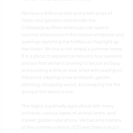
We have a little over two and a half acres of
forest and gardens that border the
Châteauguay River where you can spend
summer afternoons in the natural whirlpools and
evenings watching the fireflies as they light up
the forest. Yet this is not simply a summer home.
It is a place to experience nature's four seasons,
and our first winter is proving to be just as busy
and bustling a time as ever what with skating on
the pond, clearing snow and bush, garden
planning, chopping wood, and keeping the fire
going in the wood stove.
The region is primarily agricultural with many
orchards, various types of animal farms, and
market garden operations. We became owners
at the summer solstice 2021 and there is much