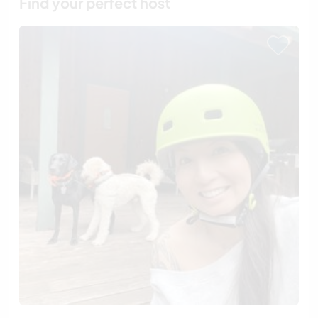
Find your perfect host