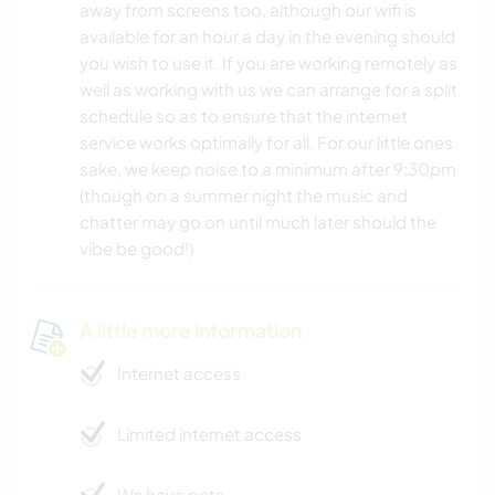
away from screens too, although our wifi is
available for an hour a day in the evening should
you wish to use it. If you are working remotely as
well as working with us we can arrange for a split
schedule so as to ensure that the internet
service works optimally for all. For our little ones
sake, we keep noise to a minimum after 9:30pm
(though on a summer night the music and
chatter may go on until much later should the
vibe be good!)
A little more information
Internet access
Limited internet access
We have pets