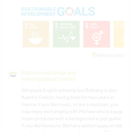
What's this?
Cultural exchange and
learning opportunities
We speak English primarily but Bethany is also
fluent in French, having lived for four years in
France. If you like music, or are a musician, you
may enjoy exchanging with Michael who is a pop
music producer with a background in jazz guitar.
If you like literature, Bethany will be happy to talk