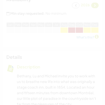
2026
Min stay requested:
No minimum
J
an
F
eb
M
ar
A
pr
M
ay
J
un
J
ul
A
ug
S
ep
O
ct
N
ov
D
ec
What's this?
Details
Description
Bethany, Lu and Michael invite you to work with
us to breathe new life into what was originally a
stage coach inn, built in 1854. Located an hour
and fifteen minutes from downtown Montréal,
our little plot of paradise in the countryside isn’t
far from the pleasures of the city.