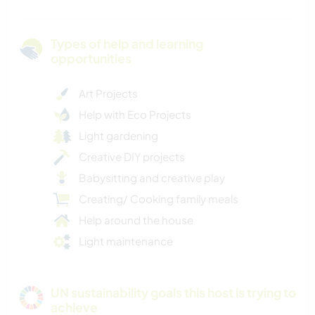
Types of help and learning
opportunities
Art Projects
Help with Eco Projects
Light gardening
Creative DIY projects
Babysitting and creative play
Creating/ Cooking family meals
Help around the house
Light maintenance
UN sustainability goals this host is trying to
achieve