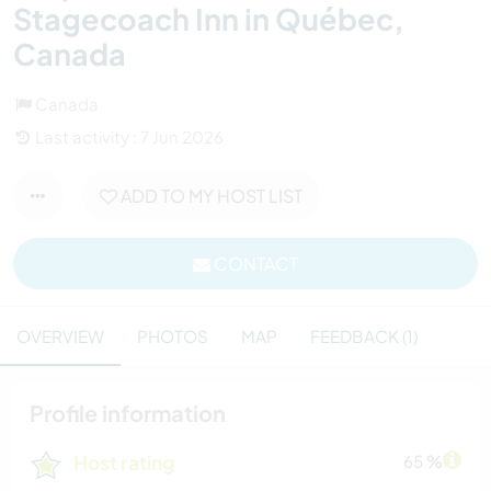
Stagecoach Inn in Québec,
Canada
Canada
Last activity : 7 Jun 2026
ADD TO MY HOST LIST
CONTACT
OVERVIEW
PHOTOS
MAP
FEEDBACK (1)
Profile information
Host rating
65 %