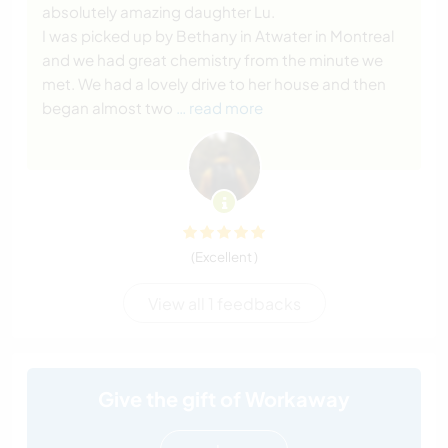
absolutely amazing daughter Lu.
I was picked up by Bethany in Atwater in Montreal
and we had great chemistry from the minute we
met. We had a lovely drive to her house and then
began almost two
… read more
(Excellent )
View all 1 feedbacks
Give the gift of Workaway