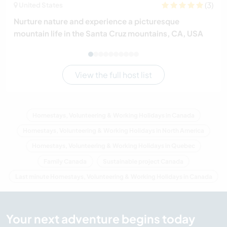
(3)
United States
Nurture nature and experience a picturesque
mountain life in the Santa Cruz mountains, CA, USA
View the full host list
Homestays, Volunteering & Working Holidays in Canada
Homestays, Volunteering & Working Holidays in North America
Homestays, Volunteering & Working Holidays in Quebec
Family Canada
Sustainable project Canada
Last minute Homestays, Volunteering & Working Holidays in Canada
Your next adventure begins today