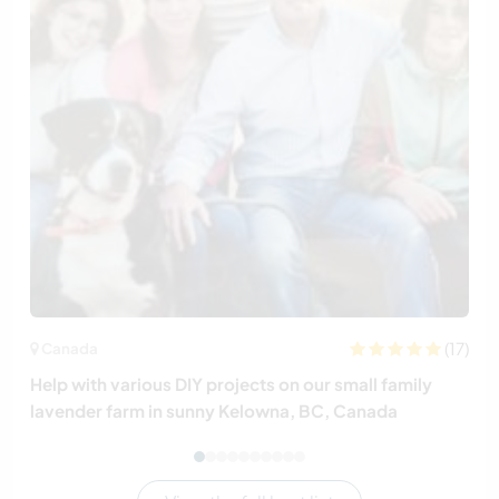
(17)
Canada
Help with various DIY projects on our small family
lavender farm in sunny Kelowna, BC, Canada