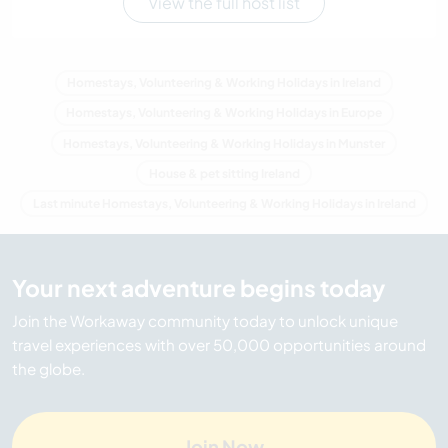
View the full host list
Homestays, Volunteering & Working Holidays in Ireland
Homestays, Volunteering & Working Holidays in Europe
Homestays, Volunteering & Working Holidays in Munster
House & pet sitting Ireland
Last minute Homestays, Volunteering & Working Holidays in Ireland
Your next adventure begins today
Join the Workaway community today to unlock unique
travel experiences with over 50,000 opportunities around
the globe.
Join Now