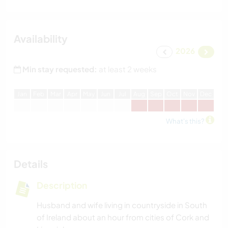
Availability
2026
Min stay requested:
at least 2 weeks
J
an
F
eb
M
ar
A
pr
M
ay
J
un
J
ul
A
ug
S
ep
O
ct
N
ov
D
ec
What's this?
Details
Description
Husband and wife living in countryside in South
of Ireland about an hour from cities of Cork and