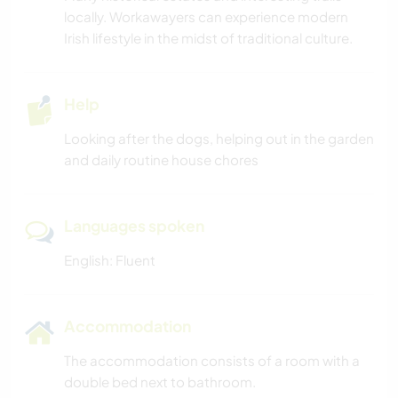
locally. Workawayers can experience modern
Irish lifestyle in the midst of traditional culture.
Help
Looking after the dogs, helping out in the garden
and daily routine house chores
Languages spoken
English: Fluent
Accommodation
The accommodation consists of a room with a
double bed next to bathroom.