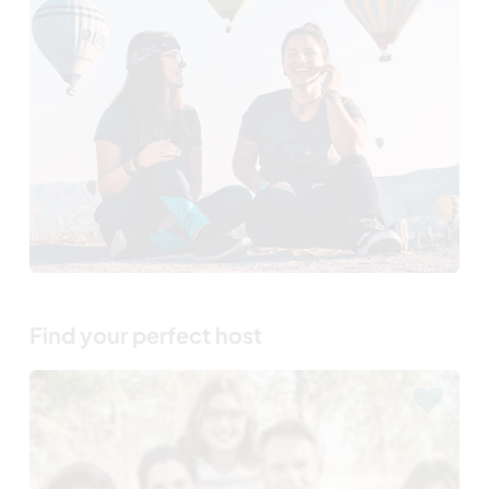
Find your perfect host