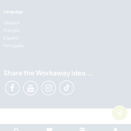
Language
Deutsch
Français
Español
Português
Share the Workaway idea...