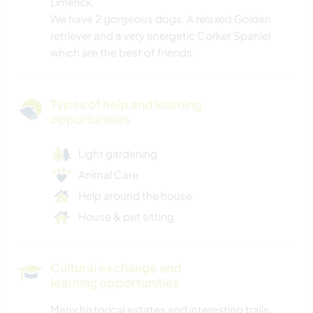
Limerick.
We have 2 gorgeous dogs. A relaxed Golden
retriever and a very energetic Corker Spaniel
which are the best of friends.
Types of help and learning
opportunities
Light gardening
Animal Care
Help around the house
House & pet sitting
Cultural exchange and
learning opportunities
Many historical estates and interesting trails