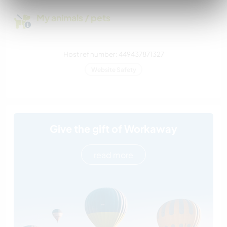
My animals / pets
Host ref number: 449437871327
Website Safety
Give the gift of Workaway
read more