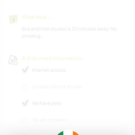
What else ...
Bus and train access is 20 minutes away. No
smoking.
A little more information
Internet access
Limited internet access
We have pets
We are smokers