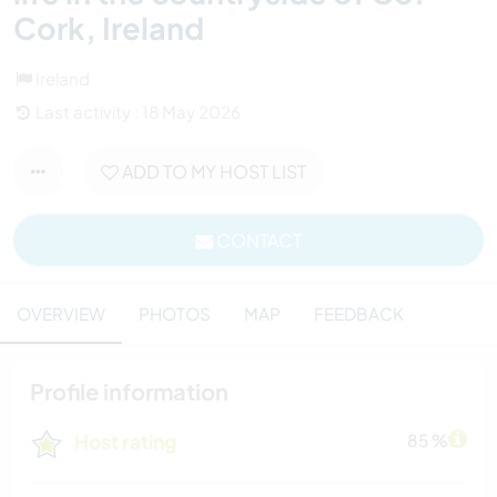
Cork, Ireland
Ireland
Last activity : 18 May 2026
ADD TO MY HOST LIST
CONTACT
OVERVIEW
PHOTOS
MAP
FEEDBACK
Profile information
Host rating
85 %