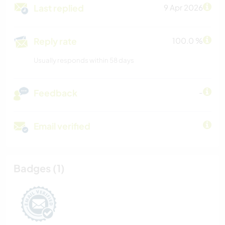
Last replied
9 Apr 2026
Reply rate
100.0 %
Usually responds within 58 days
Feedback
-
Email verified
Badges (1)