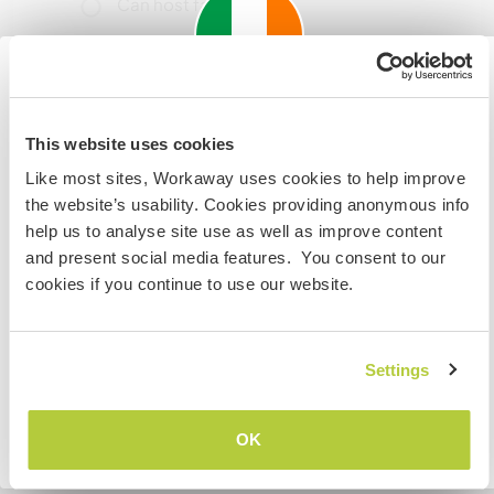
Can host families
Can host digital nomads
Important information about
This host has indicated that they love having
This website uses cookies
visiting: Ireland
digital nomads stay.
Like most sites, Workaway uses cookies to help improve
If you are not an Irish Resident, EU Citizen or UK Citizen
the website’s usability. Cookies providing anonymous info
and planning to visit Ireland to work, volunteer or study,
help us to analyse site use as well as improve content
Space for parking camper
YOU WILL NEED THE CORRECT VISA. To find out more
and present social media features. You consent to our
vans
information you need to contact the embassy in your
cookies if you continue to use our website.
This host can provide space for campervans.
home country BEFORE travelling.
Settings
I UNDERSTAND
How many Workawayers can
stay?
OK
Go back to full host list
Two