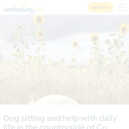
Skip to:
CONTENT
MAIN NAVIGATION
FOOTER
Join Now
1
/
4
Dog sitting and help with daily
life in the countryside of Co.