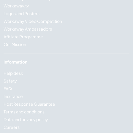
Workaway.tv
Logos and Posters
Workaway Video Competition
Workaway Ambassadors
Affiliate Programme
Our Mission
Information
Help desk
Safety
FAQ
Insurance
Host Response Guarantee
Terms and conditions
Data and privacy policy
Careers