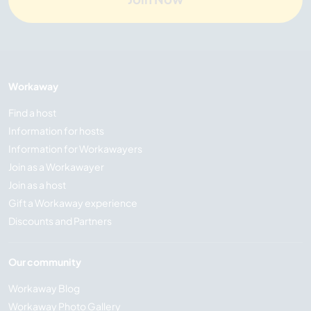
Workaway
Find a host
Information for hosts
Information for Workawayers
Join as a Workawayer
Join as a host
Gift a Workaway experience
Discounts and Partners
Our community
Workaway Blog
Workaway Photo Gallery