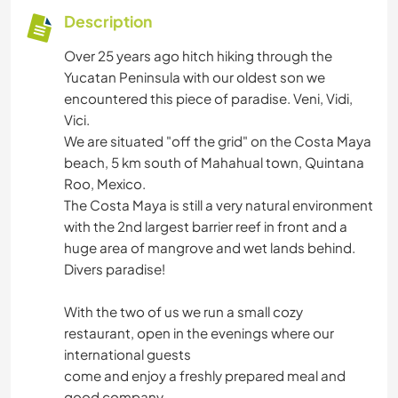
Description
Over 25 years ago hitch hiking through the
Yucatan Peninsula with our oldest son we
encountered this piece of paradise. Veni, Vidi,
Vici.
We are situated "off the grid" on the Costa Maya
beach, 5 km south of Mahahual town, Quintana
Roo, Mexico.
The Costa Maya is still a very natural environment
with the 2nd largest barrier reef in front and a
huge area of mangrove and wet lands behind.
Divers paradise!
With the two of us we run a small cozy
restaurant, open in the evenings where our
international guests
come and enjoy a freshly prepared meal and
good company.