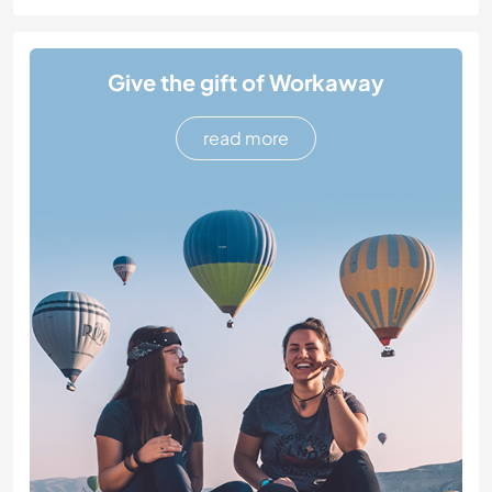
Give the gift of Workaway
read more