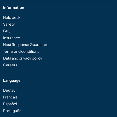
Information
Help desk
Safety
FAQ
Insurance
Host Response Guarantee
Terms and conditions
Data and privacy policy
Careers
Language
Deutsch
Français
Español
Português