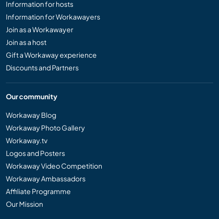
Information for hosts
Information for Workawayers
Join as a Workawayer
Join as a host
Gift a Workaway experience
Discounts and Partners
Our community
Workaway Blog
Workaway Photo Gallery
Workaway.tv
Logos and Posters
Workaway Video Competition
Workaway Ambassadors
Affiliate Programme
Our Mission