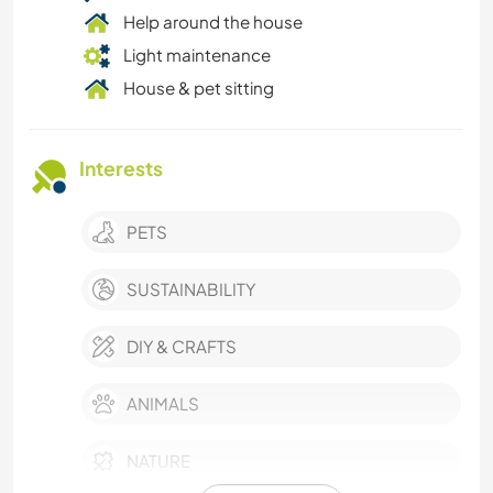
Help around the house
Light maintenance
House & pet sitting
Interests
PETS
SUSTAINABILITY
DIY & CRAFTS
ANIMALS
NATURE