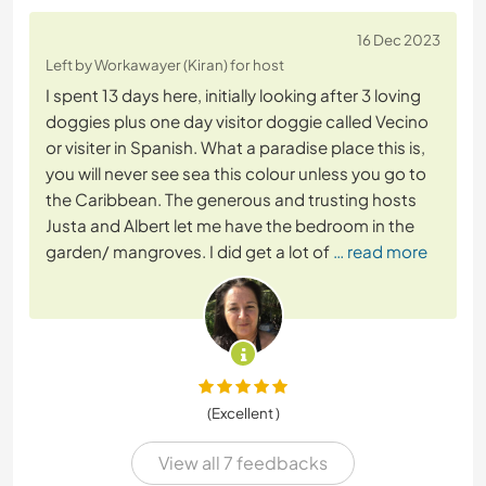
16 Dec 2023
Left by Workawayer (Kiran) for host
I spent 13 days here, initially looking after 3 loving
doggies plus one day visitor doggie called Vecino
or visiter in Spanish. What a paradise place this is,
you will never see sea this colour unless you go to
the Caribbean. The generous and trusting hosts
Justa and Albert let me have the bedroom in the
garden/ mangroves. I did get a lot of
… read more
(Excellent )
View all 7 feedbacks