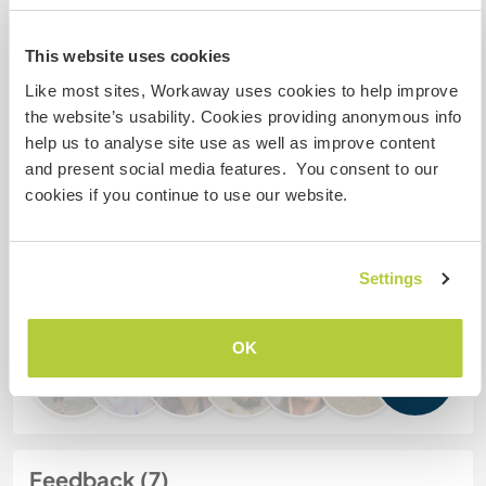
My animals / pets
This website uses cookies
Like most sites, Workaway uses cookies to help improve
the website’s usability. Cookies providing anonymous info
Host ref number: 384249689216
help us to analyse site use as well as improve content
and present social media features. You consent to our
Website Safety
cookies if you continue to use our website.
Chat with Workawayers who've visited
Settings
this host
OK
+1
Feedback (7)