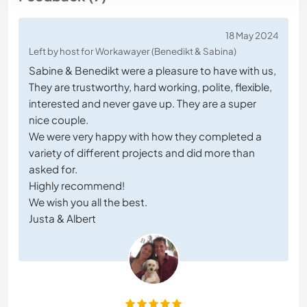
18 May 2024
Left by host for Workawayer (Benedikt & Sabina)
Sabine & Benedikt were a pleasure to have with us,
They are trustworthy, hard working, polite, flexible,
interested and never gave up. They are a super
nice couple.
We were very happy with how they completed a
variety of different projects and did more than
asked for.
Highly recommend!
We wish you all the best.
Justa & Albert