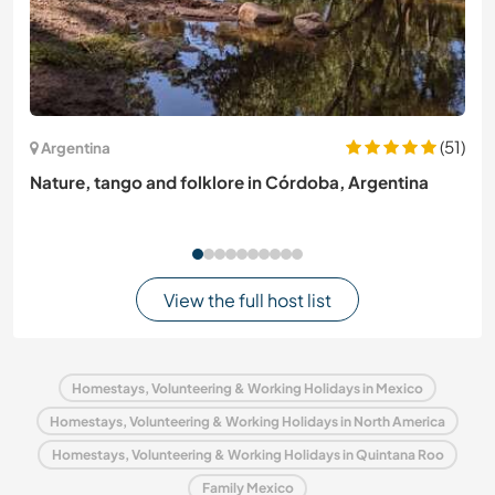
(51)
Argentina
Nature, tango and folklore in Córdoba, Argentina
View the full host list
Homestays, Volunteering & Working Holidays in Mexico
Homestays, Volunteering & Working Holidays in North America
Homestays, Volunteering & Working Holidays in Quintana Roo
Family Mexico