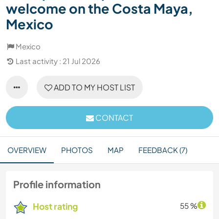
welcome on the Costa Maya,
Mexico
Mexico
Last activity : 21 Jul 2026
ADD TO MY HOST LIST
CONTACT
OVERVIEW
PHOTOS
MAP
FEEDBACK (7)
Profile information
Host rating
55 %