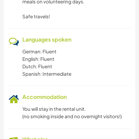
meals on volunteering days.
Safe travels!
Languages spoken
German: Fluent
English: Fluent
Dutch: Fluent
Spanish: Intermediate
Accommodation
You will stay in the rental unit.
(no smoking inside and no overnight visitors!)