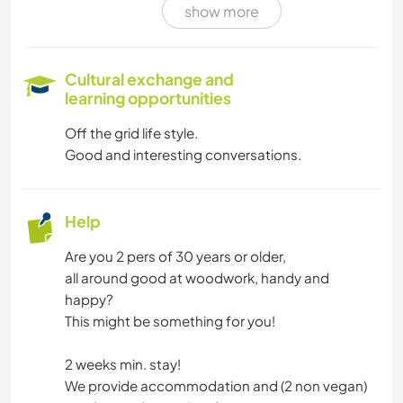
show more
Cultural exchange and
learning opportunities
Off the grid life style.
Good and interesting conversations.
Help
Are you 2 pers of 30 years or older,
all around good at woodwork, handy and
happy?
This might be something for you!
2 weeks min. stay!
We provide accommodation and (2 non vegan)