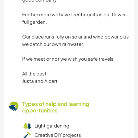
Further more we have 1 rental units in our flower-
full garden.
Our place runs fully on solar and wind power plus
we catch our own rainwater.
If we meet or not we wish you safe travels.
All the best
Justa and Albert
Types of help and learning
opportunities
Light gardening
Creative DIY projects