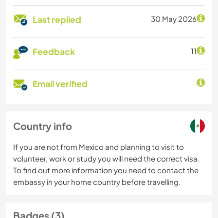
Last replied
30 May 2026
Feedback
11
Email verified
Country info
If you are not from Mexico and planning to visit to
volunteer, work or study you will need the correct visa.
To find out more information you need to contact the
embassy in your home country before travelling.
Badges (3)