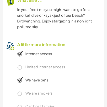
What else ...
In your free time you might want to go for a
snorkel, dive or kayak just of our beach?
Birdwatching. Enjoy stargazing in a non light
polluted sky.
A little more information
Internet access
Limited internet access
We have pets
We are smokers
Can host families