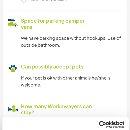
Space for parking camper
vans
We have parking space without hookups. Use of
outside bathroom.
Can possibly accept pets
If your pet is ok with other animals he/she is
welcome.
How many Workawayers can
stay?
Two