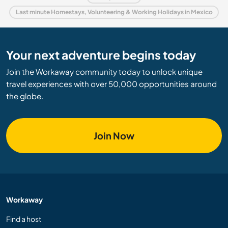
Last minute Homestays, Volunteering & Working Holidays in Mexico
Your next adventure begins today
Join the Workaway community today to unlock unique
travel experiences with over 50,000 opportunities around
the globe.
Join Now
Workaway
Find a host