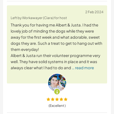
2 Feb 2024
Left by Workawayer (Ciara) for host
Thank you for having me Albert & Justa. I had the
lovely job of minding the dogs while they were
away for the first week and what adorable, sweet
dogs they are. Such a treat to get to hang out with
them everyday!
Albert & Justa run their volunteer programme very
well. They have solid systems in place and it was
always clear what I had to do and
… read more
(Excellent )