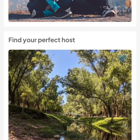
Find your perfect host