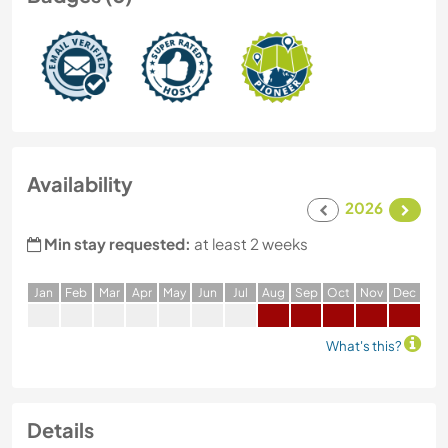
Availability
2026
Min stay requested:
at least 2 weeks
J
an
F
eb
M
ar
A
pr
M
ay
J
un
J
ul
A
ug
S
ep
O
ct
N
ov
D
ec
What's this?
Details