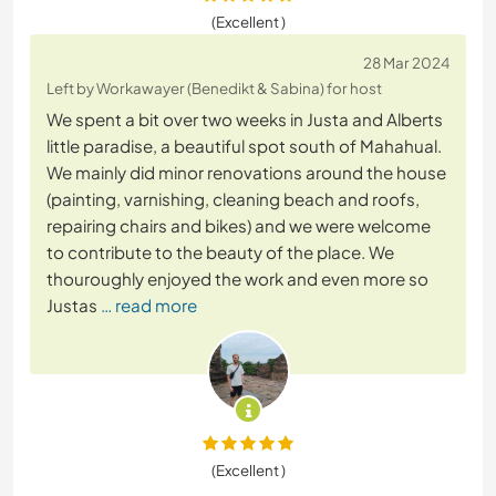
(Excellent )
28 Mar 2024
Left by Workawayer (Benedikt & Sabina) for host
We spent a bit over two weeks in Justa and Alberts
little paradise, a beautiful spot south of Mahahual.
We mainly did minor renovations around the house
(painting, varnishing, cleaning beach and roofs,
repairing chairs and bikes) and we were welcome
to contribute to the beauty of the place. We
thouroughly enjoyed the work and even more so
Justas
… read more
(Excellent )