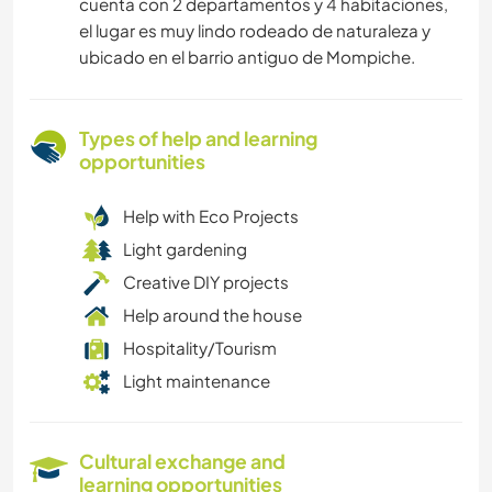
cuenta con 2 departamentos y 4 habitaciones,
el lugar es muy lindo rodeado de naturaleza y
ubicado en el barrio antiguo de Mompiche.
Types of help and learning
opportunities
Help with Eco Projects
Light gardening
Creative DIY projects
Help around the house
Hospitality/Tourism
Light maintenance
Cultural exchange and
learning opportunities