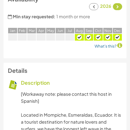
2026
Min stay requested:
1 month or more
J
an
F
eb
M
ar
A
pr
M
ay
J
un
J
ul
A
ug
S
ep
O
ct
N
ov
D
ec
What's this?
Details
Description
[Workaway note: please contact this host in
Spanish]
Located in Mompiche, Esmeraldas, Ecuador. It is
a tourist destination for nature lovers and
surfers, we have the longest left wave in the