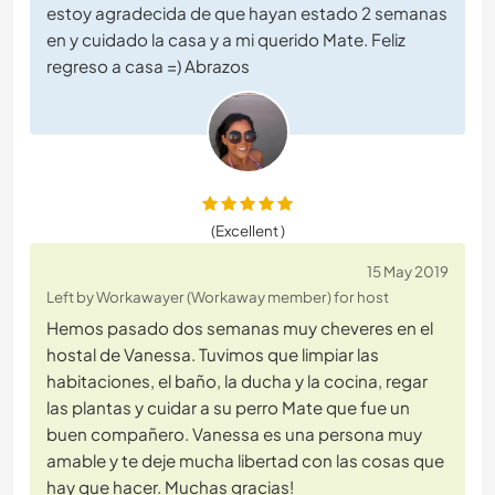
estoy agradecida de que hayan estado 2 semanas
en y cuidado la casa y a mi querido Mate. Feliz
regreso a casa =) Abrazos
(Excellent )
15 May 2019
Left by Workawayer (Workaway member) for host
Hemos pasado dos semanas muy cheveres en el
hostal de Vanessa. Tuvimos que limpiar las
habitaciones, el baño, la ducha y la cocina, regar
las plantas y cuidar a su perro Mate que fue un
buen compañero. Vanessa es una persona muy
amable y te deje mucha libertad con las cosas que
hay que hacer. Muchas gracias!