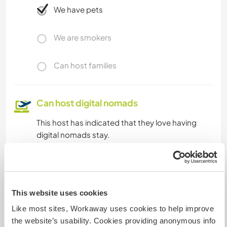
We have pets
We are smokers
Can host families
Can host digital nomads
This host has indicated that they love having
digital nomads stay.
How many Workawayers can
stay?
This website uses cookies
Two
Like most sites, Workaway uses cookies to help improve
the website’s usability. Cookies providing anonymous info