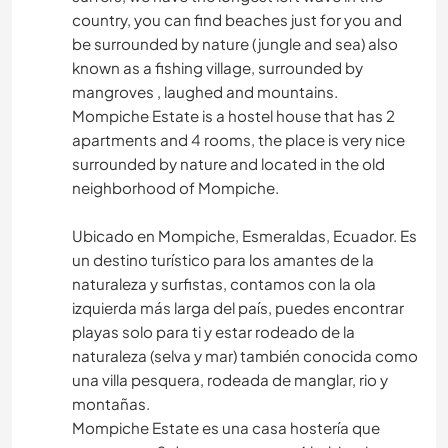
country, you can find beaches just for you and
be surrounded by nature (jungle and sea) also
known as a fishing village, surrounded by
mangroves , laughed and mountains.
Mompiche Estate is a hostel house that has 2
apartments and 4 rooms, the place is very nice
surrounded by nature and located in the old
neighborhood of Mompiche.
Ubicado en Mompiche, Esmeraldas, Ecuador. Es
un destino turístico para los amantes de la
naturaleza y surfistas, contamos con la ola
izquierda más larga del país, puedes encontrar
playas solo para ti y estar rodeado de la
naturaleza (selva y mar) también conocida como
una villa pesquera, rodeada de manglar, rio y
montañas.
Mompiche Estate es una casa hostería que