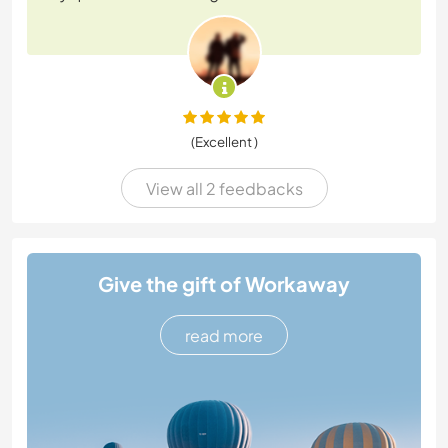
(Excellent )
View all 2 feedbacks
Give the gift of Workaway
read more