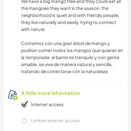
We have a big mango tree and they could eat all
the mangoes they want in the season, the
neighborhood is quiet and with friendly people,
they live naturally and easily, trying to connect
with nature.
Contamos con una gran árbol de mango y
podrían comer todos los mangos que quieran en
la temporada, el barrio es tranquilo y con gente
amable, se vive de manera natural y sencilla,
tratando de conectarse con la naturaleza.
A little more information
Internet access
Limited internet access