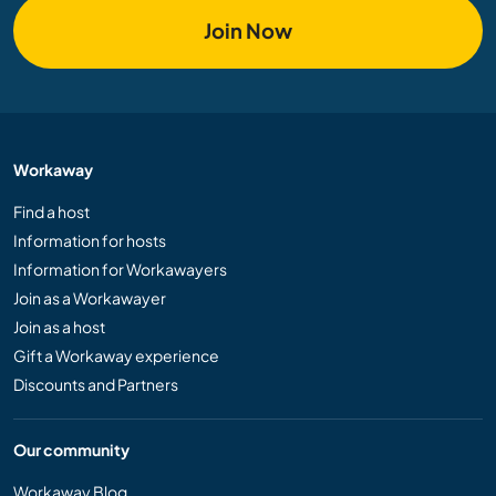
Join Now
Workaway
Find a host
Information for hosts
Information for Workawayers
Join as a Workawayer
Join as a host
Gift a Workaway experience
Discounts and Partners
Our community
Workaway Blog