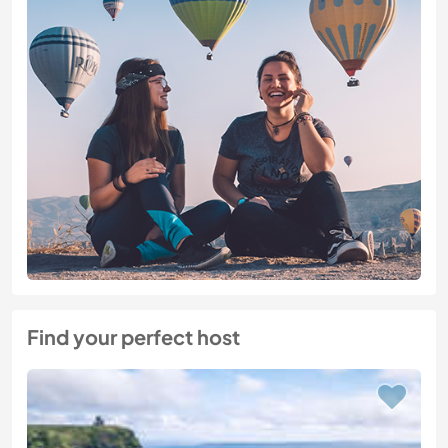
Find your perfect host