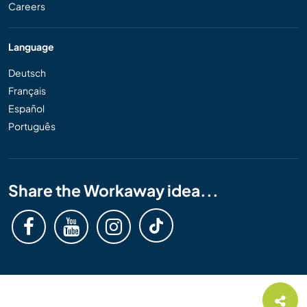
Careers
Language
Deutsch
Français
Español
Português
Share the Workaway idea...