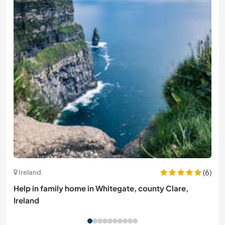
(6)
Ireland
Help in family home in Whitegate, county Clare,
Ireland