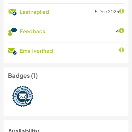
Last replied
15 Dec 2025
Feedback
4
Email verified
Badges (1)
Availability