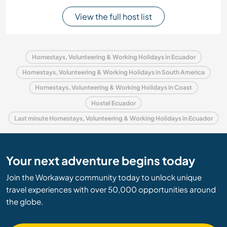
View the full host list
Homestays, Volunteering & Working Holidays in Ecuador
Homestays, Volunteering & Working Holidays in South America
Homestays, Volunteering & Working Holidays in Coast
Hostel Ecuador
Last minute Homestays, Volunteering & Working Holidays in Ecuador
Your next adventure begins today
Join the Workaway community today to unlock unique
travel experiences with over 50,000 opportunities around
the globe.