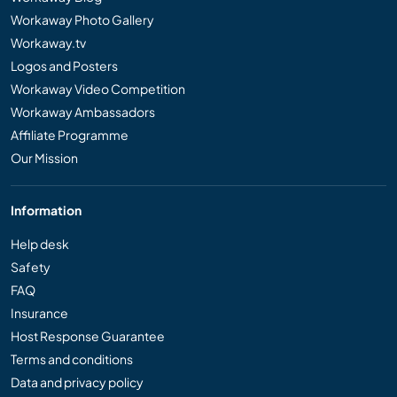
Workaway Photo Gallery
Workaway.tv
Logos and Posters
Workaway Video Competition
Workaway Ambassadors
Affiliate Programme
Our Mission
Information
Help desk
Safety
FAQ
Insurance
Host Response Guarantee
Terms and conditions
Data and privacy policy