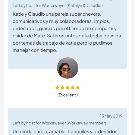
Left by host for Workawayer (Katelyn & Claudio)
Katie y Claudio una pareja super chevere,
comunicativos y muy colaboradores, limpios,
ordenados, gracias por el tiempo de compartir y
cuidar de Mate. Salieron antes de la fecha definida
por temas de trabajo de katie pero lo pudimos
manejar con tiempo.
(Excellent )
15 May 2019
Left by host for Workawayer (Workaway member)
Una linda pareja, amable, tranquilos y ordenados,