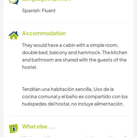
Spanish: Fluent
Accommodation
They would have a cabin with a simple room,
double bed, balcony and hammock. The kitchen
and bathroom are shared with the guests of the
hostel.
Tendrían una habitación sencilla, Uso de la
cocina comunal y el baño es compartido con los
huéspedes del hostal, no incluye alimentación.
What else ...