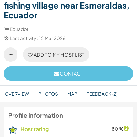
fishing village near Esmeraldas,
Ecuador
Ecuador
Last activity : 12 Mar 2026
ADD TO MY HOST LIST
CONTACT
OVERVIEW
PHOTOS
MAP
FEEDBACK (2)
Profile information
Host rating
80 %