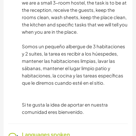
we are a small 3-room hostel, the task is to be at
the reception, receive the guests, keep the
rooms clean, wash sheets, keep the place clean,
the kitchen and specific tasks that we will tell you
when you are in the place.
Somos un pequeño albergue de 3 habitaciones
y 2 suites, la tarea es recibir a los húespedes,
mantener las habitaciones limpias, lavar las
sábanas, mantener el lugar limpio patio y
habitaciones, la cocina y las tareas específicas
que le diremos cuando esté en el sitio.
Si te gusta la idea de aportar en nuestra
comunidad eres bienvenido.
Languages spoken