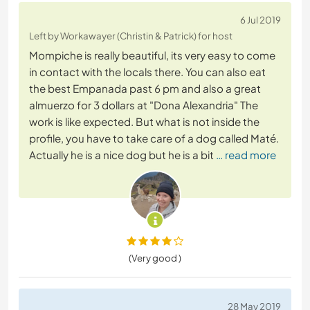
6 Jul 2019
Left by Workawayer (Christin & Patrick) for host
Mompiche is really beautiful, its very easy to come
in contact with the locals there. You can also eat
the best Empanada past 6 pm and also a great
almuerzo for 3 dollars at "Dona Alexandria" The
work is like expected. But what is not inside the
profile, you have to take care of a dog called Maté.
Actually he is a nice dog but he is a bit
… read more
(Very good )
28 May 2019