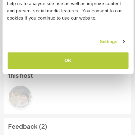
help us to analyse site use as well as improve content
My animals / pets
and present social media features. You consent to our
cookies if you continue to use our website.
Host ref number: 361329225359
Website Safety
Settings
OK
Chat with Workawayers who've visited
this host
Feedback (2)