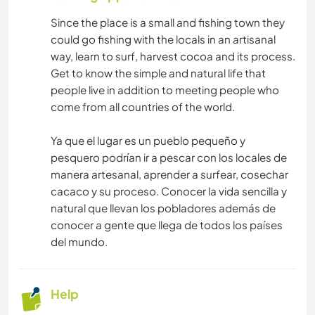
Since the place is a small and fishing town they
could go fishing with the locals in an artisanal
way, learn to surf, harvest cocoa and its process.
Get to know the simple and natural life that
people live in addition to meeting people who
come from all countries of the world.
Ya que el lugar es un pueblo pequeño y
pesquero podrían ir a pescar con los locales de
manera artesanal, aprender a surfear, cosechar
cacaco y su proceso. Conocer la vida sencilla y
natural que llevan los pobladores además de
conocer a gente que llega de todos los países
del mundo.
Help