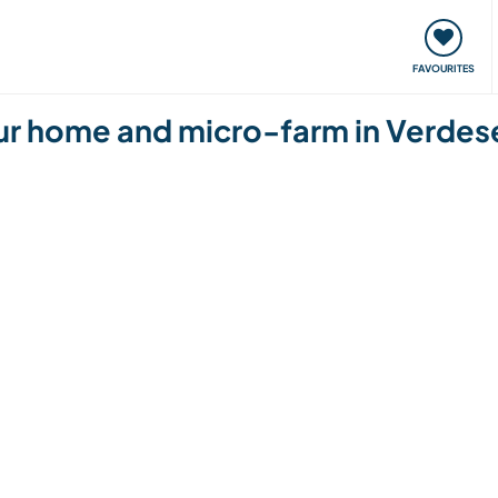
orks
Meet up & Events
Travel & learn
Our communi
FAVOURITES
f our home and micro-farm in Verdes