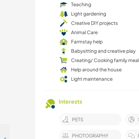
Teaching
Light gardening
Creative DIY projects
Animal Care
Farmstay help
Babysitting and creative play
Creating/ Cooking family mea
Help around the house
Light maintenance
Interests
PETS
PHOTOGRAPHY