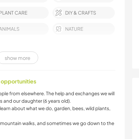
PLANT CARE
DIY & CRAFTS
ANIMALS
NATURE
show more
 opportunities
people from elsewhere. The help and exchanges we will
s and our daughter (6 years old).
 learn about what we do, garden, bees, wild plants,
he mountain walks, and sometimes we go down to the