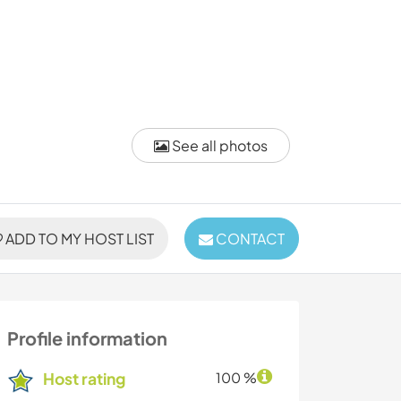
See all photos
ADD TO MY HOST LIST
CONTACT
Profile information
Host rating
100 %