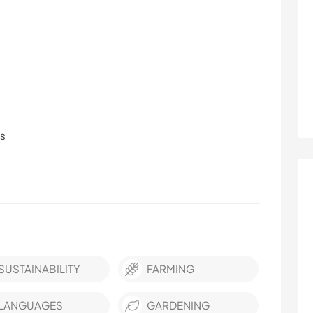
ls
SUSTAINABILITY
FARMING
LANGUAGES
GARDENING