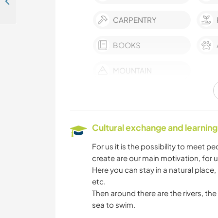
Creating a syntropic food forest and house in the heart of the Corsican Mountains, France
CARPENTRY
BOOKS
MOUNTAIN
Cultural exchange and learning
For us it is the possibility to meet 
create are our main motivation, for u
Here you can stay in a natural place,
etc.
Then around there are the rivers, t
sea to swim.