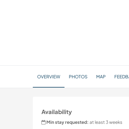
OVERVIEW
PHOTOS
MAP
FEEDBA
Availability
Min stay requested:
at least 3 weeks