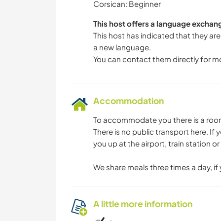
Corsican: Beginner
This host offers a language exchan
This host has indicated that they are
a new language.
You can contact them directly for m
Accommodation
To accommodate you there is a room 
There is no public transport here. I
you up at the airport, train station o
We share meals three times a day, if
A little more information