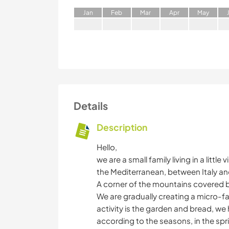
J
an
F
eb
M
ar
A
pr
M
ay
Details
Description
Hello,
we are a small family living in a little
the Mediterranean, between Italy an
A corner of the mountains covered by 
We are gradually creating a micro-f
activity is the garden and bread, we
according to the seasons, in the spri