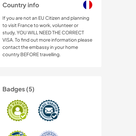
Country info
If you are not an EU Citizen and planning
to visit France to work, volunteer or
study, YOU WILL NEED THE CORRECT
VISA. To find out more information please
contact the embassy in your home
country BEFORE travelling.
Badges (5)