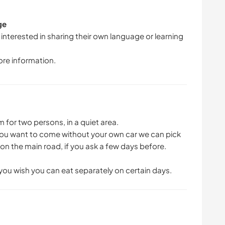
ge
 interested in sharing their own language or learning
ore information.
for two persons, in a quiet area.
f you want to come without your own car we can pick
r on the main road, if you ask a few days before.
 you wish you can eat separately on certain days.