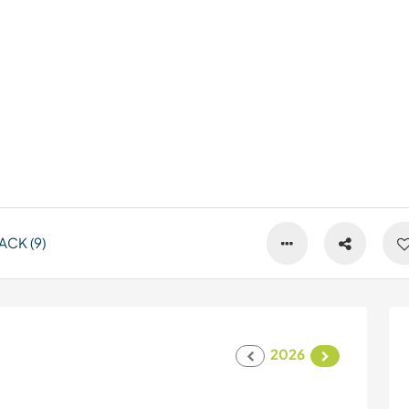
CK (9)
2026