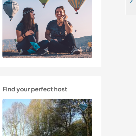
Help take care of our horses in a Norman stable, Lower Normandy, France
Find your perfect host