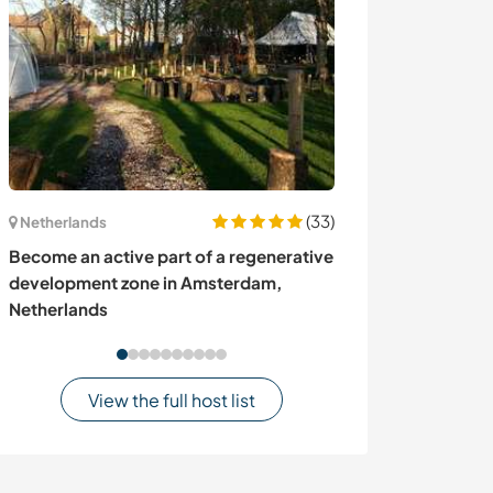
(33)
Netherlands
Australia
Become an active part of a regenerative
Permaculture 
development zone in Amsterdam,
Somerset Valley
Netherlands
View the full host list