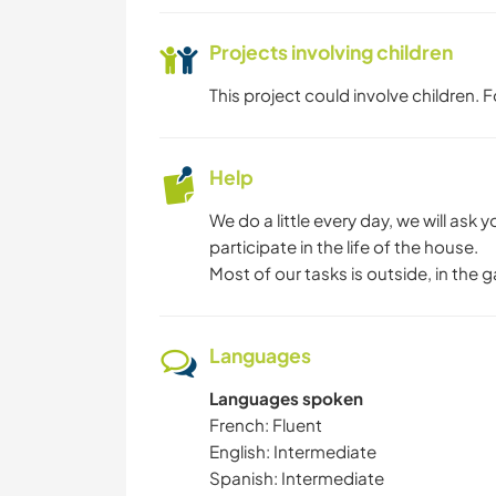
Projects involving children
This project could involve children.
Help
We do a little every day, we will ask y
participate in the life of the house.
Most of our tasks is outside, in the
Languages
Languages spoken
French: Fluent
English: Intermediate
Spanish: Intermediate