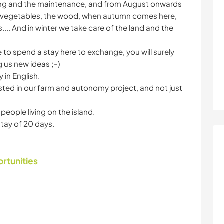
ing and the maintenance, and from August onwards
er vegetables, the wood, when autumn comes here,
.... And in winter we take care of the land and the
 to spend a stay here to exchange, you will surely
g us new ideas ;-)
 in English.
ted in our farm and autonomy project, and not just
people living on the island.
tay of 20 days.
ortunities