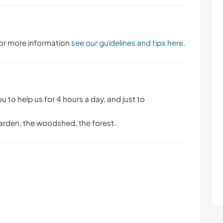
 For more information
see our guidelines and tips here
.
ou to help us for 4 hours a day, and just to
 garden, the woodshed, the forest.