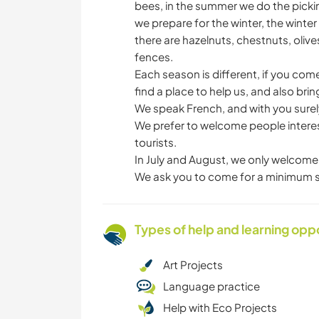
bees, in the summer we do the pick
we prepare for the winter, the wint
there are hazelnuts, chestnuts, olives
fences.
Each season is different, if you come
find a place to help us, and also brin
We speak French, and with you surely
We prefer to welcome people interes
tourists.
In July and August, we only welcome 
We ask you to come for a minimum s
Types of help and learning opp
Art Projects
Language practice
Help with Eco Projects