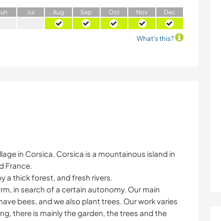
J
un
J
ul
A
ug
S
ep
O
ct
N
ov
D
ec
What's this?
 village in Corsica. Corsica is a mountainous island in
d France.
a thick forest, and fresh rivers.
arm, in search of a certain autonomy. Our main
 have bees, and we also plant trees. Our work varies
ng, there is mainly the garden, the trees and the