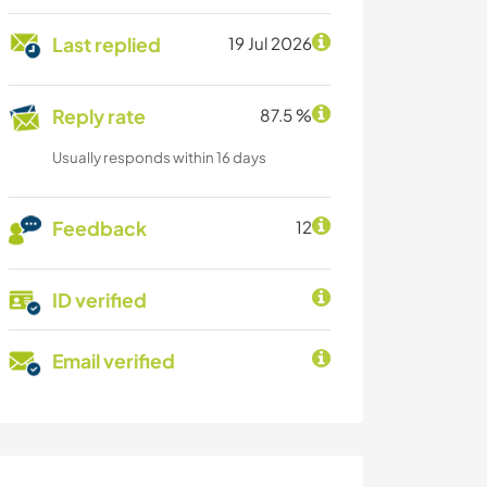
Last replied
19 Jul 2026
Reply rate
87.5 %
Usually responds within 16 days
Feedback
12
ID verified
Email verified