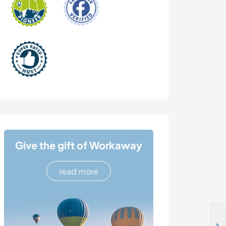
Give the gift of Workaway
read more