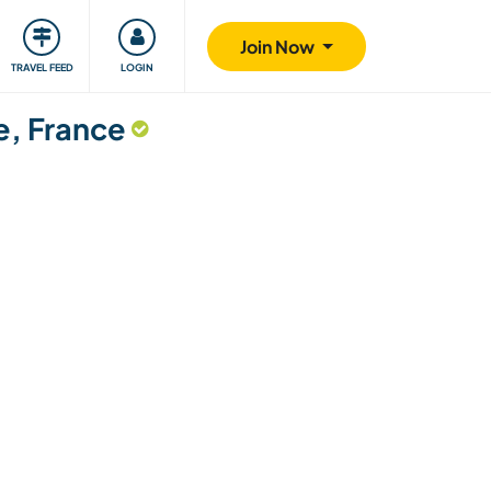
ty
Giving back
Safety
Join Now
TRAVEL FEED
LOGIN
e, France