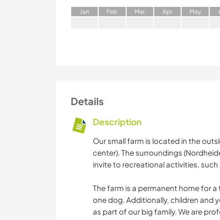
J
an
F
eb
M
ar
A
pr
M
ay
Details
Description
Our small farm is located in the outs
center). The surroundings (Nordheide
invite to recreational activities, suc
The farm is a permanent home for a f
one dog. Additionally, children and y
as part of our big family. We are pro