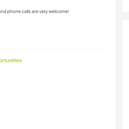
 and phone calls are very welcome!
ortunities