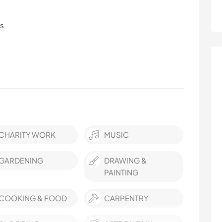
ls
CHARITY WORK
MUSIC
GARDENING
DRAWING &
PAINTING
COOKING & FOOD
CARPENTRY