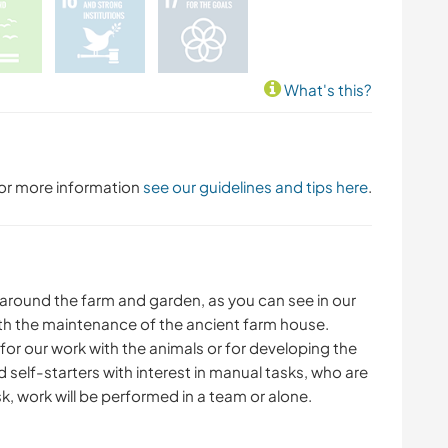
What's this?
 For more information
see our guidelines and tips here
.
s around the farm and garden, as you can see in our
with the maintenance of the ancient farm house.
or our work with the animals or for developing the
 self-starters with interest in manual tasks, who are
k, work will be performed in a team or alone.