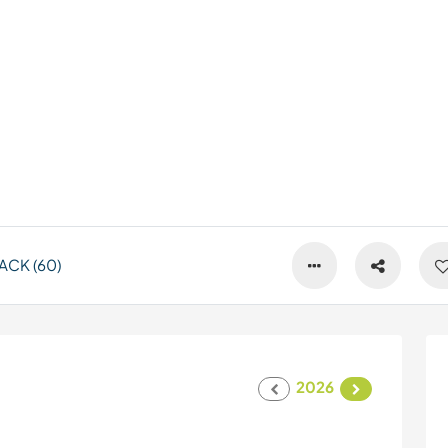
ACK (60)
2026