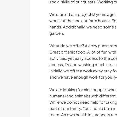
social skills of our guests. Working on
We started our project13 years ago.
works of the ancient farm house. Fo
hands. Additionally, we need some s
garden.
What do we offer? A cozy guest roo
Great organic food. A lot of fun with
activities, yet easy access to the c
access, TV and washing machine… a
Initially, we offer a work away stay
and we have enough work for you, you 
We are looking for nice people, who
humans (and animals) with different 
While we do not need help for taking
part of our family. You should be a m
team. An own health insurance is re