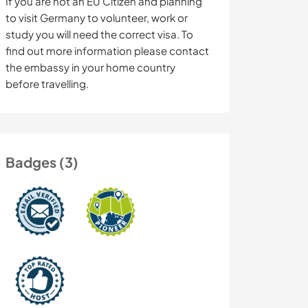
If you are not an EU Citizen and planning
to visit Germany to volunteer, work or
study you will need the correct visa. To
find out more information please contact
the embassy in your home country
before travelling.
Badges (3)