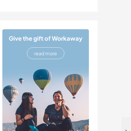
Give the gift of Workaway
read more