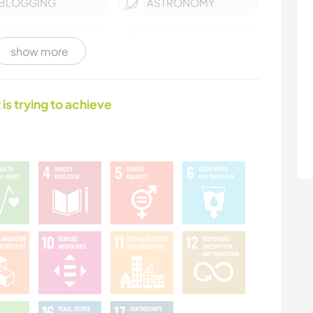
BLOGGING
ASTRONOMY
ARCHITECTURE
ANIMALS
show more
WINTER SPORTS
WATER SPORTS
 is trying to achieve
SAILING / BOATING
OUTDOOR
ACTIVITIES
MOUNTAIN
HIKING
DANCING
CYCLING
BEACH
ADVENTURE SPORTS