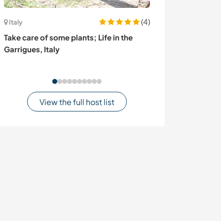
(4)
Italy
Ecuador
Take care of some plants; Life in the
Experience per
Garrigues, Italy
forest of Piñas
View the full host list