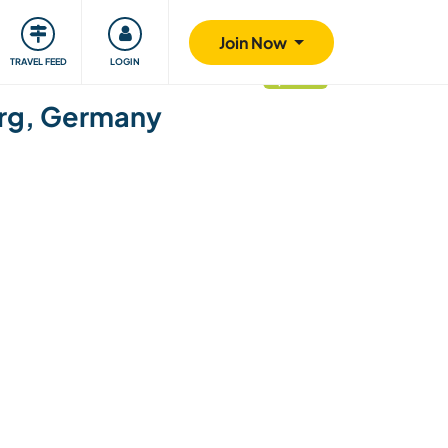
ty
Giving back
Safety
Join Now
TRAVEL FEED
LOGIN
updated
burg, Germany