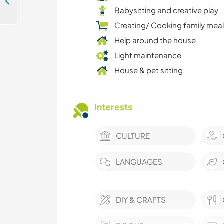
Look after our little ponies and enjoy a holiday in the countryside of Schwasdorf, Germany
Babysitting and creative play
Creating/ Cooking family mea
Help around the house
Light maintenance
House & pet sitting
Interests
CULTURE
LANGUAGES
DIY & CRAFTS