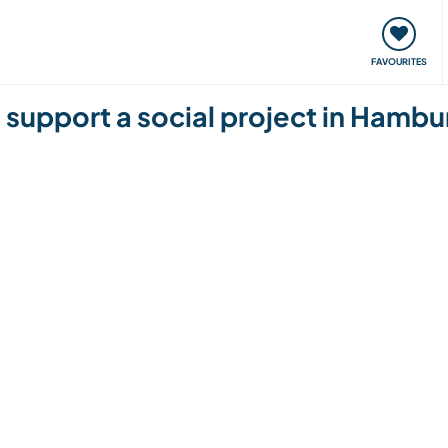
orks
Meet up & Events
Travel & learn
Our communi
FAVOURITES
d support a social project in Ham