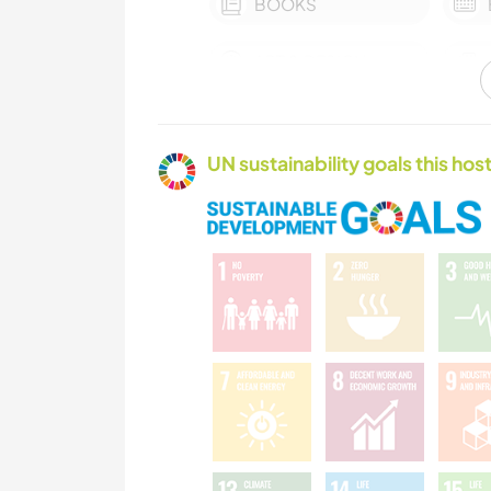
BOOKS
ART & DESIGN
YOGA / WELLNESS
UN sustainability goals this host
TEAM SPORTS
NATURE
FITNESS
CAMPING