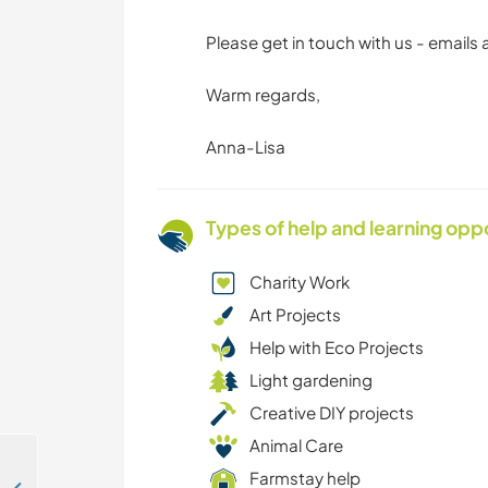
Please get in touch with us - emails
Warm regards,
Anna-Lisa
Types of help and learning opp
Charity Work
Art Projects
Help with Eco Projects
Light gardening
Creative DIY projects
Animal Care
Farmstay help