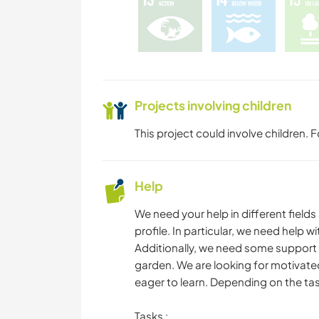
Projects involving children
This project could involve children.
Help
We need your help in different field
profile. In particular, we need help 
Additionally, we need some support f
garden. We are looking for motivated
eager to learn. Depending on the tas
Tasks :