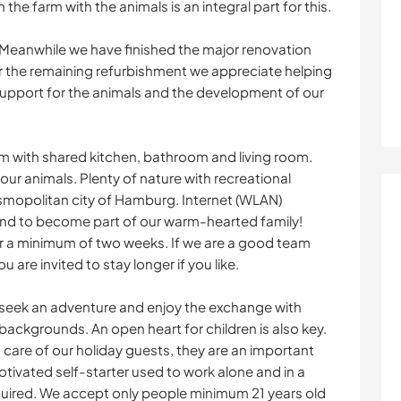
 the farm with the animals is an integral part for this.
 Meanwhile we have finished the major renovation
r the remaining refurbishment we appreciate helping
upport for the animals and the development of our
m with shared kitchen, bathroom and living room.
 our animals. Plenty of nature with recreational
osmopolitan city of Hamburg. Internet (WLAN)
nd to become part of our warm-hearted family!
 for a minimum of two weeks. If we are a good team
are invited to stay longer if you like.
 seek an adventure and enjoy the exchange with
backgrounds. An open heart for children is also key.
 care of our holiday guests, they are an important
otivated self-starter used to work alone and in a
quired. We accept only people minimum 21 years old