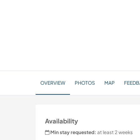
OVERVIEW
PHOTOS
MAP
FEEDB
Availability
Min stay requested:
at least 2 weeks