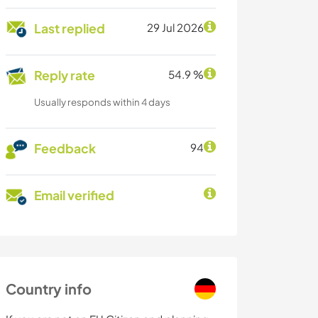
Last replied
29 Jul 2026
Reply rate
54.9 %
Usually responds within 4 days
Feedback
94
Email verified
Country info