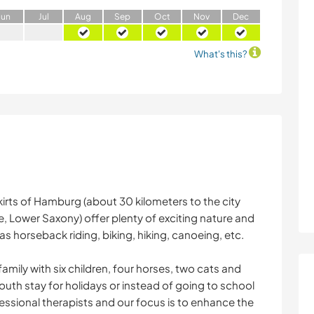
J
un
J
ul
A
ug
S
ep
O
ct
N
ov
D
ec
What's this?
kirts of Hamburg (about 30 kilometers to the city
, Lower Saxony) offer plenty of exciting nature and
h as horseback riding, biking, hiking, canoeing, etc.
amily with six children, four horses, two cats and
outh stay for holidays or instead of going to school
fessional therapists and our focus is to enhance the