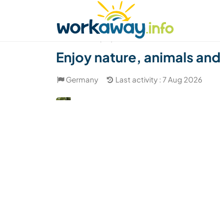
Skip to:
CONTENT
MAIN NAVIGATION
FOOTER
Find a host
Find a travel buddy
How it w
(60)
Enjoy nature, animals an
Germany
Last activity : 7 Aug 2026