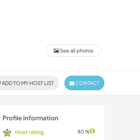
See all photos
ADD TO MY HOST LIST
CONTACT
Profile information
Host rating
80 %