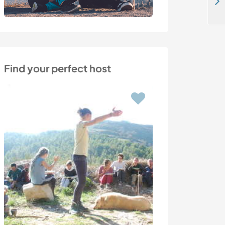
Explore the country side and meet the locals in Hollstadt Junkershausen, Germany
Find your perfect host