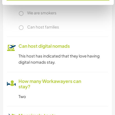
We are smokers
Can host families
Can host digital nomads
This host has indicated that they love having
digital nomads stay.
How many Workawayers can
stay?
Two