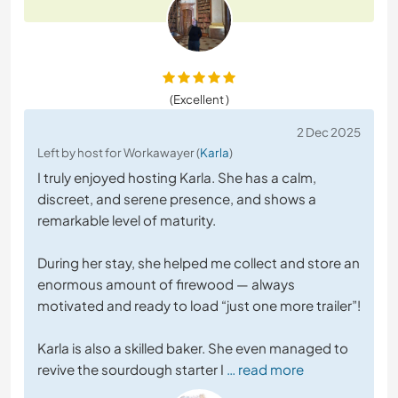
(Excellent )
2 Dec 2025
Left by host for Workawayer (
Karla
)
I truly enjoyed hosting Karla. She has a calm,
discreet, and serene presence, and shows a
remarkable level of maturity.
During her stay, she helped me collect and store an
enormous amount of firewood — always
motivated and ready to load “just one more trailer”!
Karla is also a skilled baker. She even managed to
revive the sourdough starter I
… read more