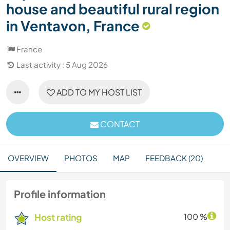
house and beautiful rural region
in Ventavon, France
France
Last activity : 5 Aug 2026
ADD TO MY HOST LIST
CONTACT
OVERVIEW
PHOTOS
MAP
FEEDBACK (20)
Profile information
Host rating
100 %