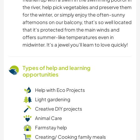
the river, help pick vegetables and preserve them
for the winter, or simply enjoy the often-sunny
afternoons on our balcony, that's so well located
that it's protected from the main winds and
offers summer-like temperatures even in
midwinter. It's a jewel you'll learn to love quickly!
Types of help and learning
opportunities
Help with Eco Projects
Light gardening
Creative DIY projects
Animal Care
Farmstay help
Creating/ Cooking family meals