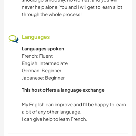
never help alone. You and I will get to learn a lot
through the whole process!
Languages
Languages spoken
French: Fluent
English: Intermediate
German: Beginner
Japanese: Beginner
This host offers a language exchange
My English can improve and I’ll be happy to learn
a bit of any other language.