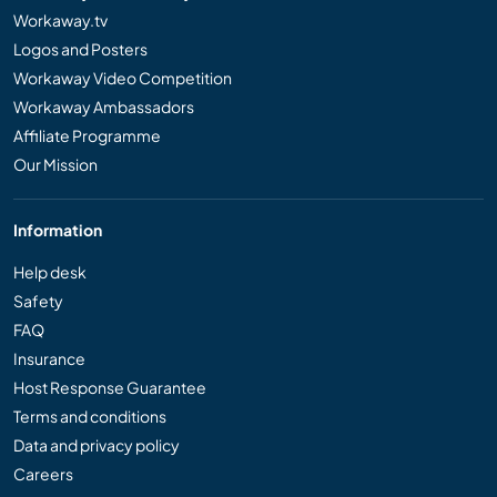
Workaway.tv
Logos and Posters
Workaway Video Competition
Workaway Ambassadors
Affiliate Programme
Our Mission
Information
Help desk
Safety
FAQ
Insurance
Host Response Guarantee
Terms and conditions
Data and privacy policy
Careers