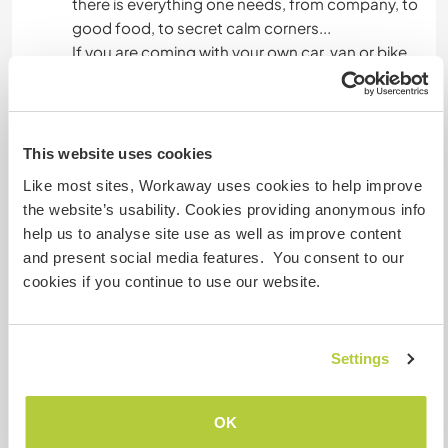
there is everything one needs, from company, to
good food, to secret calm corners...
If you are coming with your own car, van or bike,
then the possibilities become endless - rock
climbing is very popular in the region, and there
are many hikes and trails. We are also a
renowned hang gliding/paragliding spot with
This website uses cookies
great winds and spotless blue skies. You can also
Like most sites, Workaway uses cookies to help improve
go rafting, mountain-biking, swimming, camping
the website’s usability. Cookies providing anonymous info
under an exceptionnaly starry sky...
help us to analyse site use as well as improve content
and present social media features. You consent to our
cookies if you continue to use our website.
A little more information
Internet access
Settings
Limited internet access
OK
We have pets