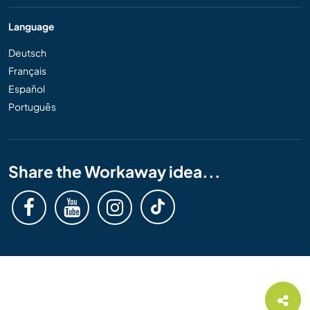
Language
Deutsch
Français
Español
Português
Share the Workaway idea...