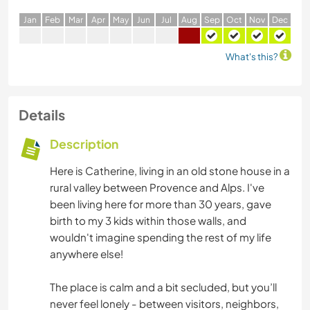
J
an
F
eb
M
ar
A
pr
M
ay
J
un
J
ul
A
ug
S
ep
O
ct
N
ov
D
ec
What's this?
Details
Description
Here is Catherine, living in an old stone house in a
rural valley between Provence and Alps. I've
been living here for more than 30 years, gave
birth to my 3 kids within those walls, and
wouldn't imagine spending the rest of my life
anywhere else!
The place is calm and a bit secluded, but you’ll
never feel lonely - between visitors, neighbors,