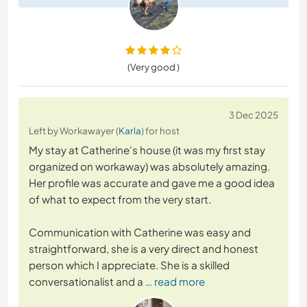
(Very good )
3 Dec 2025
Left by Workawayer (
Karla
) for host
My stay at Catherine's house (it was my first stay
organized on workaway) was absolutely amazing.
Her profile was accurate and gave me a good idea
of what to expect from the very start.
Communication with Catherine was easy and
straightforward, she is a very direct and honest
person which I appreciate. She is a skilled
conversationalist and a
… read more