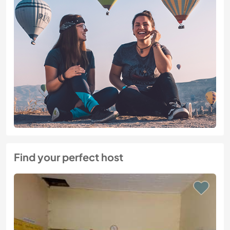
Find your perfect host