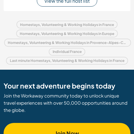
View the full host list
Homestays, Volunteering & Working Holidays in France
Homestays, Volunteering & Working Holidays in Europe
Homestays, Volunteering & Working Holidays in Provence-Alpes-Côte d'Azur
Individual France
Last minute Homestays, Volunteering & Working Holidays in France
Your next adventure begins today
Join the Workaway community today to unlock unique
travel experiences with over 50,000 opportunities around
the globe.
Join Now