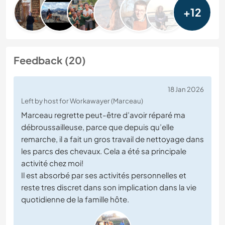
+12
Feedback (20)
18 Jan 2026
Left by host for Workawayer (Marceau)
Marceau regrette peut-être d’avoir réparé ma
débroussailleuse, parce que depuis qu’elle
remarche, il a fait un gros travail de nettoyage dans
les parcs des chevaux. Cela a été sa principale
activité chez moi!
Il est absorbé par ses activités personnelles et
reste tres discret dans son implication dans la vie
quotidienne de la famille hôte.