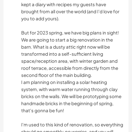
kept a diary with recipes my guests have
brought from all over the world (and I’d love for
you to add yours).
But for 2023 spring, we have big plans in sight!
We are going to start a big renovation in the
barn. What is a dusty attic right now will be
transformed into a self-sufficient living
space/reception area, with winter garden and
roof terrace, accessible from directly from the
second floor of the main building.
I am planning on installing a solar heating
system, with warm water running through clay
bricks on the walls. We will be prototyping some
handmade bricks in the beginning of spring,
that's gonna be fun!
I'm used to this kind of renovation, so everything
should go smoothly, no worries, and you will