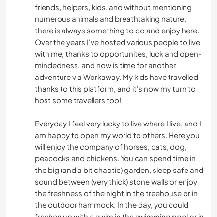
friends, helpers, kids, and without mentioning
numerous animals and breathtaking nature,
there is always something to do and enjoy here.
Over the years I've hosted various people to live
with me, thanks to opportunites, luck and open-
mindedness, and now is time for another
adventure via Workaway. My kids have travelled
thanks to this platform, and it's now my turn to
host some travellers too!
Everyday I feel very lucky to live where I live, and I
am happy to open my world to others. Here you
will enjoy the company of horses, cats, dog,
peacocks and chickens. You can spend time in
the big (and a bit chaotic) garden, sleep safe and
sound between (very thick) stone walls or enjoy
the freshness of the night in the treehouse or in
the outdoor hammock. In the day, you could
freshen up with a swim in the swimming pool or in