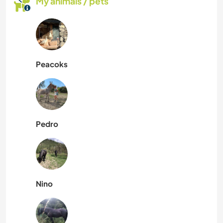
My animals / pets
Peacoks
Pedro
Nino