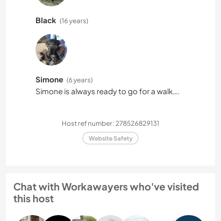
Black
(16 years)
Simone
(6 years)
Simone is always ready to go for a walk….
Host ref number: 278526829131
Website Safety
Chat with Workawayers who've visited
this host