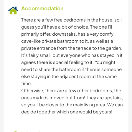
Accommodation
There are a few free bedrooms in the house, so I
guess you'll have a bit of choice. The one I'll
primarily offer, downstairs, has a very comfy
cave-like private bathroom to it, as well as a
private entrance from the terrace to the garden.
It's fairly small, but everyone who has stayed in it
agrees there is special feeling to it. You might
need to share the bathroom if there is someone
else staying in the adjacent room at the same
time.
Otherwise, there are a few other bedrooms, the
ones my kids moved out from! They are upstairs,
so you'll be closer to the main living area. We can
decide together which one would be yours!