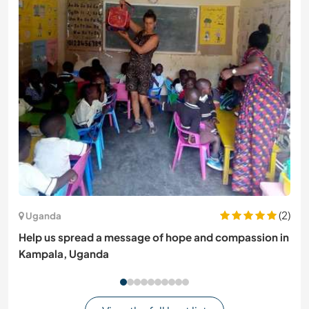
(2)
Uganda
Help us spread a message of hope and compassion in
Kampala, Uganda