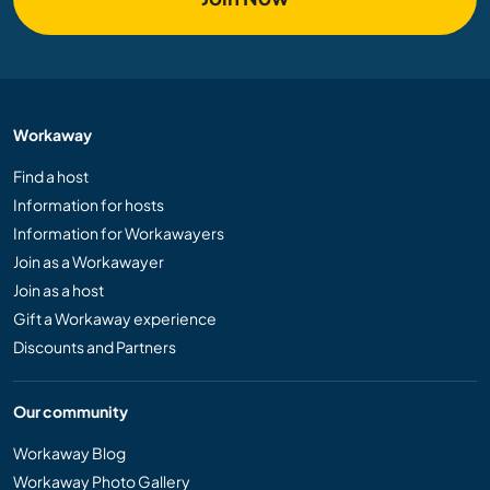
Workaway
Find a host
Information for hosts
Information for Workawayers
Join as a Workawayer
Join as a host
Gift a Workaway experience
Discounts and Partners
Our community
Workaway Blog
Workaway Photo Gallery