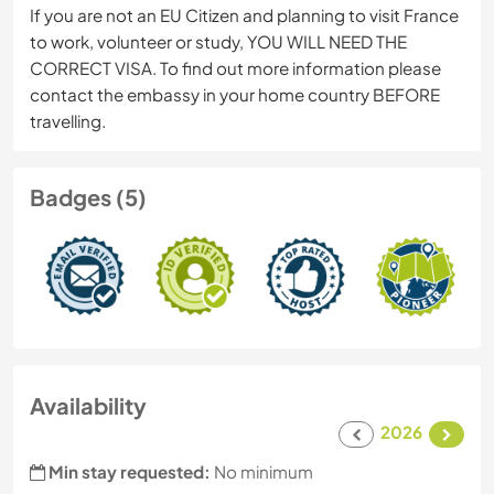
If you are not an EU Citizen and planning to visit France
to work, volunteer or study, YOU WILL NEED THE
CORRECT VISA. To find out more information please
contact the embassy in your home country BEFORE
travelling.
Badges (5)
Availability
2026
Min stay requested:
No minimum