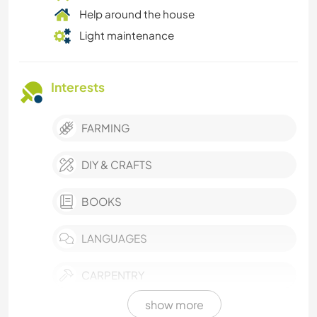
Help around the house
Light maintenance
Interests
FARMING
DIY & CRAFTS
BOOKS
LANGUAGES
CARPENTRY
show more
ANIMALS