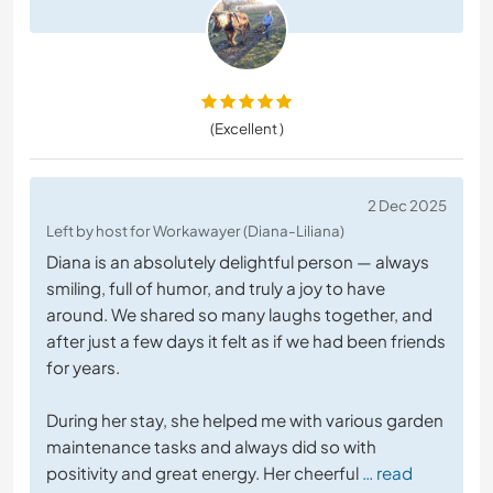
(Excellent )
2 Dec 2025
Left by host for Workawayer (Diana-Liliana)
Diana is an absolutely delightful person — always
smiling, full of humor, and truly a joy to have
around. We shared so many laughs together, and
after just a few days it felt as if we had been friends
for years.
During her stay, she helped me with various garden
maintenance tasks and always did so with
positivity and great energy. Her cheerful
… read