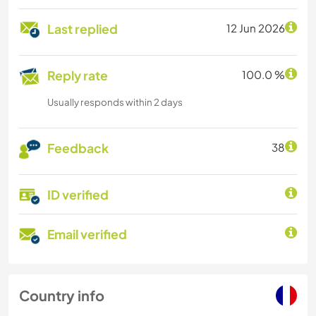
Last replied
12 Jun 2026
Reply rate
100.0 %
Usually responds within 2 days
Feedback
38
ID verified
Email verified
Country info