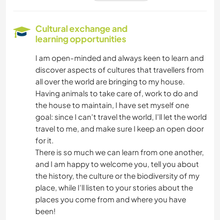
NATURE
Cultural exchange and
learning opportunities
HIKING
I am open-minded and always keen to learn and
discover aspects of cultures that travellers from
DANCING
all over the world are bringing to my house.
Having animals to take care of, work to do and
the house to maintain, I have set myself one
goal: since I can't travel the world, I'll let the world
travel to me, and make sure I keep an open door
for it.
There is so much we can learn from one another,
and I am happy to welcome you, tell you about
the history, the culture or the biodiversity of my
place, while I'll listen to your stories about the
places you come from and where you have
been!