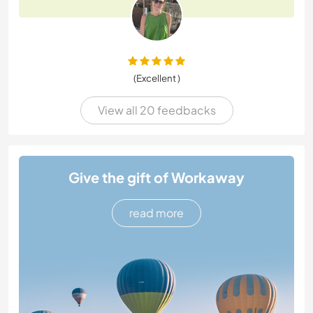
(Excellent )
View all 20 feedbacks
Give the gift of Workaway
read more