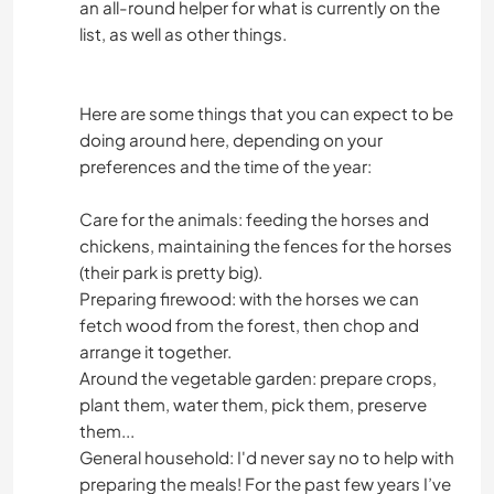
an all-round helper for what is currently on the
list, as well as other things.
Here are some things that you can expect to be
doing around here, depending on your
preferences and the time of the year:
Care for the animals: feeding the horses and
chickens, maintaining the fences for the horses
(their park is pretty big).
Preparing firewood: with the horses we can
fetch wood from the forest, then chop and
arrange it together.
Around the vegetable garden: prepare crops,
plant them, water them, pick them, preserve
them...
General household: I'd never say no to help with
preparing the meals! For the past few years I’ve