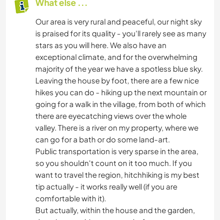
What else ...
Our area is very rural and peaceful, our night sky
is praised for its quality - you'll rarely see as many
stars as you will here. We also have an
exceptional climate, and for the overwhelming
majority of the year we have a spotless blue sky.
Leaving the house by foot, there are a few nice
hikes you can do - hiking up the next mountain or
going for a walk in the village, from both of which
there are eyecatching views over the whole
valley. There is a river on my property, where we
can go for a bath or do some land-art.
Public transportation is very sparse in the area,
so you shouldn't count on it too much. If you
want to travel the region, hitchhiking is my best
tip actually - it works really well (if you are
comfortable with it).
But actually, within the house and the garden,