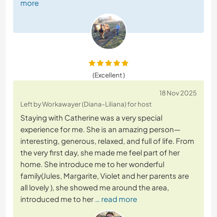
more
(Excellent )
18 Nov 2025
Left by Workawayer (Diana-Liliana) for host
Staying with Catherine was a very special
experience for me. She is an amazing person—
interesting, generous, relaxed, and full of life. From
the very first day, she made me feel part of her
home. She introduce me to her wonderful
family(Jules, Margarite, Violet and her parents are
all lovely ), she showed me around the area,
introduced me to her
… read more