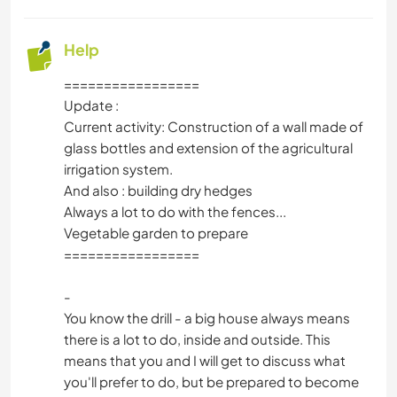
Help
=================
Update :
Current activity: Construction of a wall made of
glass bottles and extension of the agricultural
irrigation system.
And also : building dry hedges
Always a lot to do with the fences...
Vegetable garden to prepare
=================
-
You know the drill - a big house always means
there is a lot to do, inside and outside. This
means that you and I will get to discuss what
you'll prefer to do, but be prepared to become