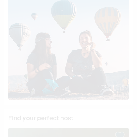
Find your perfect host