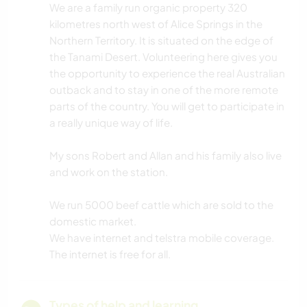
We are a family run organic property 320
kilometres north west of Alice Springs in the
Northern Territory. It is situated on the edge of
the Tanami Desert. Volunteering here gives you
the opportunity to experience the real Australian
outback and to stay in one of the more remote
parts of the country. You will get to participate in
a really unique way of life.
My sons Robert and Allan and his family also live
and work on the station.
We run 5000 beef cattle which are sold to the
domestic market.
We have internet and telstra mobile coverage.
The internet is free for all.
Types of help and learning