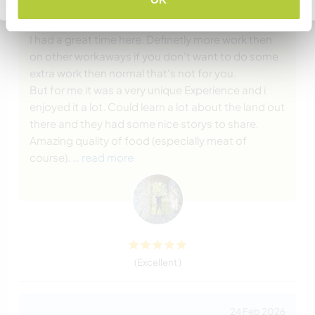
20 May 2026
Left by Workawayer (
Joël
) for host
I had a great time here. Definetly more work then
on other workaways if you don't want to do some
extra work then normal that's not for you.
But for me it was a very unique Experience and i
enjoyed it a lot. Could learn a lot about the land out
there and they had some nice storys to share.
Amazing quality of food (especially meat of
course).
… read more
(Excellent )
24 Feb 2026