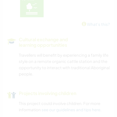
What's this?
Cultural exchange and
learning opportunities
Travellers will benefit by experiencing a family life
style on a remote organic cattle station and the
opportunity to interact with traditional Aboriginal
people.
Projects involving children
This project could involve children. For more
information
see our guidelines and tips here
.