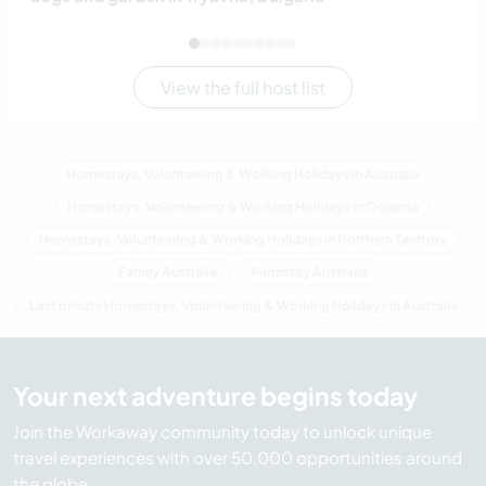
View the full host list
Homestays, Volunteering & Working Holidays in Australia
Homestays, Volunteering & Working Holidays in Oceania
Homestays, Volunteering & Working Holidays in Northern Territory
Family Australia
Farmstay Australia
Last minute Homestays, Volunteering & Working Holidays in Australia
Your next adventure begins today
Join the Workaway community today to unlock unique
travel experiences with over 50,000 opportunities around
the globe.