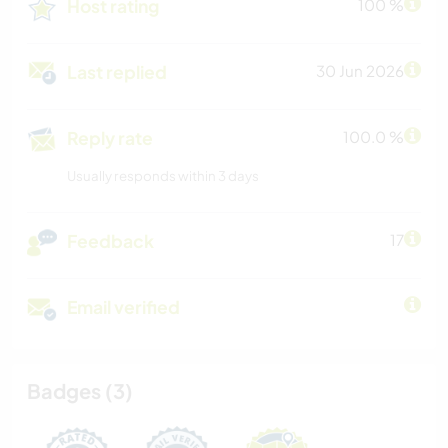
Host rating
100 %
Last replied
30 Jun 2026
Reply rate
100.0 %
Usually responds within 3 days
Feedback
17
Email verified
Badges (3)