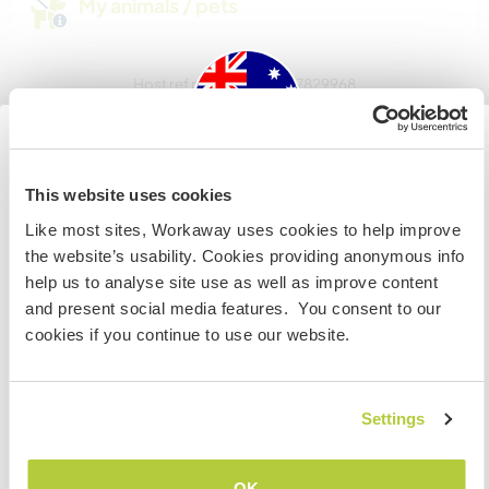
My animals / pets
Host ref number: 263457829968
Website Safety
Australia
This website uses cookies
Chat with Workawayers who've visited
Like most sites, Workaway uses cookies to help improve
IF you are not an Australian or NZ citizen and planning to
this host
the website’s usability. Cookies providing anonymous info
visit to work, volunteer or study, YOU WILL NEED THE
help us to analyse site use as well as improve content
CORRECT VISA. To find out more information you need
and present social media features. You consent to our
to contact the embassy in your home country BEFORE
+8
cookies if you continue to use our website.
travelling.
I UNDERSTAND
Settings
Feedback (14)
Go back to full host list
OK