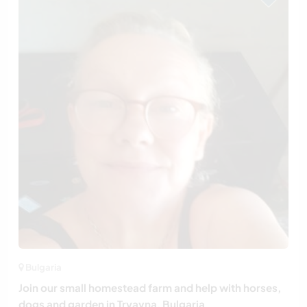
Bulgaria
Join our small homestead farm and help with horses,
dogs and garden in Tryavna, Bulgaria