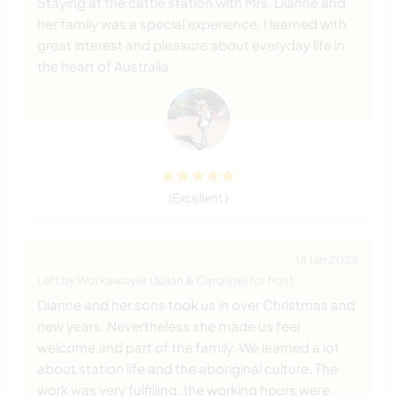
Staying at the cattle station with Mrs. Dianne and
her family was a special experience. I learned with
great interest and pleasure about everyday life in
the heart of Australia.
(Excellent )
14 Jan 2025
Left by Workawayer (
Julian & Caroline
) for host
Dianne and her sons took us in over Christmas and
new years. Nevertheless she made us feel
welcome and part of the family. We learned a lot
about station life and the aboriginal culture. The
work was very fulfilling, the working hours were