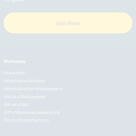
Join Now
Workaway
Find a host
Information for hosts
Information for Workawayers
Join as a Workawayer
Join as a host
Gift a Workaway experience
Discounts and Partners