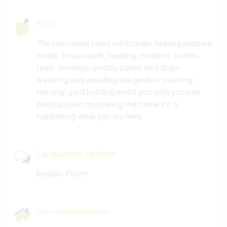
Help
The volunteers tasks will include: helping prepare
meals, house work, feeding chickens, ponies,
foals, donkeys, poddy calves and dogs;
watering and weeding the garden; painting;
fencing; yard building and if you wish you can
participate in mustering the cattle if it is
happening while you are here
Languages spoken
English: Fluent
Accommodation