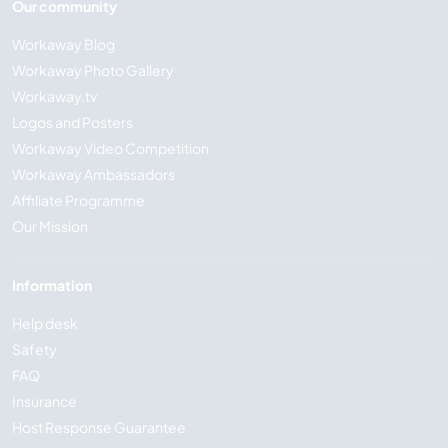
Our community
Workaway Blog
Workaway Photo Gallery
Workaway.tv
Logos and Posters
Workaway Video Competition
Workaway Ambassadors
Affiliate Programme
Our Mission
Information
Help desk
Safety
FAQ
Insurance
Host Response Guarantee