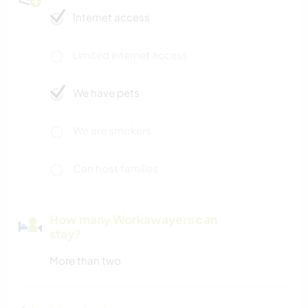
Internet access
Limited internet access
We have pets
We are smokers
Can host families
How many Workawayers can
stay?
More than two