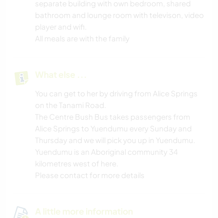
separate building with own bedroom, shared
bathroom and lounge room with televison, video
player and wifi.
All meals are with the family
What else ...
You can get to her by driving from Alice Springs
on the Tanami Road.
The Centre Bush Bus takes passengers from
Alice Springs to Yuendumu every Sunday and
Thursday and we will pick you up in Yuendumu.
Yuendumu is an Aboriginal community 34
kilometres west of here.
Please contact for more details
A little more information