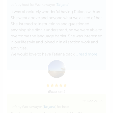
Left by host for Workawayer (
Tatjana
)
It was absolutely wonderful having Tatiana with us.
She went above and beyond what we asked of her.
She listened to instructions and questioned
anything she didn't understand, so we were able to
overcome the language barrier. She was interested
in our lifestyle and joined in in all station work and
activities.
We would love to have Tatiana back
… read more
(Excellent )
25 Dec 2025
Left by Workawayer (
Tatjana
) for host