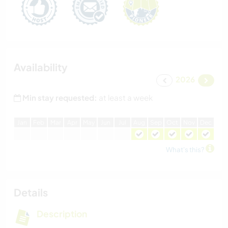
Availability
2026
Min stay requested:
at least a week
J
an
F
eb
M
ar
A
pr
M
ay
J
un
J
ul
A
ug
S
ep
O
ct
N
ov
D
ec
What's this?
Details
Description