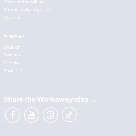
Terms and conditions
Data and privacy policy
Careers
Language
Deutsch
Français
Español
Português
Share the Workaway idea...