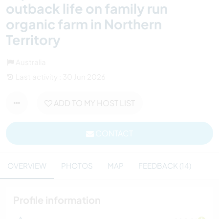
outback life on family run
organic farm in Northern
Territory
Australia
Last activity : 30 Jun 2026
ADD TO MY HOST LIST
CONTACT
OVERVIEW
PHOTOS
MAP
FEEDBACK (14)
Profile information