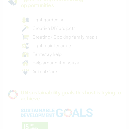
opportunities
Light gardening
Creative DIY projects
Creating/ Cooking family meals
Light maintenance
Farmstay help
Help around the house
Animal Care
UN sustainability goals this host is trying to
achieve