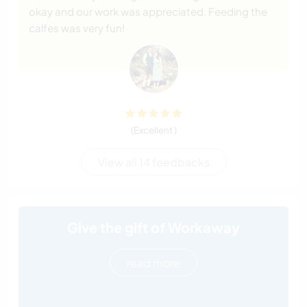
okay and our work was appreciated. Feeding the
calfes was very fun!
(Excellent )
View all 14 feedbacks
Give the gift of Workaway
read more