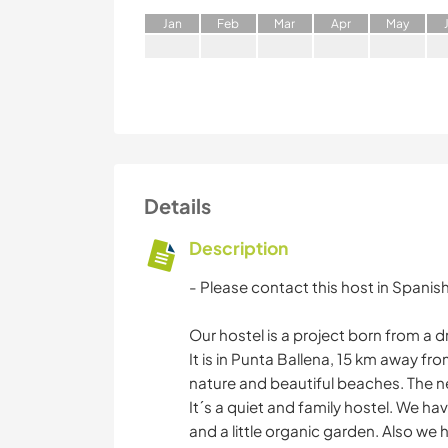
J
an
F
eb
M
ar
A
pr
M
ay
Details
Description
- Please contact this host in Spanis
Our hostel is a project born from a dr
It is in Punta Ballena, 15 km away fro
nature and beautiful beaches. The ne
It´s a quiet and family hostel. We ha
and a little organic garden. Also we