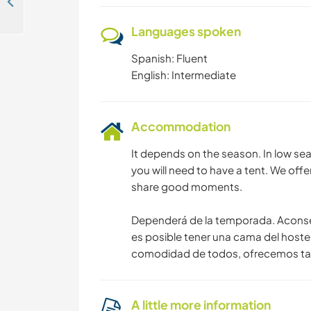
Help with permaculture and environmental education activities in valizas, Rocha, Uruguay
Languages spoken
Spanish: Fluent
English: Intermediate
Accommodation
It depends on the season. In low sea
you will need to have a tent. We offe
share good moments.
Dependerá de la temporada. Aconse
es posible tener una cama del hostel.
comodidad de todos, ofrecemos tamb
A little more information