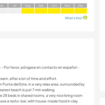
J
un
J
ul
A
ug
S
ep
O
ct
N
ov
D
ec
What's this?
h - Por favor, póngase en contacto en español -
eam, after a lot of time and effort.
m Punta del Este, in a very relax area, surrounded by
arest beach is just 7 min walking.
ve 28 beds in shared rooms, a very nice living room
 have a resto-bar, with house-made food in clay