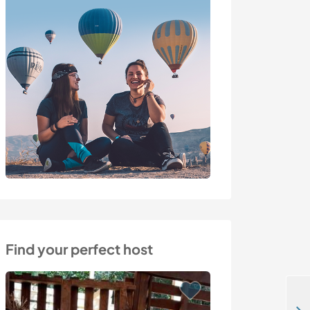
Find your perfect host