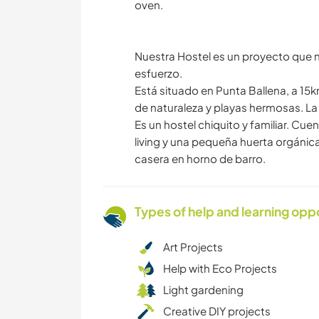
oven.
Nuestra Hostel es un proyecto que
esfuerzo.
Está situado en Punta Ballena, a 15
de naturaleza y playas hermosas. L
Es un hostel chiquito y familiar. C
living y una pequeña huerta orgáni
casera en horno de barro.
Types of help and learning opp
Art Projects
Help with Eco Projects
Light gardening
Creative DIY projects