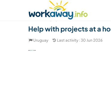
Skip to:
CONTENT
MAIN NAVIGATION
FOOTER
Find a host
Find a travel buddy
How it w
(20)
Help with projects at a h
Uruguay
Last activity : 30 Jun 2026