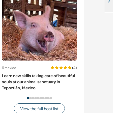
Learn about permaculture and bio-construction in Santa Ana, Canelones, Uruguay
(4)
Mexico
Sweden
Learn new skills taking care of beautiful
Come and exper
souls at our animal sanctuary in
in Svappavaara
Tepoztlán, Mexico
View the full host list