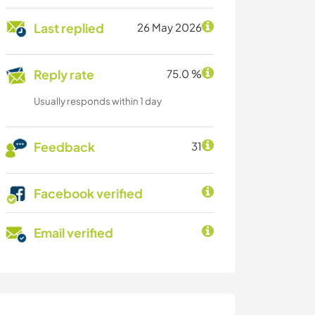
Last replied
26 May 2026
Reply rate
75.0 %
Usually responds within 1 day
Feedback
31
Facebook verified
Email verified