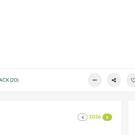
ACK (20)
2026