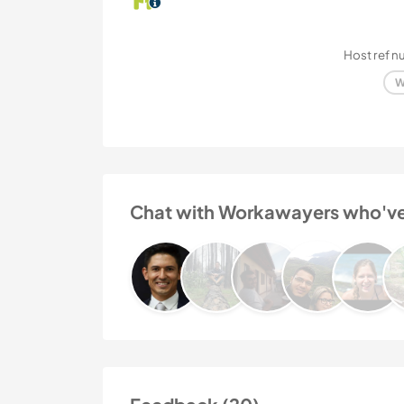
Host ref 
W
Chat with Workawayers who've v