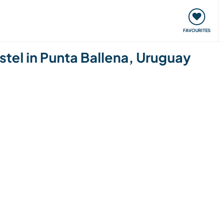
orks
Meet up & Events
Travel & learn
Our communi
FAVOURITES
ostel in Punta Ballena, Uruguay