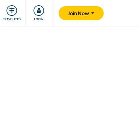
ty
Giving back
Safety
Join Now
TRAVEL FEED
LOGIN