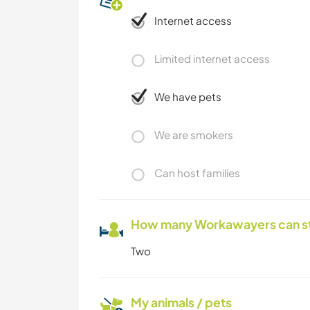
Internet access
Limited internet access
We have pets
We are smokers
Can host families
How many Workawayers can s
Two
My animals / pets