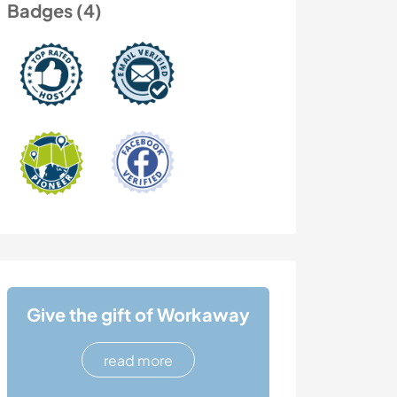
Badges (4)
Give the gift of Workaway
read more