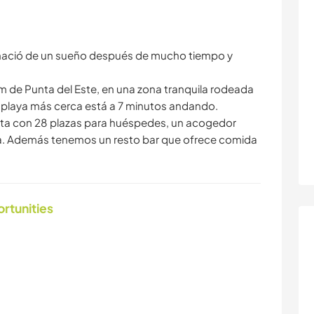
 nació de un sueño después de mucho tiempo y
km de Punta del Este, en una zona tranquila rodeada
a playa más cerca está a 7 minutos andando.
uenta con 28 plazas para huéspedes, un acogedor
ca. Además tenemos un resto bar que ofrece comida
ortunities