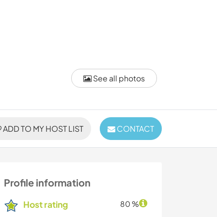
See all photos
ADD TO MY HOST LIST
CONTACT
Profile information
Host rating
80 %