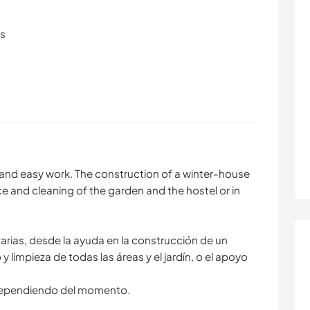
ls
nt and easy work. The construction of a winter-house
e and cleaning of the garden and the hostel or in
varias, desde la ayuda en la construcción de un
 limpieza de todas las áreas y el jardín, o el apoyo
 dependiendo del momento.