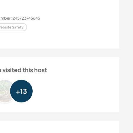
number: 245723745645
ebsite Safety
isited this host
+13