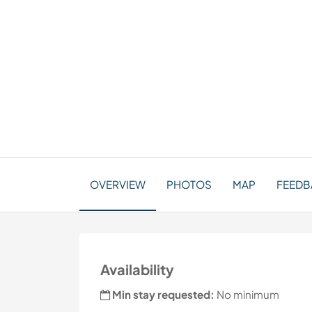
OVERVIEW
PHOTOS
MAP
FEEDB
Availability
Min stay requested:
No minimum