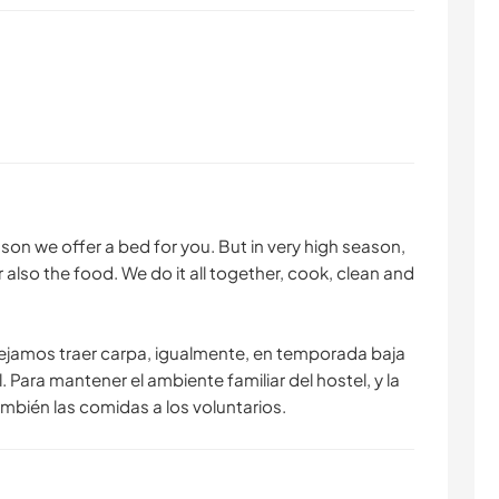
son we offer a bed for you. But in very high season,
r also the food. We do it all together, cook, clean and
jamos traer carpa, igualmente, en temporada baja
 Para mantener el ambiente familiar del hostel, y la
ién las comidas a los voluntarios.