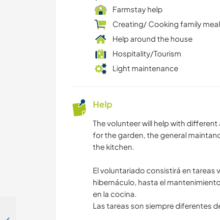
Farmstay help
Creating/ Cooking family mea
Help around the house
Hospitality/Tourism
Light maintenance
Help
The volunteer will help with differe
for the garden, the general maintanc
the kitchen.
El voluntariado consistirá en tareas 
hibernáculo, hasta el mantenimiento y
en la cocina.
Las tareas son siempre diferentes