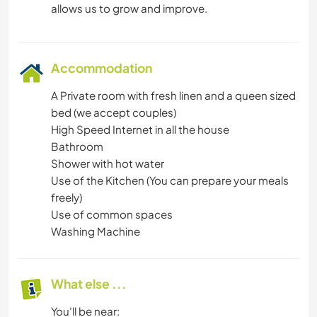
Accommodation
A Private room with fresh linen and a queen sized
bed (we accept couples)
High Speed Internet in all the house
Bathroom
Shower with hot water
Use of the Kitchen (You can prepare your meals
freely)
Use of common spaces
Washing Machine
What else ...
You'll be near: