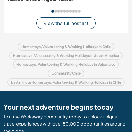
View the full host list
Homestays, Volunteering & Working Holidays in Chile
Homestays, Volunteering & Working Holidays in South America
Homestays, Volunteering & Working Holidays in Valparaíso
Community Chile
Last minute Homestays, Volunteering & Working Holidays in Chile
Your next adventure begins today
Join the Workaway community today to unlock unique
travel experiences with over 50,000 opportunities around
the globe.