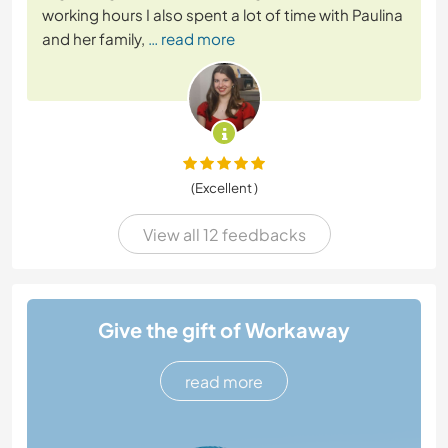
working hours I also spent a lot of time with Paulina
and her family,
… read more
(Excellent )
View all 12 feedbacks
Give the gift of Workaway
read more