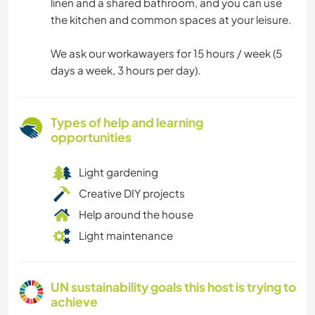
linen and a shared bathroom, and you can use
the kitchen and common spaces at your leisure.
We ask our workawayers for 15 hours / week (5
days a week, 3 hours per day).
Types of help and learning
opportunities
Light gardening
Creative DIY projects
Help around the house
Light maintenance
UN sustainability goals this host is trying to
achieve