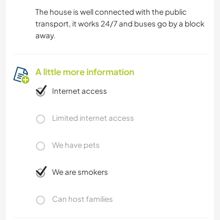
The house is well connected with the public
transport, it works 24/7 and buses go by a block
away.
A little more information
Internet access
Limited internet access
We have pets
We are smokers
Can host families