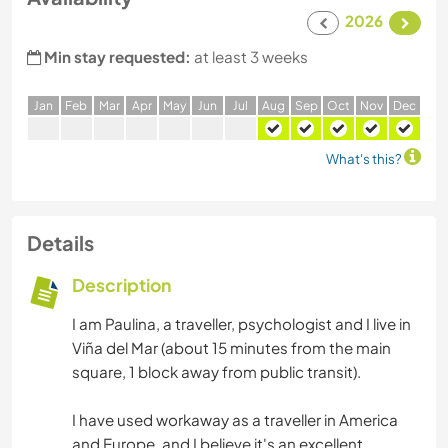
2026
Min stay requested:
at least 3 weeks
J
an
F
eb
M
ar
A
pr
M
ay
J
un
J
ul
A
ug
S
ep
O
ct
N
ov
D
ec
What's this?
Details
Description
I am Paulina, a traveller, psychologist and I live in
Viña del Mar (about 15 minutes from the main
square, 1 block away from public transit).
I have used workaway as a traveller in America
and Europe, and I believe it's an excellent