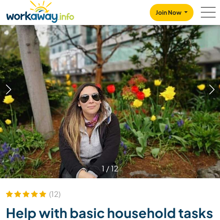
Skip to:
CONTENT
MAIN NAVIGATION
FOOTER
Join Now
1
/
12
(12)
Help with basic household tasks