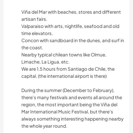
Viña del Mar with beaches, stores and different
artisan fairs.
Valparaiso with arts, nightlife, seafood and old
time elevators.
Concon with sandboard in the dunes, and surf in
the coast.
Nearby typical chilean towns like Olmue,
Limache, La Ligua, etc.
We are 1.5 hours from Santiago de Chile, the
capital. (the international airport is there)
During the summer (December to February),
there's many festivals and events all around the
region, the most important being the Viña del
Mar International Music Festival, but there's
always something interesting happening nearby
the whole year round.