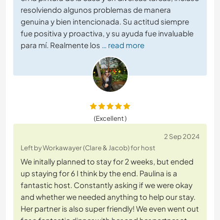
resolviendo algunos problemas de manera
genuina y bien intencionada. Su actitud siempre
fue positiva y proactiva, y su ayuda fue invaluable
para mí. Realmente los
… read more
(Excellent )
2 Sep 2024
Left by Workawayer (Clare & Jacob) for host
We initally planned to stay for 2 weeks, but ended
up staying for 6 I think by the end. Paulina is a
fantastic host. Constantly asking if we were okay
and whether we needed anything to help our stay.
Her partner is also super friendly! We even went out