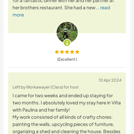
for a fantastic dinner with her and her partner at
her brothers restaurant. She had a new
… read
more
(Excellent )
10 Apr 2024
Left by Workawayer (Clara) for host
I came for two weeks and ended up staying for
two months. I absolutely loved my stay here in Viña
with Paulina and her family!
My work consisted of all kinds of crafty chores:
painting the walls, upcycling pieces of furniture,
organizing a shed and cleaning the house. Besides