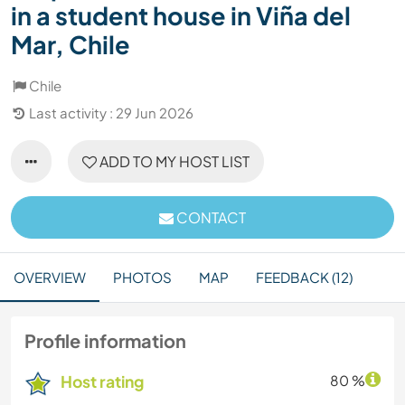
in a student house in Viña del
Mar, Chile
Chile
Last activity : 29 Jun 2026
ADD TO MY HOST LIST
CONTACT
OVERVIEW
PHOTOS
MAP
FEEDBACK (12)
Profile information
Host rating
80 %