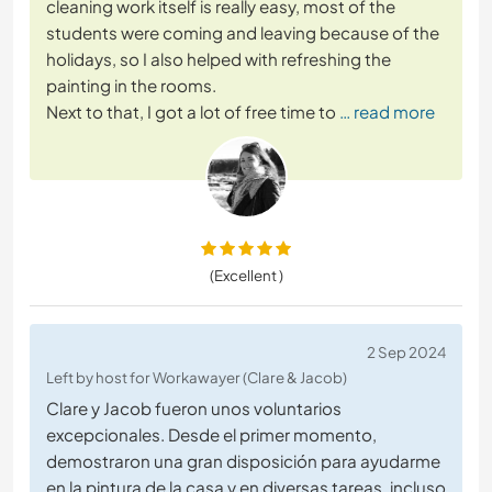
cleaning work itself is really easy, most of the
students were coming and leaving because of the
holidays, so I also helped with refreshing the
painting in the rooms.
Next to that, I got a lot of free time to
… read more
(Excellent )
2 Sep 2024
Left by host for Workawayer (Clare & Jacob)
Clare y Jacob fueron unos voluntarios
excepcionales. Desde el primer momento,
demostraron una gran disposición para ayudarme
en la pintura de la casa y en diversas tareas, incluso