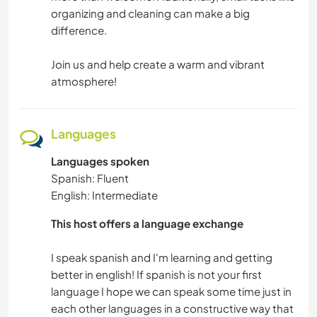
organizing and cleaning can make a big
difference.
Join us and help create a warm and vibrant
atmosphere!
Languages
Languages spoken
Spanish: Fluent
English: Intermediate
This host offers a language exchange
I speak spanish and I'm learning and getting
better in english! If spanish is not your first
language I hope we can speak some time just in
each other languages in a constructive way that