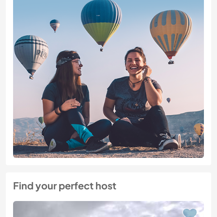
Find your perfect host