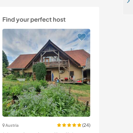
Country vibes close to Cape Town, South Africa
Find your perfect host
(24)
Austria
Colombia