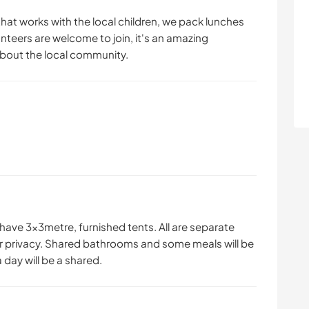
hat works with the local children, we pack lunches
unteers are welcome to join, it's an amazing
about the local community.
have 3x3metre, furnished tents. All are separate
r privacy. Shared bathrooms and some meals will be
 day will be a shared.