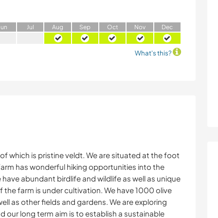
J
un
J
ul
A
ug
S
ep
O
ct
N
ov
D
ec
What's this?
 which is pristine veldt. We are situated at the foot
arm has wonderful hiking opportunities into the
ave abundant birdlife and wildlife as well as unique
 the farm is under cultivation. We have 1000 olive
ell as other fields and gardens. We are exploring
d our long term aim is to establish a sustainable