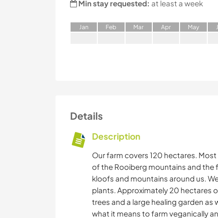
Min stay requested:
at least a week
J
an
F
eb
M
ar
A
pr
M
ay
Details
Description
Our farm covers 120 hectares. Most of
of the Rooiberg mountains and the f
kloofs and mountains around us. We h
plants. Approximately 20 hectares of
trees and a large healing garden as w
what it means to farm veganically an