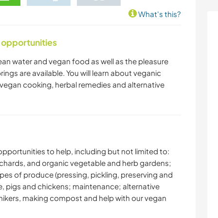
What's this?
 opportunities
 clean water and vegan food as well as the pleasure
rings are available. You will learn about veganic
 vegan cooking, herbal remedies and alternative
pportunities to help, including but not limited to:
 orchards, and organic vegetable and herb gardens;
pes of produce (pressing, pickling, preserving and
se, pigs and chickens; maintenance; alternative
ng hikers, making compost and help with our vegan