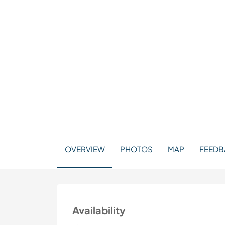
OVERVIEW
PHOTOS
MAP
FEEDBA
Availability