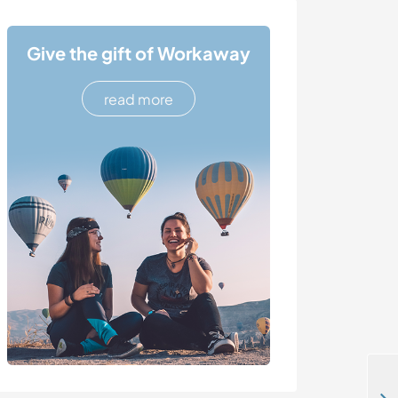
Give the gift of Workaway
read more