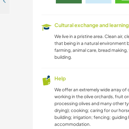
Help with the herb garden in Groot Marico, South Africa
Cultural exchange and learning
We live in a pristine area. Clean air,
that being in a natural environment b
farming, animal care, bread making,
building.
Help
We offer an extremely wide array of o
working in the olive orchards, fruit
processing olives and many other ty
drying); cooking; caring for our hor
building; irrigation; fencing; guidi
accommodation.