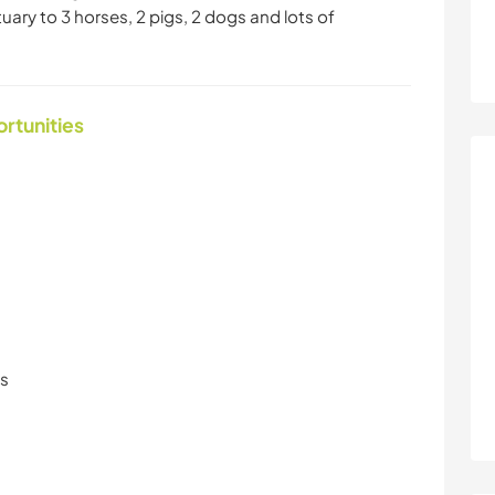
ry to 3 horses, 2 pigs, 2 dogs and lots of
ortunities
ls