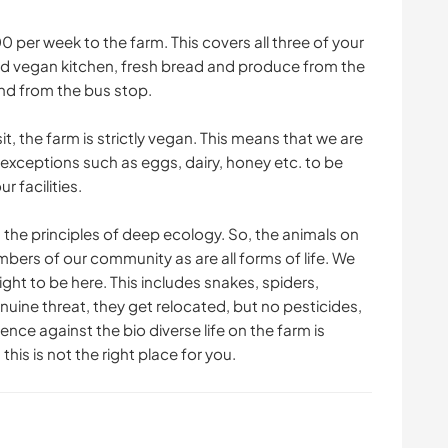
 per week to the farm. This covers all three of your
ked vegan kitchen, fresh bread and produce from the
and from the bus stop.
, the farm is strictly vegan. This means that we are
 exceptions such as eggs, dairy, honey etc. to be
r facilities.
 the principles of deep ecology. So, the animals on
bers of our community as are all forms of life. We
ight to be here. This includes snakes, spiders,
nuine threat, they get relocated, but no pesticides,
ence against the bio diverse life on the farm is
this is not the right place for you.