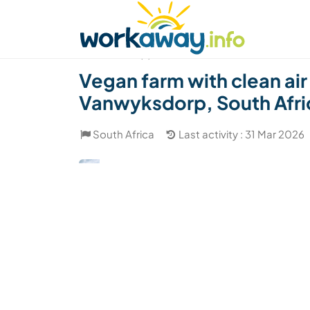
Skip to:
CONTENT
MAIN NAVIGATION
FOOTER
Find a host
Find a travel buddy
How it w
(7)
Vegan farm with clean air
Vanwyksdorp, South Afri
South Africa
Last activity : 31 Mar 2026