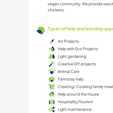
vegan community. We provide sanctua
chickens.
Types of help and learning opp
Art Projects
Help with Eco Projects
Light gardening
Creative DIY projects
Animal Care
Farmstay help
Creating/ Cooking family mea
Help around the house
Hospitality/Tourism
Light maintenance