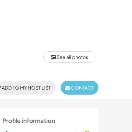
See all photos
ADD TO MY HOST LIST
CONTACT
Profile information