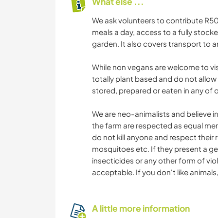
What else ...
We ask volunteers to contribute R500
meals a day, access to a fully stoc
garden. It also covers transport to 
While non vegans are welcome to visit
totally plant based and do not allow
stored, prepared or eaten in any of ou
We are neo-animalists and believe in
the farm are respected as equal mem
do not kill anyone and respect their r
mosquitoes etc. If they present a ge
insecticides or any other form of viol
acceptable. If you don't like animals, 
A little more information