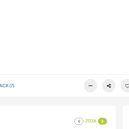
CK (7)
2026