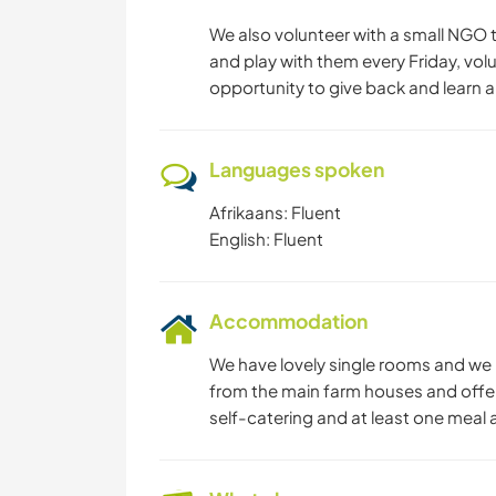
We also volunteer with a small NGO t
and play with them every Friday, vol
opportunity to give back and learn 
Languages spoken
Afrikaans: Fluent
English: Fluent
Accommodation
We have lovely single rooms and we 
from the main farm houses and offe
self-catering and at least one meal a