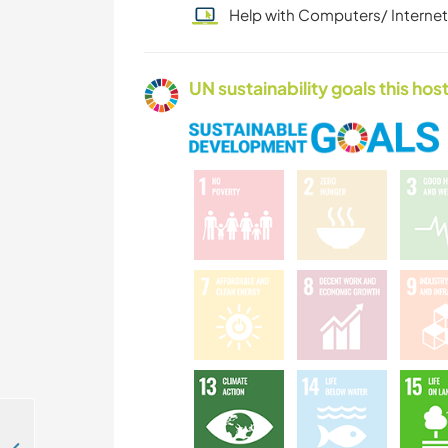
Help with Computers/ Internet
UN sustainability goals this host