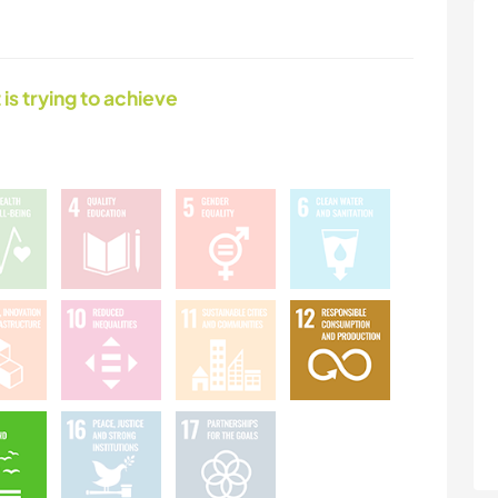
 is trying to achieve