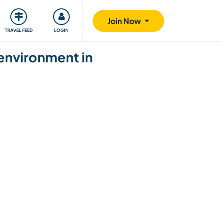
ty
Giving back
Safety
Join Now
TRAVEL FEED
LOGIN
 environment in