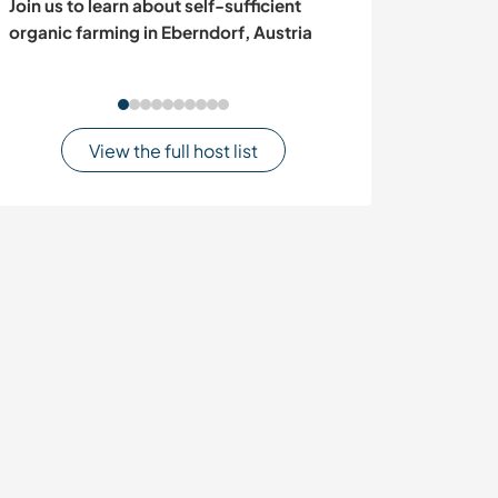
Join us to learn about self-sufficient
Support our n
organic farming in Eberndorf, Austria
organisation in 
in Popayán, C
View the full host list