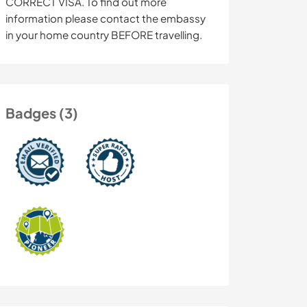
CORRECT VISA. To find out more
information please contact the embassy
in your home country BEFORE travelling.
Badges (3)