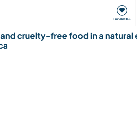
orks
Meet up & Events
Travel & learn
Our communi
FAVOURITES
 and cruelty-free food in a natural
ca