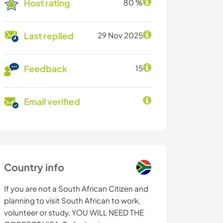
Host rating
80 %
Last replied
29 Nov 2025
Feedback
15
Email verified
Country info
If you are not a South African Citizen and
planning to visit South African to work,
volunteer or study, YOU WILL NEED THE