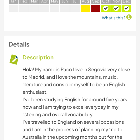
J
an
F
eb
M
ar
A
pr
M
ay
J
un
J
ul
A
ug
S
ep
O
ct
N
ov
D
ec
What's this?
Details
Description
Hola! My name is Paco I live in Segovia very close
to Madrid, and I love the mountains, music,
literature and consider myself to be an English
enthusiast.
I've been studying English for around five years
now and I am trying to excel everyday in my
listening and overall vocabulary.
I've travelled to England on several occasions
and I am in the process of planning my trip to
Australia in the upcoming months but for the