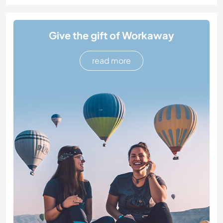
Give the gift of Workaway
read more