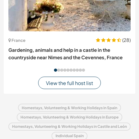
(28)
France
Gardening, animals and help in a castle in the
countryside near Nimes and the Cevennes, France
View the full host list
Homestays, Volunteering & Working Holidays in Spain
Homestays, Volunteering & Working Holidays in Europe
Homestays, Volunteering & Working Holidays in Castile and León
Individual Spain