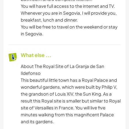
You will have full access to the internet and TV.
Whenever you are in Segovia, I will provide you,
breakfast, lunch and dinner.
You will be free to travel on the weekend or stay
in Segovia.
What else ...
About The Royal Site of La Granja de San
Ildefonso
This beautiful little town has a Royal Palace and
wonderful gardens, which were built by Philip V,
the grandson of Louis XIV, the Sun King. As a
result this Royal site is smaller but similar to Royal
site of Versailles in France. You will live five
minutes walking from this magnificent Palace
and its gardens.