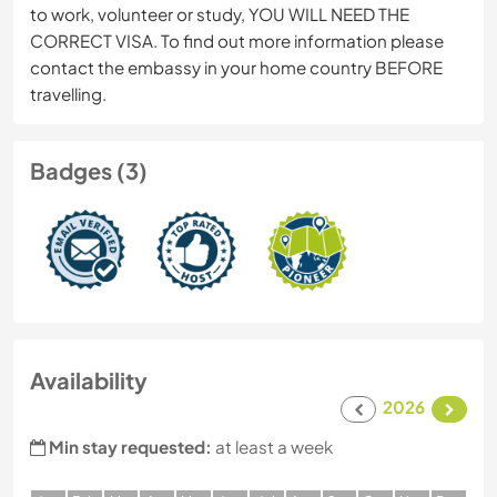
to work, volunteer or study, YOU WILL NEED THE
CORRECT VISA. To find out more information please
contact the embassy in your home country BEFORE
travelling.
Badges (3)
Availability
2026
Min stay requested:
at least a week