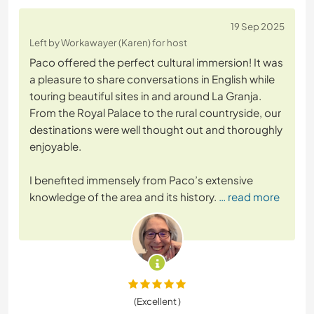
19 Sep 2025
Left by Workawayer (Karen) for host
Paco offered the perfect cultural immersion! It was
a pleasure to share conversations in English while
touring beautiful sites in and around La Granja.
From the Royal Palace to the rural countryside, our
destinations were well thought out and thoroughly
enjoyable.
I benefited immensely from Paco’s extensive
knowledge of the area and its history.
… read more
(Excellent )