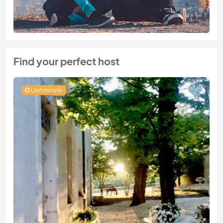
Find your perfect host
Last minute