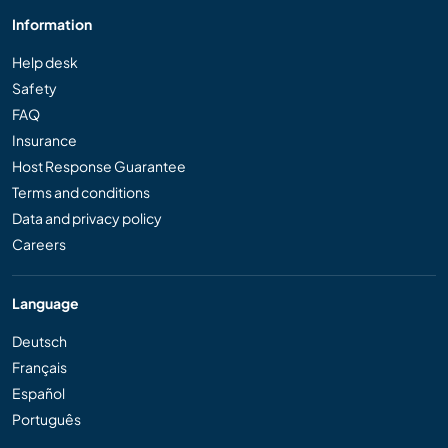
Information
Help desk
Safety
FAQ
Insurance
Host Response Guarantee
Terms and conditions
Data and privacy policy
Careers
Language
Deutsch
Français
Español
Português