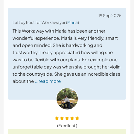
19 Sep 2025
Left by host for Workawayer (
Maria
)
This Workaway with Maria has been another
wonderful experience. Maria is very friendly, smart
and open minded. She is hardworking and
trustworthy. I really appreciated how willing she
was to be flexible with our plans. For example one
unforgettable day was when she brought her violin
to the countryside. She gave us an incredible class
about the
… read more
(Excellent )