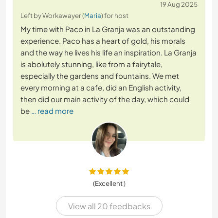
19 Aug 2025
Left by Workawayer (
Maria
) for host
My time with Paco in La Granja was an outstanding
experience. Paco has a heart of gold, his morals
and the way he lives his life an inspiration. La Granja
is abolutely stunning, like from a fairytale,
especially the gardens and fountains. We met
every morning at a cafe, did an English activity,
then did our main activity of the day, which could
be
… read more
(Excellent )
View all 20 feedbacks