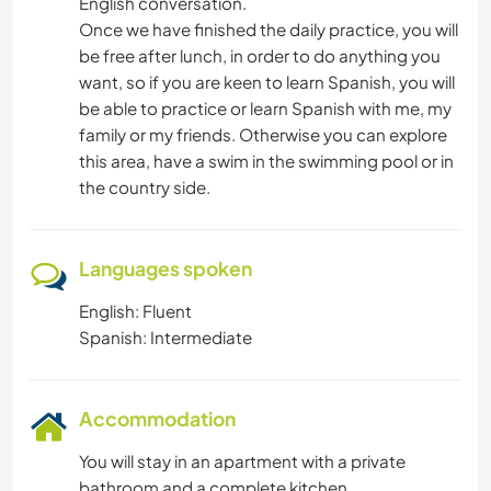
English conversation.
Once we have finished the daily practice, you will
be free after lunch, in order to do anything you
want, so if you are keen to learn Spanish, you will
be able to practice or learn Spanish with me, my
family or my friends. Otherwise you can explore
this area, have a swim in the swimming pool or in
the country side.
Languages spoken
English: Fluent
Spanish: Intermediate
Accommodation
You will stay in an apartment with a private
bathroom and a complete kitchen.