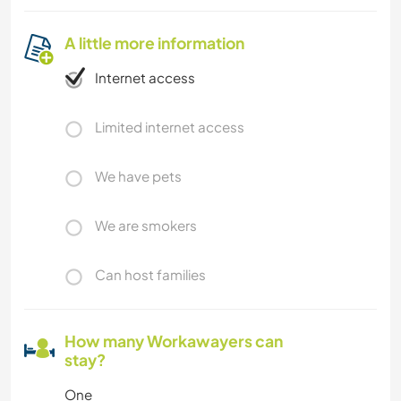
A little more information
Internet access
Limited internet access
We have pets
We are smokers
Can host families
How many Workawayers can
stay?
One