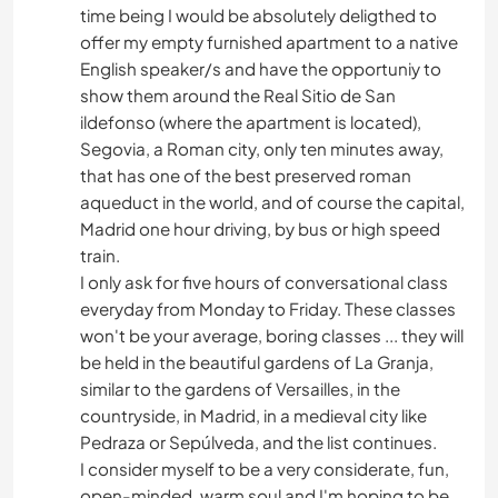
time being I would be absolutely deligthed to
offer my empty furnished apartment to a native
English speaker/s and have the opportuniy to
show them around the Real Sitio de San
ildefonso (where the apartment is located),
Segovia, a Roman city, only ten minutes away,
that has one of the best preserved roman
aqueduct in the world, and of course the capital,
Madrid one hour driving, by bus or high speed
train.
I only ask for five hours of conversational class
everyday from Monday to Friday. These classes
won't be your average, boring classes ... they will
be held in the beautiful gardens of La Granja,
similar to the gardens of Versailles, in the
countryside, in Madrid, in a medieval city like
Pedraza or Sepúlveda, and the list continues.
I consider myself to be a very considerate, fun,
open-minded, warm soul and I'm hoping to be