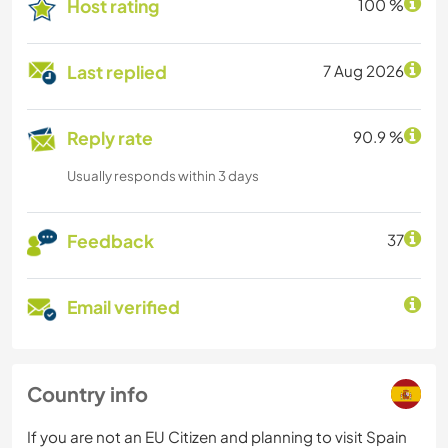
Host rating
100 %
Last replied
7 Aug 2026
Reply rate
90.9 %
Usually responds within 3 days
Feedback
37
Email verified
Country info
If you are not an EU Citizen and planning to visit Spain