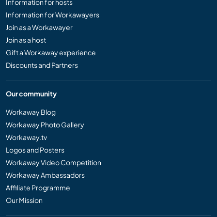
Information for hosts
Information for Workawayers
Join as a Workawayer
Join as a host
Gift a Workaway experience
Discounts and Partners
Our community
Workaway Blog
Workaway Photo Gallery
Workaway.tv
Logos and Posters
Workaway Video Competition
Workaway Ambassadors
Affiliate Programme
Our Mission