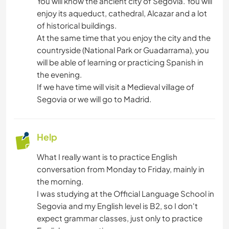
You will know the ancient city of Segovia. You will
enjoy its aqueduct, cathedral, Alcazar and a lot
of historical buildings.
At the same time that you enjoy the city and the
countryside (National Park or Guadarrama), you
will be able of learning or practicing Spanish in
the evening.
If we have time will visit a Medieval village of
Segovia or we will go to Madrid.
Help
What I really want is to practice English
conversation from Monday to Friday, mainly in
the morning.
I was studying at the Official Language School in
Segovia and my English level is B2, so I don't
expect grammar classes, just only to practice