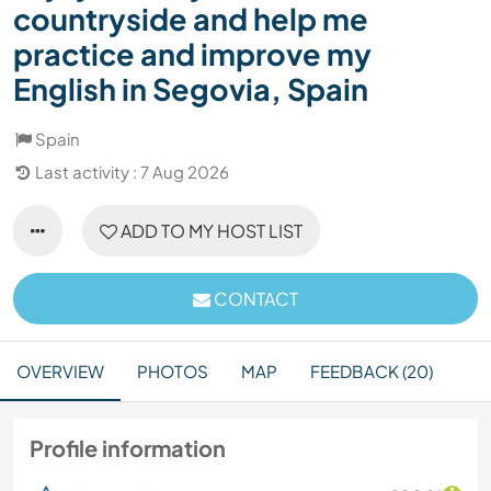
countryside and help me
practice and improve my
English in Segovia, Spain
Spain
Last activity : 7 Aug 2026
ADD TO MY HOST LIST
CONTACT
OVERVIEW
PHOTOS
MAP
FEEDBACK (20)
Profile information