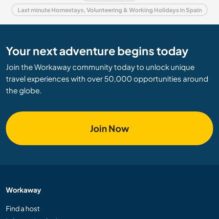
Last minute Homestays, Volunteering & Working Holidays in Spain
Your next adventure begins today
Join the Workaway community today to unlock unique
travel experiences with over 50,000 opportunities around
the globe.
Join Now
Workaway
Find a host