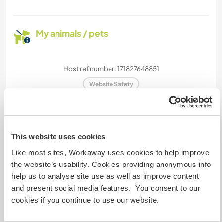
My animals / pets
Host ref number: 171827648851
Website Safety
Chat with Workawayers who've visited
This website uses cookies
this host
Like most sites, Workaway uses cookies to help improve
the website’s usability. Cookies providing anonymous info
help us to analyse site use as well as improve content
+12
and present social media features. You consent to our
cookies if you continue to use our website.