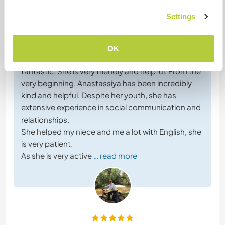
Feedback (20)
Settings
26 Apr 2026
Left by host for Workawayer (
Anastassiya
)
OK
The cultural exchange with Anastassiya has been
fantastic. She is very friendly and helpful. From the
very beginning, Anastassiya has been incredibly
kind and helpful. Despite her youth, she has
extensive experience in social communication and
relationships.
She helped my niece and me a lot with English, she
is very patient.
As she is very active
… read more