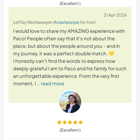
(Excellent )
21 Apr 2026
Left by Workawayer (
Anastassiya
) for host
I would love to share my AMAZING experience with
Paco! People often say that it’s not about the
place, but about the people around you - and in
my journey, it was a perfect double match. 💛
I honestly can’t find the words to express how
deeply grateful I am to Paco and his family for such
an unforgettable experience. From the very first
moment, I
… read more
(Excellent )