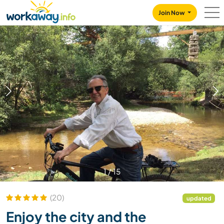
Skip to:
CONTENT
MAIN NAVIGATION
FOOTER
Join Now
1
/
15
(20)
updated
Enjoy the city and the