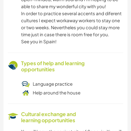
able to share my wonderful city with you!
In order to practice several accents and diferent
cultures I expect workaway workers to stay one
or two weeks. Nevertheles you could stay more
time just in case there is room free for you.
See you in Spain!
Types of help and learning
opportunities
Language practice
Help around the house
Cultural exchange and
learning opportunities