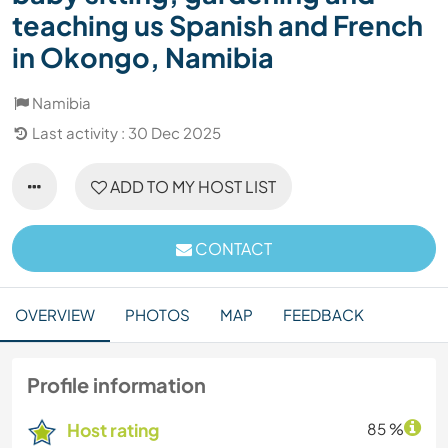
teaching us Spanish and French
in Okongo, Namibia
Namibia
Last activity : 30 Dec 2025
ADD TO MY HOST LIST
CONTACT
OVERVIEW
PHOTOS
MAP
FEEDBACK
Profile information
Host rating
85 %