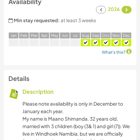
Availability
2026
Min stay requested:
at least 3 weeks
J
an
F
eb
M
ar
A
pr
M
ay
J
un
J
ul
A
ug
S
ep
O
ct
N
ov
D
ec
What's this?
Details
Description
Please note availability is only in December to
January each year.
My name is Maano Shimanda, 32 years old,
married with 3 children (boy (3& 1) and girl (7)). We
live in Windhoek Namibia, but we are officially