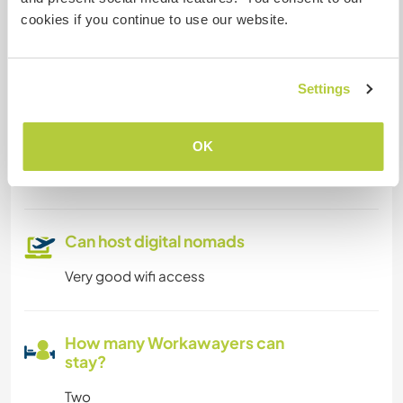
cookies if you continue to use our website.
Limited internet access
We have pets
Settings
We are smokers
OK
Can host families
Can host digital nomads
Very good wifi access
How many Workawayers can
stay?
Two