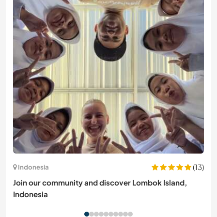
(13)
Indonesia
Join our community and discover Lombok Island,
Indonesia