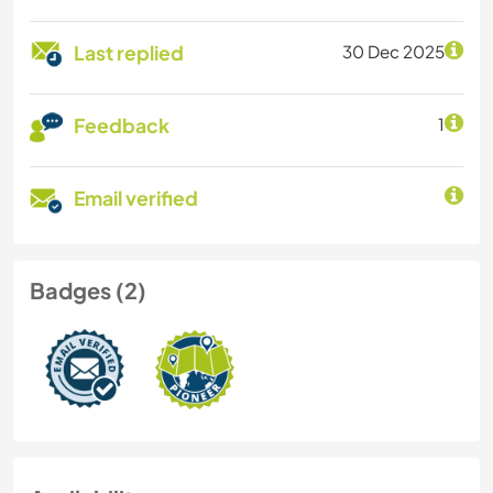
Last replied
30 Dec 2025
Feedback
1
Email verified
Badges (2)