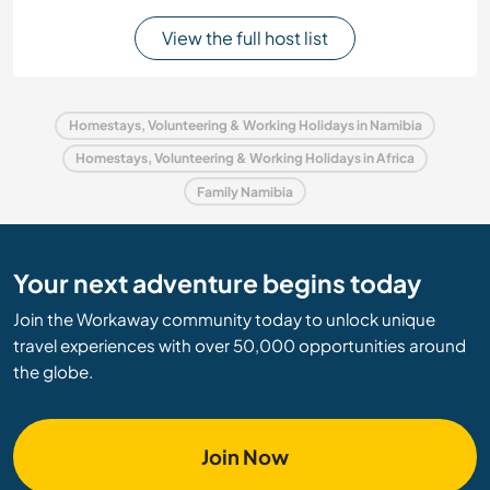
View the full host list
Homestays, Volunteering & Working Holidays in Namibia
Homestays, Volunteering & Working Holidays in Africa
Family Namibia
Your next adventure begins today
Join the Workaway community today to unlock unique
travel experiences with over 50,000 opportunities around
the globe.
Join Now