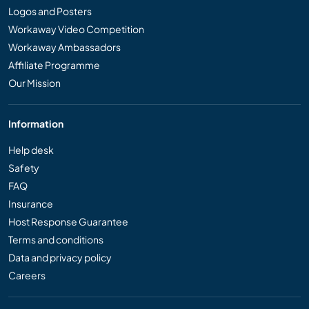
Logos and Posters
Workaway Video Competition
Workaway Ambassadors
Affiliate Programme
Our Mission
Information
Help desk
Safety
FAQ
Insurance
Host Response Guarantee
Terms and conditions
Data and privacy policy
Careers