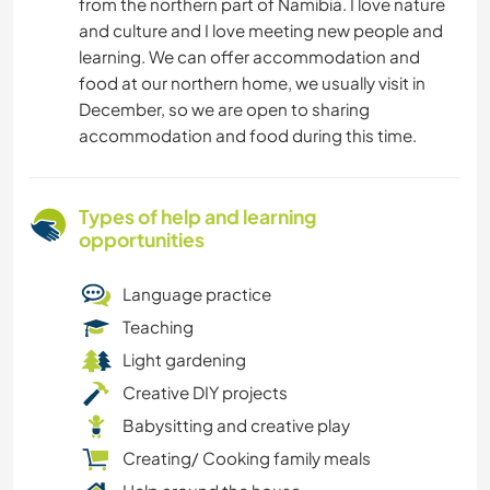
from the northern part of Namibia. I love nature
and culture and I love meeting new people and
learning. We can offer accommodation and
food at our northern home, we usually visit in
December, so we are open to sharing
accommodation and food during this time.
Types of help and learning
opportunities
Language practice
Teaching
Light gardening
Creative DIY projects
Babysitting and creative play
Creating/ Cooking family meals