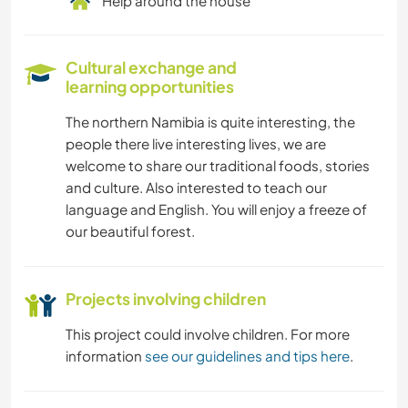
Help around the house
Cultural exchange and
learning opportunities
The northern Namibia is quite interesting, the
people there live interesting lives, we are
welcome to share our traditional foods, stories
and culture. Also interested to teach our
language and English. You will enjoy a freeze of
our beautiful forest.
Projects involving children
This project could involve children. For more
information
see our guidelines and tips here
.