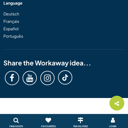
Language
Deutsch
Français
Español
Português
Share the Workaway idea...
FIND HOSTS
FAVOURITES
TRAVEL FEED
LOGIN