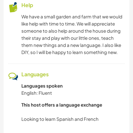
Help
We have a small garden and farm that we would
like help with time to time. We will appreciate
someone to also help around the house during
their stay and play with our little ones, teach
them new things and a new language. I also like
DIY, so I will be happy to learn something new.
Languages
Languages spoken
English: Fluent
This host offers a language exchange