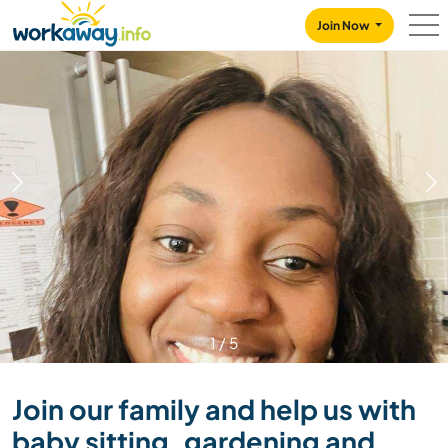
Skip to:
CONTENT
MAIN NAVIGATION
FOOTER
Join Now
1
/
5
Join our family and help us with
baby sitting, gardening and