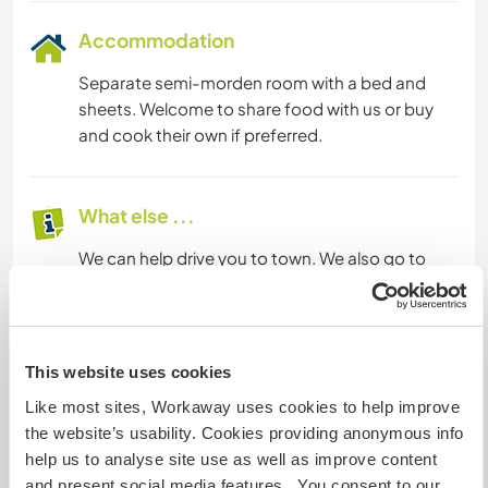
Accommodation
Separate semi-morden room with a bed and
sheets. Welcome to share food with us or buy
and cook their own if preferred.
What else ...
We can help drive you to town. We also go to
town almost everyday. You will get to meet and
talk to village people, get to share and
experience their daily roatines.
This website uses cookies
Like most sites, Workaway uses cookies to help improve
A little more information
the website’s usability. Cookies providing anonymous info
Internet access
help us to analyse site use as well as improve content
and present social media features. You consent to our