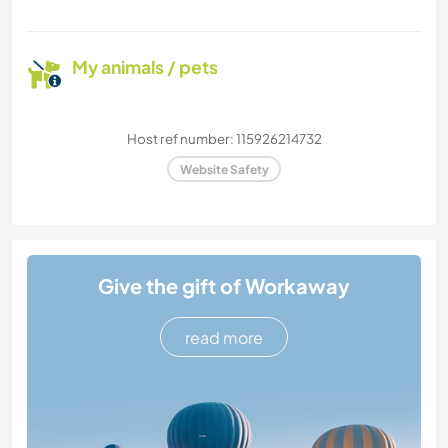
My animals / pets
Host ref number: 115926214732
Website Safety
Give the gift of Workaway
read more