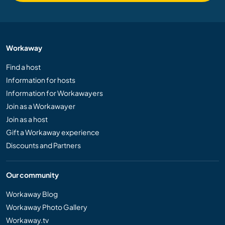
Workaway
Find a host
Information for hosts
Information for Workawayers
Join as a Workawayer
Join as a host
Gift a Workaway experience
Discounts and Partners
Our community
Workaway Blog
Workaway Photo Gallery
Workaway.tv