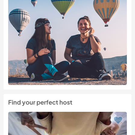
Find your perfect host