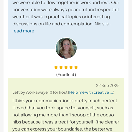
we were able to flow together in work and rest. Our
conversation were always peaceful and respectful,
weather it was in practical topics or interesting
discussions on life and contemplation. Niels is
…
read more
(Excellent )
22 Sep 2025
Left by Workawayer () for host (
Help me with creative ...
)
I think your communication is pretty much perfect.
I loved that you took space for yourself, such as
not allowing me more than 1 scoop of the cocao
nibs because it was a treat for yourself. (the clearer
you can express your boundaries, the better we