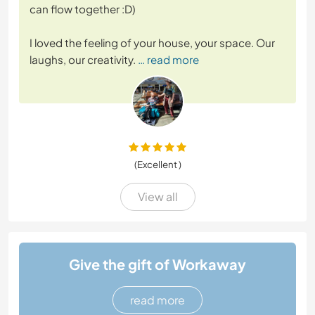
can flow together :D)
I loved the feeling of your house, your space. Our
laughs, our creativity.
… read more
(Excellent )
View all
Give the gift of Workaway
read more