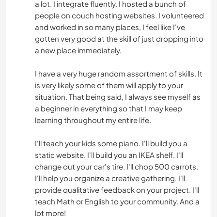
a lot. I integrate fluently. I hosted a bunch of
people on couch hosting websites. I volunteered
and worked in so many places, I feel like I've
gotten very good at the skill of just dropping into
a new place immediately.
I have a very huge random assortment of skills. It
is very likely some of them will apply to your
situation. That being said, I always see myself as
a beginner in everything so that I may keep
learning throughout my entire life.
I'll teach your kids some piano. I'll build you a
static website. I'll build you an IKEA shelf. I'll
change out your car's tire. I'll chop 500 carrots.
I'll help you organize a creative gathering. I'll
provide qualitative feedback on your project. I'll
teach Math or English to your community. And a
lot more!