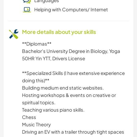
Languages
Helping with Computers/ Internet
More details about your skills
**Diplomas**
Bachelor's University Degree in Biology, Yoga
50HR Yin YTT, Drivers License
**Specialized Skills (I have extensive experience
doing this)**
Building medium end static websites.
Hosting workshops & events on creative or
spiritual topics.
Teaching various piano skills.
Chess
Music Theory
Driving an EV with a trailer through tight spaces