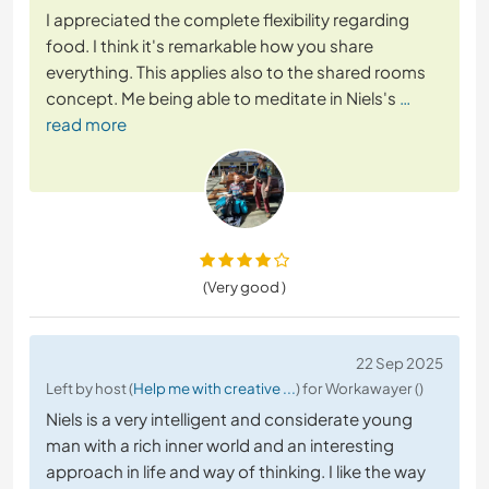
I appreciated the complete flexibility regarding
food. I think it's remarkable how you share
everything. This applies also to the shared rooms
concept. Me being able to meditate in Niels's
…
read more
(Very good )
22 Sep 2025
Left by host (
Help me with creative ...
) for Workawayer ()
Niels is a very intelligent and considerate young
man with a rich inner world and an interesting
approach in life and way of thinking. I like the way