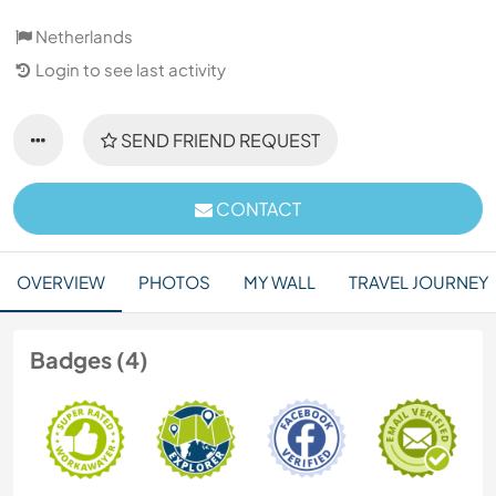
Netherlands
Login to see last activity
SEND FRIEND REQUEST
CONTACT
OVERVIEW
PHOTOS
MY WALL
TRAVEL JOURNEY
Badges (4)