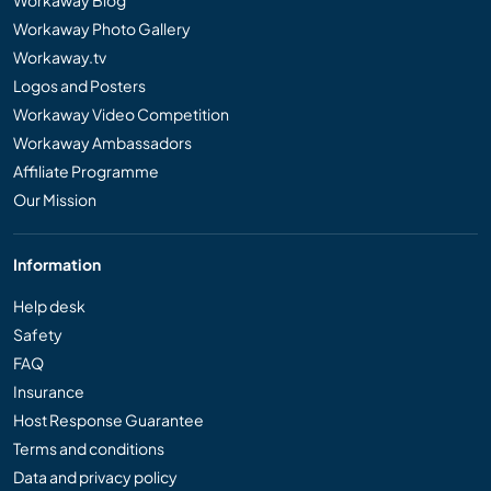
Workaway Photo Gallery
Workaway.tv
Logos and Posters
Workaway Video Competition
Workaway Ambassadors
Affiliate Programme
Our Mission
Information
Help desk
Safety
FAQ
Insurance
Host Response Guarantee
Terms and conditions
Data and privacy policy