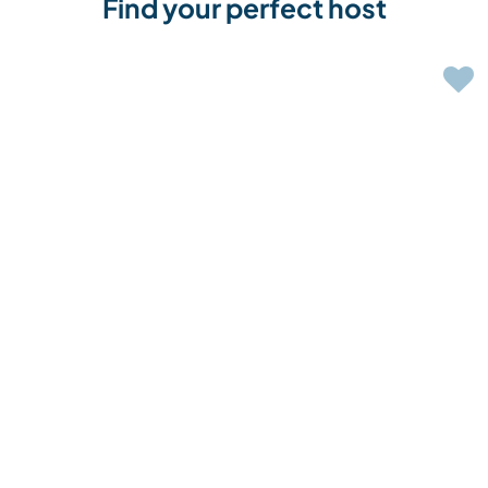
Find your perfect host