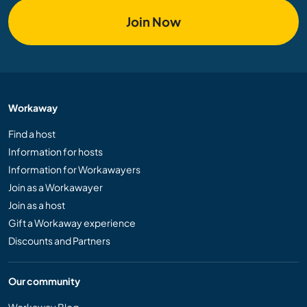
Join Now
Workaway
Find a host
Information for hosts
Information for Workawayers
Join as a Workawayer
Join as a host
Gift a Workaway experience
Discounts and Partners
Our community
Workaway Blog