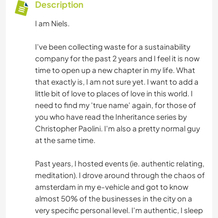
Description
I am Niels.
I've been collecting waste for a sustainability
company for the past 2 years and I feel it is now
time to open up a new chapter in my life. What
that exactly is, I am not sure yet. I want to add a
little bit of love to places of love in this world. I
need to find my 'true name' again, for those of
you who have read the Inheritance series by
Christopher Paolini. I'm also a pretty normal guy
at the same time.
Past years, I hosted events (ie. authentic relating,
meditation). I drove around through the chaos of
amsterdam in my e-vehicle and got to know
almost 50% of the businesses in the city on a
very specific personal level. I'm authentic, I sleep