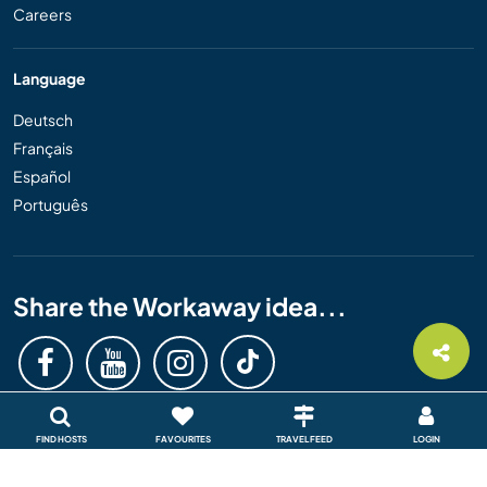
Careers
Language
Deutsch
Français
Español
Português
Share the Workaway idea...
FIND HOSTS
FAVOURITES
TRAVEL FEED
LOGIN