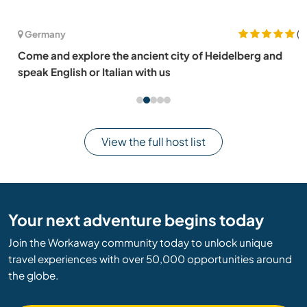
(2)
Germany
Come and explore the ancient city of Heidelberg and
speak English or Italian with us
View the full host list
Your next adventure begins today
Join the Workaway community today to unlock unique
travel experiences with over 50,000 opportunities around
the globe.