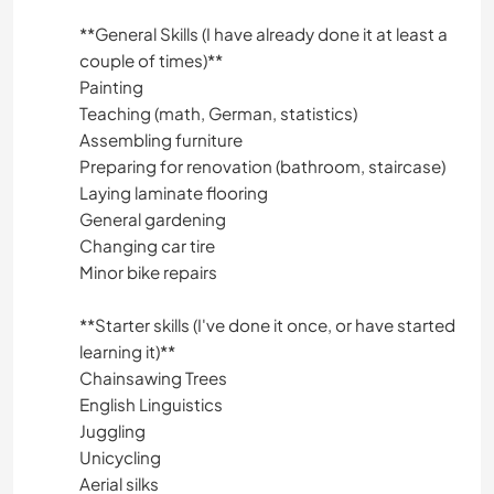
**General Skills (I have already done it at least a
couple of times)**
Painting
Teaching (math, German, statistics)
Assembling furniture
Preparing for renovation (bathroom, staircase)
Laying laminate flooring
General gardening
Changing car tire
Minor bike repairs
**Starter skills (I've done it once, or have started
learning it)**
Chainsawing Trees
English Linguistics
Juggling
Unicycling
Aerial silks