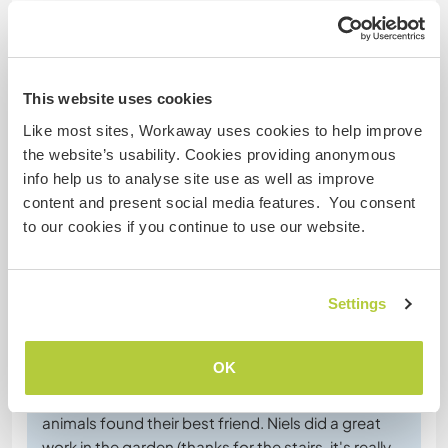
Special dietary requirements
This website uses cookies
Website Safety
Like most sites, Workaway uses cookies to help improve
the website’s usability. Cookies providing anonymous
info help us to analyse site use as well as improve
content and present social media features. You consent
Feedback
to our cookies if you continue to use our website.
15 Jan 2026
Left by host for Workawayer ()
Settings
It was a pleasure to welcome Niels and to listen to
his piano and singing sessions, very relaxing and
OK
beautiful! The kids enjoyed playing with him a lot
(and I think it was a shared pleasure ;) and the
animals found their best friend. Niels did a great
work in the garden (thanks for the stairs, it's really