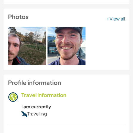
Photos
View all
Profile information
Travel information
I am currently
Travelling