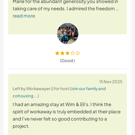
Marie for the abundant generosity you showed in
taking care of my needs. I admired the freedom
…
read more
(Good )
15 Nov 2025
Left by Workawayer () for host (
Join our family and
cohousing ...
)
I had an amazing stay at Wim & Eli's. I think the
spirit of workaway is truly embedded at their place
and I've never felt so good contributing to a
project.