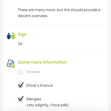
There are many more, but this should provide a
decent overview.
Age
26
Some more information
Smoker
Driver's licence
Allergies
cats (slightly, i have pills)