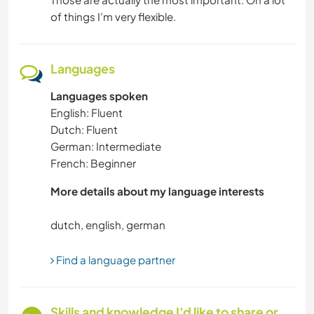
of things I'm very flexible.
Languages
Languages spoken
English: Fluent
Dutch: Fluent
German: Intermediate
French: Beginner
More details about my language interests
Find a language partner
Skills and knowledge I'd like to share or