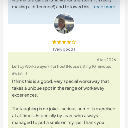
making a difference!) and followed his
… read more
(Very good )
6 Jan 2026
Left by Workawayer () for host (House sitting 10 minutes
away ...)
I think this is a good, very special workaway that
takes a unique spot in the range of workaway
experiences.
The laughing is no joke - serious humor is exercised
at all times. Especially by Jean, who always
managed to put a smile on my lips. Thank you