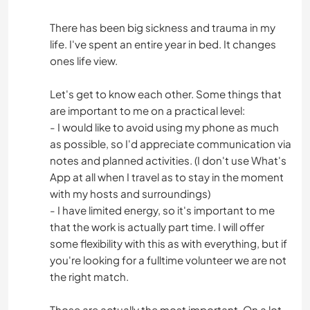
There has been big sickness and trauma in my
life. I've spent an entire year in bed. It changes
ones life view.
Let's get to know each other. Some things that
are important to me on a practical level:
- I would like to avoid using my phone as much
as possible, so I'd appreciate communication via
notes and planned activities. (I don't use What's
App at all when I travel as to stay in the moment
with my hosts and surroundings)
- I have limited energy, so it's important to me
that the work is actually part time. I will offer
some flexibility with this as with everything, but if
you're looking for a fulltime volunteer we are not
the right match.
Those are actually the most important. On a lot