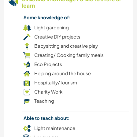
learn
Some knowledge of:
Light gardening
Creative DIY projects
Babysitting and creative play
Creating/ Cooking family meals
Eco Projects
Helping around the house
Hospitality/Tourism
Charity Work
Teaching
Able to teach about:
Light maintenance