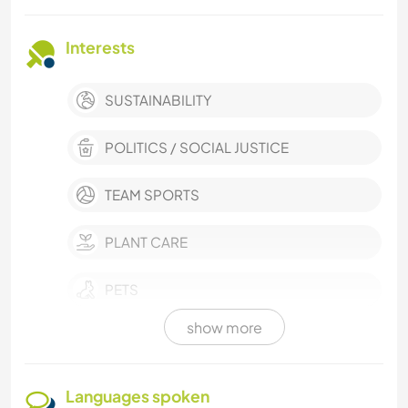
Interests
SUSTAINABILITY
POLITICS / SOCIAL JUSTICE
TEAM SPORTS
PLANT CARE
PETS
show more
OUTDOOR ACTIVITIES
NATURE
Languages spoken