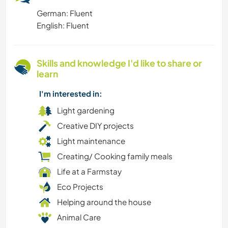
German: Fluent
FARMING
English: Fluent
HITCHHIKING
Skills and knowledge I'd like to share or
LGBTQ
learn
FITNESS
I'm interested in:
Light gardening
LANGUAGES
Creative DIY projects
Light maintenance
MOUNTAIN
Creating/ Cooking family meals
Life at a Farmstay
GARDENING
Eco Projects
HIKING
Helping around the house
Animal Care
MOVIES & TV