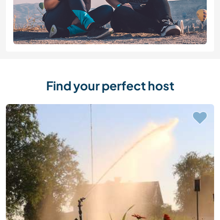
Find your perfect host