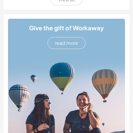
Give the gift of Workaway
read more