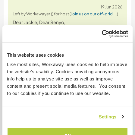
19 Jun 2026
Left by Workawayer () for host (
Join us on our off-grid ...
)
Dear Jackie, Dear Senyo,
Many thanks for welcoming me to the farm. It was
such a delight and even though I was only there for
a short time I felt that I was able to learn so much
This website uses cookies
about not only the farm but also about life in and
Like most sites, Workaway uses cookies to help improve
around the region. I appreciated the willingness to
the website’s usability. Cookies providing anonymous
share the culture with me and incorporate me into
info help us to analyse site use as well as improve
activities
… read more
content and present social media features. You consent
to our cookies if you continue to use our website.
Settings
(Very good )