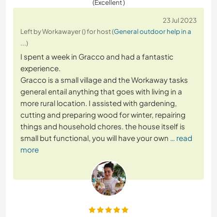
(Excellent )
23 Jul 2023
Left by Workawayer () for host (
General outdoor help in a
...
)
I spent a week in Gracco and had a fantastic
experience.
Gracco is a small village and the Workaway tasks
general entail anything that goes with living in a
more rural location. I assisted with gardening,
cutting and preparing wood for winter, repairing
things and household chores. the house itself is
small but functional, you will have your own
… read
more