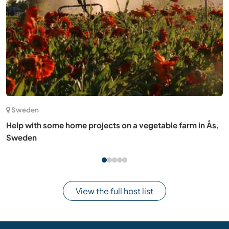
(16)
Finland
Breathe life in an abandoned little piece of nature in
Sastamala, Finland
View the full host list