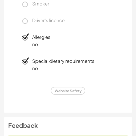
Smoker
CARPENTRY
CHARITY WORK
Driver's licence
COOKING & FOOD
Allergies
no
BEACH
Special dietary requirements
ART & DESIGN
no
ANIMALS
Website Safety
Feedback