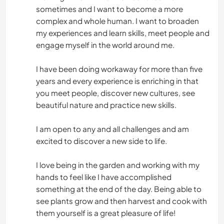
sometimes and I want to become a more
complex and whole human. I want to broaden
my experiences and learn skills, meet people and
engage myself in the world around me.
I have been doing workaway for more than five
years and every experience is enriching in that
you meet people, discover new cultures, see
beautiful nature and practice new skills.
I am open to any and all challenges and am
excited to discover a new side to life.
I love being in the garden and working with my
hands to feel like I have accomplished
something at the end of the day. Being able to
see plants grow and then harvest and cook with
them yourself is a great pleasure of life!