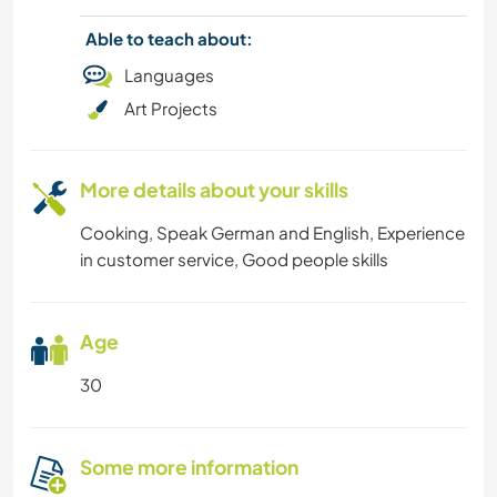
Able to teach about:
MUSIC
Languages
Art Projects
HISTORY
EVENTS & SOCIAL
More details about your skills
DIY & CRAFTS
Cooking, Speak German and English, Experience
in customer service, Good people skills
CYCLING
CULTURE
Age
30
BOOKS
CAMPING
Some more information