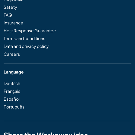
Safety
FAQ
Insurance
Host Response Guarantee
Terms and conditions
Data and privacy policy
Careers
Language
Deutsch
Français
Español
Português
Share the Workaway idea...