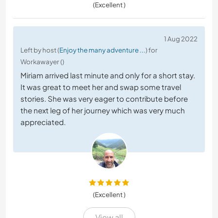
(Excellent )
1 Aug 2022
Left by host (
Enjoy the many adventure ...
) for
Workawayer ()
Miriam arrived last minute and only for a short stay.
It was great to meet her and swap some travel
stories. She was very eager to contribute before
the next leg of her journey which was very much
appreciated.
(Excellent )
View all