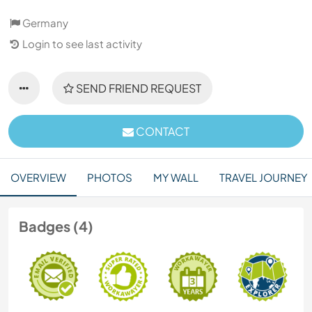
Germany
Login to see last activity
SEND FRIEND REQUEST
CONTACT
OVERVIEW
PHOTOS
MY WALL
TRAVEL JOURNEY
Badges (4)