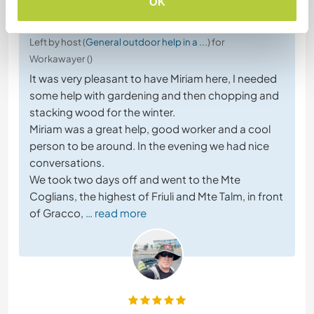
OK
3 Aug 2023
Left by host (
General outdoor help in a ...
) for
Workawayer ()
It was very pleasant to have Miriam here, I needed
some help with gardening and then chopping and
stacking wood for the winter.
Miriam was a great help, good worker and a cool
person to be around. In the evening we had nice
conversations.
We took two days off and went to the Mte
Coglians, the highest of Friuli and Mte Talm, in front
of Gracco,
… read more