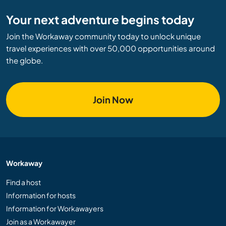
Your next adventure begins today
Join the Workaway community today to unlock unique
travel experiences with over 50,000 opportunities around
the globe.
Join Now
Workaway
Find a host
Information for hosts
Information for Workawayers
Join as a Workawayer