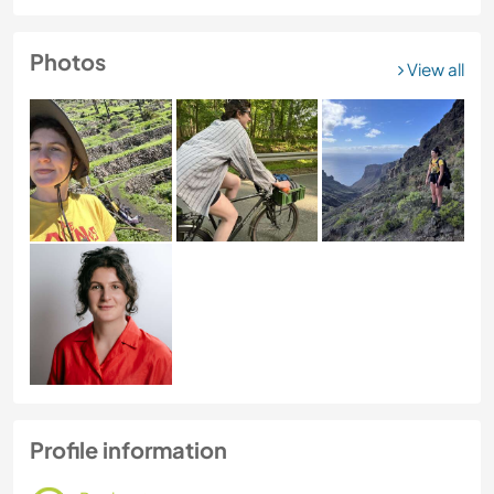
Photos
View all
Profile information