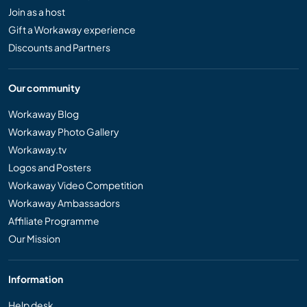
Join as a host
Gift a Workaway experience
Discounts and Partners
Our community
Workaway Blog
Workaway Photo Gallery
Workaway.tv
Logos and Posters
Workaway Video Competition
Workaway Ambassadors
Affiliate Programme
Our Mission
Information
Help desk