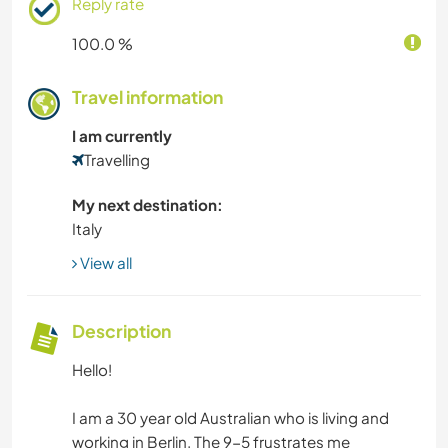
Reply rate
100.0 %
Travel information
I am currently
Travelling
My next destination:
Italy
View all
Description
Hello!
I am a 30 year old Australian who is living and
working in Berlin. The 9-5 frustrates me