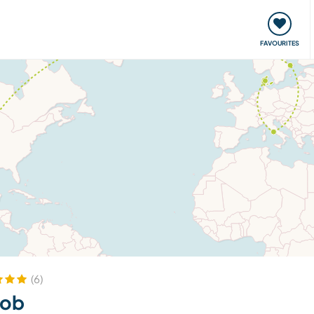
orks
Meet up & Events
Travel & learn
Our communi
FAVOURITES
(6)
kob