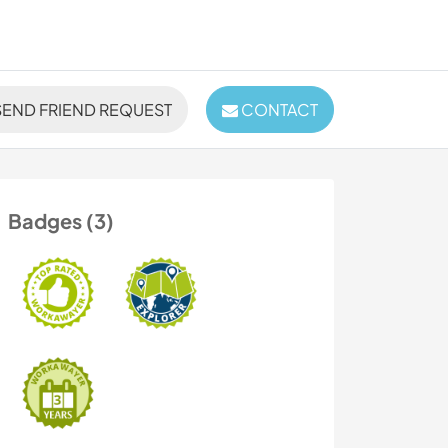
END FRIEND REQUEST
CONTACT
Badges (3)