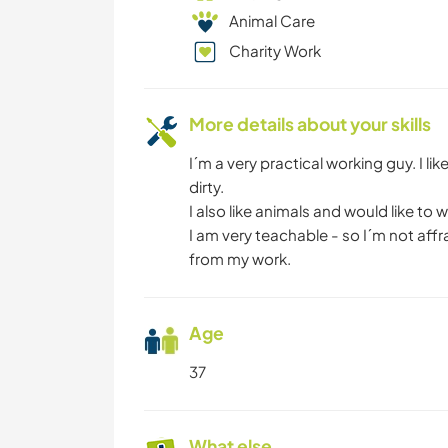
Animal Care
Charity Work
More details about your skills
I´m a very practical working guy. I l
dirty.
I also like animals and would like to
I am very teachable - so I´m not aff
from my work.
Age
37
What else ...