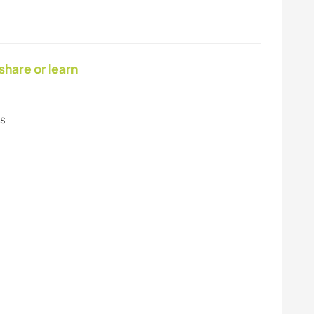
 share or learn
ls