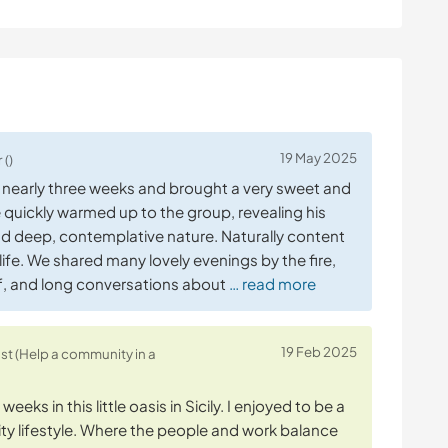
19 May 2025
 ()
r nearly three weeks and brought a very sweet and
quickly warmed up to the group, revealing his
d deep, contemplative nature. Naturally content
 life. We shared many lovely evenings by the fire,
off, and long conversations about
… read more
19 Feb 2025
ost (Help a community in a
eeks in this little oasis in Sicily. I enjoyed to be a
y lifestyle. Where the people and work balance