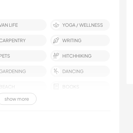
VAN LIFE
YOGA / WELLNESS
CARPENTRY
WRITING
PETS
HITCHHIKING
GARDENING
DANCING
BEACH
BOOKS
show more