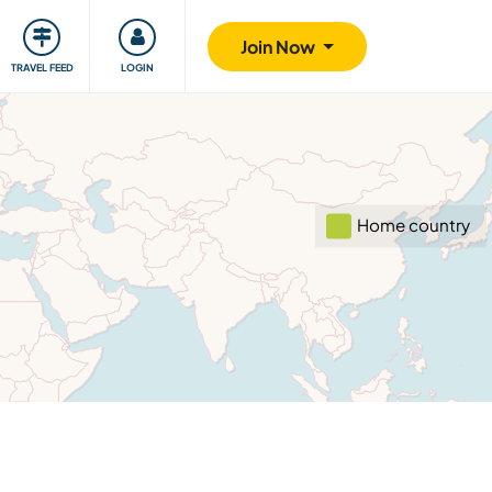
ty
Giving back
Safety
Join Now
TRAVEL FEED
LOGIN
Home country