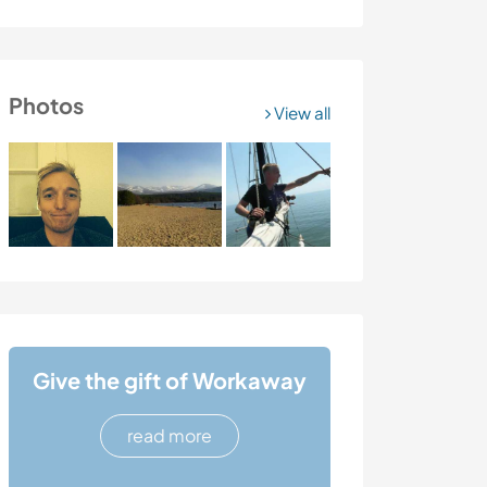
Photos
View all
Give the gift of Workaway
read more