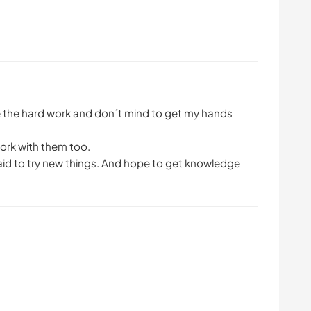
ike the hard work and don´t mind to get my hands
 work with them too.
raid to try new things. And hope to get knowledge