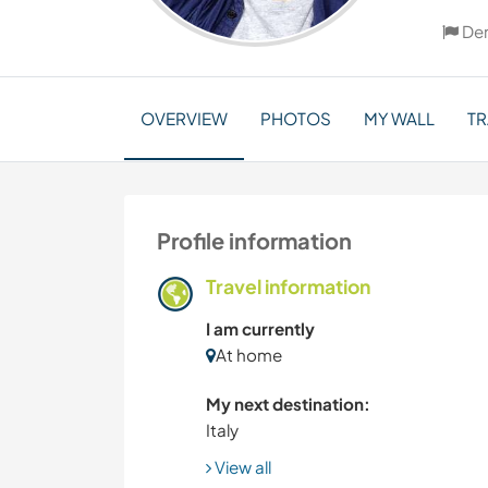
De
OVERVIEW
PHOTOS
MY WALL
TR
Profile information
Travel information
I am currently
At home
My next destination:
Italy
View all