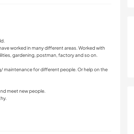
ld.
 have worked in many different areas. Worked with
lities, gardening, postman, factory and so on.
g/ maintenance for different people. Or help on the
s and meet new people.
thy.