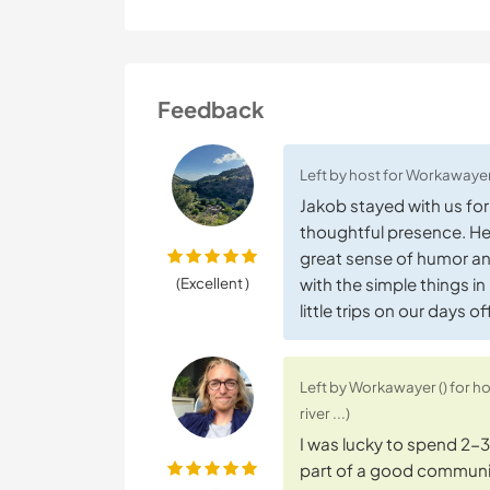
Feedback
Left by host for Workawayer
Jakob stayed with us fo
thoughtful presence. He 
great sense of humor an
(Excellent )
with the simple things in
little trips on our days 
Left by Workawayer () for h
river ...)
I was lucky to spend 2-3 w
part of a good communit