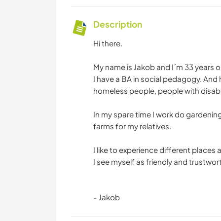
Description
Hi there.
My name is Jakob and I´m 33 years o
I have a BA in social pedagogy. And
homeless people, people with disabi
In my spare time I work do gardenin
farms for my relatives.
I like to experience different place
I see myself as friendly and trustwor
- Jakob