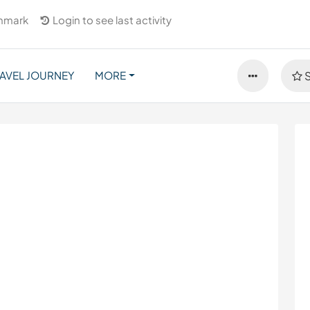
nmark
Login to see last activity
AVEL JOURNEY
MORE
S