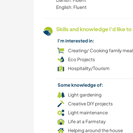
English: Fluent
Skills and knowledge I'd like to
I'm interested in:
Creating/ Cooking family mea
Eco Projects
Hospitality/Tourism
Some knowledge of:
Light gardening
Creative DIY projects
Light maintenance
Life at a Farmstay
Helping around the house