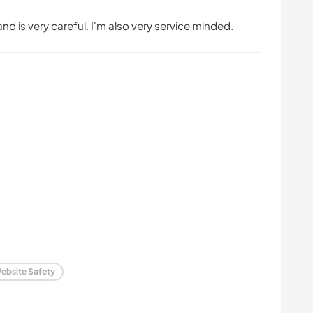
nd is very careful. I'm also very service minded.
ebsite Safety