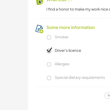
I find a honor to make my work nice a
Some more information
Smoker
Driver's licence
Allergies
Special dietary requirements
W