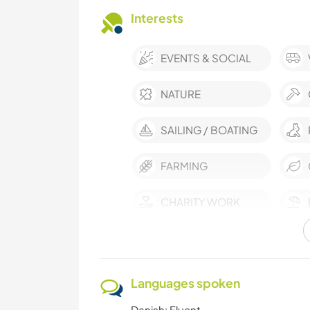
Interests
EVENTS & SOCIAL
NATURE
SAILING / BOATING
FARMING
CHARITY WORK
ANIMALS
Languages spoken
Danish: Fluent