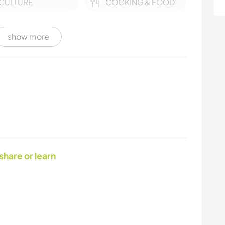
CULTURE
COOKING & FOOD
CHARITY WORK
MOVIES & TV
show more
PLANT CARE
YOGA / WELLNESS
VAN LIFE
SUSTAINABILITY
PHOTOGRAPHY
NATURE
 share or learn
HITCHHIKING
HIKING
EVENTS & SOCIAL
ANIMALS