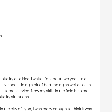
ls
spitality as a Head waiter for about two years in a
 I’ve been doing a bit of bartending as well as cash
ustomer service. Now my skills in the field help me
tality situations.
 the city of Lyon, I was crazy enough to think it was