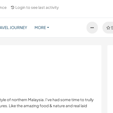
ance
Login to see last activity
AVEL JOURNEY
MORE
S
tyle of northern Malaysia. I've had some time to trully
res. Like the amazing food & nature and real laid