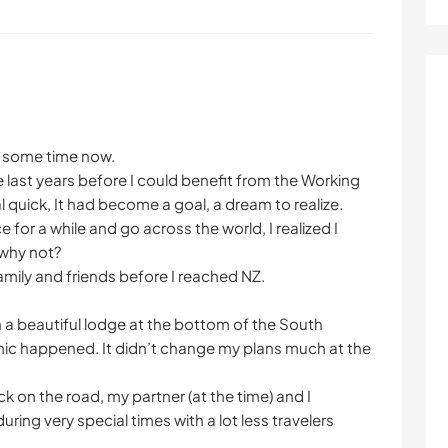
e some time now.
the last years before I could benefit from the Working
quick, It had become a goal, a dream to realize.
 for a while and go across the world, I realized I
 why not?
amily and friends before I reached NZ.
in a beautiful lodge at the bottom of the South
ic happened. It didn’t change my plans much at the
k on the road, my partner (at the time) and I
ing very special times with a lot less travelers