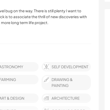
el bug on the way. There is still plenty I want to
rick is to associate the thrill of new discoveries with
a more long term life project.
ASTRONOMY
SELF DEVELOPMENT
FARMING
DRAWING &
PAINTING
ART & DESIGN
ARCHITECTURE