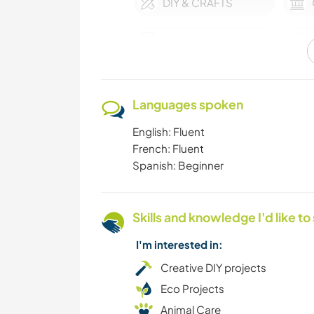
DIY & CRAFTS
BOOKS
OUTDOOR
ACTIVITIES
Languages spoken
VEGETARIAN OR
English: Fluent
VEGAN
French: Fluent
Spanish: Beginner
SAILING / BOATING
Skills and knowledge I'd like to
LANGUAGES
I'm interested in:
GARDENING
Creative DIY projects
Eco Projects
Animal Care