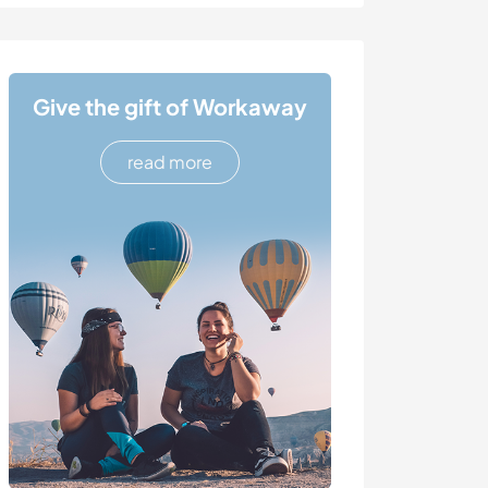
Give the gift of Workaway
read more