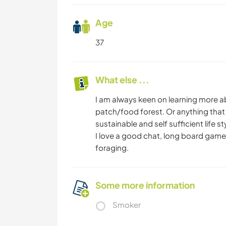
Age
37
What else ...
I am always keen on learning more a
patch/food forest. Or anything that 
sustainable and self sufficient life st
I love a good chat, long board game
foraging.
Some more information
Smoker