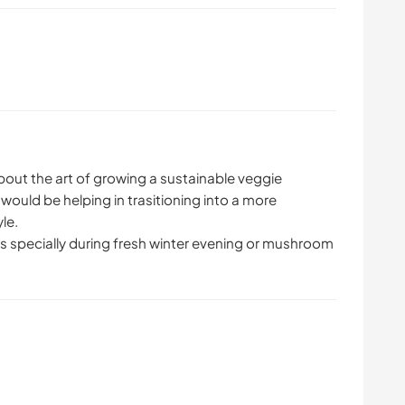
bout the art of growing a sustainable veggie
would be helping in trasitioning into a more
yle.
s specially during fresh winter evening or mushroom