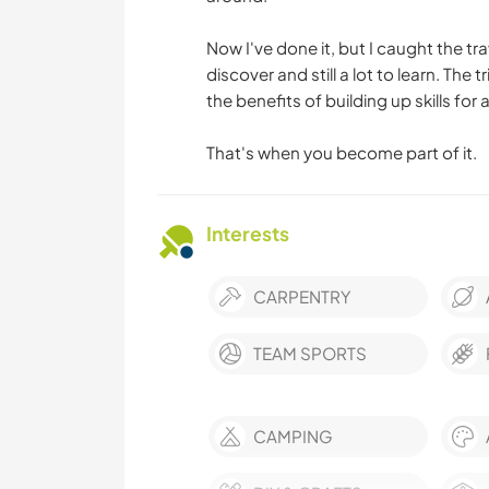
Now I've done it, but I caught the trav
discover and still a lot to learn. The t
the benefits of building up skills for 
That's when you become part of it.
Interests
CARPENTRY
TEAM SPORTS
CAMPING