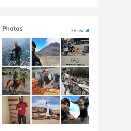
Photos
View all