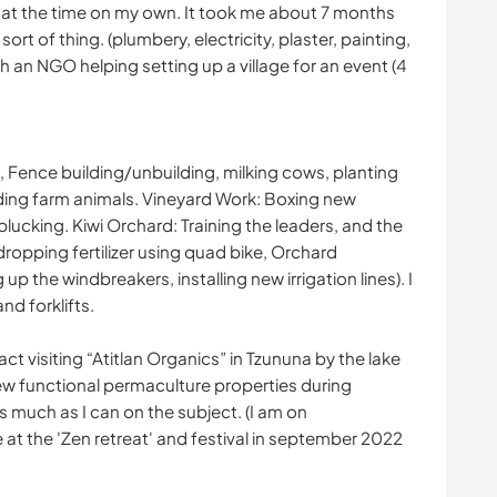
t at the time on my own. It took me about 7 months
ort of thing. (plumbery, electricity, plaster, painting,
ith an NGO helping setting up a village for an event (4
Fence building/unbuilding, milking cows, planting
ding farm animals. Vineyard Work: Boxing new
f plucking. Kiwi Orchard: Training the leaders, and the
dropping fertilizer using quad bike, Orchard
up the windbreakers, installing new irrigation lines). I
nd forklifts.
ct visiting “Atitlan Organics” in Tzununa by the lake
few functional permaculture properties during
s much as I can on the subject. (I am on
ve at the 'Zen retreat' and festival in september 2022