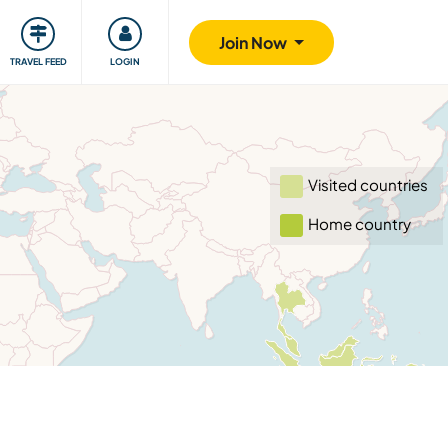
ty
Giving back
Safety
Join Now
TRAVEL FEED
LOGIN
Visited countries
Home country