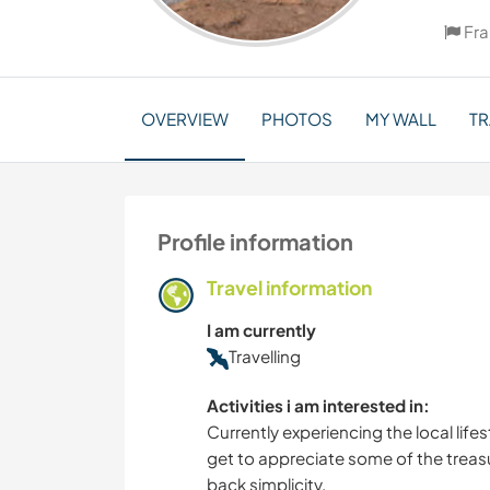
Fr
OVERVIEW
PHOTOS
MY WALL
TR
Profile information
Travel information
I am currently
Travelling
Activities i am interested in:
Currently experiencing the local lifes
get to appreciate some of the treasu
back simplicity.