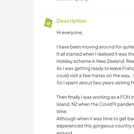
Description
Hi everyone,
I have been moving around for quit
It all started when I realised it was 
Holiday scheme in New Zealand. Real 
As I was getting ready to leave France
could visit a few mates on the way…
So I spent about two years visiting f
Then finally I was working as a FOH 
Island, NZ when the Covid19 pandem
time.
Although when it was time to get bac
experienced this gorgeous country dur
around.