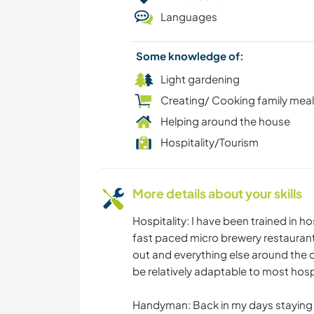
Languages
Some knowledge of:
Light gardening
Creating/ Cooking family mea
Helping around the house
Hospitality/Tourism
More details about your skills
Hospitality: I have been trained in ho
fast paced micro brewery restaurant.
out and everything else around the c
be relatively adaptable to most hospi
Handyman: Back in my days staying in