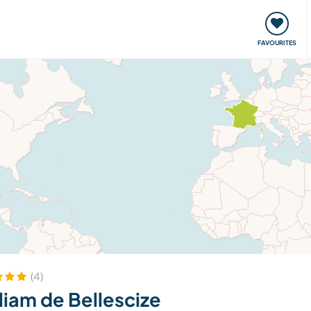
orks
Meet up & Events
Travel & learn
Our communi
FAVOURITES
(4)
liam de Bellescize