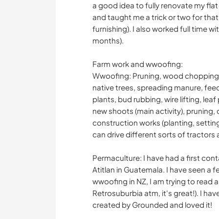
a good idea to fully renovate my fla
and taught me a trick or two for that s
furnishing). I also worked full time w
months).
Farm work and wwoofing:
Wwoofing: Pruning, wood chopping, 
native trees, spreading manure, fee
plants, bud rubbing, wire lifting, lea
new shoots (main activity), pruning, 
construction works (planting, setting 
can drive different sorts of tractors a
Permaculture: I have had a first conta
Atitlan in Guatemala. I have seen a 
wwoofing in NZ, I am trying to read a
Retrosuburbia atm, it's great!). I ha
created by Grounded and loved it!