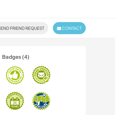
END FRIEND REQUEST
CONTACT
Badges (4)