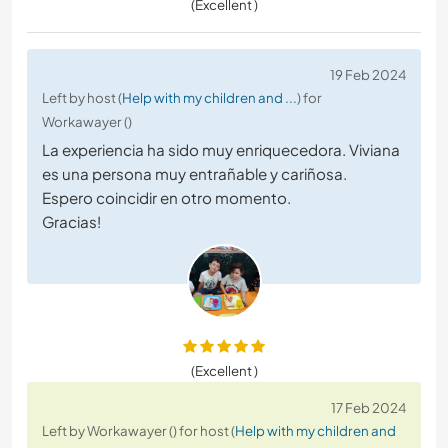
(Excellent )
19 Feb 2024
Left by host (
Help with my children and ...
) for
Workawayer ()
La experiencia ha sido muy enriquecedora. Viviana
es una persona muy entrañable y cariñosa.
Espero coincidir en otro momento.
Gracias!
(Excellent )
17 Feb 2024
Left by Workawayer () for host (
Help with my children and