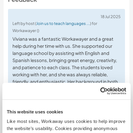
18 Jul 2025
Left by host (
Join us to teach languages ...
) for
Workawayer ()
Viviana was a fantastic Workawayer and a great
help during her time with us. She supported our
language school by assisting with English and
Spanish lessons, bringing great energy, creativity,
and patience to each class. The students loved
working with her, and she was always reliable,
friendly, and enthusiastic. Her background in both
languages
… read more
This website uses cookies
Like most sites, Workaway uses cookies to help improve
the website’s usability. Cookies providing anonymous
(Excellent )