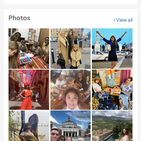
Photos
View all