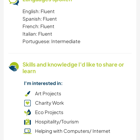
English: Fluent
SUSTAINABILITY
Spanish: Fluent
French: Fluent
PHOTOGRAPHY
Italian: Fluent
Portuguese: Intermediate
NATURE
MUSIC
Skills and knowledge I'd like to share or
learn
LANGUAGES
I'm interested in:
FITNESS
Art Projects
Charity Work
DANCING
Eco Projects
Hospitality/Tourism
CULTURE
Helping with Computers/ Internet