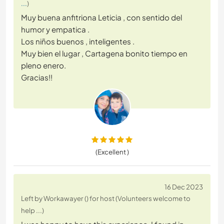
...
)
Muy buena anfitriona Leticia , con sentido del
humor y empatica .
Los niños buenos , inteligentes .
Muy bien el lugar , Cartagena bonito tiempo en
pleno enero.
Gracias!!
(Excellent )
16 Dec 2023
Left by Workawayer () for host (Volunteers welcome to
help ...)