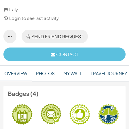
Italy
Login to see last activity
SEND FRIEND REQUEST
CONTACT
OVERVIEW
PHOTOS
MY WALL
TRAVEL JOURNEY
Badges (4)