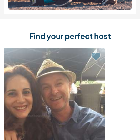
Find your perfect host