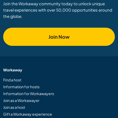
Join the Workaway community today to unlock unique
travel experiences with over 50,000 opportunities around
the globe.
Join Now
Workaway
Find a host
Information for hosts
Information for Workawayers
Join as a Workawayer
Join as a host
Gift a Workaway experience