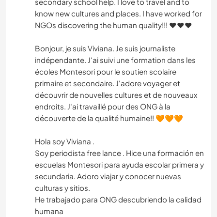
secondary school help. I love to travel and to
know new cultures and places. I have worked for
NGOs discovering the human quality!!! ♥️♥️♥️
Bonjour, je suis Viviana. Je suis journaliste
indépendante. J'ai suivi une formation dans les
écoles Montesori pour le soutien scolaire
primaire et secondaire. J'adore voyager et
découvrir de nouvelles cultures et de nouveaux
endroits. J'ai travaillé pour des ONG à la
découverte de la qualité humaine!! 🧡🧡🧡
Hola soy Viviana .
Soy periodista free lance . Hice una formación en
escuelas Montesori para ayuda escolar primera y
secundaria. Adoro viajar y conocer nuevas
culturas y sitios.
He trabajado para ONG descubriendo la calidad
humana