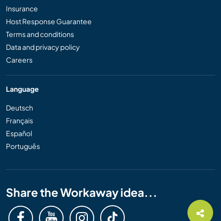
Insurance
Host Response Guarantee
Terms and conditions
Data and privacy policy
Careers
Language
Deutsch
Français
Español
Português
Share the Workaway idea...