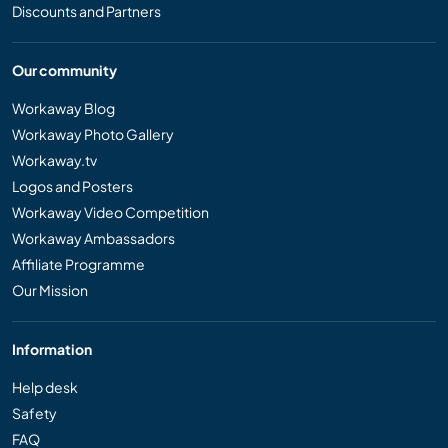
Discounts and Partners
Our community
Workaway Blog
Workaway Photo Gallery
Workaway.tv
Logos and Posters
Workaway Video Competition
Workaway Ambassadors
Affiliate Programme
Our Mission
Information
Help desk
Safety
FAQ