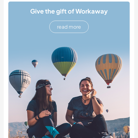
Give the gift of Workaway
read more