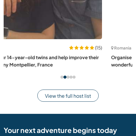
(78)
Romania
Organise kids activities at a summer camp with a
wonderful team in Transylvania, Romania
View the full host list
Your next adventure begins today