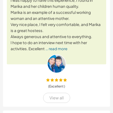
I was happy to have this experience, I found in
Marika and her children human quality.
Marika is an example of a successful working
woman and an attentive mother.
Very nice place, I felt very comfortable, and Marika
is a great hostess.
Always generous and attentive to everything.
I hope to do an interview next time with her
activities. Excellent
… read more
(Excellent )
View all