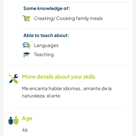
BOOKS
Some knowledge of:
BEACH
Creating/ Cooking family meals
ART & DESIGN
Able to teach about:
Languages
Teaching
More details about your skills
Me encanta hablar idiomas , amante de la
naturaleza, el arte
Age
46