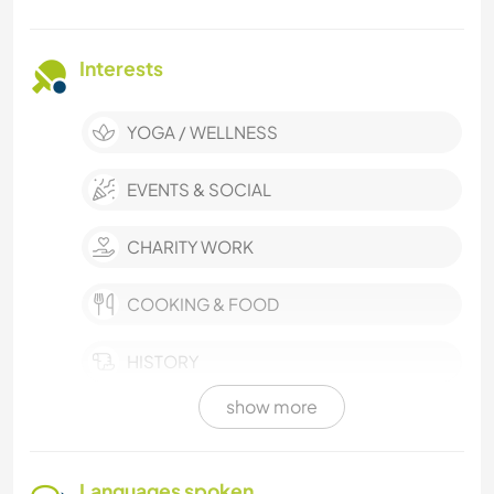
Interests
YOGA / WELLNESS
EVENTS & SOCIAL
CHARITY WORK
COOKING & FOOD
HISTORY
show more
PLANT CARE
TEAM SPORTS
Languages spoken