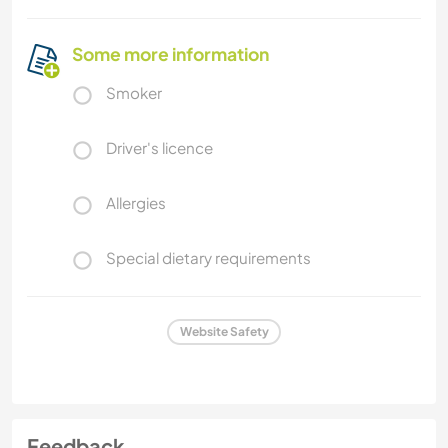
Some more information
Smoker
Driver's licence
Allergies
Special dietary requirements
Website Safety
Feedback