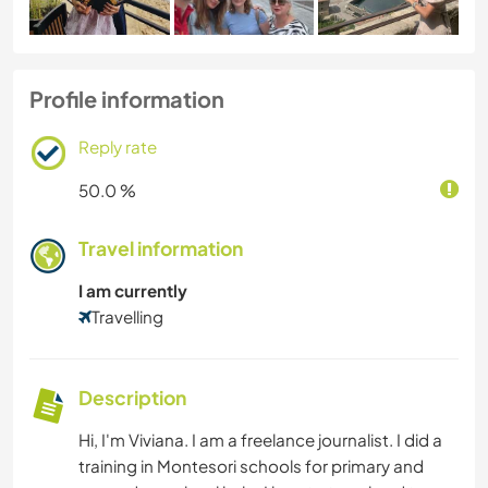
Profile information
Reply rate
50.0 %
Travel information
I am currently
Travelling
Description
Hi, I'm Viviana. I am a freelance journalist. I did a
training in Montesori schools for primary and