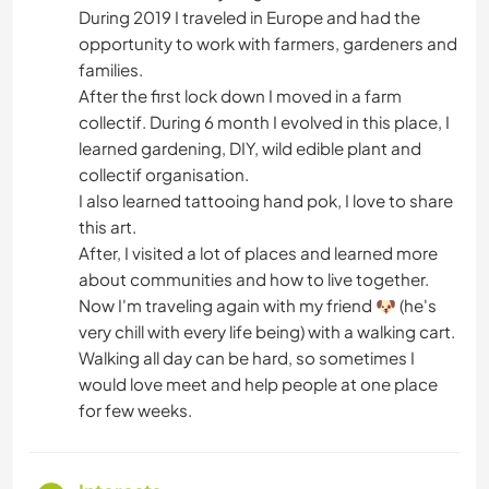
During 2019 I traveled in Europe and had the
opportunity to work with farmers, gardeners and
families.
After the first lock down I moved in a farm
collectif. During 6 month I evolved in this place, I
learned gardening, DIY, wild edible plant and
collectif organisation.
I also learned tattooing hand pok, I love to share
this art.
After, I visited a lot of places and learned more
about communities and how to live together.
Now I'm traveling again with my friend 🐶 (he's
very chill with every life being) with a walking cart.
Walking all day can be hard, so sometimes I
would love meet and help people at one place
for few weeks.