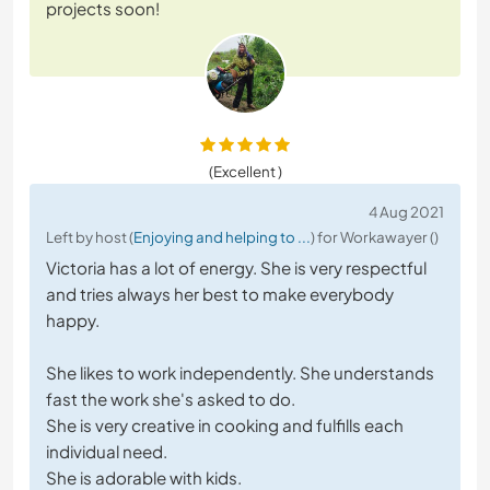
projects soon!
(Excellent )
4 Aug 2021
Left by host (
Enjoying and helping to ...
) for Workawayer ()
Victoria has a lot of energy. She is very respectful
and tries always her best to make everybody
happy.
She likes to work independently. She understands
fast the work she's asked to do.
She is very creative in cooking and fulfills each
individual need.
She is adorable with kids.