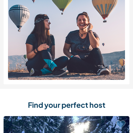
Find your perfect host