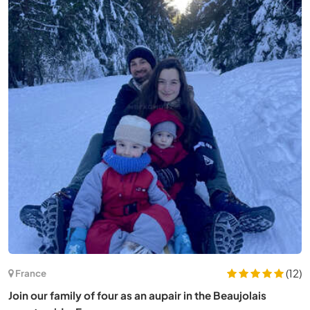
(12)
France
Join our family of four as an aupair in the Beaujolais