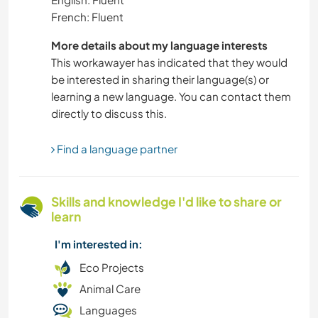
French: Fluent
PETS
More details about my language interests
MUSIC
This workawayer has indicated that they would
be interested in sharing their language(s) or
COOKING & FOOD
learning a new language. You can contact them
directly to discuss this.
ART & DESIGN
Find a language partner
WRITING
Skills and knowledge I'd like to share or
VEGETARIAN OR VEGAN
learn
HITCHHIKING
I'm interested in:
Eco Projects
FARMING
Animal Care
Languages
CULTURE