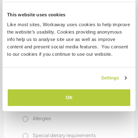
This website uses cookies
What else ...
Like most sites, Workaway uses cookies to help improve
the website’s usability. Cookies providing anonymous
I have hard period syndroms that makes me
info help us to analyse site use as well as improve
crying a lot. Waiting and be in a warm place is
content and present social media features. You consent
enough to get better.
to our cookies if you continue to use our website.
Some more information
Settings
Smoker
OK
Driver's licence
Allergies
Special dietary requirements