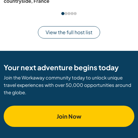
countryside, France
View the full host list
Your next adventure begins today
Join the Workaway community today to unlock unique
travel experiences with over 50,000 opportunities around
the globe.
Join Now