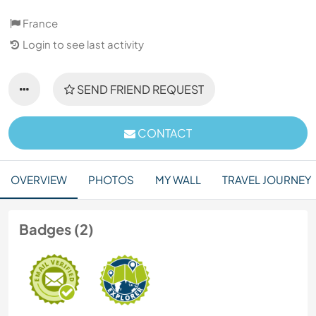
France
Login to see last activity
SEND FRIEND REQUEST
CONTACT
OVERVIEW
PHOTOS
MY WALL
TRAVEL JOURNEY
Badges (2)