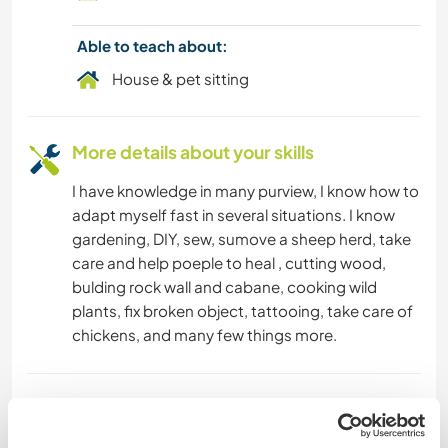
Able to teach about:
House & pet sitting
More details about your skills
I have knowledge in many purview, I know how to
adapt myself fast in several situations. I know
gardening, DIY, sew, sumove a sheep herd, take
care and help poeple to heal , cutting wood,
bulding rock wall and cabane, cooking wild
plants, fix broken object, tattooing, take care of
chickens, and many few things more.
Age
32