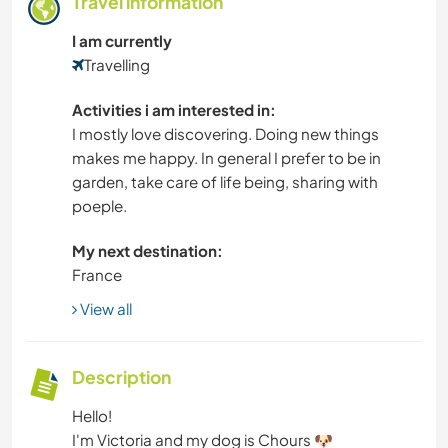
Travel information
I am currently
Travelling
Activities i am interested in:
I mostly love discovering. Doing new things
makes me happy. In general I prefer to be in
garden, take care of life being, sharing with
poeple.
My next destination:
France
View all
Description
Hello!
I'm Victoria and my dog is Chours 🐶