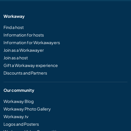
Workaway
Find a host
Information for hosts
Information for Workawayers
Join as a Workawayer
Join as a host
Gift a Workaway experience
Discounts and Partners
Our community
Workaway Blog
Workaway Photo Gallery
Workaway.tv
Logos and Posters