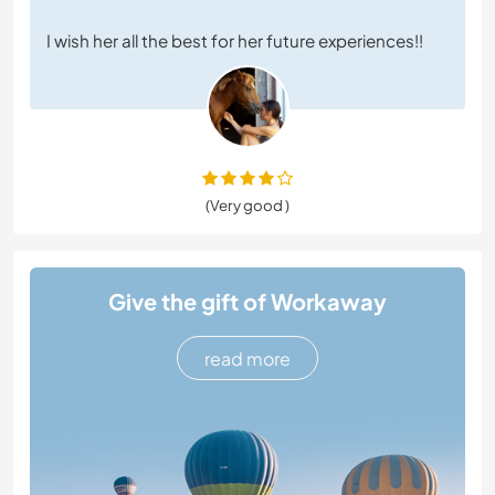
I wish her all the best for her future experiences!!
(Very good )
Give the gift of Workaway
read more