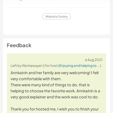
Website Safety
Feedback
6 Aug 2021
Left by Workawayer () for host (
Enjoying and helping to ...
)
Annkatrin and her family are very welcoming! I felt
very comfortable with them.
There were many kind of things to do, that is
helping to choose the favorite work. Annkatrin is a
very good explainer and the work was cool to do.
Thank you for hosted me, I wish you to finish your