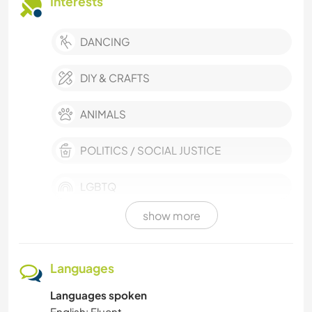
Interests
DANCING
DIY & CRAFTS
ANIMALS
POLITICS / SOCIAL JUSTICE
LGBTQ
show more
PERFORMING ARTS
SELF DEVELOPMENT
Languages
Languages spoken
SUSTAINABILITY
English: Fluent