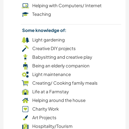
Helping with Computers/ Internet
BOOKS
Teaching
CHARITY WORK
Some knowledge of:
Light gardening
EVENTS & SOCIAL
Creative DIY projects
Babysitting and creative play
GARDENING
Being an elderly companion
MOUNTAIN
Light maintenance
Creating/ Cooking family meals
LANGUAGES
Life at a Farmstay
Helping around the house
NATURE
Charity Work
Art Projects
YOGA / WELLNESS
Hospitality/Tourism