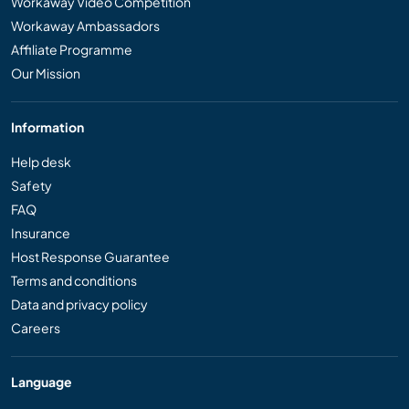
Workaway Video Competition
Workaway Ambassadors
Affiliate Programme
Our Mission
Information
Help desk
Safety
FAQ
Insurance
Host Response Guarantee
Terms and conditions
Data and privacy policy
Careers
Language