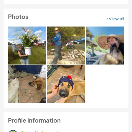
Photos
View all
Profile information