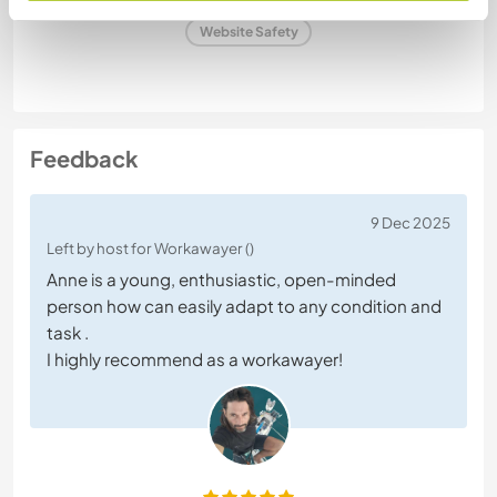
Website Safety
Feedback
9 Dec 2025
Left by host for Workawayer ()
Anne is a young, enthusiastic, open-minded
person how can easily adapt to any condition and
task .
I highly recommend as a workawayer!