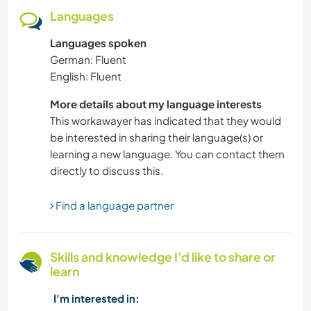
SUSTAINABILITY
Languages
Languages spoken
CULTURE
German: Fluent
English: Fluent
CHARITY WORK
More details about my language interests
PETS
This workawayer has indicated that they would
be interested in sharing their language(s) or
FARMING
learning a new language. You can contact them
directly to discuss this.
DANCING
Find a language partner
HIKING
Skills and knowledge I'd like to share or
BEACH
learn
OUTDOOR ACTIVITIES
I'm interested in: