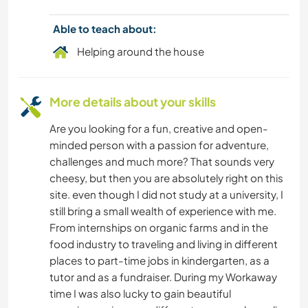
Able to teach about:
PLANT CARE
Helping around the house
GARDENING
More details about your skills
PHOTOGRAPHY
Are you looking for a fun, creative and open-
BOOKS
minded person with a passion for adventure,
challenges and much more? That sounds very
ASTRONOMY
cheesy, but then you are absolutely right on this
site. even though I did not study at a university, I
still bring a small wealth of experience with me.
From internships on organic farms and in the
food industry to traveling and living in different
places to part-time jobs in kindergarten, as a
tutor and as a fundraiser. During my Workaway
time I was also lucky to gain beautiful