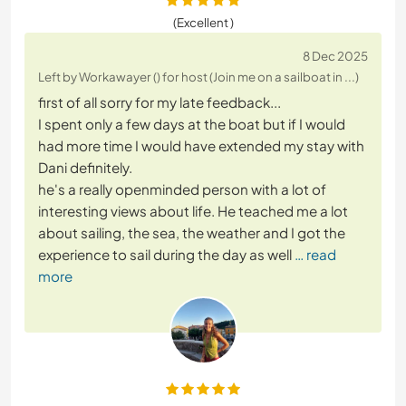
(Excellent )
8 Dec 2025
Left by Workawayer () for host (Join me on a sailboat in ...)
first of all sorry for my late feedback...
I spent only a few days at the boat but if I would
had more time I would have extended my stay with
Dani definitely.
he's a really openminded person with a lot of
interesting views about life. He teached me a lot
about sailing, the sea, the weather and I got the
experience to sail during the day as well
… read
more