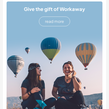
Give the gift of Workaway
read more