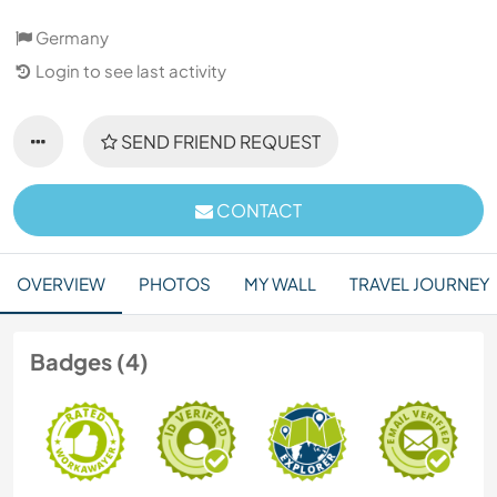
Germany
Login to see last activity
SEND FRIEND REQUEST
CONTACT
OVERVIEW
PHOTOS
MY WALL
TRAVEL JOURNEY
Badges (4)