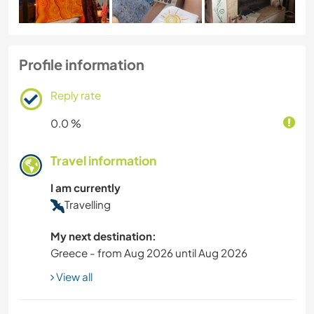
Profile information
Reply rate
0.0 %
Travel information
I am currently
Travelling
My next destination:
Greece - from Aug 2026 until Aug 2026
View all