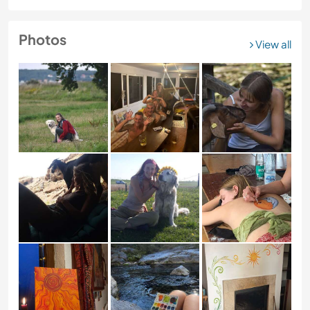
Photos
View all