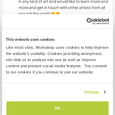
in any kind of art and would like to learn more and
more and get in touch with other artists from all
around the world 🌞🌞
And if somebody out there wants to teach me
guitar let me know ;)
This website uses cookies
Some more information
Like most sites, Workaway uses cookies to help improve
the website’s usability. Cookies providing anonymous
Smoker
info help us to analyse site use as well as improve
content and present social media features. You consent
Driver's licence
to our cookies if you continue to use our website.
Allergies
Settings
Special dietary requirements
Vegetarian
OK