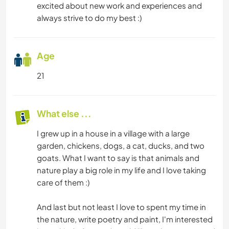
excited about new work and experiences and
always strive to do my best :)
Age
21
What else ...
I grew up in a house in a village with a large
garden, chickens, dogs, a cat, ducks, and two
goats. What I want to say is that animals and
nature play a big role in my life and I love taking
care of them :)
And last but not least I love to spent my time in
the nature, write poetry and paint, I'm interested