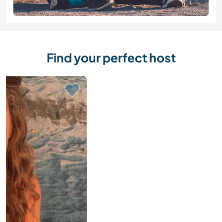
Find your perfect host