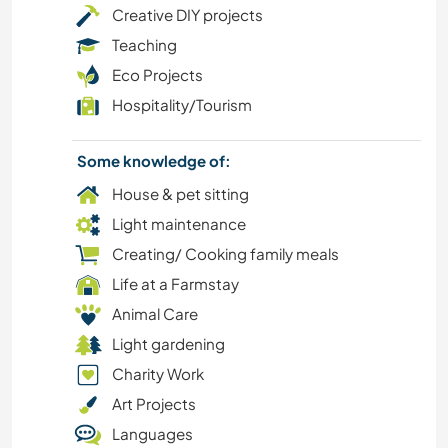
Creative DIY projects
NATURE
Teaching
Eco Projects
MOUNTAIN
Hospitality/Tourism
CAMPING
Some knowledge of:
DRAWING & PAINTING
House & pet sitting
Light maintenance
ANIMALS
Creating/ Cooking family meals
Life at a Farmstay
WRITING
Animal Care
MUSIC
Light gardening
Charity Work
COOKING & FOOD
Art Projects
Languages
ART & DESIGN