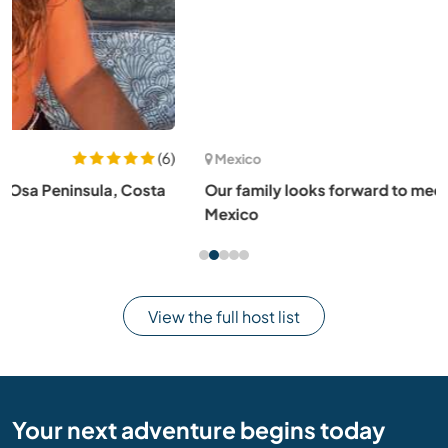
(1)
Mexico
Our family looks forward to meeting you here in Bacalar,
Mexico
View the full host list
Your next adventure begins today