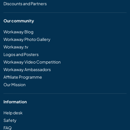
Discounts and Partners
Our community
Workaway Blog
Workaway Photo Gallery
Workaway.tv
Logos and Posters
Workaway Video Competition
Workaway Ambassadors
Affiliate Programme
Our Mission
Information
Help desk
Safety
FAQ