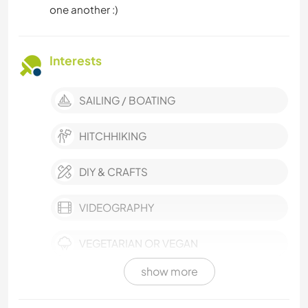
one another :)
Interests
SAILING / BOATING
HITCHHIKING
DIY & CRAFTS
VIDEOGRAPHY
VEGETARIAN OR VEGAN
show more
SELF DEVELOPMENT