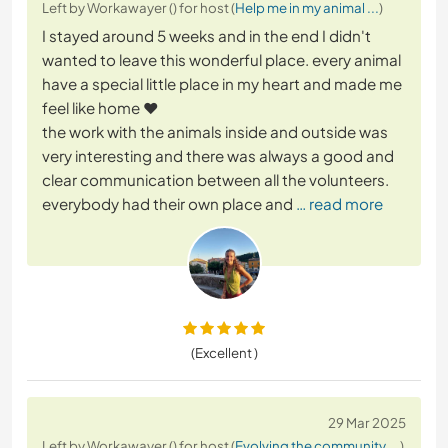
Left by Workawayer () for host (
Help me in my animal ...
)
I stayed around 5 weeks and in the end I didn't
wanted to leave this wonderful place. every animal
have a special little place in my heart and made me
feel like home ❤️
the work with the animals inside and outside was
very interesting and there was always a good and
clear communication between all the volunteers.
everybody had their own place and
… read more
(Excellent )
29 Mar 2025
Left by Workawayer () for host (
Evolving the community ...
)