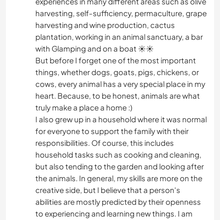
experiences in many different areas such as olive
harvesting, self-sufficiency, permaculture, grape
harvesting and wine production, cactus
plantation, working in an animal sanctuary, a bar
with Glamping and on a boat ☀️☀️
But before I forget one of the most important
things, whether dogs, goats, pigs, chickens, or
cows, every animal has a very special place in my
heart. Because, to be honest, animals are what
truly make a place a home :)
I also grew up in a household where it was normal
for everyone to support the family with their
responsibilities. Of course, this includes
household tasks such as cooking and cleaning,
but also tending to the garden and looking after
the animals. In general, my skills are more on the
creative side, but I believe that a person's
abilities are mostly predicted by their openness
to experiencing and learning new things. I am