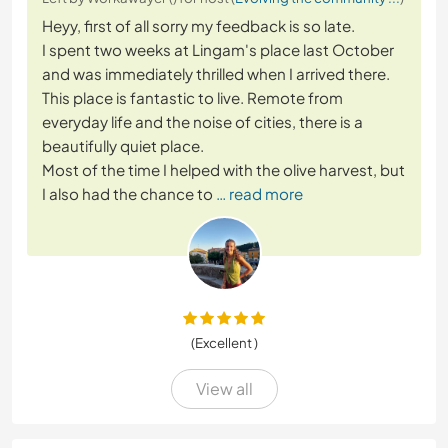
Heyy, first of all sorry my feedback is so late.
I spent two weeks at Lingam's place last October
and was immediately thrilled when I arrived there.
This place is fantastic to live. Remote from
everyday life and the noise of cities, there is a
beautifully quiet place.
Most of the time I helped with the olive harvest, but
I also had the chance to
… read more
(Excellent )
View all