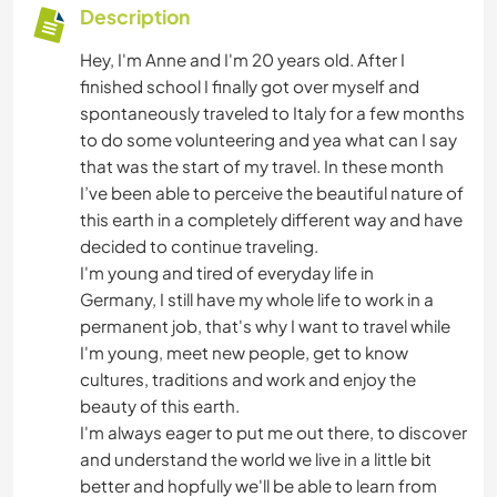
Description
Hey, I'm Anne and I'm 20 years old. After I
finished school I finally got over myself and
spontaneously traveled to Italy for a few months
to do some volunteering and yea what can I say
that was the start of my travel. In these month
I’ve been able to perceive the beautiful nature of
this earth in a completely different way and have
decided to continue traveling.
I'm young and tired of everyday life in
Germany, I still have my whole life to work in a
permanent job, that's why I want to travel while
I'm young, meet new people, get to know
cultures, traditions and work and enjoy the
beauty of this earth.
I'm always eager to put me out there, to discover
and understand the world we live in a little bit
better and hopfully we'll be able to learn from