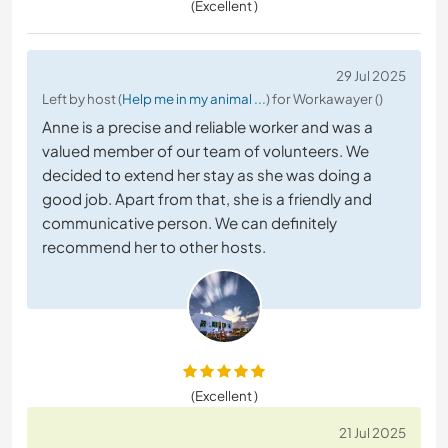
(Excellent )
29 Jul 2025
Left by host (
Help me in my animal ...
) for Workawayer ()
Anne is a precise and reliable worker and was a
valued member of our team of volunteers. We
decided to extend her stay as she was doing a
good job. Apart from that, she is a friendly and
communicative person. We can definitely
recommend her to other hosts.
(Excellent )
21 Jul 2025