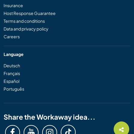
Insurance
Host Response Guarantee
Terms and conditions
Data and privacy policy
Careers
Language
Deutsch
Français
Español
Português
Share the Workaway idea...