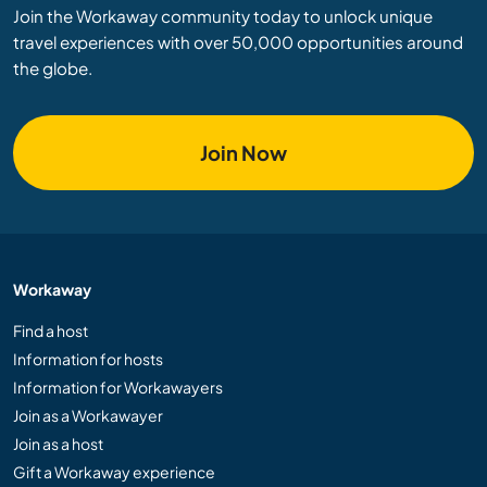
Join the Workaway community today to unlock unique
travel experiences with over 50,000 opportunities around
the globe.
Join Now
Workaway
Find a host
Information for hosts
Information for Workawayers
Join as a Workawayer
Join as a host
Gift a Workaway experience